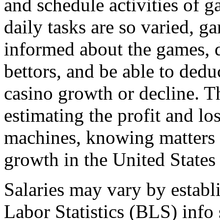
and schedule activities of 
daily tasks are so varied, 
informed about the games, de
bettors, and be able to dedu
casino growth or decline. Th
estimating the profit and lo
machines, knowing matters 
growth in the United States
Salaries may vary by establ
Labor Statistics (BLS) info