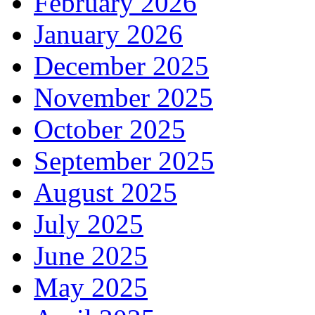
February 2026
January 2026
December 2025
November 2025
October 2025
September 2025
August 2025
July 2025
June 2025
May 2025