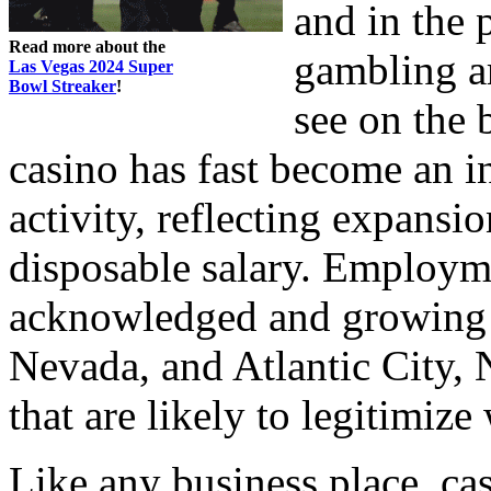
and in the 
Read more about the
gambling a
Las Vegas 2024 Super
Bowl Streaker
!
see on the b
casino has fast become an 
activity, reflecting expansi
disposable salary. Employm
acknowledged and growing w
Nevada, and Atlantic City, 
that are likely to legitimiz
Like any business place, ca