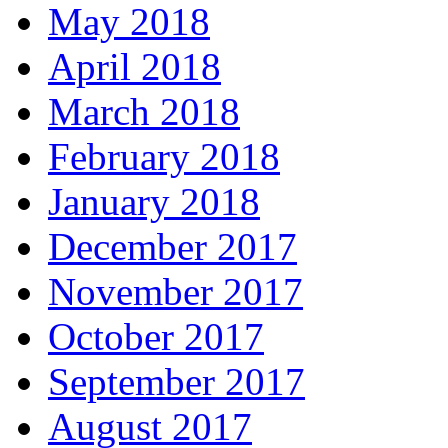
May 2018
April 2018
March 2018
February 2018
January 2018
December 2017
November 2017
October 2017
September 2017
August 2017