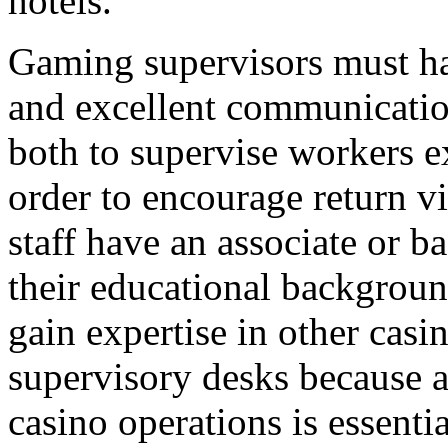
hotels.
Gaming supervisors must hav
and excellent communication
both to supervise workers ex
order to encourage return v
staff have an associate or b
their educational backgrou
gain expertise in other cas
supervisory desks because 
casino operations is essenti