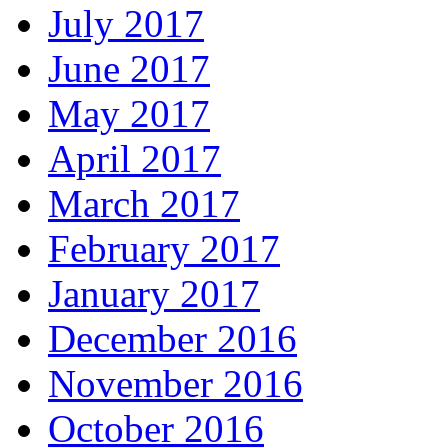
July 2017
June 2017
May 2017
April 2017
March 2017
February 2017
January 2017
December 2016
November 2016
October 2016