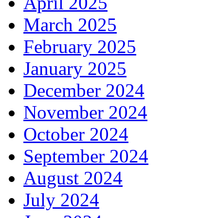
April 2025
March 2025
February 2025
January 2025
December 2024
November 2024
October 2024
September 2024
August 2024
July 2024