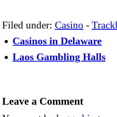
Filed under:
Casino
-
Track
Casinos in Delaware
Laos Gambling Halls
Leave a Comment