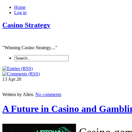
Home
Log in
Casino Strategy
"Winning Casino Strategy...."
13 Apr
20
Written by Allen.
No comments
A Future in Casino and Gambli