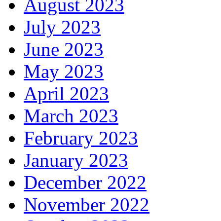
August 2023
July 2023
June 2023
May 2023
April 2023
March 2023
February 2023
January 2023
December 2022
November 2022