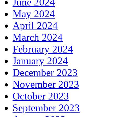
June 2024
May 2024
April 2024
March 2024
February 2024
January 2024
December 2023
November 2023
October 2023
September 2023