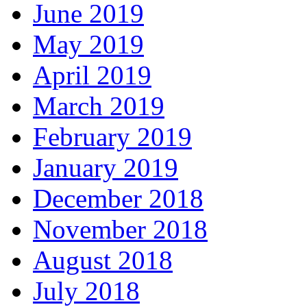
June 2019
May 2019
April 2019
March 2019
February 2019
January 2019
December 2018
November 2018
August 2018
July 2018