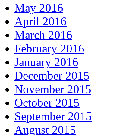
May 2016
April 2016
March 2016
February 2016
January 2016
December 2015
November 2015
October 2015
September 2015
August 2015