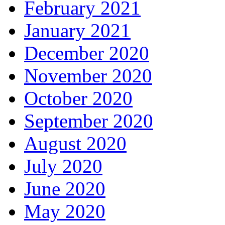
February 2021
January 2021
December 2020
November 2020
October 2020
September 2020
August 2020
July 2020
June 2020
May 2020