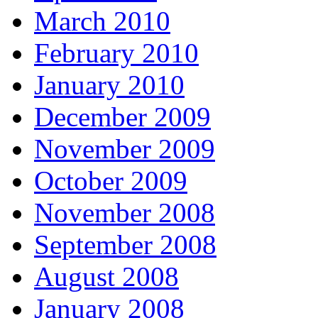
March 2010
February 2010
January 2010
December 2009
November 2009
October 2009
November 2008
September 2008
August 2008
January 2008