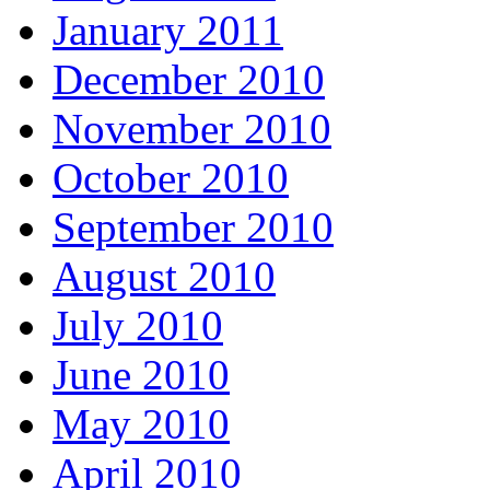
January 2011
December 2010
November 2010
October 2010
September 2010
August 2010
July 2010
June 2010
May 2010
April 2010