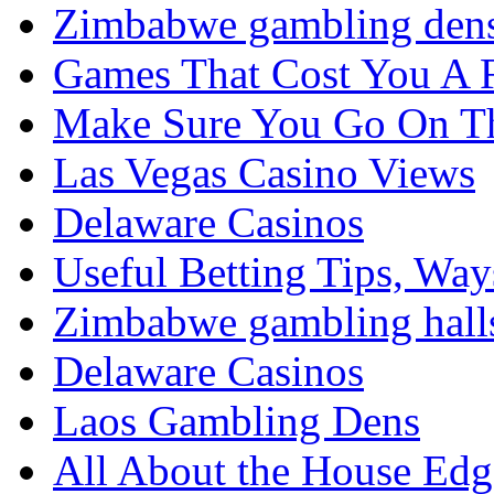
Zimbabwe gambling den
Games That Cost You A 
Make Sure You Go On Th
Las Vegas Casino Views
Delaware Casinos
Useful Betting Tips, Way
Zimbabwe gambling hall
Delaware Casinos
Laos Gambling Dens
All About the House Edg