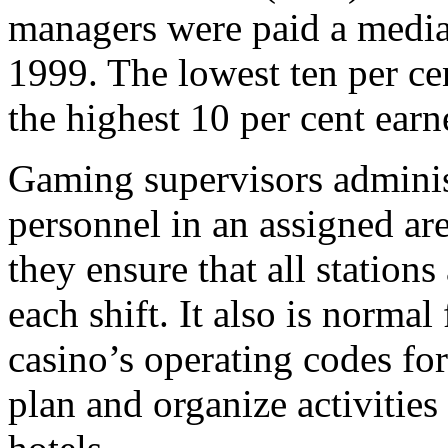
managers were paid a media
1999. The lowest ten per ce
the highest 10 per cent ear
Gaming supervisors adminis
personnel in an assigned ar
they ensure that all station
each shift. It also is normal
casino’s operating codes for
plan and organize activities 