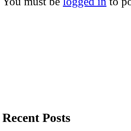
You must be
logged in
to p
Recent Posts