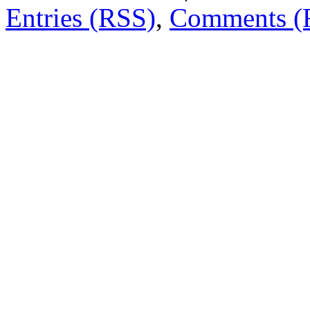
Entries (RSS)
,
Comments (