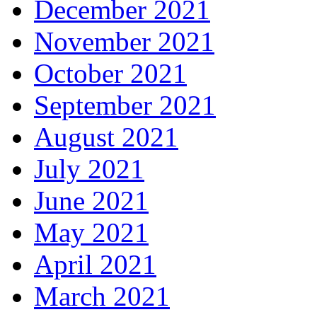
December 2021
November 2021
October 2021
September 2021
August 2021
July 2021
June 2021
May 2021
April 2021
March 2021