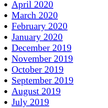
April 2020
March 2020
February 2020
January 2020
December 2019
November 2019
October 2019
September 2019
August 2019
July 2019