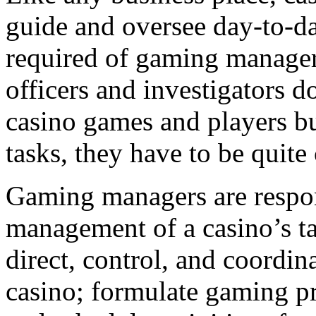
guide and oversee day-to-da
required of gaming managers
officers and investigators d
casino games and players but
tasks, they have to be quite
Gaming managers are respon
management of a casino’s ta
direct, control, and coordi
casino; formulate gaming pr