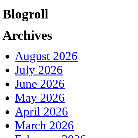
Blogroll
Archives
August 2026
July 2026
June 2026
May 2026
April 2026
March 2026