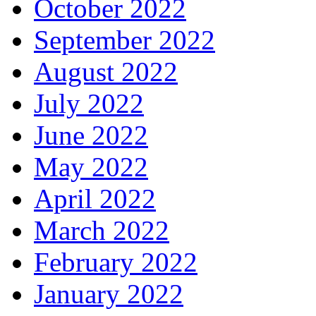
October 2022
September 2022
August 2022
July 2022
June 2022
May 2022
April 2022
March 2022
February 2022
January 2022