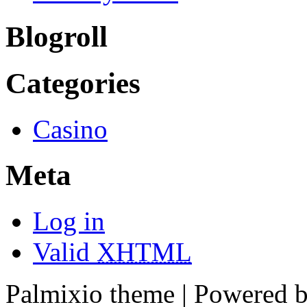
Blogroll
Categories
Casino
Meta
Log in
Valid
XHTML
Palmixio theme | Powered 