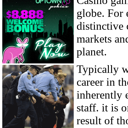
Casino gam
globe. For 
distinctive 
markets and
planet.
Typically 
career in t
inherently 
staff. it is
result of th