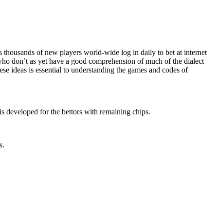
s thousands of new players world-wide log in daily to bet at internet
 who don’t as yet have a good comprehension of much of the dialect
ese ideas is essential to understanding the games and codes of
is developed for the bettors with remaining chips.
s.