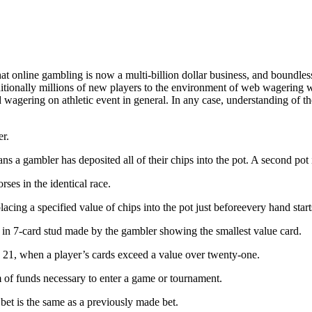
hat online gambling is now a multi-billion dollar business, and boundles
ditionally millions of new players to the environment of web wagering
 wagering on athletic event in general. In any case, understanding of th
r.
s a gambler has deposited all of their chips into the pot. A second pot 
es in the identical race.
cing a specified value of chips into the pot just beforeevery hand start
n 7-card stud made by the gambler showing the smallest value card.
21, when a player’s cards exceed a value over twenty-one.
 funds necessary to enter a game or tournament.
et is the same as a previously made bet.