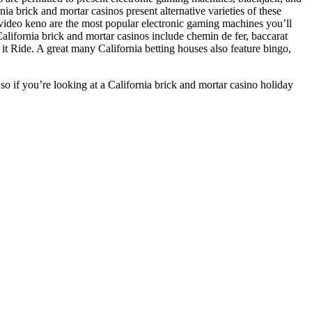
ia brick and mortar casinos present alternative varieties of these
d video keno are the most popular electronic gaming machines you’ll
alifornia brick and mortar casinos include chemin de fer, baccarat
it Ride. A great many California betting houses also feature bingo,
so if you’re looking at a California brick and mortar casino holiday