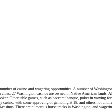
number of casino and wagering opportunities. A number of Washington ca
cities. 27 Washington casinos are owned in Native American lands. All
poker. Other table games, such as baccarat banque, poker in varying form
casino, with some approving of gambling at 18, and others not until 2
i-casinos. There are numerous horse tracks in Washington, and wagering 