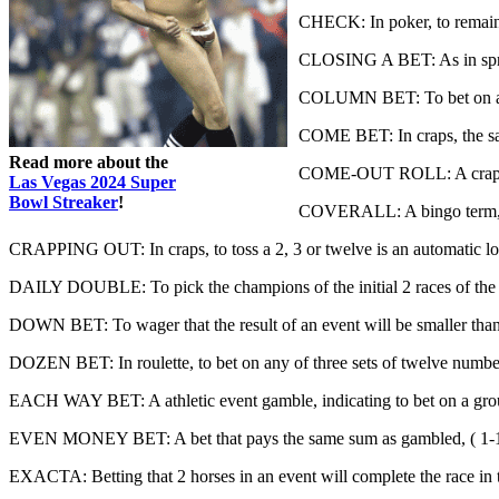
CHECK: In poker, to remain 
CLOSING A BET: As in sprea
COLUMN BET: To bet on any 
COME BET: In craps, the same
Read more about the
COME-OUT ROLL: A crapshooter
Las Vegas 2024 Super
Bowl Streaker
!
COVERALL: A bingo term, me
CRAPPING OUT: In craps, to toss a 2, 3 or twelve is an automatic lo
DAILY DOUBLE: To pick the champions of the initial 2 races of the 
DOWN BET: To wager that the result of an event will be smaller than th
DOZEN BET: In roulette, to bet on any of three sets of twelve number
EACH WAY BET: A athletic event gamble, indicating to bet on a group
EVEN MONEY BET: A bet that pays the same sum as gambled, ( 1-1
EXACTA: Betting that 2 horses in an event will complete the race in the