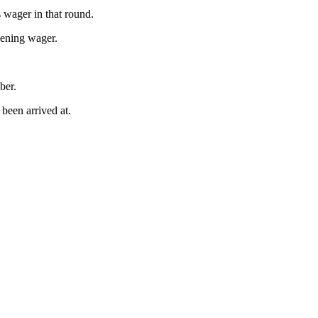
 wager in that round.
pening wager.
ber.
been arrived at.
.