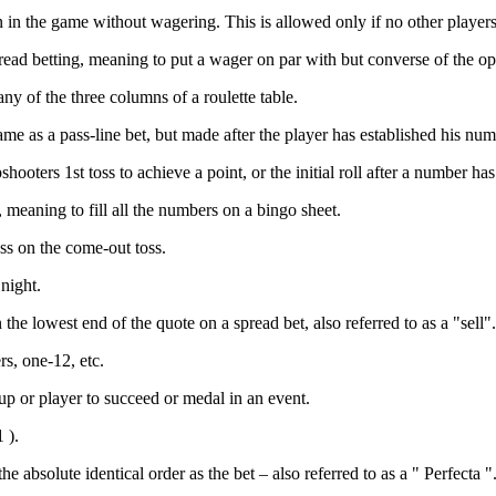
in the game without wagering. This is allowed only if no other players
d betting, meaning to put a wager on par with but converse of the o
of the three columns of a roulette table.
 as a pass-line bet, but made after the player has established his num
s 1st toss to achieve a point, or the initial roll after a number has 
aning to fill all the numbers on a bingo sheet.
ss on the come-out toss.
night.
e lowest end of the quote on a spread bet, also referred to as a "sell".
s, one-12, etc.
 or player to succeed or medal in an event.
 ).
 absolute identical order as the bet – also referred to as a " Perfecta "