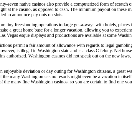
nty-seven native casinos also provide a computerized form of scratch off
ght at the casino, as opposed to cash. The minimum payout on these mac
ated to announce pay outs on slots.
m tiny freestanding operations to large get-a-ways with hotels, places
make a great home base for a longer vacation, allowing you to experien
 Las Vegas esque displays and productions are available at some Washin
ctions permit a fair amount of allowance with regards to legal gamblin
wever, is illegal in Washington state and is a class C felony. Net horse
ns authorized. Washington casinos did not speak out on the new laws, c
 enjoyable deviation or day outing for Washington citizens, a great way
 the many Washington casino resorts might even be a vacation in itself
of the many fine Washington casinos, so you are certain to find one you’l