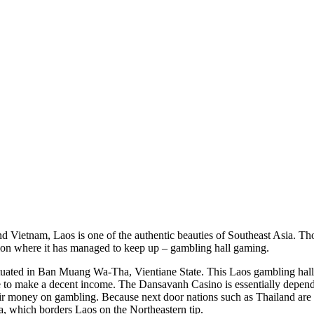
 Vietnam, Laos is one of the authentic beauties of Southeast Asia. Tho
tion where it has managed to keep up – gambling hall gaming.
uated in Ban Muang Wa-Tha, Vientiane State. This Laos gambling hall 
 to make a decent income. The Dansavanh Casino is essentially dependen
ir money on gambling. Because next door nations such as Thailand are 
a, which borders Laos on the Northeastern tip.