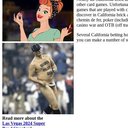
other card games. Unfortunate
games that are played with c
discover in California brick
chemin de fer, poker (includ
casino war and OTB (off trac
Several California betting h
you can make a number of st
Read more about the
Las Vegas 2024 Super