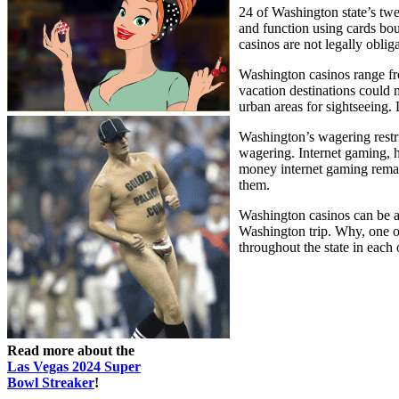
24 of Washington state’s twe
and function using cards bou
casinos are not legally oblig
Washington casinos range fro
vacation destinations could 
urban areas for sightseeing.
Washington’s wagering restri
wagering. Internet gaming, ho
money internet gaming remai
them.
Washington casinos can be an
Washington trip. Why, one of
throughout the state in each 
Read more about the
Las Vegas 2024 Super
Bowl Streaker
!