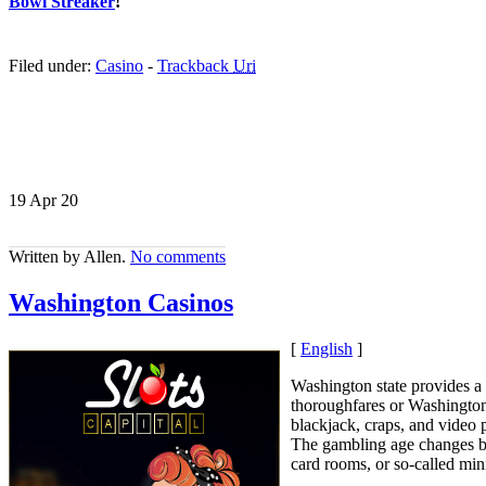
Bowl Streaker
!
Filed under:
Casino
-
Trackback
Uri
19 Apr
20
Written by Allen.
No comments
Washington Casinos
[
English
]
Washington state provides a 
thoroughfares or Washington 
blackjack, craps, and video 
The gambling age changes by 
card rooms, or so-called min