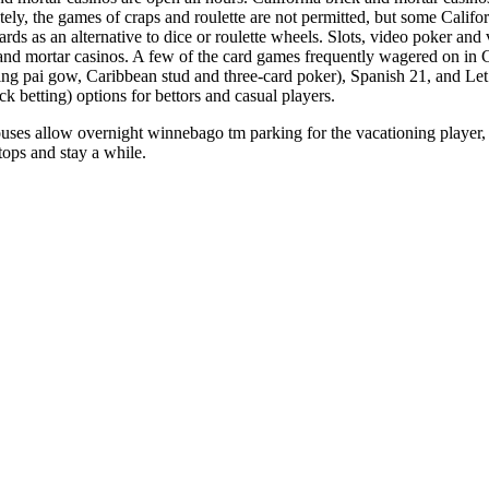
ly, the games of craps and roulette are not permitted, but some Californ
ards as an alternative to dice or roulette wheels. Slots, video poker an
 and mortar casinos. A few of the card games frequently wagered on in C
ing pai gow, Caribbean stud and three-card poker), Spanish 21, and Let 
k betting) options for bettors and casual players.
ouses allow overnight winnebago tm parking for the vacationing player, 
ops and stay a while.