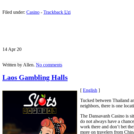
Filed under:
Casino
-
Trackback
Uri
14 Apr
20
Written by Allen.
No comments
Laos Gambling Halls
[
English
]
Tucked between Thailand and
neighbors, there is one loca
The Dansavanh Casino is sit
do not always have a chance
work there and don’t bet the
more on travelers from Chin