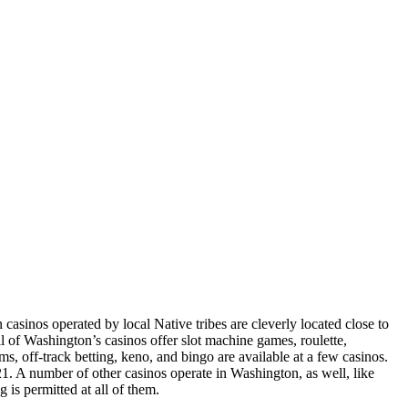
sinos operated by local Native tribes are cleverly located close to
 of Washington’s casinos offer slot machine games, roulette,
s, off-track betting, keno, and bingo are available at a few casinos.
1. A number of other casinos operate in Washington, as well, like
is permitted at all of them.