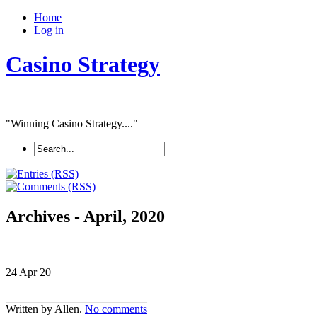
Home
Log in
Casino Strategy
"Winning Casino Strategy...."
Archives - April, 2020
24 Apr
20
Written by Allen.
No comments