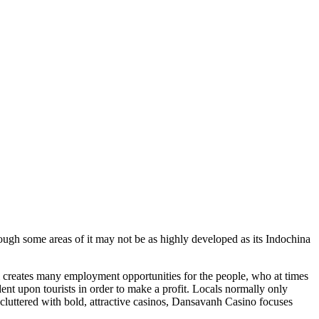
ugh some areas of it may not be as highly developed as its Indochina
creates many employment opportunities for the people, who at times
t upon tourists in order to make a profit. Locals normally only
cluttered with bold, attractive casinos, Dansavanh Casino focuses