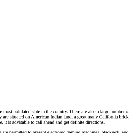
the most polulated state in the country. There are also a large number of
hey are situated on American Indian land, a great many California brick
it is advisable to call ahead and get definite directions.
os are permitted to present electronic gaming machines, blackjack, and