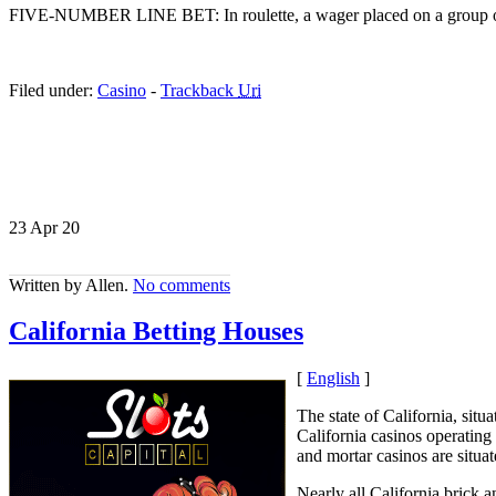
FIVE-NUMBER LINE BET: In roulette, a wager placed on a group of 
Filed under:
Casino
-
Trackback
Uri
23 Apr
20
Written by Allen.
No comments
California Betting Houses
[
English
]
The state of California, situ
California casinos operating 
and mortar casinos are situat
Nearly all California brick 