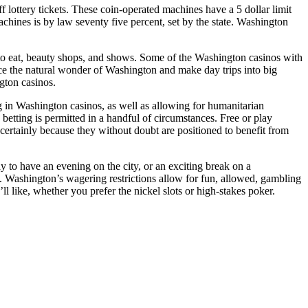
 lottery tickets. These coin-operated machines have a 5 dollar limit
hines is by law seventy five percent, set by the state. Washington
 to eat, beauty shops, and shows. Some of the Washington casinos with
ce the natural wonder of Washington and make day trips into big
gton casinos.
g in Washington casinos, as well as allowing for humanitarian
 betting is permitted in a handful of circumstances. Free or play
ertainly because they without doubt are positioned to benefit from
 to have an evening on the city, or an exciting break on a
. Washington’s wagering restrictions allow for fun, allowed, gambling
l like, whether you prefer the nickel slots or high-stakes poker.