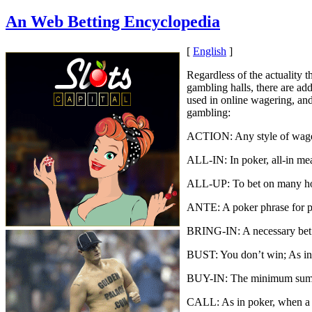
An Web Betting Encyclopedia
[
English
]
Regardless of the actuality t
gambling halls, there are ad
used in online wagering, and
gambling:
ACTION: Any style of wage
ALL-IN: In poker, all-in mean
ALL-UP: To bet on many hors
ANTE: A poker phrase for pla
BRING-IN: A necessary bet i
BUST: You don’t win; As in 
BUY-IN: The minimum sum of
CALL: As in poker, when a b