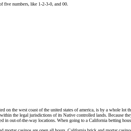
five numbers, like 1-2-3-0, and 00.
ated on the west coast of the united states of america, is by a whole lot 
within the legal jurisdictions of its Native controlled lands. Because t
ed in out-of-the-way locations. When going to a California betting house, 
and mortar casinos are open all hours. California brick and mortar casin