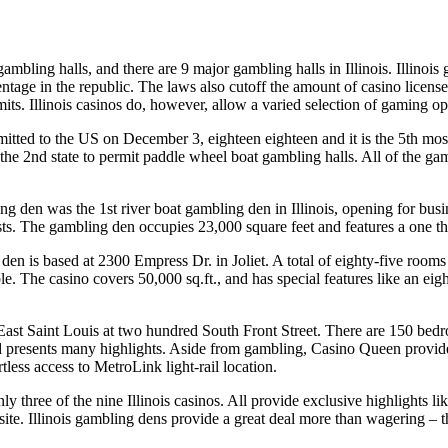
 gambling halls, and there are 9 major gambling halls in Illinois. Illin
entage in the republic. The laws also cutoff the amount of casino license
mits. Illinois casinos do, however, allow a varied selection of gaming op
 admitted to the US on December 3, eighteen eighteen and it is the 5th m
 the 2nd state to permit paddle wheel boat gambling halls. All of the ga
 den was the 1st river boat gambling den in Illinois, opening for busine
uests. The gambling den occupies 23,000 square feet and features a one
n is based at 2300 Empress Dr. in Joliet. A total of eighty-five rooms 
ible. The casino covers 50,000 sq.ft., and has special features like an
East Saint Louis at two hundred South Front Street. There are 150 bedr
d presents many highlights. Aside from gambling, Casino Queen provide
ortless access to MetroLink light-rail location.
y three of the nine Illinois casinos. All provide exclusive highlights l
te. Illinois gambling dens provide a great deal more than wagering – th