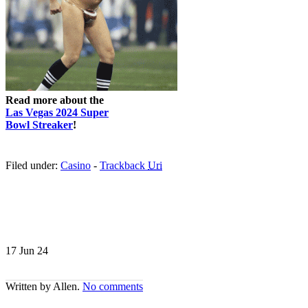
Read more about the
Las Vegas 2024 Super
Bowl Streaker
!
Filed under:
Casino
-
Trackback
Uri
17 Jun
24
Written by Allen.
No comments