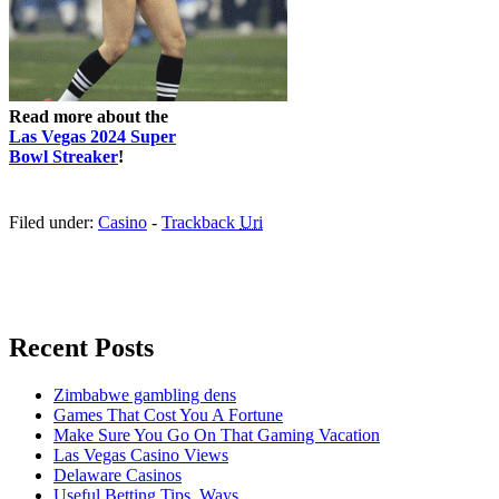
Read more about the
Las Vegas 2024 Super
Bowl Streaker
!
Filed under:
Casino
-
Trackback
Uri
Recent Posts
Zimbabwe gambling dens
Games That Cost You A Fortune
Make Sure You Go On That Gaming Vacation
Las Vegas Casino Views
Delaware Casinos
Useful Betting Tips, Ways