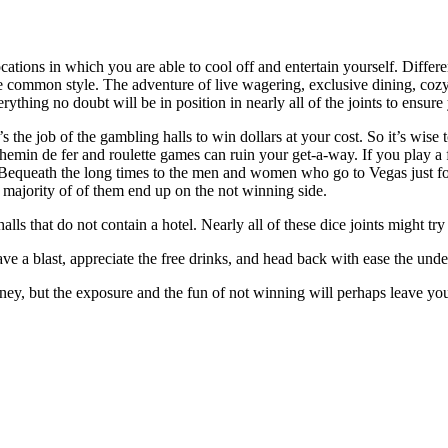
tions in which you are able to cool off and entertain yourself. Differen
e common style. The adventure of live wagering, exclusive dining, c
ything no doubt will be in position in nearly all of the joints to ensur
s the job of the gambling halls to win dollars at your cost. So it’s wise 
 chemin de fer and roulette games can ruin your get-a-way. If you play 
. Bequeath the long times to the men and women who go to Vegas just 
 majority of of them end up on the not winning side.
lls that do not contain a hotel. Nearly all of these dice joints might tr
ve a blast, appreciate the free drinks, and head back with ease the unde
, but the exposure and the fun of not winning will perhaps leave you