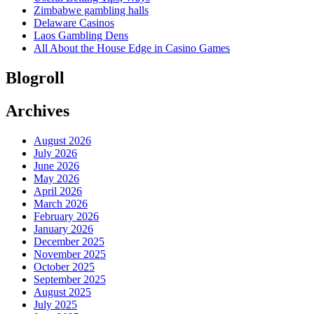
Zimbabwe gambling halls
Delaware Casinos
Laos Gambling Dens
All About the House Edge in Casino Games
Blogroll
Archives
August 2026
July 2026
June 2026
May 2026
April 2026
March 2026
February 2026
January 2026
December 2025
November 2025
October 2025
September 2025
August 2025
July 2025