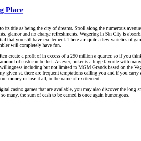
g Place
 to its title as being the city of dreams. Stroll along the numerous aven
ghts, glamor and no charge refreshments. Wagering in Sin City is absorb
sential that you still have excitement. There are quite a few varieties of
ambler will completely have fun.
en create a profit of in excess of a 250 million a quarter, so if you thin
amount of cash can be lost. As ever, poker is a huge favorite with many
r willingness including but not limited to MGM Grands based on the Vegas
y given st. there are frequent temptations calling you and if you carr
our money or lose it all, in the name of excitement.
ital casino games that are available, you may also discover the long-st
e so many, the sum of cash to be earned is once again humongous.