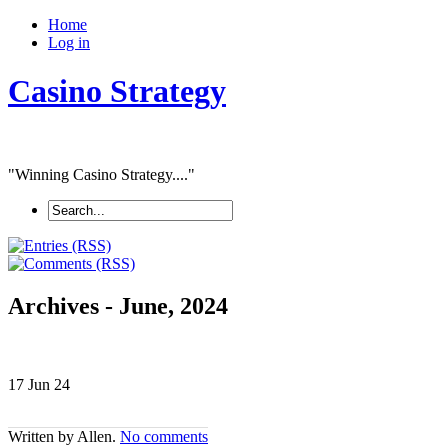
Home
Log in
Casino Strategy
"Winning Casino Strategy...."
Archives - June, 2024
17 Jun
24
Written by Allen.
No comments