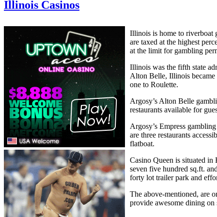
Illinois Casinos
Illinois is home to riverboat
are taxed at the highest perc
at the limit for gambling per
Illinois was the fifth state
Alton Belle, Illinois became
one to Roulette.
Argosy’s Alton Belle gambling
restaurants available for g
Argosy’s Empress gambling de
are three restaurants access
flatboat.
Casino Queen is situated in 
seven five hundred sq.ft. an
forty lot trailer park and eff
The above-mentioned, are onl
provide awesome dining on si