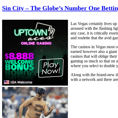
Sin City – The Globe’s Number One Bettin
Las Vegas certainly lives up
aroused with the flashing li
any case, it is critically es
and roulette that the avid g
The casinos in Vegas most oft
earned however also a giant 
casinos that will oblige thei
gaming so much so that on an
where you select to double y
Along with the brand-new dig
with a network and there ar