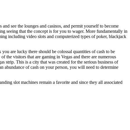
ues and see the lounges and casinos, and permit yourself to become
ing seeing that the concept is for you to wager. More fundamentally in
 gaming including video slots and computerized types of poker, blackjack
k you are lucky there should be colossal quantities of cash to be
 of the visitors that are gaming in Vegas and there are numerous
 strip. This is a city that was created for the serious business of
y an abundance of cash on your person, you will need to determine
anding slot machines remain a favorite and since they all associated