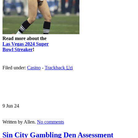
Read more about the
Las Vegas 2024 Super
Bowl Streaker
!
Filed under:
Casino
-
Trackback
Uri
9 Jun
24
Written by Allen.
No comments
Sin City Gambling Den Assessment