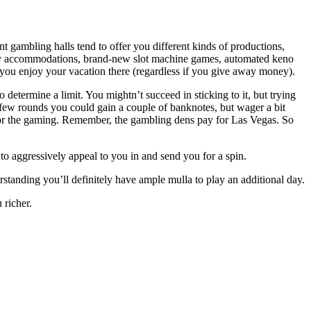
t gambling halls tend to offer you different kinds of productions,
ozy accommodations, brand-new slot machine games, automated keno
e you enjoy your vacation there (regardless if you give away money).
to determine a limit. You mightn’t succeed in sticking to it, but trying
a few rounds you could gain a couple of banknotes, but wager a bit
for the gaming. Remember, the gambling dens pay for Las Vegas. So
y to aggressively appeal to you in and send you for a spin.
rstanding you’ll definitely have ample mulla to play an additional day.
 richer.