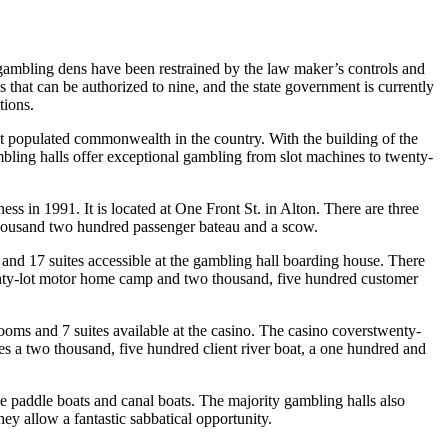
ois gambling dens have been restrained by the law maker’s controls and
s that can be authorized to nine, and the state government is currently
tions.
ost populated commonwealth in the country. With the building of the
mbling halls offer exceptional gambling from slot machines to twenty-
ss in 1991. It is located at One Front St. in Alton. There are three
 thousand two hundred passenger bateau and a scow.
and 17 suites accessible at the gambling hall boarding house. There
 eighty-lot motor home camp and two thousand, five hundred customer
ooms and 7 suites available at the casino. The casino coverstwenty-
s a two thousand, five hundred client river boat, a one hundred and
ike paddle boats and canal boats. The majority gambling halls also
ey allow a fantastic sabbatical opportunity.