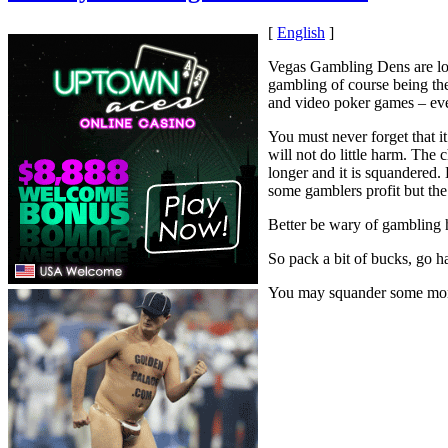
[
English
]
Vegas Gambling Dens are loca
gambling of course being th
and video poker games – ever
You must never forget that it’
will not do little harm. The
longer and it is squandered
some gamblers profit but the
Better be wary of gambling ha
So pack a bit of bucks, go ha
You may squander some money