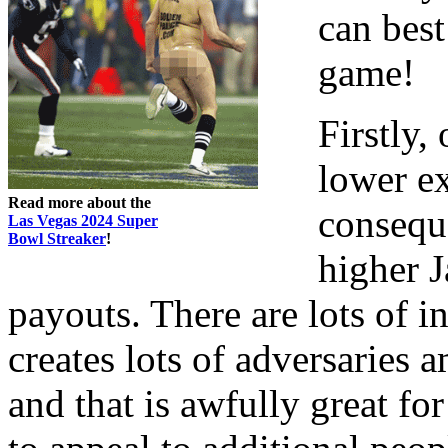
can best
game!
Firstly
lower e
Read more about the
conseque
Las Vegas 2024 Super
Bowl Streaker
!
higher 
payouts. There are lots of i
creates lots of adversaries
and that is awfully great fo