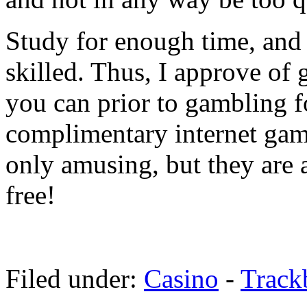
Study for enough time, and
skilled. Thus, I approve of 
you can prior to gambling f
complimentary internet gam
only amusing, but they are a
free!
Filed under:
Casino
-
Track