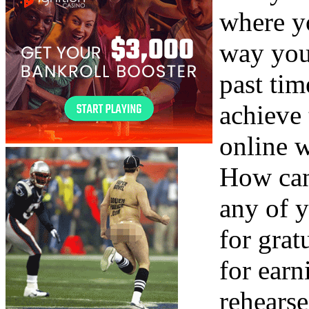
where y
way you 
past tim
achieve
online w
How can
any of y
for grat
for earn
rehearse