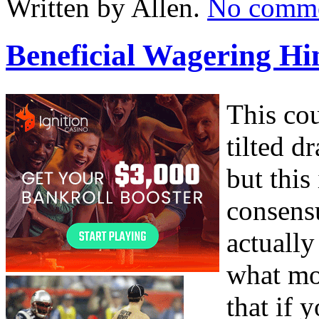
Written by Allen.
No comm
Beneficial Wagering Hi
This co
tilted d
but this
consens
actually
what mos
that if 