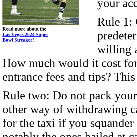
your ac
Rule 1: 
Read more about the
predete
Las Vegas 2024 Super
Bowl Streaker
!
willing 
How much would it cost for 
entrance fees and tips? This 
Rule two: Do not pack your
other way of withdrawing c
for the taxi if you squander 
notably the ones hailed at c