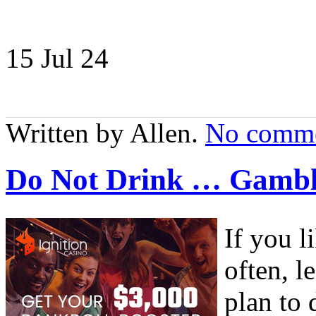
15 Jul
24
Written by Allen.
No comm
Do Not Drink … Gambl
If you l
often, 
plan to 