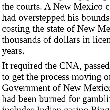
the courts. A New Mexico c
had overstepped his bounds 
costing the state of New M
thousands of dollars in lice
years.
It required the CNA, passed
to get the process moving o
Government of New Mexico 
had been burned for gambl
includes Indian casino Bing