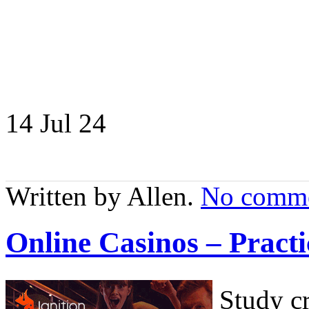
14 Jul
24
Written by Allen.
No comm
Online Casinos – Practi
Study cr