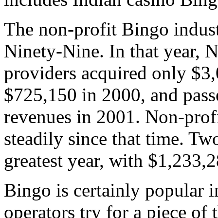
The non-profit Bingo indus
Ninety-Nine. In that year, 
providers acquired only $3,
$725,150 in 2000, and passe
revenues in 2001. Non-prof
steadily since that time. T
greatest year, with $1,233,2
Bingo is certainly popular 
operators try for a piece of 