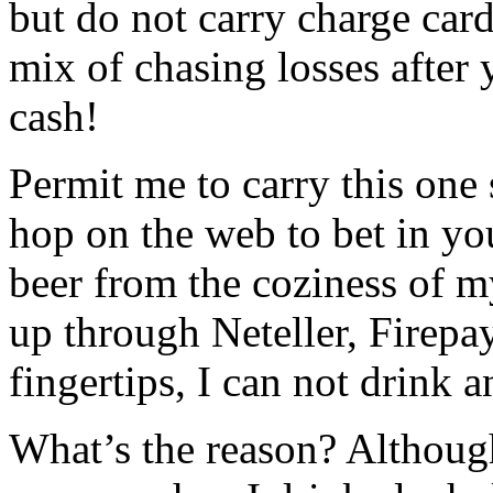
but do not carry charge card
mix of chasing losses after
cash!
Permit me to carry this one
hop on the web to bet in you
beer from the coziness of m
up through Neteller, Firepa
fingertips, I can not drink 
What’s the reason? Althoug