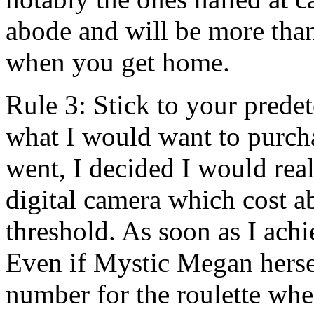
abode and will be more tha
when you get home.
Rule 3: Stick to your prede
what I would want to purcha
went, I decided I would rea
digital camera which cost a
threshold. As soon as I achie
Even if Mystic Megan herse
number for the roulette whe