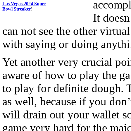
accompl
Las Vegas 2024 Super
Bowl Streaker
!
It does
can not see the other virtua
with saying or doing anythin
Yet another very crucial poi
aware of how to play the g
to play for definite dough. T
as well, because if you don
will drain out your wallet so
game very hard for the majo