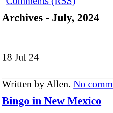
Archives - July, 2024
18 Jul
24
Written by Allen.
No comm
Bingo in New Mexico