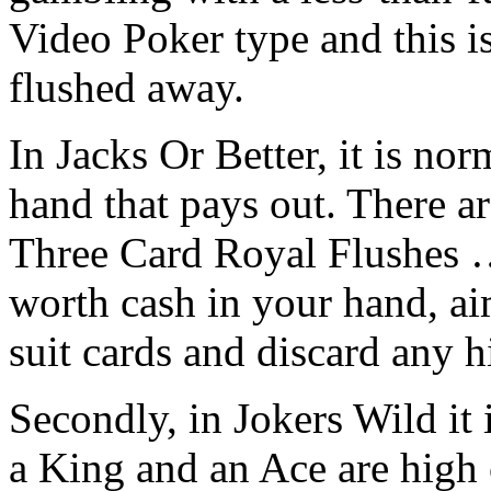
Video Poker type and this 
flushed away.
In Jacks Or Better, it is no
hand that pays out. There ar
Three Card Royal Flushes … 
worth cash in your hand, ai
suit cards and discard any h
Secondly, in Jokers Wild it is
a King and an Ace are high 