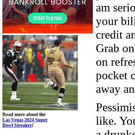
am seri
your bil
credit a
Grab on
on refre
pocket c
away and
Pessimis
Read more about the
like. Yo
Las Vegas 2024 Super
Bowl Streaker
!
a drunk