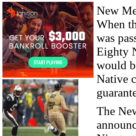
New Mex
When th
was pas
Eighty 
would be
Native 
guarante
The New
announc