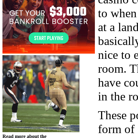
to when 
at a lan
basical
nice to 
room. T
have cou
in the r
These po
form of 
Read more about the