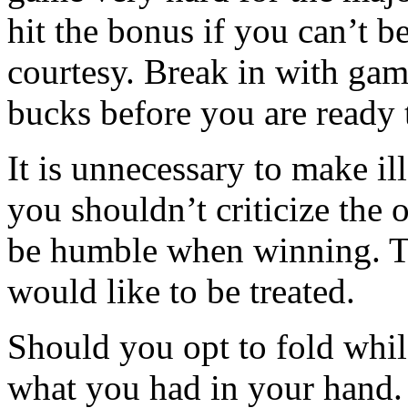
hit the bonus if you can’t b
courtesy. Break in with ga
bucks before you are ready 
It is unnecessary to make il
you shouldn’t criticize the 
be humble when winning. T
would like to be treated.
Should you opt to fold whil
what you had in your hand.