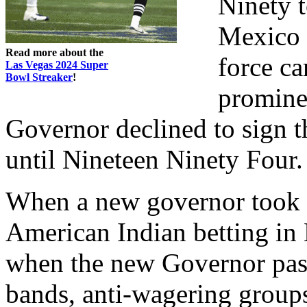
Ninety t
Mexico 
Read more about the
force c
Las Vegas 2024 Super
Bowl Streaker
!
prominen
Governor declined to sign t
until Nineteen Ninety Four.
When a new governor took o
American Indian betting in
when the new Governor pass
bands, anti-wagering groups 