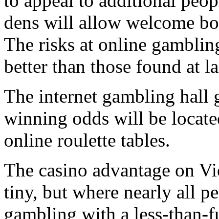
to appeal to additional peo
dens will allow welcome b
The risks at online gambling
better than those found at 
The internet gambling hall 
winning odds will be locate
online roulette tables.
The casino advantage on V
tiny, but where nearly all p
gambling with a less-than-f