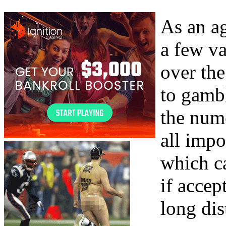
As an ag
a few va
over the
to gambl
the num
all impo
which c
if accep
long dis