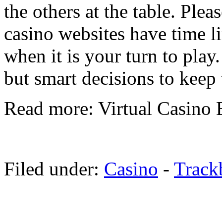
the others at the table. Plea
casino websites have time 
when it is your turn to play.
but smart decisions to kee
Read more: Virtual Casino E
Filed under:
Casino
-
Track