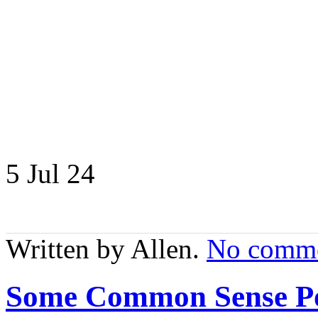
5 Jul
24
Written by Allen.
No comm
Some Common Sense Poi