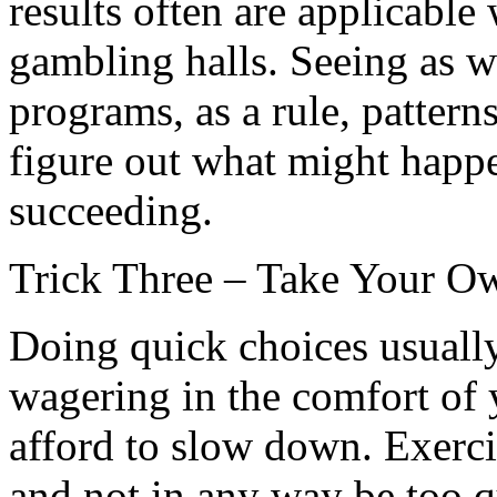
results often are applicable
gambling halls. Seeing as w
programs, as a rule, patterns
figure out what might happe
succeeding.
Trick Three – Take Your O
Doing quick choices usually
wagering in the comfort of
afford to slow down. Exerci
and not in any way be too 