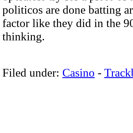
politicos are done batting 
factor like they did in the 
thinking.
Filed under:
Casino
-
Track