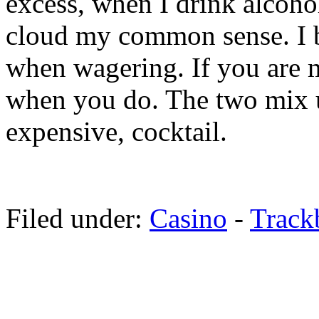
excess, when I drink alcohol,
cloud my common sense. I be
when wagering. If you are m
when you do. The two mix u
expensive, cocktail.
Filed under:
Casino
-
Track