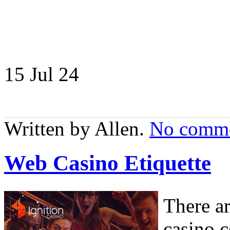
15 Jul
24
Written by Allen.
No comm
Web Casino Etiquette
There ar
casino 