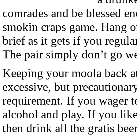
comrades and be blessed enou
smokin craps game. Hang on 
brief as it gets if you regu
The pair simply don’t go we
Keeping your moola back at 
excessive, but precautionary
requirement. If you wager 
alcohol and play. If you lik
then drink all the gratis be