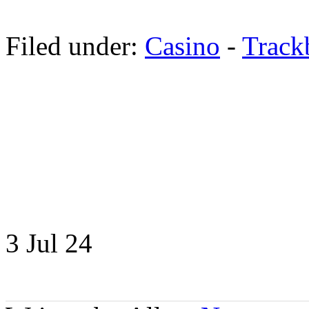
Filed under:
Casino
-
Track
3 Jul
24