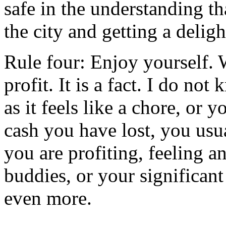
safe in the understanding th
the city and getting a delig
Rule four: Enjoy yourself.
profit. It is a fact. I do not
as it feels like a chore, or 
cash you have lost, you usu
you are profiting, feeling a
buddies, or your significant
even more.