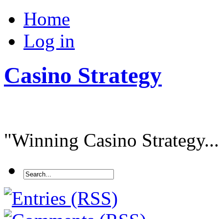
Home
Log in
Casino Strategy
"Winning Casino Strategy...