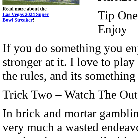
Read more about the
Tip One
Las Vegas 2024 Super
Bowl Streaker
!
Enjoy
If you do something you enj
stronger at it. I love to pla
the rules, and its something
Trick Two – Watch The Ou
In brick and mortar gamblin
very much a wasted endeavo