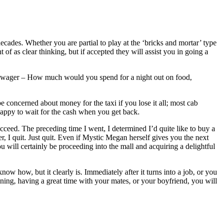
cades. Whether you are partial to play at the ‘bricks and mortar’ type
of as clear thinking, but if accepted they will assist you in going a
to wager – How much would you spend for a night out on food,
 concerned about money for the taxi if you lose it all; most cab
 happy to wait for the cash when you get back.
ucceed. The preceding time I went, I determined I’d quite like to buy a
 I quit. Just quit. Even if Mystic Megan herself gives you the next
 will certainly be proceeding into the mall and acquiring a delightful
now how, but it clearly is. Immediately after it turns into a job, or you
ning, having a great time with your mates, or your boyfriend, you will