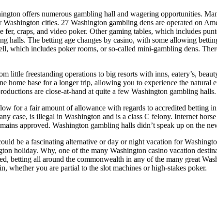
ton offers numerous gambling hall and wagering opportunities. Many 
r Washington cities. 27 Washington gambling dens are operated on Amer
e fer, craps, and video poker. Other gaming tables, which includes punt
ing halls. The betting age changes by casino, with some allowing betting 
ll, which includes poker rooms, or so-called mini-gambling dens. There
m little freestanding operations to big resorts with inns, eatery’s, be
ne home base for a longer trip, allowing you to experience the natural
productions are close-at-hand at quite a few Washington gambling halls.
low for a fair amount of allowance with regards to accredited betting i
ny case, is illegal in Washington and is a class C felony. Internet horse
emains approved. Washington gambling halls didn’t speak up on the new
ld be a fascinating alternative or day or night vacation for Washington
gton holiday. Why, one of the many Washington casino vacation destina
ed, betting all around the commonwealth in any of the many great Washi
in, whether you are partial to the slot machines or high-stakes poker.