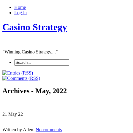
Home
Log in
Casino Strategy
"Winning Casino Strategy...."
Archives - May, 2022
21 May
22
Written by Allen.
No comments