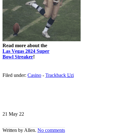
Read more about the
Las Vegas 2024 Super
Bowl Streaker
!
Filed under:
Casino
-
Trackback
Uri
21 May
22
Written by Allen.
No comments