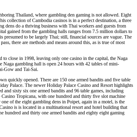
eighboring Thailand, where gambling den gaming is not allowed. Eight
his collection of Cambodia casinos is in a perfect destination, a three
g dens do a thriving business with Thai workers and guests from
l gained from the gambling halls ranges from 7.5 million dollars to
 presumed to be largely Thai; still, financial sources are vague. The
 pass, there are methods and means around this, as is true of most
to close in 1998, leaving only one casino in the capital, the Naga
 Naga gambling hall is open 24 hours with 42 tables of mini-
Pai-Gow and Tai-Sai.
rown quickly opened. There are 150 one armed bandits and five table
liday Palace. The newer Holiday Palace Casino and Resort highlights
ed and sixty six one armed bandits and 96 table games, including
 Casino Tropicana, with one hundred and thirty five slot machine
one of the eight gambling dens in Poipet, again in a motel, is the
ino is is located in a multinational resort and hotel building that
ne hundred and thirty one armed bandits and eighty eight gaming