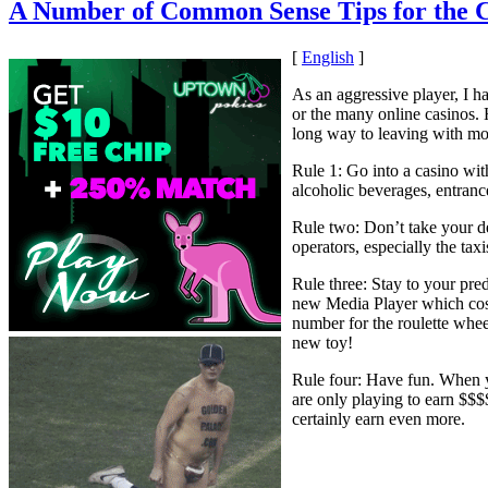
A Number of Common Sense Tips for the C
[
English
]
As an aggressive player, I h
or the many online casinos. H
long way to leaving with mo
Rule 1: Go into a casino wi
alcoholic beverages, entrance
Rule two: Don’t take your de
operators, especially the ta
Rule three: Stay to your pre
new Media Player which cost 
number for the roulette whee
new toy!
Rule four: Have fun. When you
are only playing to earn $$$
certainly earn even more.