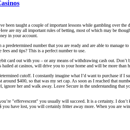
asinos
ave been taught a couple of important lessons while gambling over the de
ere are my all important rules of betting, most of which may be thought 
ney in your account.
th a predetermined number that you are ready and are able to manage 
 fees and tips? This is a perfect number to use.
bit card out with you – or any means of withdrawing cash out. Don’t be
xis hailed at casinos, will drive you to your home and will be more than
determined cutoff. I constantly imagine what I’d want to purchase if I s
around $400, so that was my set cap. As soon as I reached that number,
l, ignore her and walk away. Leave Secure in the understanding that you
’re "effervescent" you usually will succeed. It is a certainty. I don’t k
$ you have lost, you will certainly fritter away more. When you are win