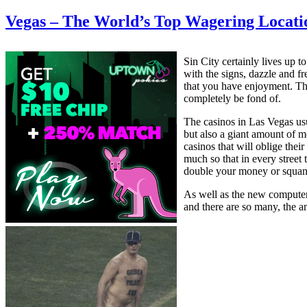
Vegas – The World’s Top Wagering Locati
Sin City certainly lives up 
with the signs, dazzle and f
that you have enjoyment. The
completely be fond of.
The casinos in Las Vegas usu
but also a giant amount of m
casinos that will oblige thei
much so that in every street 
double your money or squande
As well as the new computeriz
and there are so many, the a