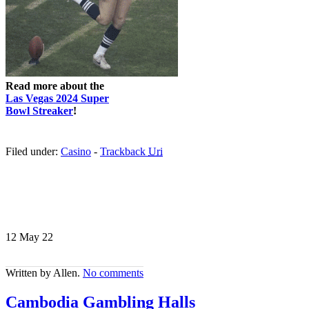
Read more about the
Las Vegas 2024 Super
Bowl Streaker
!
Filed under:
Casino
-
Trackback
Uri
12 May
22
Written by Allen.
No comments
Cambodia Gambling Halls