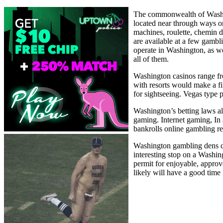
The commonwealth of Washing
located near through ways o
machines, roulette, chemin d
are available at a few gambl
operate in Washington, as we
all of them.
Washington casinos range fro
with resorts would make a fi
for sightseeing. Vegas type 
Washington’s betting laws al
gaming. Internet gaming, In a
bankrolls online gambling r
Washington gambling dens cou
interesting stop on a Washin
permit for enjoyable, approv
likely will have a good time 