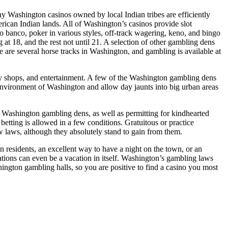
Washington casinos owned by local Indian tribes are efficiently
ican Indian lands. All of Washington’s casinos provide slot
o banco, poker in various styles, off-track wagering, keno, and bingo
at 18, and the rest not until 21. A selection of other gambling dens
 are several horse tracks in Washington, and gambling is available at
auty shops, and entertainment. A few of the Washington gambling dens
 environment of Washington and allow day jaunts into big urban areas
n Washington gambling dens, as well as permitting for kindhearted
 betting is allowed in a few conditions. Gratuitous or practice
 laws, although they absolutely stand to gain from them.
 residents, an excellent way to have a night on the town, or an
tions can even be a vacation in itself. Washington’s gambling laws
ngton gambling halls, so you are positive to find a casino you most