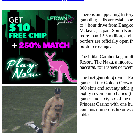
There is an appealing histor
gambling halls are establishe
to 4 hour drive from Bangko
Malaysia, Japan, South Kore
more than 12.5 million, and 
borders are officially open 
border crossings.
The initial Cambodia gamblin
Resort. The Naga, a moored 
baccarat, four tables of twe
The first gambling den in Po
games at the Golden Crown a
300 slots and seventy table 
eighty seven punto banco (th
games and sixty six of the n
Princess Casino with one hun
contains numerous luxuries 
tables.