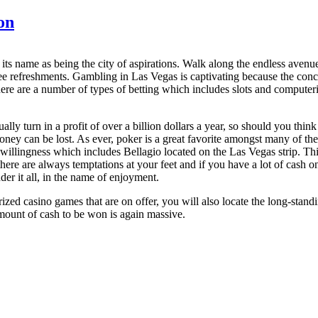
on
to its name as being the city of aspirations. Walk along the endless ave
ree refreshments. Gambling in Las Vegas is captivating because the concep
re are a number of types of betting which includes slots and computerize
ally turn in a profit of over a billion dollars a year, so should you t
oney can be lost. As ever, poker is a great favorite amongst many of the
r willingness which includes Bellagio located on the Las Vegas strip. Thi
there are always temptations at your feet and if you have a lot of cash 
r it all, in the name of enjoyment.
ed casino games that are on offer, you will also locate the long-standing
mount of cash to be won is again massive.