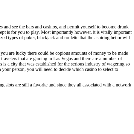
nues and see the bars and casinos, and permit yourself to become drunk
t is for you to play. Most importantly however, it is vitally important
d types of poker, blackjack and roulette that the aspiring bettor will
hink you are lucky there could be copious amounts of money to be made
 travelers that are gaming in Las Vegas and there are a number of
s is a city that was established for the serious industry of wagering so
on your person, you will need to decide which casino to select to
 slots are still a favorite and since they all associated with a network