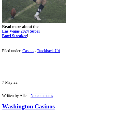
Read more about the
Las Vegas 2024 Super
Bowl Streaker
!
Filed under:
Casino
-
Trackback
Uri
7 May
22
Written by Allen.
No comments
Washington Casinos