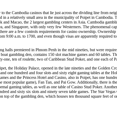
y to the Cambodia casinos that lie just across the dividing line from n
d in a relatively small area in the municipality of Poipet in Cambodia. T
k and Macao, the 2 largest gambling centers in Asia. Cambodia gamblin
a, and Singapore, with only very few Westerners. The phenomenal capita
there are a few controls requirements for casino ownership. Ownership is
from 9:00 a.m. to 1700, and even though visas are apparently required to
g halls premiered in Phnom Penh in the mid nineties, but were required 
boat gambling den, contains 150 slot machine games and 60 tables. The
nty-one, ten of roulette, two of Caribbean Stud Poker, and one each of 
ipet, the Holiday Palace, opened in the late nineties and the Golden C
nd one hundred and four slots and sixty eight gaming tables at the Ho
games and the Princess Hotel and Casino, also in Poipet, has one hundr
e most popular game), Fan Tan, and Pai Gow. Additionally, there is the
ormal gaming tables, as well as one table of Casino Stud Poker. Another 
dred and sixty six slots and ninety seven table games. The Star Vegas Cas
on top of the gambling den, which houses ten thousand square feet of o