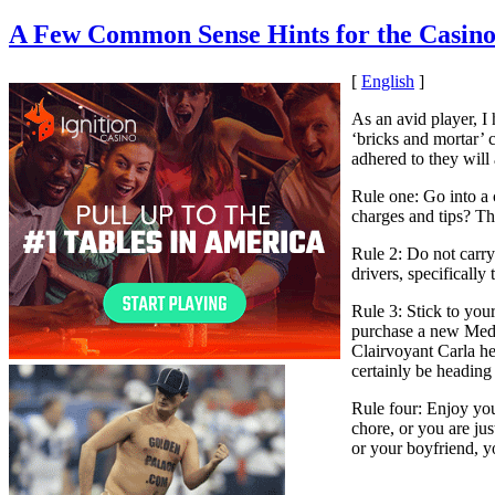
A Few Common Sense Hints for the Casino
[
English
]
As an avid player, I 
‘bricks and mortar’ 
adhered to they will 
Rule one: Go into a 
charges and tips? Thi
Rule 2: Do not carry
drivers, specificall
Rule 3: Stick to your
purchase a new Media
Clairvoyant Carla he
certainly be heading
Rule four: Enjoy you
chore, or you are ju
or your boyfriend, y