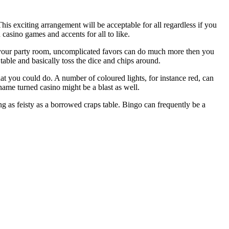
his exciting arrangement will be acceptable for all regardless if you
casino games and accents for all to like.
up your party room, uncomplicated favors can do much more then you
able and basically toss the dice and chips around.
at you could do. A number of coloured lights, for instance red, can
name turned casino might be a blast as well.
g as feisty as a borrowed craps table. Bingo can frequently be a