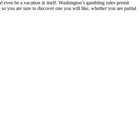
 even be a vacation in itself. Washington’s gambling rules permit
 so you are sure to discover one you will like, whether you are partial