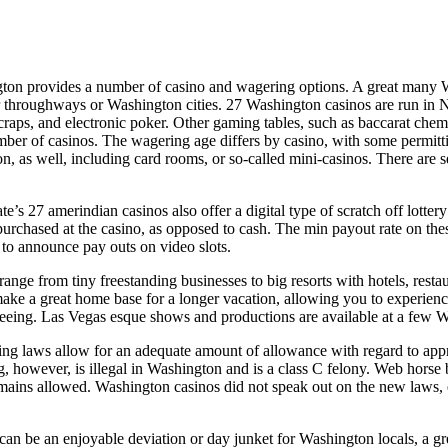
gton provides a number of casino and wagering options. A great many 
r throughways or Washington cities. 27 Washington casinos are run in N
 craps, and electronic poker. Other gaming tables, such as baccarat chem
umber of casinos. The wagering age differs by casino, with some permitti
, as well, including card rooms, or so-called mini-casinos. There are se
e’s 27 amerindian casinos also offer a digital type of scratch off lotte
purchased at the casino, as opposed to cash. The min payout rate on the
d to announce pay outs on video slots.
ange from tiny freestanding businesses to big resorts with hotels, resta
ake a great home base for a longer vacation, allowing you to experien
htseeing. Las Vegas esque shows and productions are available at a few 
ng laws allow for an adequate amount of allowance with regard to appr
however, is illegal in Washington and is a class C felony. Web horse b
mains allowed. Washington casinos did not speak out on the new laws, 
an be an enjoyable deviation or day junket for Washington locals, a grea