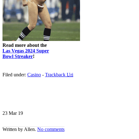
Read more about the
Las Vegas 2024 Super
Bowl Streaker
!
Filed under:
Casino
-
Trackback
Uri
23 Mar
19
Written by Allen.
No comments