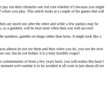
er pay out their clienteles one red cent whether it’s because you might
f where you play. This article looks at a couple of the games that will
 bets are layed one after the other and while a few parlays may be
, as a gambler, will be beat more often than you will succeed.
r the numbers, gamble on bingo rather than keno. It might look like a
t, you almost do not see them and then when you do, you use the next
e out, but do not bother, it is a truly horrible wager!
me commentaries of from a few years back, you will realize this hasn’t
oment web roulette is to be avoided at all costs in just about all net