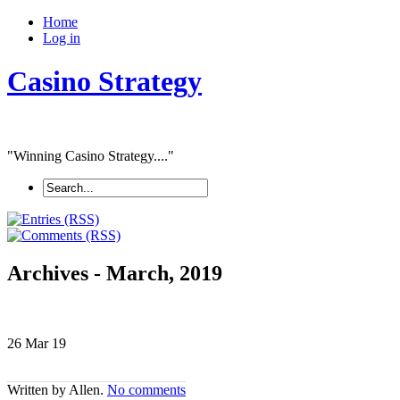
Home
Log in
Casino Strategy
"Winning Casino Strategy...."
Archives - March, 2019
26 Mar
19
Written by Allen.
No comments