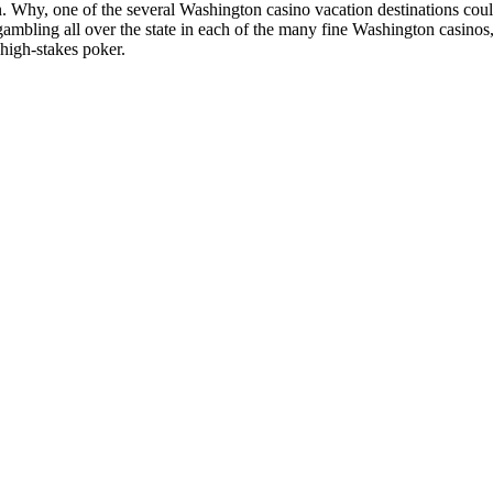
 Why, one of the several Washington casino vacation destinations could
gambling all over the state in each of the many fine Washington casinos,
r high-stakes poker.