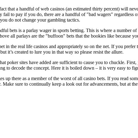
fact that a handful of web casinos (an estimated thirty percent) will nev
 fail to pay if you do, there are a handful of "bad wagers" regardless o
f you do not change your gambling tactics.
dful bets is a parlay wager in sports betting. This is where a number of
ove all parlays are the "buffoon" bets that the bookies like because you
t in the real life casinos and appropriately so on the net. If you prefe
ut it’s created to lure you in that way so please resist the allure.
at poker sites have added are sufficient to cause you to chuckle. Firs
g to decode the concept. Here it is boiled down – it is very easy to figur
ges up there as a member of the worst of all casino bets. If you read so
 Make sure to continually keep a look out for advancements, but at the m