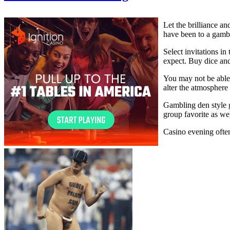
Let the brilliance an
have been to a gambl
Select invitations i
expect. Buy dice and
You may not be able 
alter the atmosphere
Gambling den style g
group favorite as wel
Casino evening often