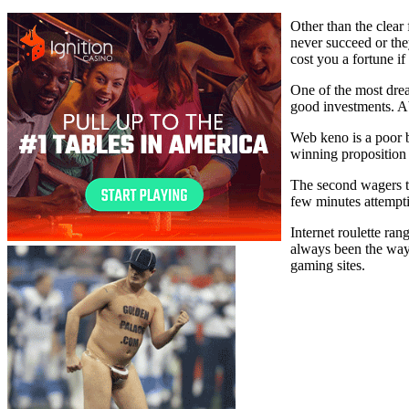
Other than the clear 
never succeed or they
cost you a fortune i
One of the most drea
good investments. Ab
Web keno is a poor be
winning proposition b
The second wagers th
few minutes attemptin
Internet roulette ran
always been the way.
gaming sites.