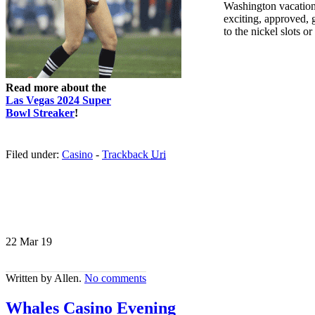
Washington vacation.
exciting, approved, 
to the nickel slots o
Read more about the
Las Vegas 2024 Super
Bowl Streaker
!
Filed under:
Casino
-
Trackback
Uri
22 Mar
19
Written by Allen.
No comments
Whales Casino Evening