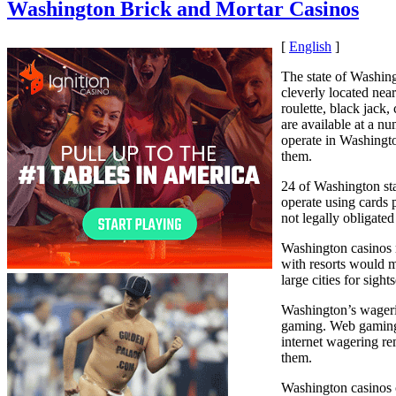
Washington Brick and Mortar Casinos
[
English
]
The state of Washin
cleverly located nea
roulette, black jack,
are available at a n
operate in Washington
them.
24 of Washington stat
operate using cards 
not legally obligate
Washington casinos r
with resorts would m
large cities for sig
Washington’s wageri
gaming. Web gaming, 
internet wagering re
them.
Washington casinos c