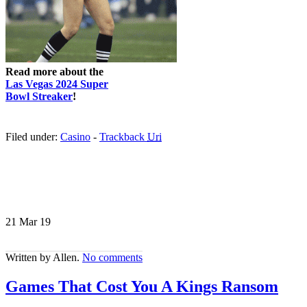
Read more about the
Las Vegas 2024 Super
Bowl Streaker
!
Filed under:
Casino
-
Trackback
Uri
21 Mar
19
Written by Allen.
No comments
Games That Cost You A Kings Ransom