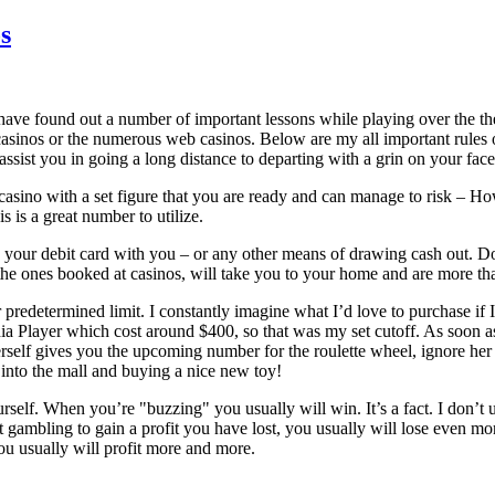
s
have found out a number of important lessons while playing over the the 
casinos or the numerous web casinos. Below are my all important rules o
assist you in going a long distance to departing with a grin on your face
casino with a set figure that you are ready and can manage to risk – H
s is a great number to utilize.
 your debit card with you – or any other means of drawing cash out. Do
y the ones booked at casinos, will take you to your home and are more 
 predetermined limit. I constantly imagine what I’d love to purchase if 
 Player which cost around $400, so that was my set cutoff. As soon as
rself gives you the upcoming number for the roulette wheel, ignore her
 into the mall and buying a nice new toy!
rself. When you’re "buzzing" you usually will win. It’s a fact. I don’t 
st gambling to gain a profit you have lost, you usually will lose even
ou usually will profit more and more.