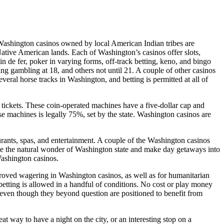
Washington casinos owned by local American Indian tribes are
ative American lands. Each of Washington’s casinos offer slots,
in de fer, poker in varying forms, off-track betting, keno, and bingo
ng gambling at 18, and others not until 21. A couple of other casinos
veral horse tracks in Washington, and betting is permitted at all of
ry tickets. These coin-operated machines have a five-dollar cap and
se machines is legally 75%, set by the state. Washington casinos are
urants, spas, and entertainment. A couple of the Washington casinos
ce the natural wonder of Washington state and make day getaways into
Washington casinos.
oved wagering in Washington casinos, as well as for humanitarian
etting is allowed in a handful of conditions. No cost or play money
even though they beyond question are positioned to benefit from
t way to have a night on the city, or an interesting stop on a