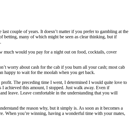
last couple of years. It doesn’t matter if you prefer to gambling at the
f betting, many of which might be seen as clear thinking, but if
.
ow much would you pay for a night out on food, cocktails, cover
n’t worry about cash for the cab if you burn all your cash; most cab
than happy to wait for the moolah when you get back.
I profit. The preceding time I went, I determined I would quite love to
 I achieved this amount, I stopped. Just walk away. Even if
 and leave. Leave comfortable in the understanding that you will
understand the reason why, but it simply is. As soon as it becomes a
 more. When you’re winning, having a wonderful time with your mates,