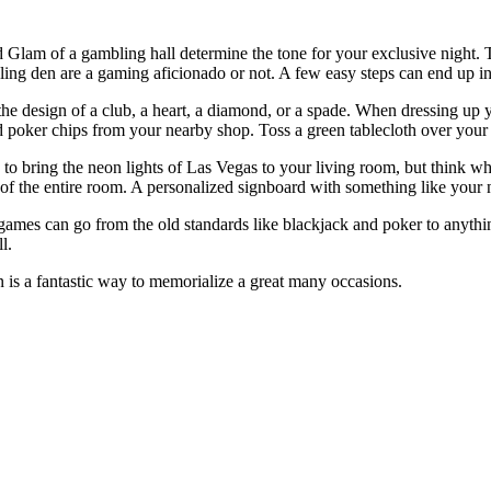
d Glam of a gambling hall determine the tone for your exclusive night. T
ing den are a gaming aficionado or not. A few easy steps can end up in 
n the design of a club, a heart, a diamond, or a spade. When dressing 
 poker chips from your nearby shop. Toss a green tablecloth over your t
to bring the neon lights of Las Vegas to your living room, but think wh
 of the entire room. A personalized signboard with something like your 
ames can go from the old standards like blackjack and poker to anythin
l.
 is a fantastic way to memorialize a great many occasions.