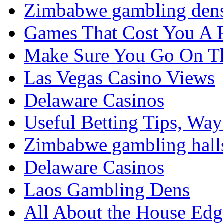
Zimbabwe gambling den
Games That Cost You A 
Make Sure You Go On Th
Las Vegas Casino Views
Delaware Casinos
Useful Betting Tips, Way
Zimbabwe gambling hall
Delaware Casinos
Laos Gambling Dens
All About the House Edg