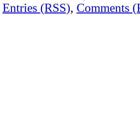
Entries (RSS)
,
Comments (