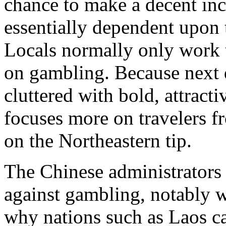
chance to make a decent in
essentially dependent upon t
Locals normally only work 
on gambling. Because next 
cluttered with bold, attrac
focuses more on travelers 
on the Northeastern tip.
The Chinese administrators
against gambling, notably w
why nations such as Laos c