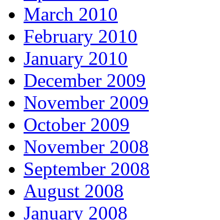
March 2010
February 2010
January 2010
December 2009
November 2009
October 2009
November 2008
September 2008
August 2008
January 2008