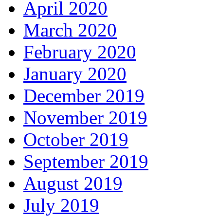
April 2020
March 2020
February 2020
January 2020
December 2019
November 2019
October 2019
September 2019
August 2019
July 2019