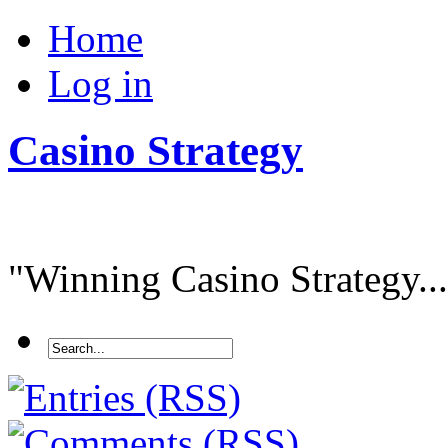
Home
Log in
Casino Strategy
"Winning Casino Strategy...