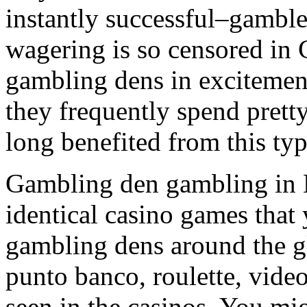
instantly successful–gamble
wagering is so censored in C
gambling dens in excitement 
they frequently spend prett
long benefited from this ty
Gambling den gambling in L
identical casino games that
gambling dens around the g
punto banco, roulette, video
seen in the casinos. You mi