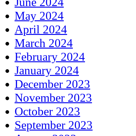
June 2024
May 2024
April 2024
March 2024
February 2024
January 2024
December 2023
November 2023
October 2023
September 2023