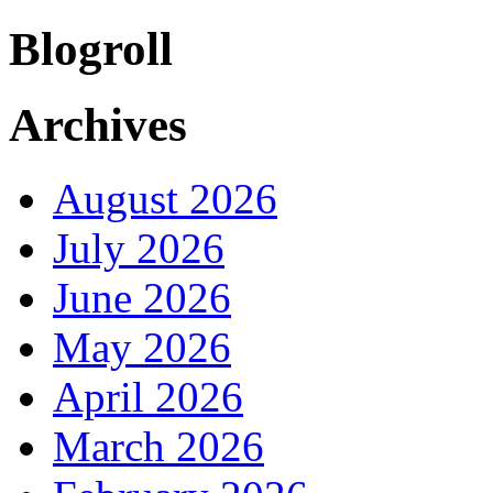
Blogroll
Archives
August 2026
July 2026
June 2026
May 2026
April 2026
March 2026