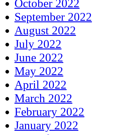
October 2022
September 2022
August 2022
July 2022
June 2022
May 2022
April 2022
March 2022
February 2022
January 2022