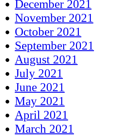
December 2021
November 2021
October 2021
September 2021
August 2021
July 2021
June 2021
May 2021
April 2021
March 2021