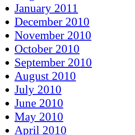
January 2011
December 2010
November 2010
October 2010
September 2010
August 2010
July 2010
June 2010
May 2010
April 2010