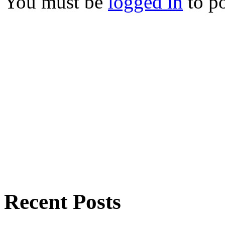
You must be
logged in
to p
Recent Posts