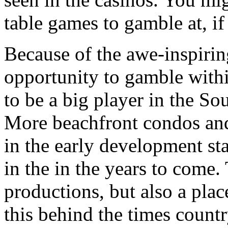
table games to gamble at, if
Because of the awe-inspiring
opportunity to gamble withi
to be a big player in the Sou
More beachfront condos and
in the early development st
in the in the years to come.
productions, but also a plac
this behind the times countr