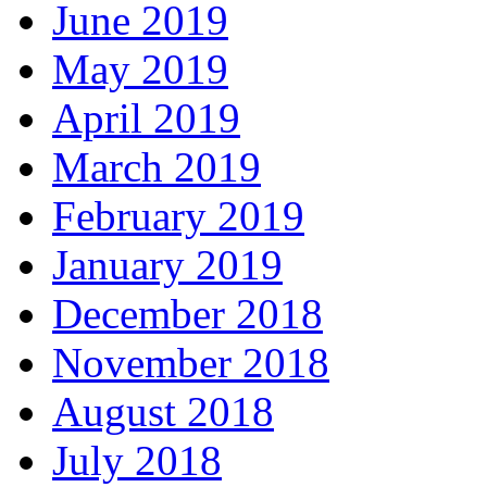
June 2019
May 2019
April 2019
March 2019
February 2019
January 2019
December 2018
November 2018
August 2018
July 2018