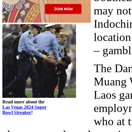
may not 
Indochin
locatio
– gambl
The Dan
Muang W
Laos ga
Read more about the
employm
Las Vegas 2024 Super
Bowl Streaker
!
who at 