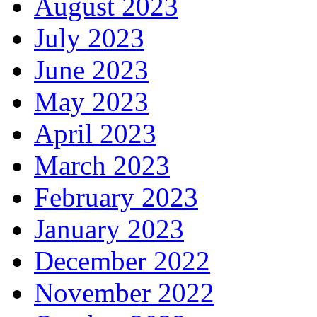
August 2023
July 2023
June 2023
May 2023
April 2023
March 2023
February 2023
January 2023
December 2022
November 2022