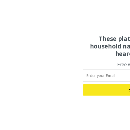
These pla
household na
hear
Free 