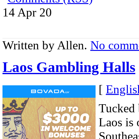
14 Apr
20
Written by Allen.
No comm
Laos Gambling Halls
[
Englis
Tucked 
Laos is 
Southeas