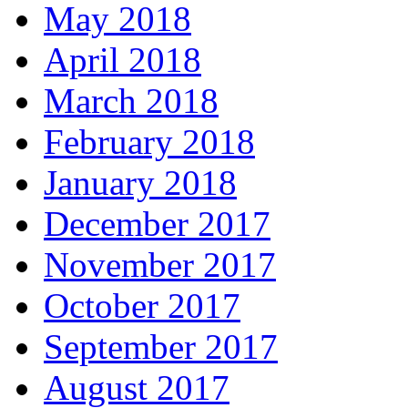
May 2018
April 2018
March 2018
February 2018
January 2018
December 2017
November 2017
October 2017
September 2017
August 2017