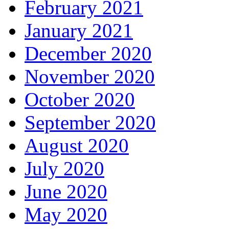
February 2021
January 2021
December 2020
November 2020
October 2020
September 2020
August 2020
July 2020
June 2020
May 2020