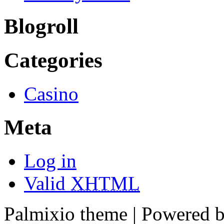
Blogroll
Categories
Casino
Meta
Log in
Valid
XHTML
Palmixio theme | Powered 