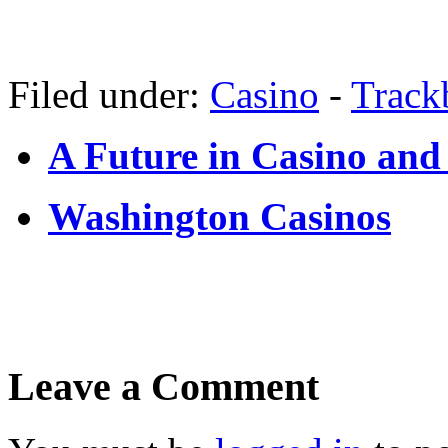
Filed under:
Casino
-
Track
A Future in Casino an
Washington Casinos
Leave a Comment