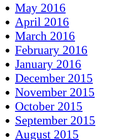
May 2016
April 2016
March 2016
February 2016
January 2016
December 2015
November 2015
October 2015
September 2015
August 2015