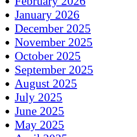
February 2026
January 2026
December 2025
November 2025
October 2025
September 2025
August 2025
July 2025
June 2025
May 2025