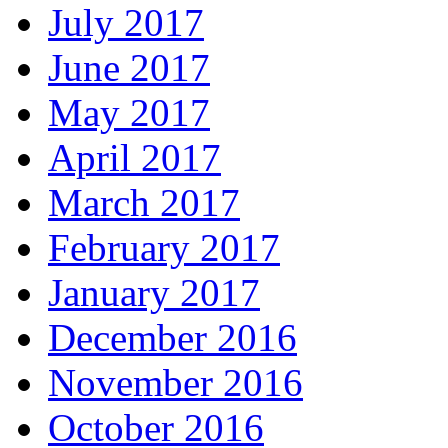
July 2017
June 2017
May 2017
April 2017
March 2017
February 2017
January 2017
December 2016
November 2016
October 2016