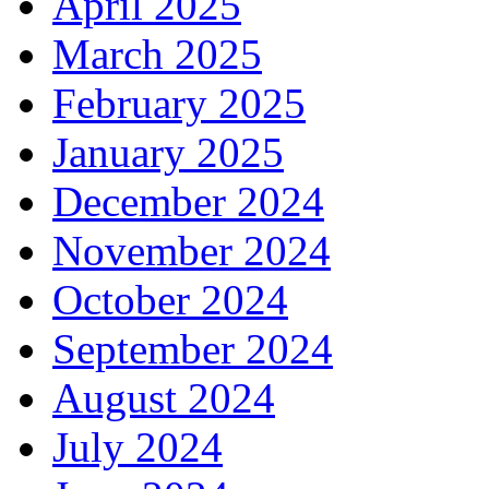
April 2025
March 2025
February 2025
January 2025
December 2024
November 2024
October 2024
September 2024
August 2024
July 2024