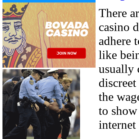
There ar
casino 
adhere t
like bein
usually
discreet
the wag
to show 
internet