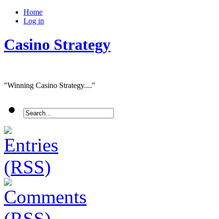
Home
Log in
Casino Strategy
"Winning Casino Strategy...."