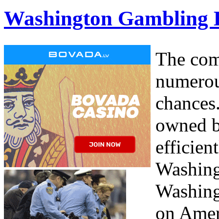
Washington Gambling 
The com
numerou
chances
owned by
efficien
Washing
Washing
on Amer