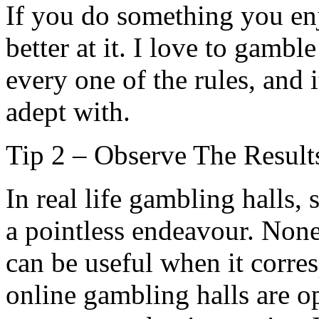
If you do something you enj
better at it. I love to gamb
every one of the rules, and 
adept with.
Tip 2 – Observe The Result
In real life gambling halls,
a pointless endeavour. Non
can be useful when it corre
online gambling halls are 