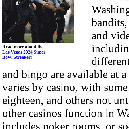
Washing
bandits,
and vide
includin
Read more about the
Las Vegas 2024 Super
Bowl Streaker
!
differen
and bingo are available at 
varies by casino, with som
eighteen, and others not unt
other casinos function in W
includes poker rooms, or so