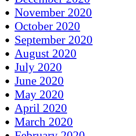
November 2020
October 2020
September 2020
August 2020
July 2020
June 2020
May 2020
April 2020
March 2020
February 2020