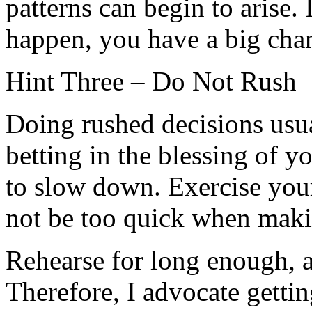
patterns can begin to arise.
happen, you have a big chan
Hint Three – Do Not Rush
Doing rushed decisions usua
betting in the blessing of
to slow down. Exercise your
not be too quick when maki
Rehearse for long enough, a
Therefore, I advocate getti