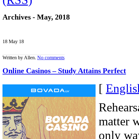
Archives - May, 2018
18 May
18
Written by Allen.
No comments
Online Casinos – Study Attains Perfect
[
Englis
Rehearsa
matter 
only way