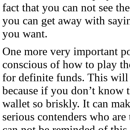
fact that you can not see the
you can get away with sayin
you want.
One more very important po
conscious of how to play th
for definite funds. This will
because if you don’t know t
wallet so briskly. It can mak
serious contenders who are t
can not be reminded of this 