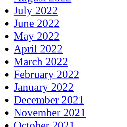
July 2022
June 2022
May 2022
April 2022
March 2022
February 2022
January 2022
December 2021
November 2021
October 2021