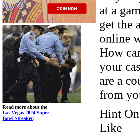
at a gam
get the 
online w
How can
your cas
are a co
from you
Read more about the
Hint On
Las Vegas 2024 Super
Bowl Streaker
!
Like