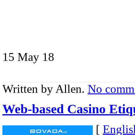
15 May
18
Written by Allen.
No comm
Web-based Casino Etiq
[
Englis