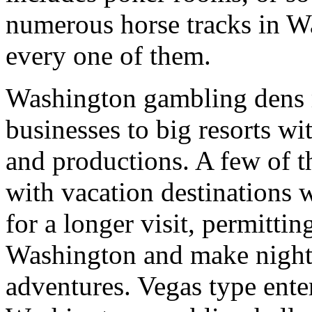
numerous horse tracks in Wa
every one of them.
Washington gambling dens r
businesses to big resorts wit
and productions. A few of 
with vacation destinations 
for a longer visit, permittin
Washington and make night j
adventures. Vegas type ente