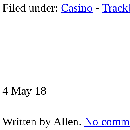
Filed under:
Casino
-
Track
4 May
18
Written by Allen.
No comm