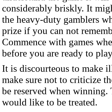
considerably briskly. It mi
the heavy-duty gamblers who
prize if you can not rememb
Commence with games wher
before you are ready to play
It is discourteous to make il
make sure not to criticize t
be reserved when winning. 
would like to be treated.