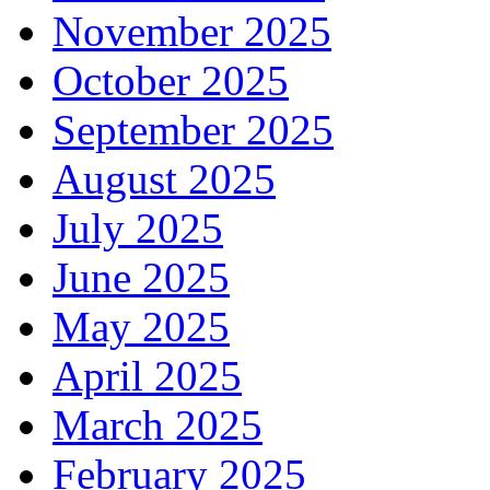
November 2025
October 2025
September 2025
August 2025
July 2025
June 2025
May 2025
April 2025
March 2025
February 2025