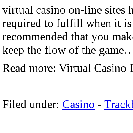
virtual casino on-line sites
required to fulfill when it is
recommended that you make q
keep the flow of the game
Read more: Virtual Casino E
Filed under:
Casino
-
Track