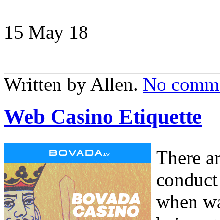
15 May
18
Written by Allen.
No comm
Web Casino Etiquette
There ar
conduct 
when wag