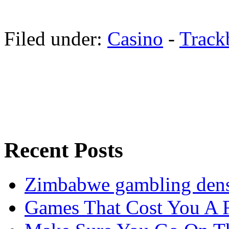
Filed under:
Casino
-
Track
Recent Posts
Zimbabwe gambling den
Games That Cost You A 