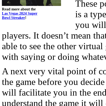
These po
Read more about the
is a typ
Las Vegas 2024 Super
Bowl Streaker
!
you wil
players. It doesn’t mean tha
able to see the other virtua
with saying or doing whate
A next very vital point of 
the game before you decide 
will facilitate you in the en
understand the game it will 