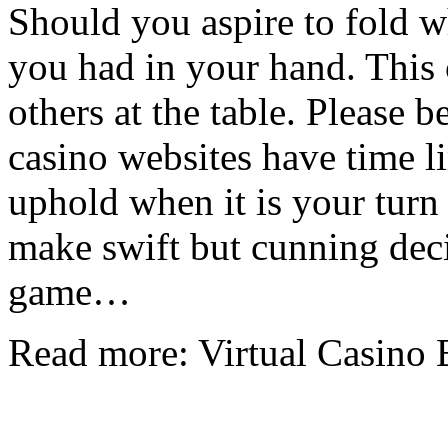
Should you aspire to fold w
you had in your hand. This 
others at the table. Please b
casino websites have time l
uphold when it is your turn t
make swift but cunning deci
game…
Read more: Virtual Casino E