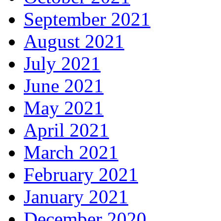
September 2021
August 2021
July 2021
June 2021
May 2021
April 2021
March 2021
February 2021
January 2021
December 2020