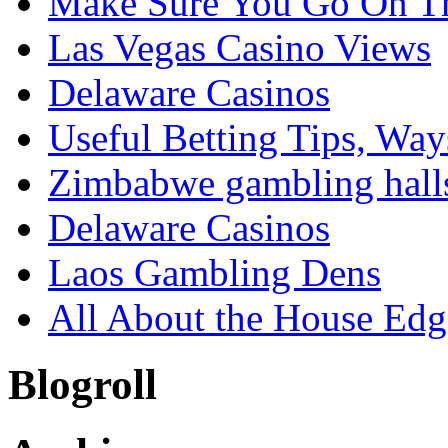
Make Sure You Go On Th
Las Vegas Casino Views
Delaware Casinos
Useful Betting Tips, Way
Zimbabwe gambling hall
Delaware Casinos
Laos Gambling Dens
All About the House Edg
Blogroll