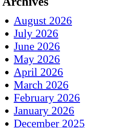
Archives
August 2026
July 2026
June 2026
May 2026
April 2026
March 2026
February 2026
January 2026
December 2025