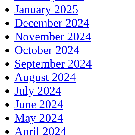
January 2025
December 2024
November 2024
October 2024
September 2024
August 2024
July 2024
June 2024
May 2024
April 2024