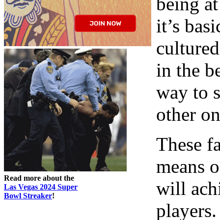
being at
it’s bas
cultured
in the b
way to 
other on
These fa
means of
Read more about the
will ach
Las Vegas 2024 Super
Bowl Streaker
!
players.