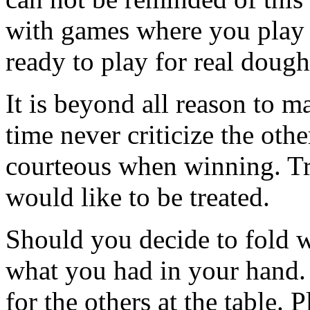
with games where you play 
ready to play for real dough
It is beyond all reason to m
time never criticize the othe
courteous when winning. T
would like to be treated.
Should you decide to fold w
what you had in your hand.
for the others at the table. P