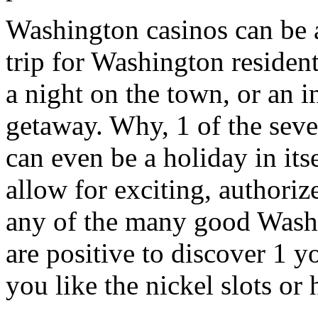
Washington casinos can be a
trip for Washington residen
a night on the town, or an 
getaway. Why, 1 of the seve
can even be a holiday in it
allow for exciting, authoriz
any of the many good Washi
are positive to discover 1 y
you like the nickel slots or 