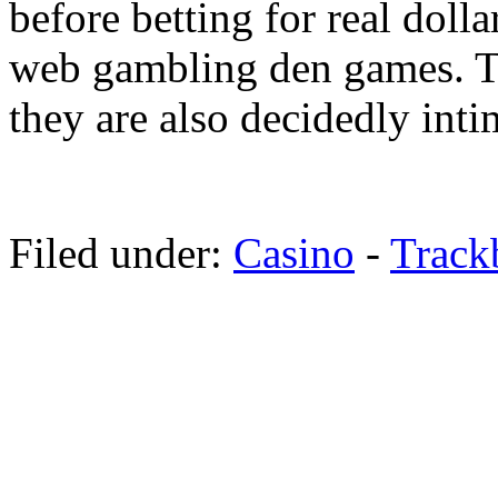
before betting for real dolla
web gambling den games. T
they are also decidedly inti
Filed under:
Casino
-
Track