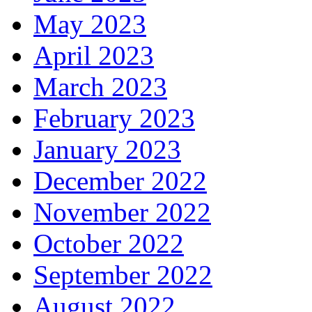
May 2023
April 2023
March 2023
February 2023
January 2023
December 2022
November 2022
October 2022
September 2022
August 2022