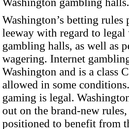
Washington gambling halls
Washington’s betting rules
leeway with regard to lega
gambling halls, as well as 
wagering. Internet gambling,
Washington and is a class C
allowed in some conditions.
gaming is legal. Washington
out on the brand-new rules, a
positioned to benefit from 