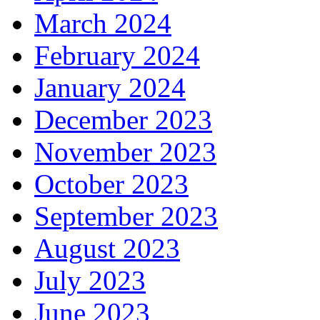
March 2024
February 2024
January 2024
December 2023
November 2023
October 2023
September 2023
August 2023
July 2023
June 2023