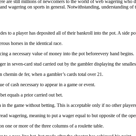
here are still millions of newcomers to the world of web wagering who 
d wagering on sports in general. Notwithstanding, understanding of the
des to a player has deposited all of their bankroll into the pot. A side p
s horses in the identical race.
ing a necessary value of money into the pot beforeevery hand begins.
 in seven-card stud carried out by the gambler displaying the smallest
 chemin de fer, when a gambler’s cards total over 21.
e of cash necessary to appear in a game or event.
t equals a prior carried out bet.
n the game without betting. This is acceptable only if no other players 
d wagering, meaning to put a wager equal to but opposite of the ope
e or more of the three columns of a roulette table.