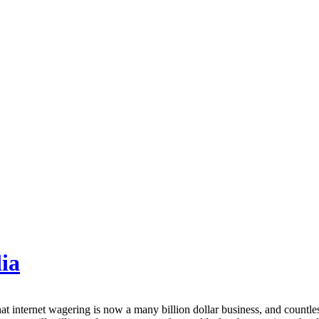
ia
that internet wagering is now a many billion dollar business, and count