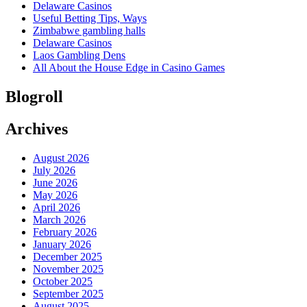
Delaware Casinos
Useful Betting Tips, Ways
Zimbabwe gambling halls
Delaware Casinos
Laos Gambling Dens
All About the House Edge in Casino Games
Blogroll
Archives
August 2026
July 2026
June 2026
May 2026
April 2026
March 2026
February 2026
January 2026
December 2025
November 2025
October 2025
September 2025
August 2025