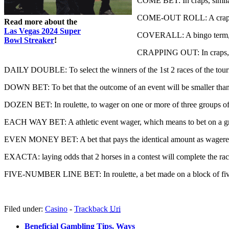
COME BET: In craps, similar 
COME-OUT ROLL: A crapshooter
Read more about the
Las Vegas 2024 Super
COVERALL: A bingo term, me
Bowl Streaker
!
CRAPPING OUT: In craps, to 
DAILY DOUBLE: To select the winners of the 1st 2 races of the tou
DOWN BET: To bet that the outcome of an event will be smaller than t
DOZEN BET: In roulette, to wager on one or more of three groups of
EACH WAY BET: A athletic event wager, which means to bet on a grou
EVEN MONEY BET: A bet that pays the identical amount as wagered,
EXACTA: laying odds that 2 horses in a contest will complete the race i
FIVE-NUMBER LINE BET: In roulette, a bet made on a block of five
Filed under:
Casino
-
Trackback
Uri
Beneficial Gambling Tips, Ways