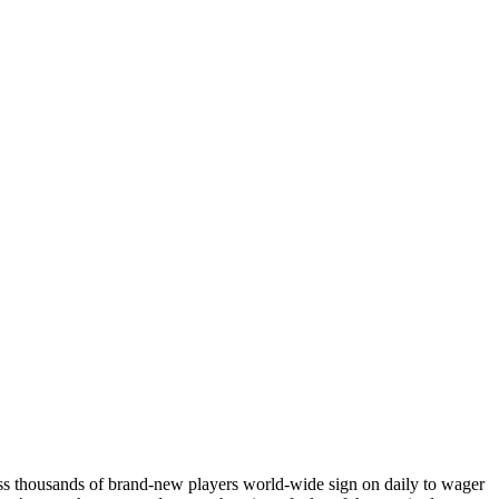
less thousands of brand-new players world-wide sign on daily to wager