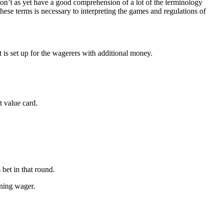
don’t as yet have a good comprehension of a lot of the terminology
se terms is necessary to interpreting the games and regulations of
ot is set up for the wagerers with additional money.
 value card.
bet in that round.
ning wager.