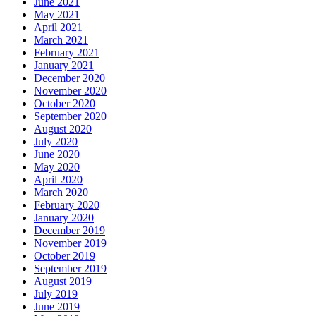
June 2021
May 2021
April 2021
March 2021
February 2021
January 2021
December 2020
November 2020
October 2020
September 2020
August 2020
July 2020
June 2020
May 2020
April 2020
March 2020
February 2020
January 2020
December 2019
November 2019
October 2019
September 2019
August 2019
July 2019
June 2019