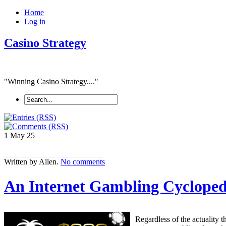
Home
Log in
Casino Strategy
"Winning Casino Strategy...."
1 May
25
Written by Allen.
No comments
An Internet Gambling Cycloped
Regardless of the actuality 