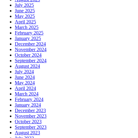
July 2025
June 2025
May 2025
April 2025
March 2025
February 2025
January 2025
December 2024
November 2024
October 2024
September 2024
August 2024
July 2024
June 2024
May 2024
April 2024
March 2024
February 2024
January 2024
December 2023
November 2023
October 2023
September 2023
August 2023