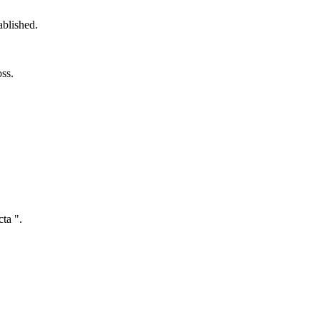
ablished.
ss.
cta ".