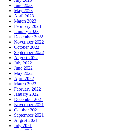
July 2023
June 2023
May 2023
April 2023
March 2023
February 2023
January 2023
December 2022
November 2022
October 2022
September 2022
August 2022
July 2022
June 2022
May 2022
April 2022
March 2022
February 2022
January 2022
December 2021
November 2021
October 2021
September 2021
August 2021
July 2021