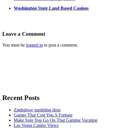
Washington State Land Based Casinos
Leave a Comment
You must be
logged in
to post a comment.
Recent Posts
Zimbabwe gambling dens
Games That Cost You A Fortune
Make Sure You Go On That Gaming Vacation
Las Vegas Casino Views