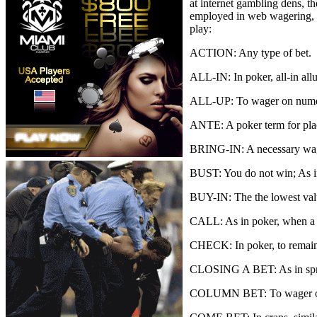
at internet gambling dens, t
employed in web wagering, an
play:
ACTION: Any type of bet.
ALL-IN: In poker, all-in allu
ALL-UP: To wager on numerou
ANTE: A poker term for plac
BRING-IN: A necessary wager
BUST: You do not win; As in
BUY-IN: The the lowest valu
CALL: As in poker, when a be
CHECK: In poker, to remain i
CLOSING A BET: As in sprea
COLUMN BET: To wager on on