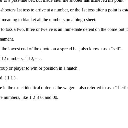
to a pass-line bet, but made after the shooter has achieved his point.
s 1st toss to arrive at a number, or the 1st toss after a point is est
aning to blanket all the numbers on a bingo sheet.
toss a two, three or twelve is an immediate defeat on the come-out to
rnament.
he lowest end of the quote on a spread bet, also known as a "sell".
 12 numbers, 1-12, etc.
p or player to win or position in a match.
 ( 1:1 ).
n the exact identical order as the wager – also referred to as a " Perfe
 numbers, like 1-2-3-0, and 00.