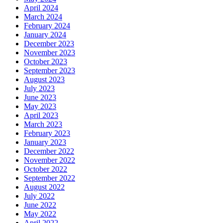
April 2024
March 2024
February 2024
January 2024
December 2023
November 2023
October 2023
September 2023
August 2023
July 2023
June 2023
May 2023
April 2023
March 2023
February 2023
January 2023
December 2022
November 2022
October 2022
September 2022
August 2022
July 2022
June 2022
May 2022
April 2022