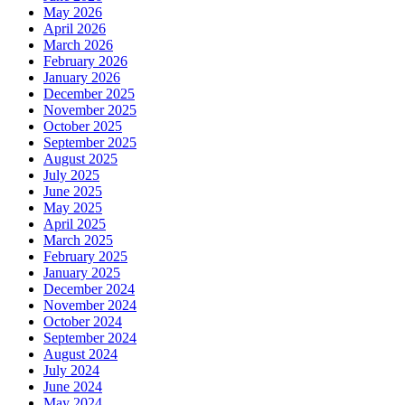
May 2026
April 2026
March 2026
February 2026
January 2026
December 2025
November 2025
October 2025
September 2025
August 2025
July 2025
June 2025
May 2025
April 2025
March 2025
February 2025
January 2025
December 2024
November 2024
October 2024
September 2024
August 2024
July 2024
June 2024
May 2024