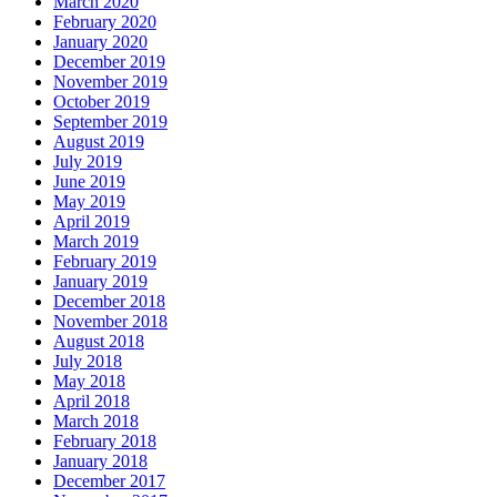
March 2020
February 2020
January 2020
December 2019
November 2019
October 2019
September 2019
August 2019
July 2019
June 2019
May 2019
April 2019
March 2019
February 2019
January 2019
December 2018
November 2018
August 2018
July 2018
May 2018
April 2018
March 2018
February 2018
January 2018
December 2017