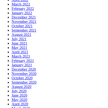
March 2022
February 2022
January 2022
December 2021
November 2021
October 2021
September 2021
August 2021
July 2021
June 2021
May 2021
April 2021
March 2021
February 2021
January 2021
December 2020
November 2020
October 2020
September 2020
August 2020
July 2020
June 2020
May 2020
April 2020