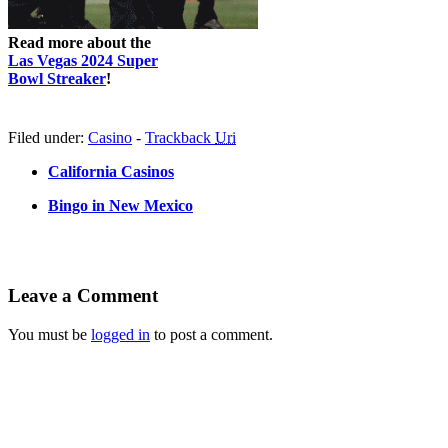
Read more about the
Las Vegas 2024 Super
Bowl Streaker
!
Filed under:
Casino
-
Trackback
Uri
California Casinos
Bingo in New Mexico
Leave a Comment
You must be
logged in
to post a comment.