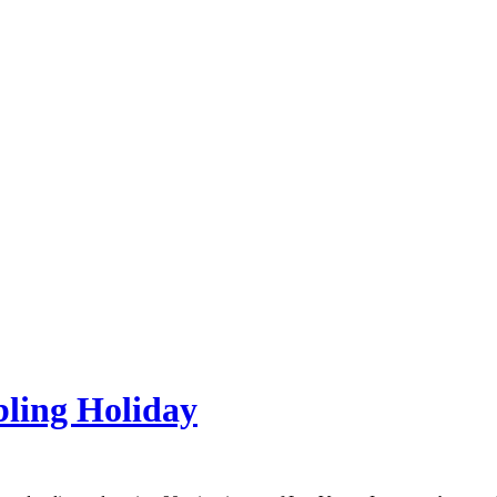
ling Holiday