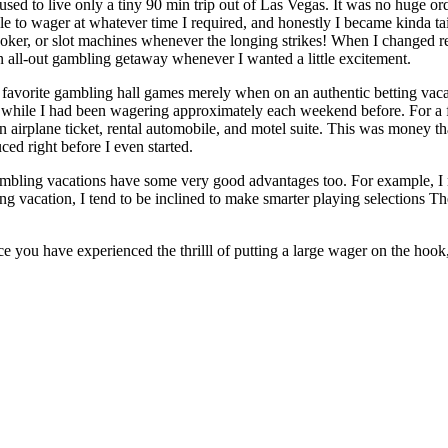
used to live only a tiny 90 min trip out of Las Vegas. It was no huge o
ble to wager at whatever time I required, and honestly I became kinda taint
oker, or slot machines whenever the longing strikes! When I changed re
 an all-out gambling getaway whenever I wanted a little excitement.
avorite gambling hall games merely when on an authentic betting vacati
 while I had been wagering approximately each weekend before. For a f
irplane ticket, rental automobile, and motel suite. This was money that 
ed right before I even started.
ambling vacations have some very good advantages too. For example, I no
ng vacation, I tend to be inclined to make smarter playing selections 
ince you have experienced the thrilll of putting a large wager on the ho