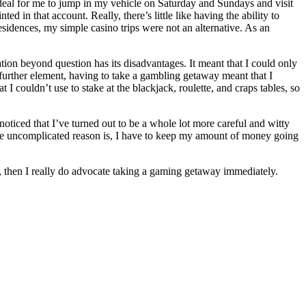
rdeal for me to jump in my vehicle on Saturday and Sundays and visit
ed in that account. Really, there’s little like having the ability to
sidences, my simple casino trips were not an alternative. As an
on beyond question has its disadvantages. It meant that I could only
urther element, having to take a gambling getaway meant that I
I couldn’t use to stake at the blackjack, roulette, and craps tables, so
ticed that I’ve turned out to be a whole lot more careful and witty
The uncomplicated reason is, I have to keep my amount of money going
ok, then I really do advocate taking a gaming getaway immediately.