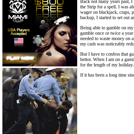
Back not many years past, I 
the Strip for a spell. I was a
wager on blackjack, craps, p
backup, I started to set out
Being able to gamble on my f
gamble once or twice a year
needed to waste money on an a
my cash was noticeably reduc
But I have to confess that g
bettor. When I am on a gami
for the length of my holiday.
If it has been a long time s