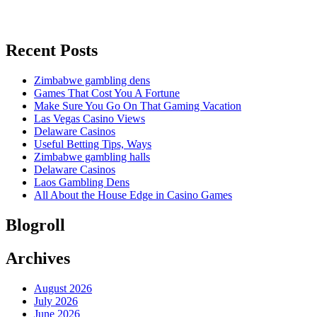
Recent Posts
Zimbabwe gambling dens
Games That Cost You A Fortune
Make Sure You Go On That Gaming Vacation
Las Vegas Casino Views
Delaware Casinos
Useful Betting Tips, Ways
Zimbabwe gambling halls
Delaware Casinos
Laos Gambling Dens
All About the House Edge in Casino Games
Blogroll
Archives
August 2026
July 2026
June 2026