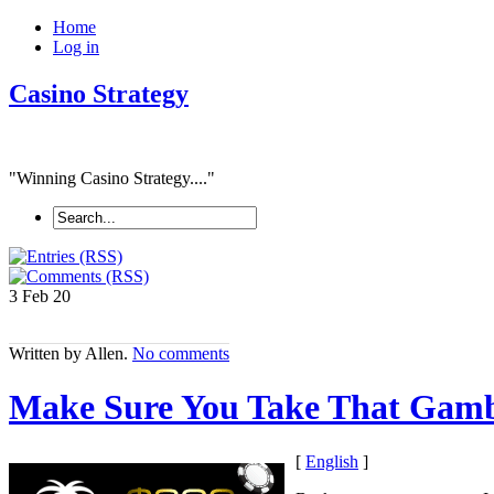
Home
Log in
Casino Strategy
"Winning Casino Strategy...."
3 Feb
20
Written by Allen.
No comments
Make Sure You Take That Gamb
[
English
]