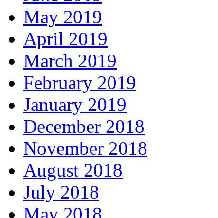
May 2019
April 2019
March 2019
February 2019
January 2019
December 2018
November 2018
August 2018
July 2018
May 2018