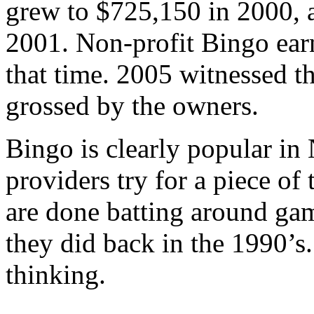
grew to $725,150 in 2000, a
2001. Non-profit Bingo ear
that time. 2005 witnessed t
grossed by the owners.
Bingo is clearly popular in
providers try for a piece of 
are done batting around gam
they did back in the 1990’s
thinking.