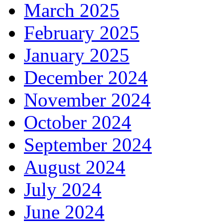
March 2025
February 2025
January 2025
December 2024
November 2024
October 2024
September 2024
August 2024
July 2024
June 2024