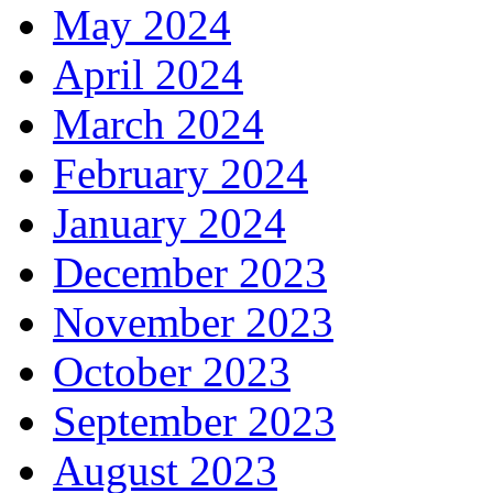
May 2024
April 2024
March 2024
February 2024
January 2024
December 2023
November 2023
October 2023
September 2023
August 2023