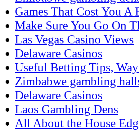
Games That Cost You A 
Make Sure You Go On Th
Las Vegas Casino Views
Delaware Casinos
Useful Betting Tips, Way
Zimbabwe gambling hall
Delaware Casinos
Laos Gambling Dens
All About the House Edg