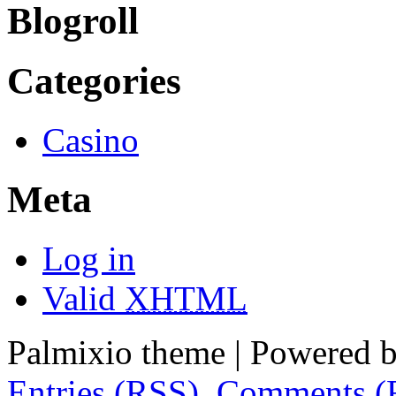
Blogroll
Categories
Casino
Meta
Log in
Valid
XHTML
Palmixio theme | Powered 
Entries (RSS)
,
Comments (