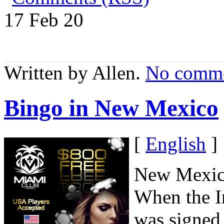
17 Feb
20
Written by Allen.
No comm
Bingo in New Mexico
[
English
]
New Mexico
When the I
was signed