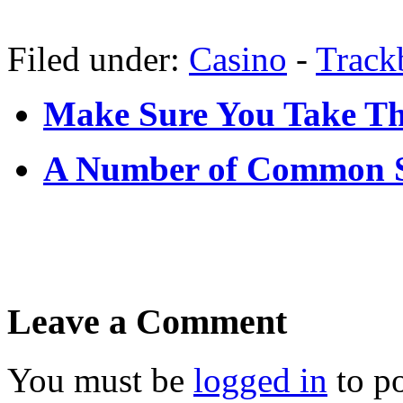
Filed under:
Casino
-
Track
Make Sure You Take Th
A Number of Common Se
Leave a Comment
You must be
logged in
to p