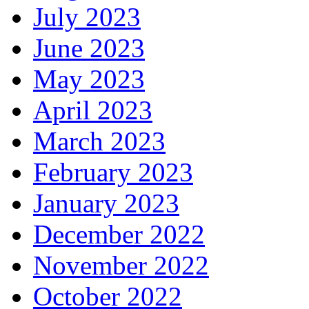
July 2023
June 2023
May 2023
April 2023
March 2023
February 2023
January 2023
December 2022
November 2022
October 2022