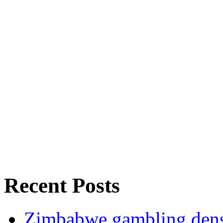
Recent Posts
Zimbabwe gambling den