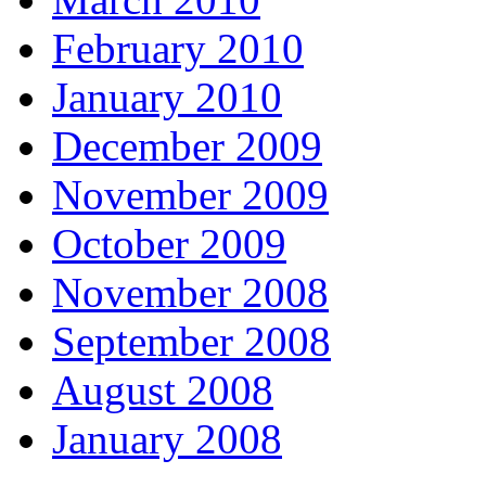
February 2010
January 2010
December 2009
November 2009
October 2009
November 2008
September 2008
August 2008
January 2008