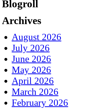
Blogroll
Archives
August 2026
July 2026
June 2026
May 2026
April 2026
March 2026
February 2026