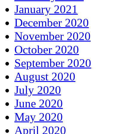
January 2021
December 2020
November 2020
October 2020
September 2020
August 2020
July 2020
June 2020
May 2020
April 2020