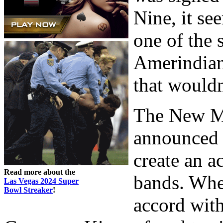
Nine, it s
one of the s
Amerindian 
that wouldn
The New M
announced 
create an 
Read more about the
bands. Whe
Las Vegas 2024 Super
Bowl Streaker
!
accord with