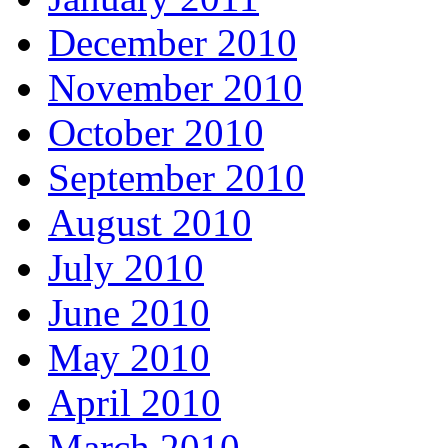
December 2010
November 2010
October 2010
September 2010
August 2010
July 2010
June 2010
May 2010
April 2010
March 2010