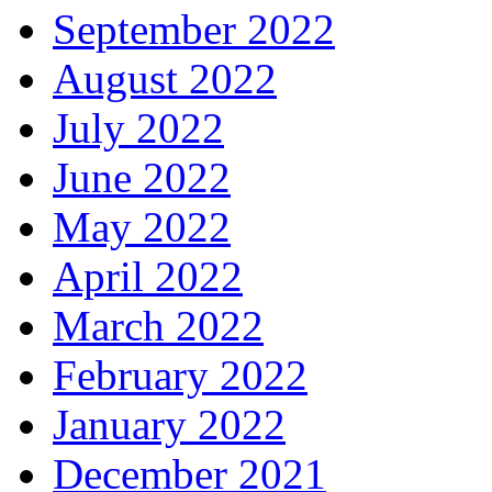
September 2022
August 2022
July 2022
June 2022
May 2022
April 2022
March 2022
February 2022
January 2022
December 2021