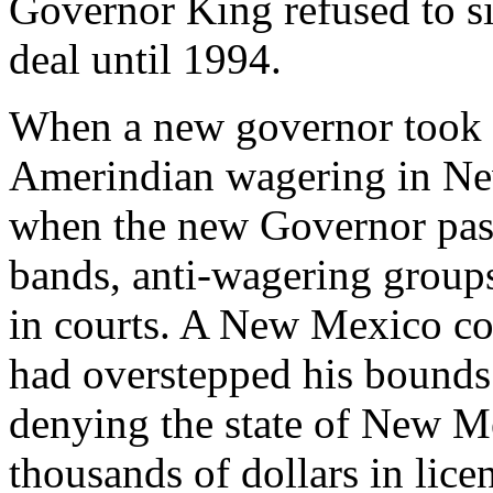
Governor King refused to s
deal until 1994.
When a new governor took o
Amerindian wagering in Ne
when the new Governor pass
bands, anti-wagering groups
in courts. A New Mexico co
had overstepped his bounds 
denying the state of New 
thousands of dollars in lice