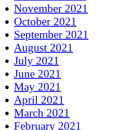
November 2021
October 2021
September 2021
August 2021
July 2021
June 2021
May 2021
April 2021
March 2021
February 2021