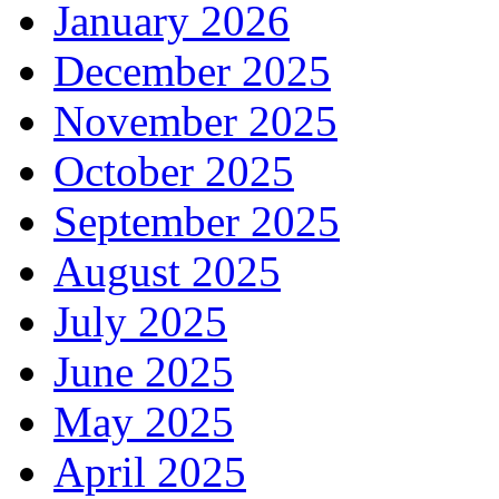
January 2026
December 2025
November 2025
October 2025
September 2025
August 2025
July 2025
June 2025
May 2025
April 2025