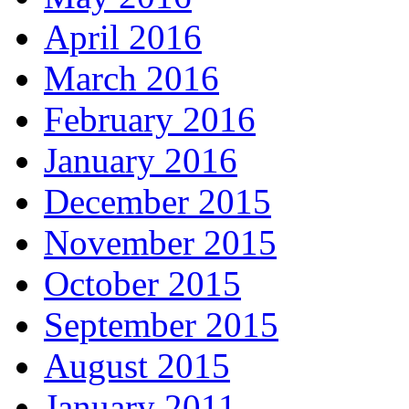
April 2016
March 2016
February 2016
January 2016
December 2015
November 2015
October 2015
September 2015
August 2015
January 2011