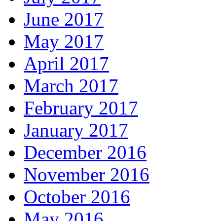
June 2017
May 2017
April 2017
March 2017
February 2017
January 2017
December 2016
November 2016
October 2016
May 2016