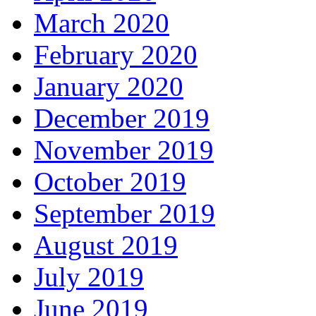
March 2020
February 2020
January 2020
December 2019
November 2019
October 2019
September 2019
August 2019
July 2019
June 2019