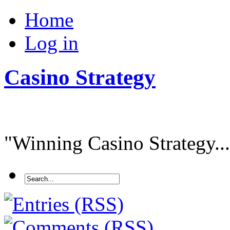
Home
Log in
Casino Strategy
"Winning Casino Strategy...