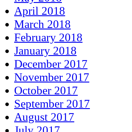
April 2018
March 2018
February 2018
January 2018
December 2017
November 2017
October 2017
September 2017
August 2017
July 2017