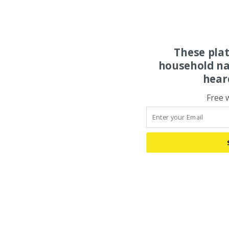
These pla
household na
hear
Free 