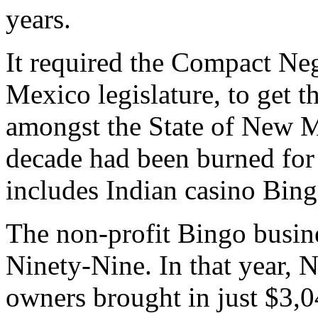
years.
It required the Compact Ne
Mexico legislature, to get th
amongst the State of New M
decade had been burned fo
includes Indian casino Bing
The non-profit Bingo busin
Ninety-Nine. In that year,
owners brought in just $3,