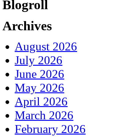
Blogroll
Archives
August 2026
July 2026
June 2026
May 2026
April 2026
March 2026
February 2026