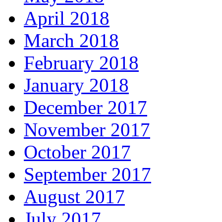
April 2018
March 2018
February 2018
January 2018
December 2017
November 2017
October 2017
September 2017
August 2017
July 2017