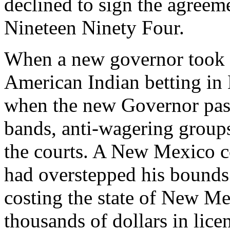
declined to sign the agreeme
Nineteen Ninety Four.
When a new governor took o
American Indian betting in
when the new Governor pass
bands, anti-wagering groups 
the courts. A New Mexico c
had overstepped his bounds 
costing the state of New M
thousands of dollars in lice