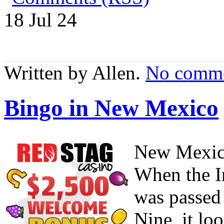
18 Jul
24
Written by Allen.
No comm
Bingo in New Mexico
New Mexico
When the I
was passed
Nine, it l