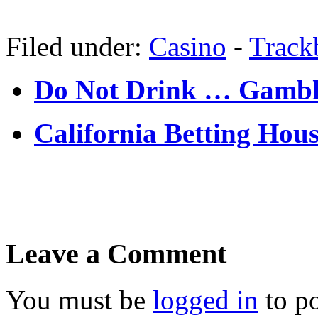
Filed under:
Casino
-
Track
Do Not Drink … Gambl
California Betting Hous
Leave a Comment
You must be
logged in
to p