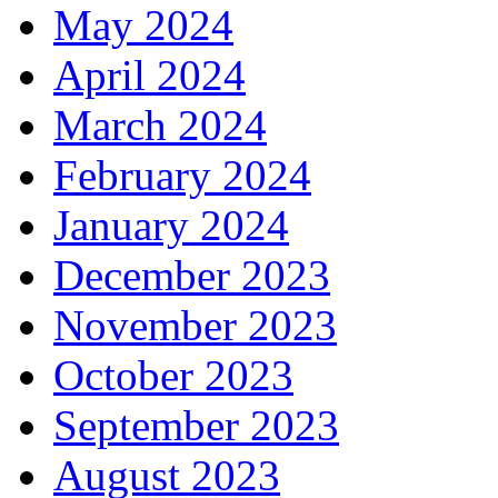
May 2024
April 2024
March 2024
February 2024
January 2024
December 2023
November 2023
October 2023
September 2023
August 2023