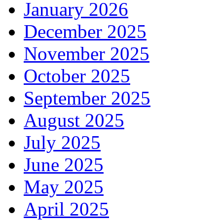
January 2026
December 2025
November 2025
October 2025
September 2025
August 2025
July 2025
June 2025
May 2025
April 2025