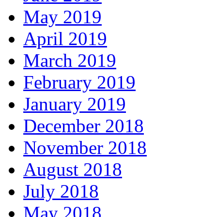
May 2019
April 2019
March 2019
February 2019
January 2019
December 2018
November 2018
August 2018
July 2018
May 2018