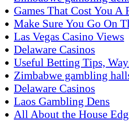
Games That Cost You A 
Make Sure You Go On Th
Las Vegas Casino Views
Delaware Casinos
Useful Betting Tips, Way
Zimbabwe gambling hall
Delaware Casinos
Laos Gambling Dens
All About the House Edg