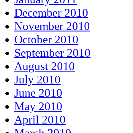
December 2010
November 2010
October 2010
September 2010
August 2010
July 2010
June 2010
May 2010
April 2010
March 2010