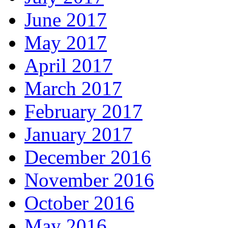
June 2017
May 2017
April 2017
March 2017
February 2017
January 2017
December 2016
November 2016
October 2016
May 2016