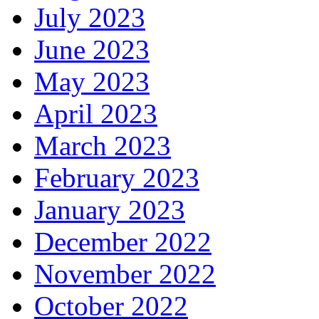
July 2023
June 2023
May 2023
April 2023
March 2023
February 2023
January 2023
December 2022
November 2022
October 2022