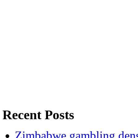
Recent Posts
Zimbabwe gambling den