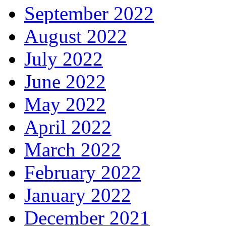
September 2022
August 2022
July 2022
June 2022
May 2022
April 2022
March 2022
February 2022
January 2022
December 2021