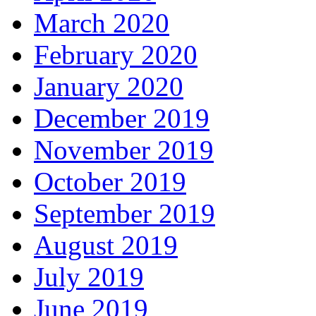
March 2020
February 2020
January 2020
December 2019
November 2019
October 2019
September 2019
August 2019
July 2019
June 2019