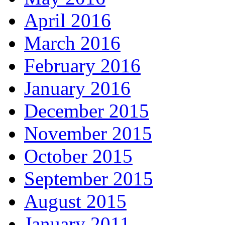
April 2016
March 2016
February 2016
January 2016
December 2015
November 2015
October 2015
September 2015
August 2015
January 2011