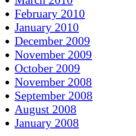
February 2010
January 2010
December 2009
November 2009
October 2009
November 2008
September 2008
August 2008
January 2008