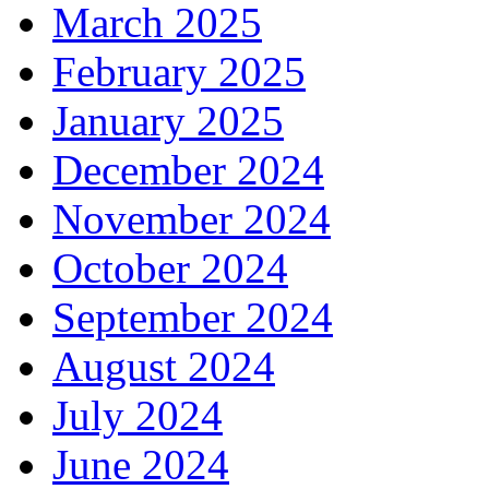
March 2025
February 2025
January 2025
December 2024
November 2024
October 2024
September 2024
August 2024
July 2024
June 2024