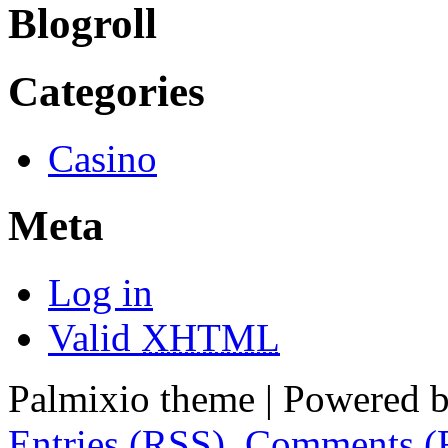
Blogroll
Categories
Casino
Meta
Log in
Valid
XHTML
Palmixio theme | Powered 
Entries (RSS)
,
Comments (