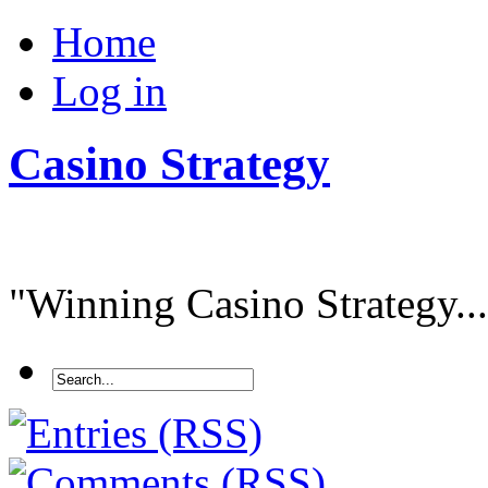
Home
Log in
Casino Strategy
"Winning Casino Strategy...