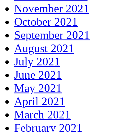
November 2021
October 2021
September 2021
August 2021
July 2021
June 2021
May 2021
April 2021
March 2021
February 2021