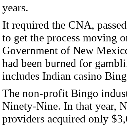
years.
It required the CNA, passed
to get the process moving o
Government of New Mexico 
had been burned for gambl
includes Indian casino Bing
The non-profit Bingo indus
Ninety-Nine. In that year, 
providers acquired only $3,