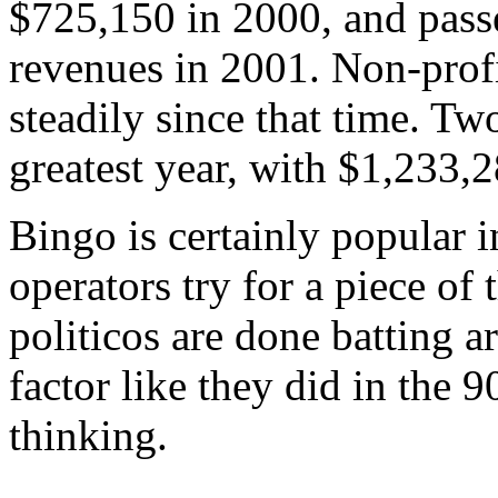
$725,150 in 2000, and passe
revenues in 2001. Non-prof
steadily since that time. T
greatest year, with $1,233,2
Bingo is certainly popular 
operators try for a piece of 
politicos are done batting 
factor like they did in the 
thinking.