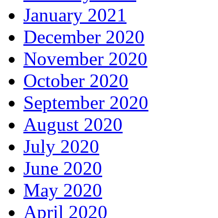
January 2021
December 2020
November 2020
October 2020
September 2020
August 2020
July 2020
June 2020
May 2020
April 2020