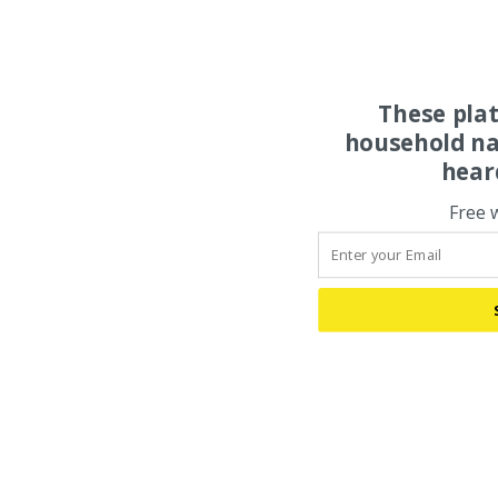
These pla
household na
hear
Free 