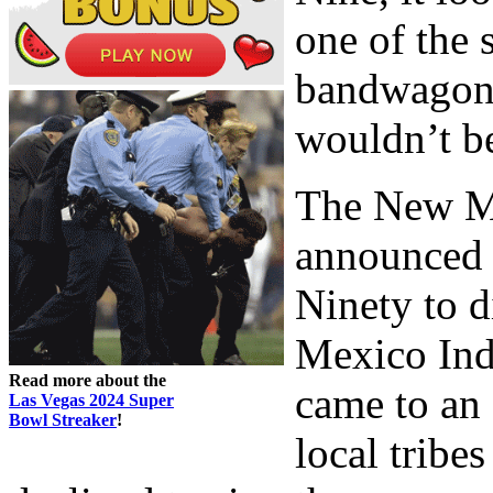
one of the 
bandwagon. 
wouldn’t be
The New M
announced 
Ninety to d
Mexico Ind
Read more about the
came to an
Las Vegas 2024 Super
Bowl Streaker
!
local tribes