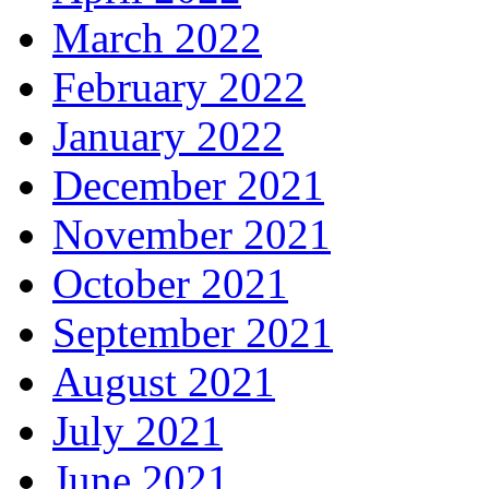
March 2022
February 2022
January 2022
December 2021
November 2021
October 2021
September 2021
August 2021
July 2021
June 2021