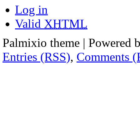
Log in
Valid
XHTML
Palmixio theme | Powered 
Entries (RSS)
,
Comments (