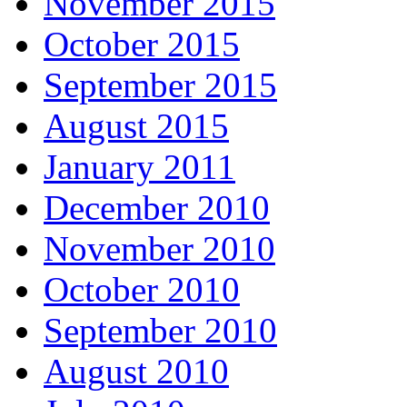
November 2015
October 2015
September 2015
August 2015
January 2011
December 2010
November 2010
October 2010
September 2010
August 2010