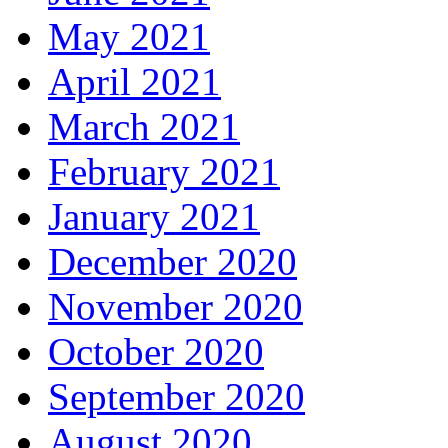
May 2021
April 2021
March 2021
February 2021
January 2021
December 2020
November 2020
October 2020
September 2020
August 2020