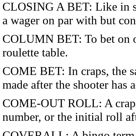
CLOSING A BET: Like in sp
a wager on par with but conv
COLUMN BET: To bet on one
roulette table.
COME BET: In craps, the sa
made after the shooter has a
COME-OUT ROLL: A crapshoot
number, or the initial roll a
COVERALL: A bingo term, s