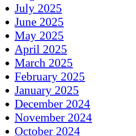
July 2025
June 2025
May 2025
April 2025
March 2025
February 2025
January 2025
December 2024
November 2024
October 2024