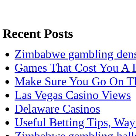
Recent Posts
Zimbabwe gambling den
Games That Cost You A 
Make Sure You Go On Th
Las Vegas Casino Views
Delaware Casinos
Useful Betting Tips, Way
Zimbabwe gambling hall