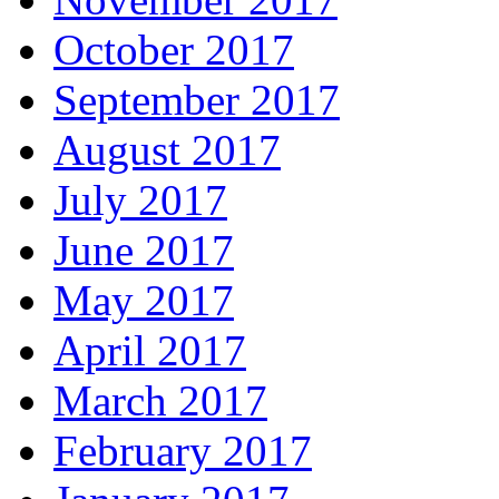
October 2017
September 2017
August 2017
July 2017
June 2017
May 2017
April 2017
March 2017
February 2017