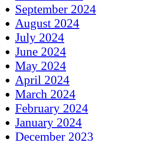
September 2024
August 2024
July 2024
June 2024
May 2024
April 2024
March 2024
February 2024
January 2024
December 2023