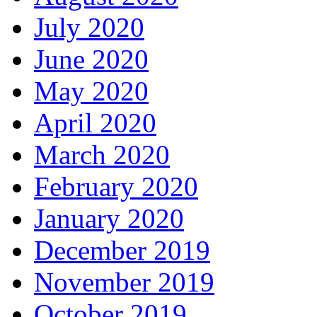
July 2020
June 2020
May 2020
April 2020
March 2020
February 2020
January 2020
December 2019
November 2019
October 2019