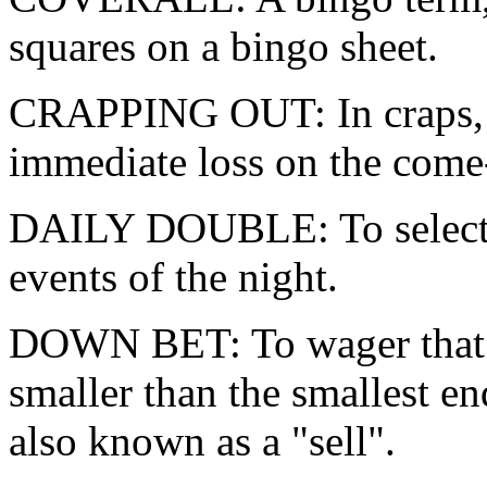
squares on a bingo sheet.
CRAPPING OUT: In craps, to
immediate loss on the come-
DAILY DOUBLE: To select t
events of the night.
DOWN BET: To wager that t
smaller than the smallest en
also known as a "sell".