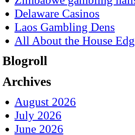
Delaware Casinos
Laos Gambling Dens
All About the House Edg
Blogroll
Archives
August 2026
July 2026
June 2026