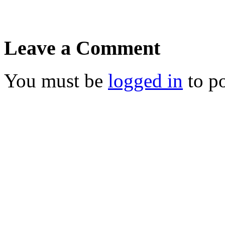
Leave a Comment
You must be
logged in
to p