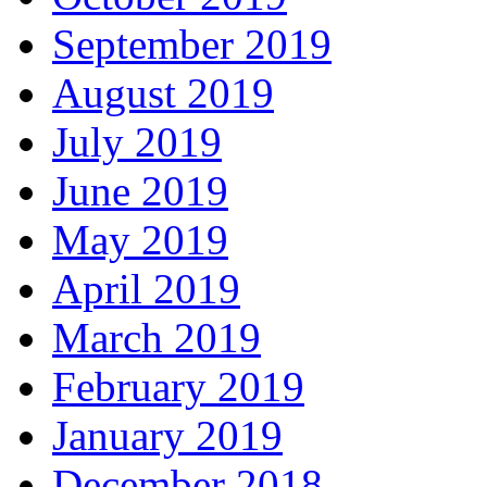
September 2019
August 2019
July 2019
June 2019
May 2019
April 2019
March 2019
February 2019
January 2019
December 2018