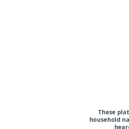
These pla
household na
hear