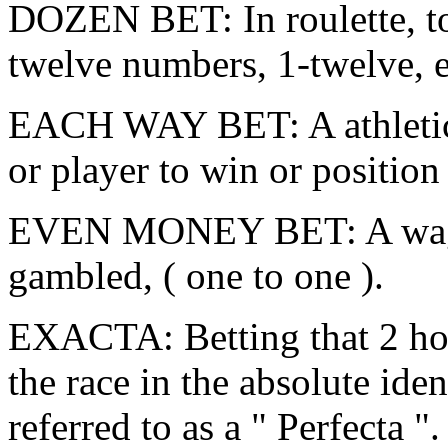
DOZEN BET: In roulette, to
twelve numbers, 1-twelve, e
EACH WAY BET: A athletics
or player to win or position
EVEN MONEY BET: A wager
gambled, ( one to one ).
EXACTA: Betting that 2 hor
the race in the absolute iden
referred to as a " Perfecta ".