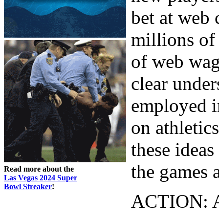
bet at web 
millions of
of web wag
clear under
employed in
on athletic
these ideas
the games a
Read more about the
Las Vegas 2024 Super
Bowl Streaker
!
ACTION: An