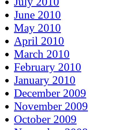
July 2010
June 2010
May 2010
April 2010
March 2010
February 2010
January 2010
December 2009
November 2009
October 2009