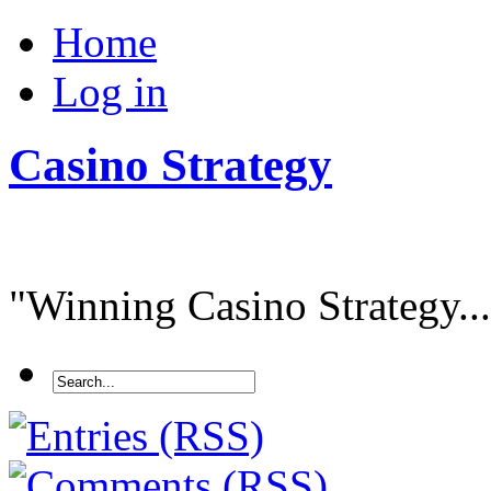
Home
Log in
Casino Strategy
"Winning Casino Strategy...