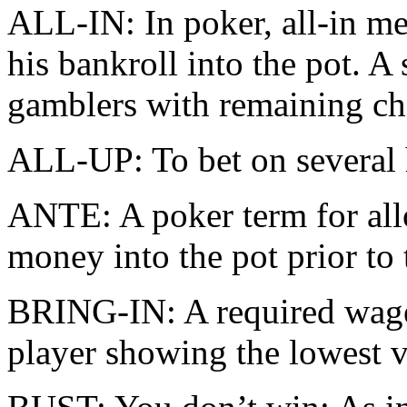
ALL-IN: In poker, all-in me
his bankroll into the pot. A
gamblers with remaining ch
ALL-UP: To bet on several h
ANTE: A poker term for all
money into the pot prior to 
BRING-IN: A required wager
player showing the lowest v