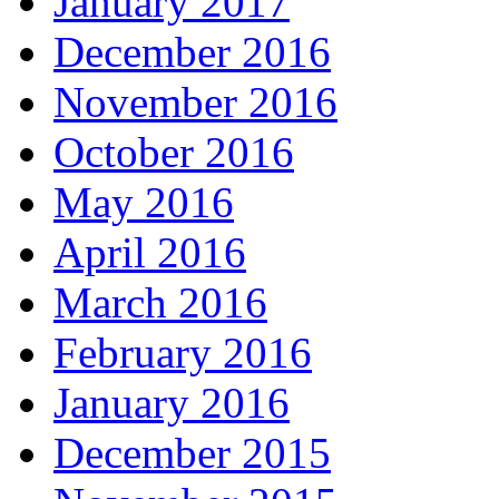
January 2017
December 2016
November 2016
October 2016
May 2016
April 2016
March 2016
February 2016
January 2016
December 2015