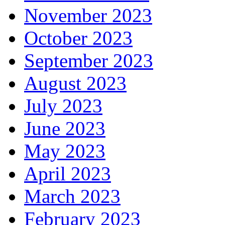
November 2023
October 2023
September 2023
August 2023
July 2023
June 2023
May 2023
April 2023
March 2023
February 2023