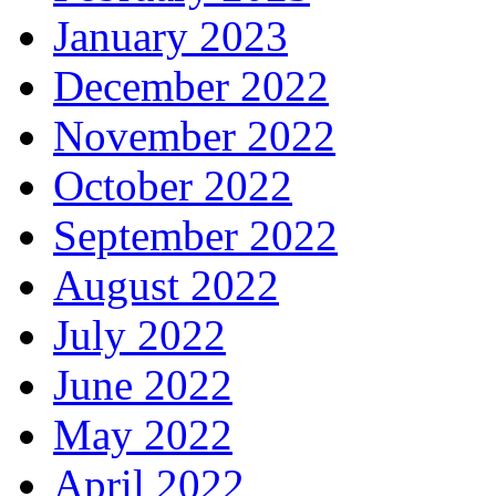
January 2023
December 2022
November 2022
October 2022
September 2022
August 2022
July 2022
June 2022
May 2022
April 2022