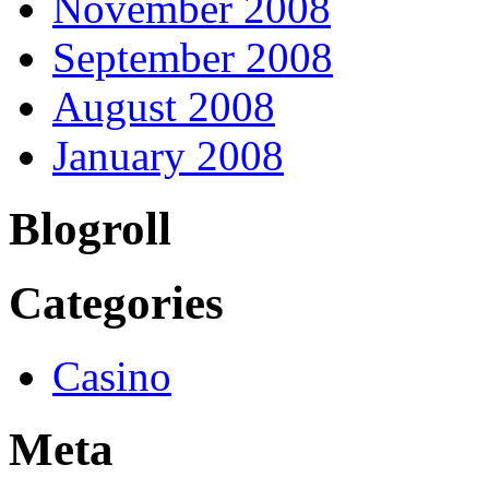
November 2008
September 2008
August 2008
January 2008
Blogroll
Categories
Casino
Meta