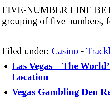
FIVE-NUMBER LINE BET: In
grouping of five numbers, f
Filed under:
Casino
-
Track
Las Vegas – The World
Location
Vegas Gambling Den R