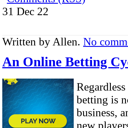
31 Dec
22
Written by Allen.
No comm
An Online Betting Cy
Regardless 
betting is 
business, a
new player