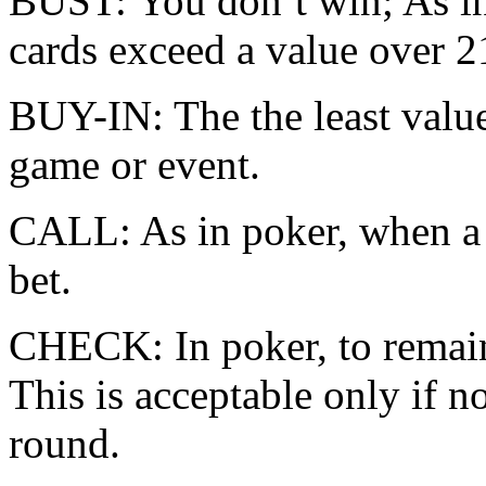
BUST: You don’t win; As i
cards exceed a value over 2
BUY-IN: The the least value
game or event.
CALL: As in poker, when a b
bet.
CHECK: In poker, to remain
This is acceptable only if n
round.