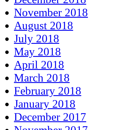
November 2018
August 2018
July 2018
May 2018
April 2018
March 2018
February 2018
January 2018
December 2017
November 2017