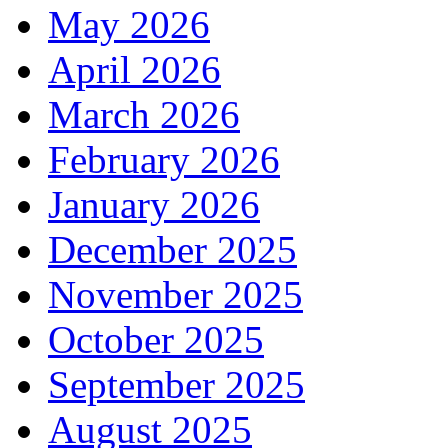
May 2026
April 2026
March 2026
February 2026
January 2026
December 2025
November 2025
October 2025
September 2025
August 2025