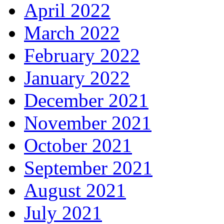
April 2022
March 2022
February 2022
January 2022
December 2021
November 2021
October 2021
September 2021
August 2021
July 2021