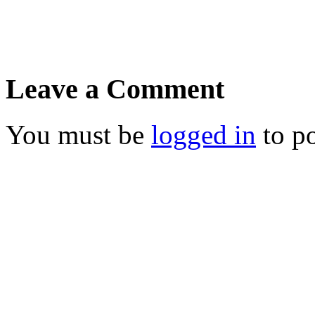
Leave a Comment
You must be
logged in
to p