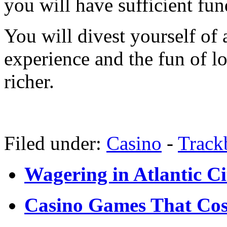
you will have sufficient fun
You will divest yourself of 
experience and the fun of l
richer.
Filed under:
Casino
-
Track
Wagering in Atlantic Ci
Casino Games That Cos