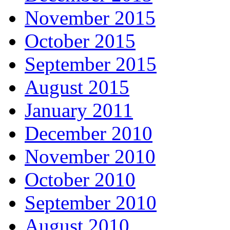
November 2015
October 2015
September 2015
August 2015
January 2011
December 2010
November 2010
October 2010
September 2010
August 2010