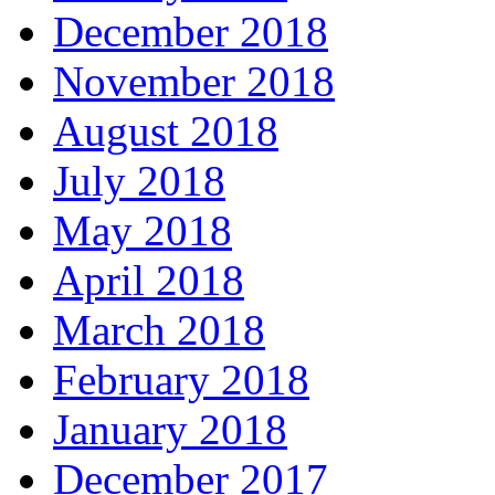
December 2018
November 2018
August 2018
July 2018
May 2018
April 2018
March 2018
February 2018
January 2018
December 2017