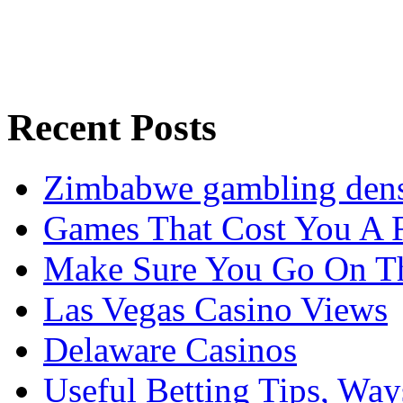
Recent Posts
Zimbabwe gambling den
Games That Cost You A 
Make Sure You Go On Th
Las Vegas Casino Views
Delaware Casinos
Useful Betting Tips, Way