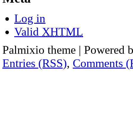
Log in
Valid
XHTML
Palmixio theme | Powered 
Entries (RSS)
,
Comments (