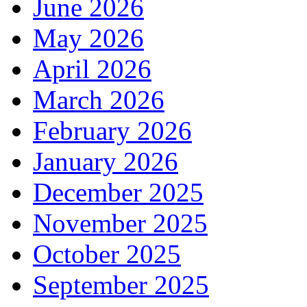
June 2026
May 2026
April 2026
March 2026
February 2026
January 2026
December 2025
November 2025
October 2025
September 2025