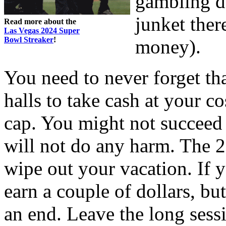
gambling d
junket ther
Read more about the
Las Vegas 2024 Super
Bowl Streaker
!
money).
You need to never forget tha
halls to take cash at your co
cap. You might not succeed i
will not do any harm. The 2
wipe out your vacation. If
earn a couple of dollars, but
an end. Leave the long sess