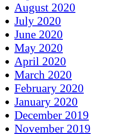
August 2020
July 2020
June 2020
May 2020
April 2020
March 2020
February 2020
January 2020
December 2019
November 2019