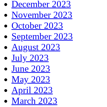
December 2023
November 2023
October 2023
September 2023
August 2023
July 2023
June 2023
May 2023
April 2023
March 2023