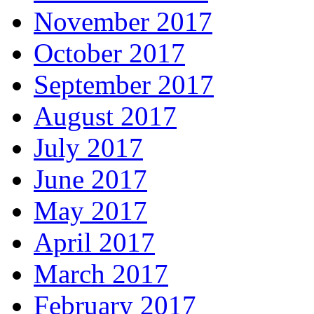
November 2017
October 2017
September 2017
August 2017
July 2017
June 2017
May 2017
April 2017
March 2017
February 2017