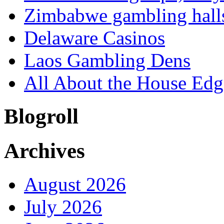
Zimbabwe gambling hall
Delaware Casinos
Laos Gambling Dens
All About the House Edg
Blogroll
Archives
August 2026
July 2026