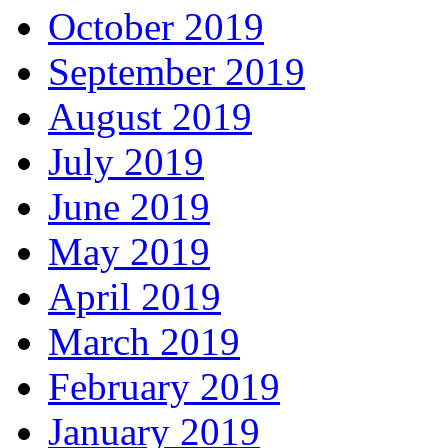
October 2019
September 2019
August 2019
July 2019
June 2019
May 2019
April 2019
March 2019
February 2019
January 2019