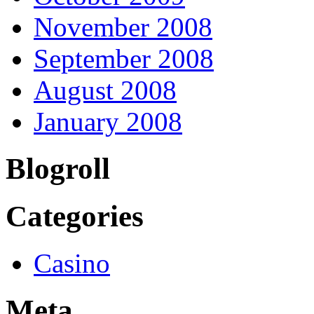
November 2008
September 2008
August 2008
January 2008
Blogroll
Categories
Casino
Meta