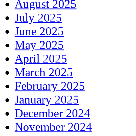
August 2025
July 2025
June 2025
May 2025
April 2025
March 2025
February 2025
January 2025
December 2024
November 2024