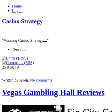
Home
Log in
Casino Strategy
"Winning Casino Strategy...."
25 Aug
19
Written by Allen.
No comments
Vegas Gambling Hall Reviews