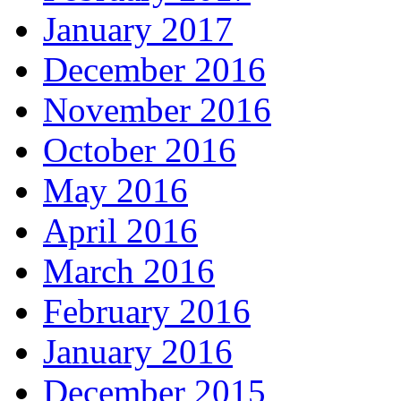
January 2017
December 2016
November 2016
October 2016
May 2016
April 2016
March 2016
February 2016
January 2016
December 2015