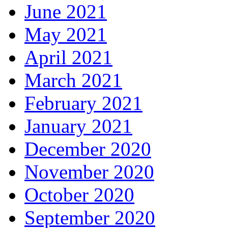
June 2021
May 2021
April 2021
March 2021
February 2021
January 2021
December 2020
November 2020
October 2020
September 2020