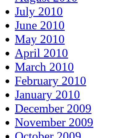
July 2010
June 2010
May 2010
April 2010
March 2010
February 2010
January 2010
December 2009
November 2009
October 2009