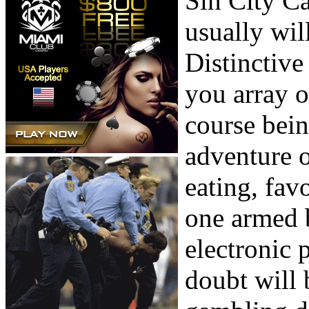
Sin City Ca
usually wil
Distinctive
you array o
course bei
adventure o
eating, favo
one armed b
electronic 
doubt will 