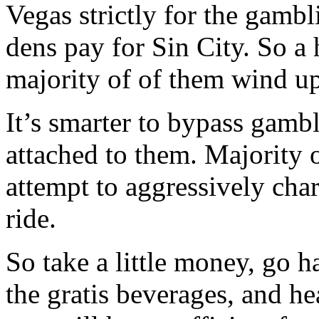
Vegas strictly for the gamb
dens pay for Sin City. So a
majority of of them wind u
It’s smarter to bypass gambl
attached to them. Majority 
attempt to aggressively cha
ride.
So take a little money, go 
the gratis beverages, and 