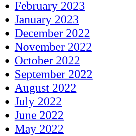
February 2023
January 2023
December 2022
November 2022
October 2022
September 2022
August 2022
July 2022
June 2022
May 2022