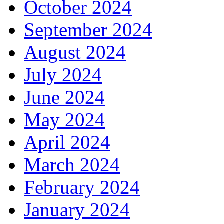
October 2024
September 2024
August 2024
July 2024
June 2024
May 2024
April 2024
March 2024
February 2024
January 2024