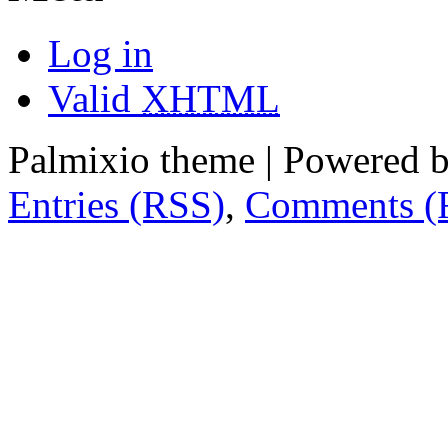
Log in
Valid
XHTML
Palmixio theme | Powered 
Entries (RSS)
,
Comments (