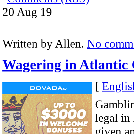
20 Aug
19
Written by Allen.
No comm
Wagering in Atlantic 
[
Englis
Gambling
legal in
given a