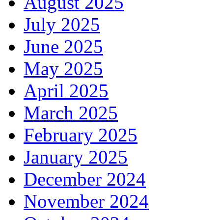
August 2025
July 2025
June 2025
May 2025
April 2025
March 2025
February 2025
January 2025
December 2024
November 2024