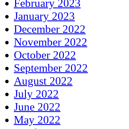
February 2023
January 2023
December 2022
November 2022
October 2022
September 2022
August 2022
July 2022
June 2022
May 2022