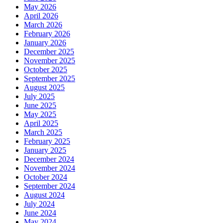
May 2026
April 2026
March 2026
February 2026
January 2026
December 2025
November 2025
October 2025
September 2025
August 2025
July 2025
June 2025
May 2025
April 2025
March 2025
February 2025
January 2025
December 2024
November 2024
October 2024
September 2024
August 2024
July 2024
June 2024
May 2024