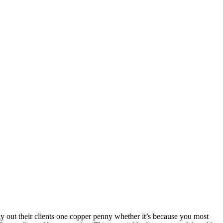
 pay out their clients one copper penny whether it’s because you most