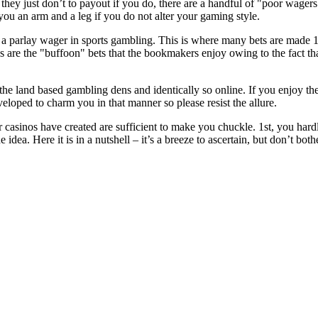
 they just don’t to payout if you do, there are a handful of "poor wager
you an arm and a leg if you do not alter your gaming style.
 a parlay wager in sports gambling. This is where many bets are made 1
ys are the "buffoon" bets that the bookmakers enjoy owing to the fact th
he land based gambling dens and identically so online. If you enjoy the
eveloped to charm you in that manner so please resist the allure.
 casinos have created are sufficient to make you chuckle. 1st, you har
 idea. Here it is in a nutshell – it’s a breeze to ascertain, but don’t bothe