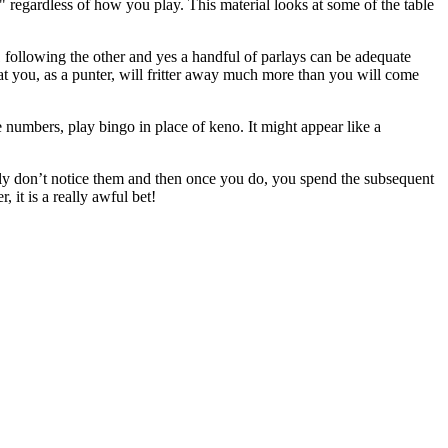
s" regardless of how you play. This material looks at some of the table
 following the other and yes a handful of parlays can be adequate
at you, as a punter, will fritter away much more than you will come
 numbers, play bingo in place of keno. It might appear like a
dly don’t notice them and then once you do, you spend the subsequent
r, it is a really awful bet!