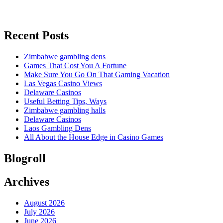
Recent Posts
Zimbabwe gambling dens
Games That Cost You A Fortune
Make Sure You Go On That Gaming Vacation
Las Vegas Casino Views
Delaware Casinos
Useful Betting Tips, Ways
Zimbabwe gambling halls
Delaware Casinos
Laos Gambling Dens
All About the House Edge in Casino Games
Blogroll
Archives
August 2026
July 2026
June 2026