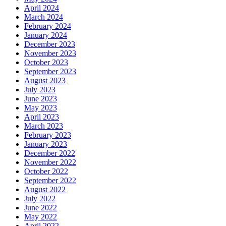
April 2024
March 2024
February 2024
January 2024
December 2023
November 2023
October 2023
September 2023
August 2023
July 2023
June 2023
May 2023
April 2023
March 2023
February 2023
January 2023
December 2022
November 2022
October 2022
September 2022
August 2022
July 2022
June 2022
May 2022
April 2022