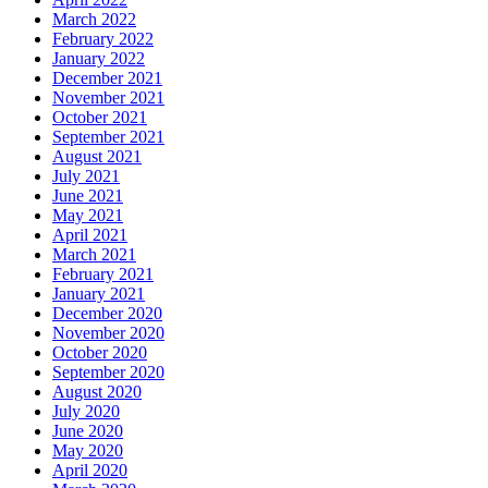
March 2022
February 2022
January 2022
December 2021
November 2021
October 2021
September 2021
August 2021
July 2021
June 2021
May 2021
April 2021
March 2021
February 2021
January 2021
December 2020
November 2020
October 2020
September 2020
August 2020
July 2020
June 2020
May 2020
April 2020