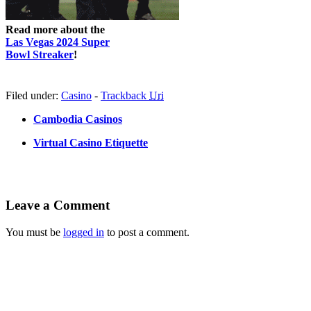
Read more about the
Las Vegas 2024 Super
Bowl Streaker
!
Filed under:
Casino
-
Trackback
Uri
Cambodia Casinos
Virtual Casino Etiquette
Leave a Comment
You must be
logged in
to post a comment.