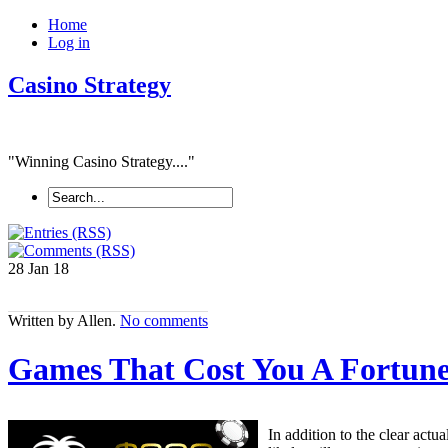
Home
Log in
Casino Strategy
"Winning Casino Strategy...."
28 Jan
18
Written by Allen.
No comments
Games That Cost You A Fortun
In addition to the clear actu