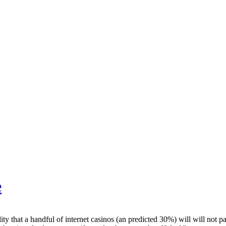
e
ality that a handful of internet casinos (an predicted 30%) will will not