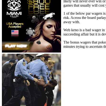
likely will never ever win or
games that usually will cost 
1 of the below par wagers is
risk. Across the board parla
away with.
Web keno is a bad wager in t
succeeding affair but it is d
The bonus wagers that poker
minutes trying to ascertain the