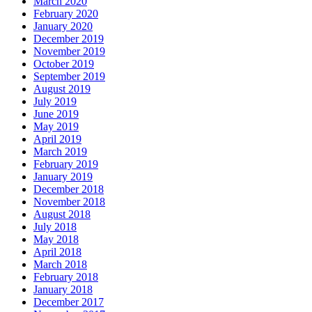
March 2020
February 2020
January 2020
December 2019
November 2019
October 2019
September 2019
August 2019
July 2019
June 2019
May 2019
April 2019
March 2019
February 2019
January 2019
December 2018
November 2018
August 2018
July 2018
May 2018
April 2018
March 2018
February 2018
January 2018
December 2017