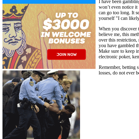
I have been gambling
won’t even notice it 
can go too long. It 
yourself "I can like
When you discover th
believe me, this me
over this restrictio
you have gambled thro
Make sure to keep in 
electronic poker, ke
Remember, betting sh
losses, do not ever b