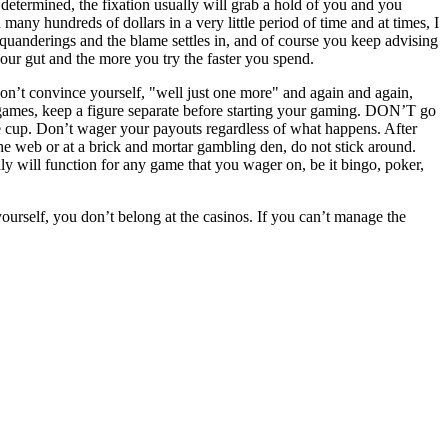
determined, the fixation usually will grab a hold of you and you
many hundreds of dollars in a very little period of time and at times, I
squanderings and the blame settles in, and of course you keep advising
your gut and the more you try the faster you spend.
n’t convince yourself, "well just one more" and again and again,
ames, keep a figure separate before starting your gaming. DON’T go
rate cup. Don’t wager your payouts regardless of what happens. After
 the web or at a brick and mortar gambling den, do not stick around.
lly will function for any game that you wager on, be it bingo, poker,
urself, you don’t belong at the casinos. If you can’t manage the