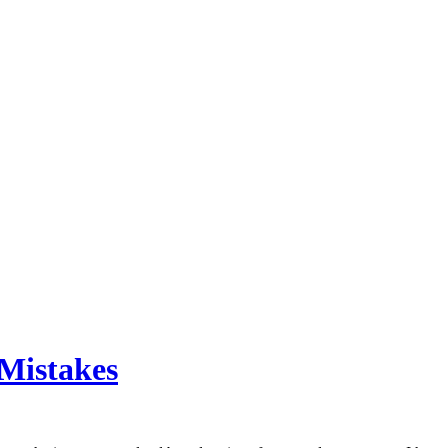
Mistakes