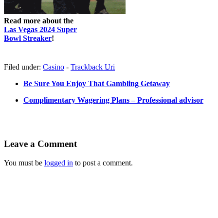
Read more about the
Las Vegas 2024 Super
Bowl Streaker
!
Filed under:
Casino
-
Trackback
Uri
Be Sure You Enjoy That Gambling Getaway
Complimentary Wagering Plans – Professional advisor
Leave a Comment
You must be
logged in
to post a comment.