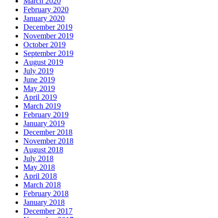
March 2020
February 2020
January 2020
December 2019
November 2019
October 2019
September 2019
August 2019
July 2019
June 2019
May 2019
April 2019
March 2019
February 2019
January 2019
December 2018
November 2018
August 2018
July 2018
May 2018
April 2018
March 2018
February 2018
January 2018
December 2017