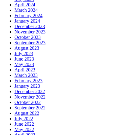
April 2024
March 2024
February 2024
January 2024
December 2023
November 2023
October 2023
September 2023
August 2023
July 2023
June 2023
May 2023
April 2023
March 2023
February 2023
January 2023
December 2022
November 2022
October 2022
September 2022
August 2022
July 2022
June 2022
May 2022
April 2022