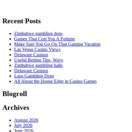
Recent Posts
Zimbabwe gambling dens
Games That Cost You A Fortune
Make Sure You Go On That Gaming Vacation
Las Vegas Casino Views
Delaware Casinos
Useful Betting Tips, Ways
Zimbabwe gambling halls
Delaware Casinos
Laos Gambling Dens
All About the House Edge in Casino Games
Blogroll
Archives
August 2026
July 2026
June 2026