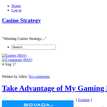
Home
Log in
Casino Strategy
"Winning Casino Strategy...."
4 Aug
17
Written by Allen.
No comments
Take Advantage of My Gaming 
[
English
]