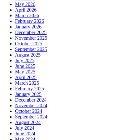
May 2026
April 2026
March 2026
February 2026
January 2026
December 2025
November 2025
October 2025
September 2025
August 2025
July 2025
June 2025
May 2025
April 2025
March 2025
February 2025
January 2025
December 2024
November 2024
October 2024
September 2024
August 2024
July 2024
June 2024
May 2024