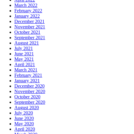
March 2022
February 2022
January 2022
December 2021
November 2021
October 2021
September 2021
August 2021
July 2021
June 2021
May 2021
April 2021
March 2021
February 2021
January 2021
December 2020
November 2020
October 2020
September 2020
August 2020
July 2020
June 2020
May 2020
April 2020