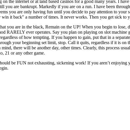
 on the internet or at land based casinos for a good many years. I have 
till you are bankrupt. Markedly if you are on a run. I have been through 
seems you are only having fun until you decide to pay attention to your 
ly win it back" a number of times. It never works. Then you get sick to 
at you are in the black, Remain on the UP! When you begin to lose, do
thod RARELY ever operates. Say you plan on playing on slot machine g
n, regardless of how tempting. If you happen to gain, put that in a sepa
ugh your beginning set limit, stop. Call it quits, regardless if it is on
mind, there will be another day, other times. Clearly, this process usua
no, 21 or any other game.
ould be FUN not exhausting, sickening work! If you aren’t enjoying yo
egin.