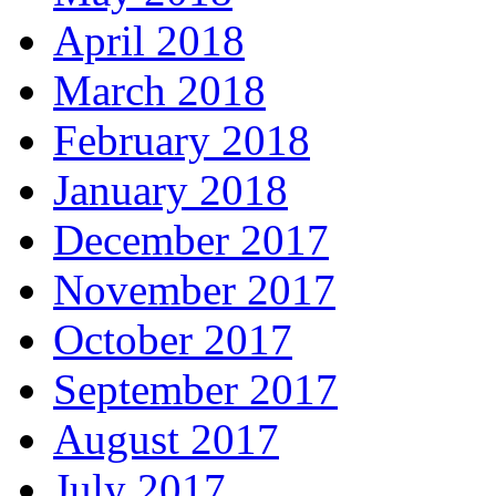
April 2018
March 2018
February 2018
January 2018
December 2017
November 2017
October 2017
September 2017
August 2017
July 2017