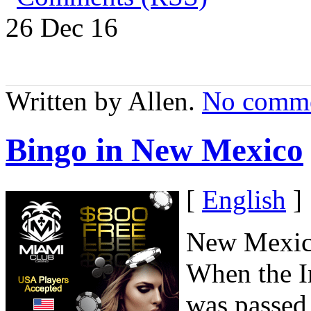
26 Dec
16
Written by Allen.
No comm
Bingo in New Mexico
[
English
]
New Mexico
When the I
was passed 