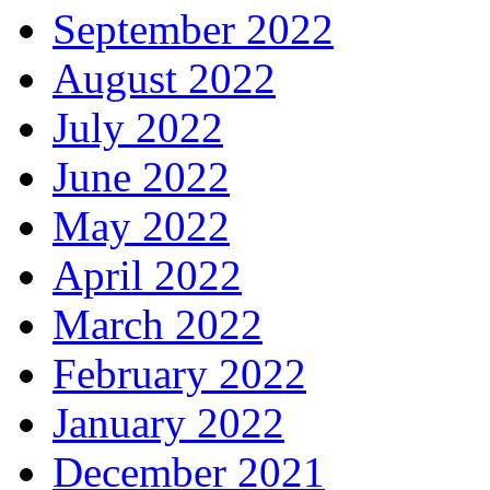
September 2022
August 2022
July 2022
June 2022
May 2022
April 2022
March 2022
February 2022
January 2022
December 2021