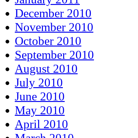
December 2010
November 2010
October 2010
September 2010
August 2010
July 2010
June 2010
May 2010
April 2010
March 2010