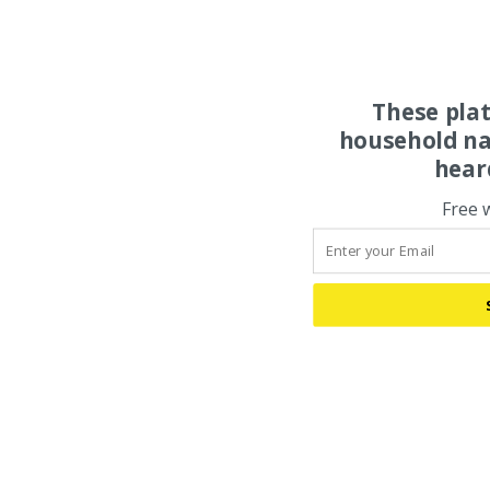
These pla
household na
hear
Free 