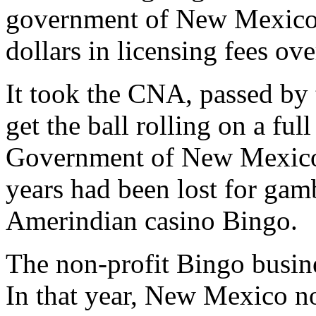
government of New Mexico 
dollars in licensing fees ove
It took the CNA, passed b
get the ball rolling on a fu
Government of New Mexico 
years had been lost for ga
Amerindian casino Bingo.
The non-profit Bingo busin
In that year, New Mexico no