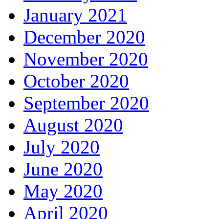
January 2021
December 2020
November 2020
October 2020
September 2020
August 2020
July 2020
June 2020
May 2020
April 2020