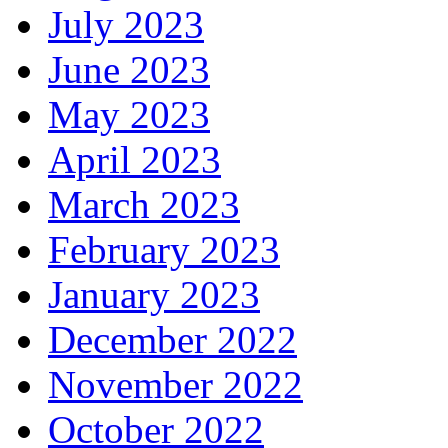
July 2023
June 2023
May 2023
April 2023
March 2023
February 2023
January 2023
December 2022
November 2022
October 2022