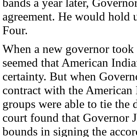
bands a year later, Governo
agreement. He would hold u
Four.
When a new governor took of
seemed that American Indi
certainty. But when Govern
contract with the American
groups were able to tie the
court found that Governor 
bounds in signing the accor