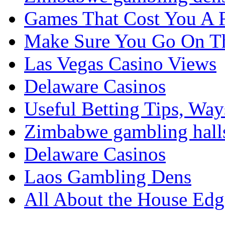
Games That Cost You A 
Make Sure You Go On Th
Las Vegas Casino Views
Delaware Casinos
Useful Betting Tips, Way
Zimbabwe gambling hall
Delaware Casinos
Laos Gambling Dens
All About the House Edg