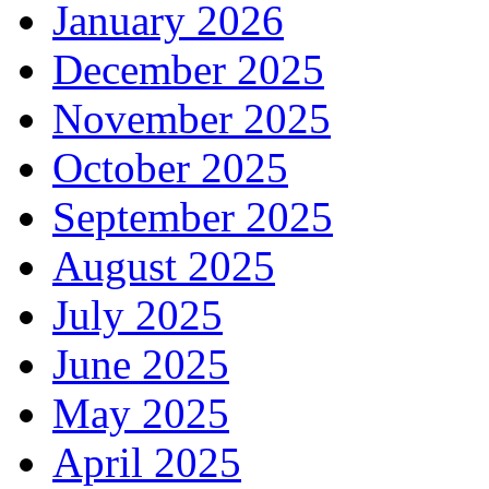
January 2026
December 2025
November 2025
October 2025
September 2025
August 2025
July 2025
June 2025
May 2025
April 2025