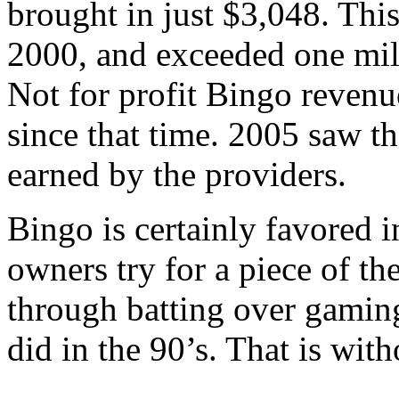
brought in just $3,048. Th
2000, and exceeded one mill
Not for profit Bingo revenu
since that time. 2005 saw t
earned by the providers.
Bingo is certainly favored 
owners try for a piece of the
through batting over gaming
did in the 90’s. That is wit