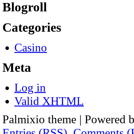
Blogroll
Categories
Casino
Meta
Log in
Valid
XHTML
Palmixio theme | Powered 
Entries (RSS)
,
Comments (