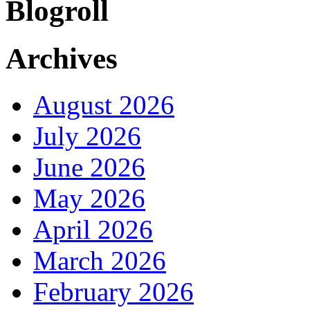
Blogroll
Archives
August 2026
July 2026
June 2026
May 2026
April 2026
March 2026
February 2026