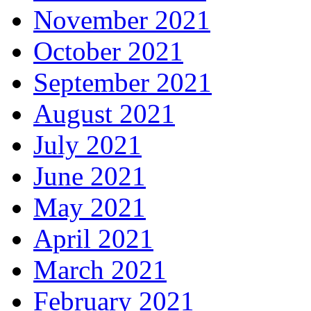
November 2021
October 2021
September 2021
August 2021
July 2021
June 2021
May 2021
April 2021
March 2021
February 2021