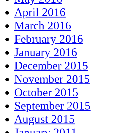
April 2016
March 2016
February 2016
January 2016
December 2015
November 2015
October 2015
September 2015
August 2015
January 2011