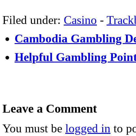
Filed under:
Casino
-
Track
Cambodia Gambling D
Helpful Gambling Poin
Leave a Comment
You must be
logged in
to p