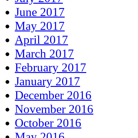
June 2017
May 2017
April 2017
March 2017
February 2017
January 2017
December 2016
November 2016
October 2016
May 2016