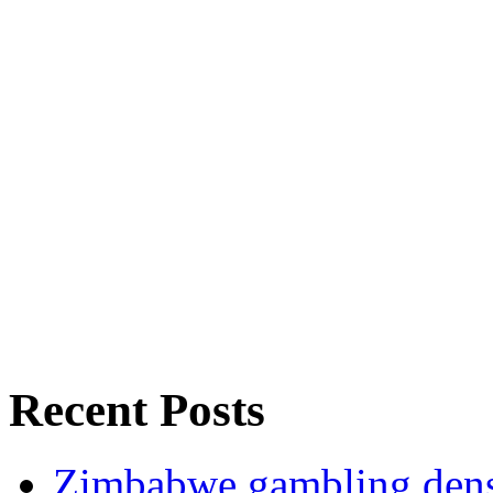
Recent Posts
Zimbabwe gambling den