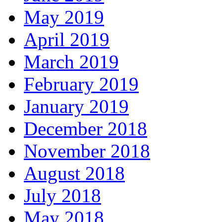
May 2019
April 2019
March 2019
February 2019
January 2019
December 2018
November 2018
August 2018
July 2018
May 2018