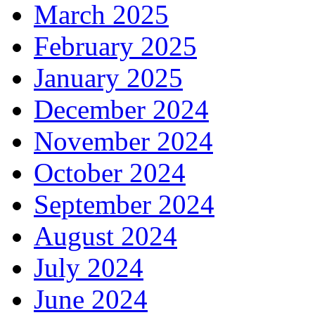
March 2025
February 2025
January 2025
December 2024
November 2024
October 2024
September 2024
August 2024
July 2024
June 2024