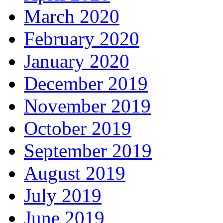
March 2020
February 2020
January 2020
December 2019
November 2019
October 2019
September 2019
August 2019
July 2019
June 2019