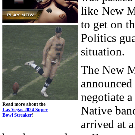
like New M
to get on t
Politics gu
situation.
The New M
announced 
negotiate 
Read more about the
Native ban
Las Vegas 2024 Super
Bowl Streaker
!
arrived at 