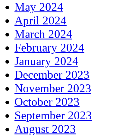
May 2024
April 2024
March 2024
February 2024
January 2024
December 2023
November 2023
October 2023
September 2023
August 2023