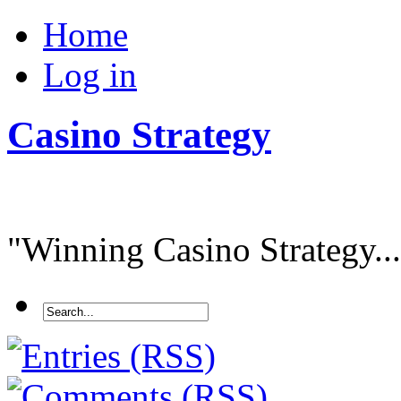
Home
Log in
Casino Strategy
"Winning Casino Strategy...