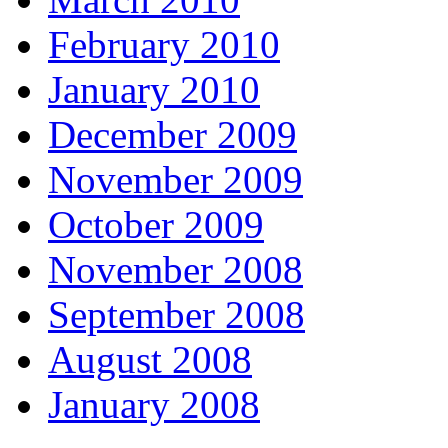
February 2010
January 2010
December 2009
November 2009
October 2009
November 2008
September 2008
August 2008
January 2008