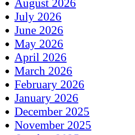
August 2026
July 2026
June 2026
May 2026
April 2026
March 2026
February 2026
January 2026
December 2025
November 2025