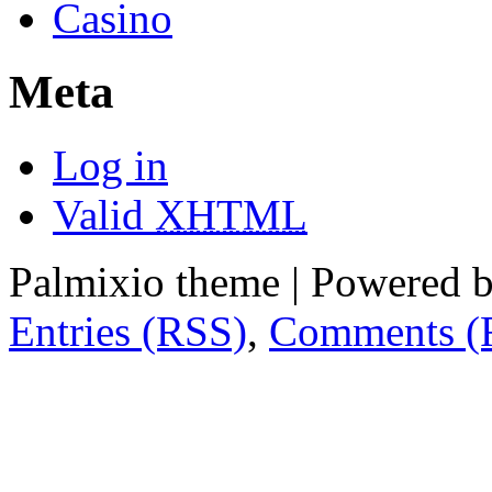
Casino
Meta
Log in
Valid
XHTML
Palmixio theme | Powered 
Entries (RSS)
,
Comments (