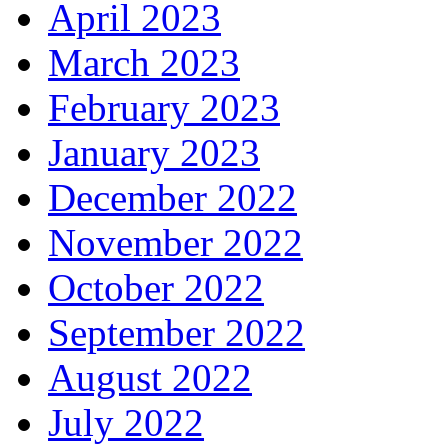
April 2023
March 2023
February 2023
January 2023
December 2022
November 2022
October 2022
September 2022
August 2022
July 2022