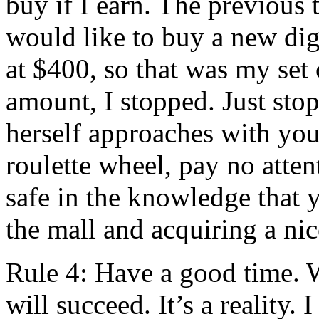
buy if I earn. The previous
would like to buy a new dig
at $400, so that was my set 
amount, I stopped. Just sto
herself approaches with yo
roulette wheel, pay no atte
safe in the knowledge that y
the mall and acquiring a ni
Rule 4: Have a good time. 
will succeed. It’s a reality.