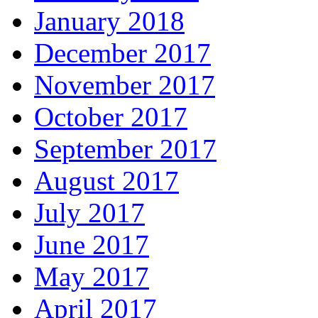
January 2018
December 2017
November 2017
October 2017
September 2017
August 2017
July 2017
June 2017
May 2017
April 2017