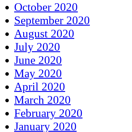
October 2020
September 2020
August 2020
July 2020
June 2020
May 2020
April 2020
March 2020
February 2020
January 2020