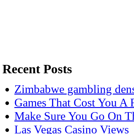
Recent Posts
Zimbabwe gambling den
Games That Cost You A 
Make Sure You Go On Th
Las Vegas Casino Views