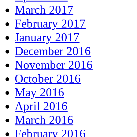
March 2017
February 2017
January 2017
December 2016
November 2016
October 2016
May 2016
April 2016
March 2016
February 2016