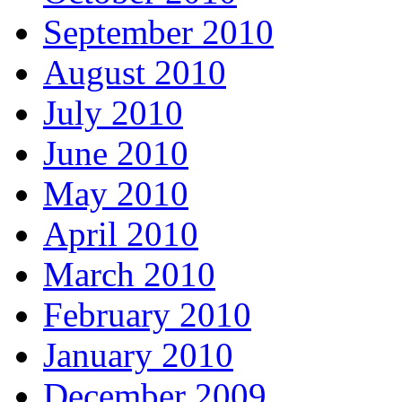
September 2010
August 2010
July 2010
June 2010
May 2010
April 2010
March 2010
February 2010
January 2010
December 2009