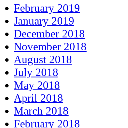
February 2019
January 2019
December 2018
November 2018
August 2018
July 2018
May 2018
April 2018
March 2018
February 2018