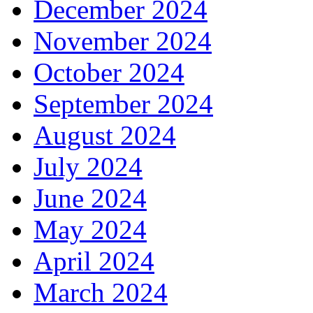
December 2024
November 2024
October 2024
September 2024
August 2024
July 2024
June 2024
May 2024
April 2024
March 2024