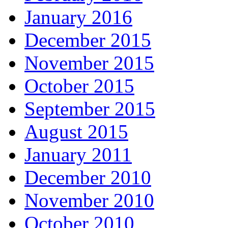
January 2016
December 2015
November 2015
October 2015
September 2015
August 2015
January 2011
December 2010
November 2010
October 2010