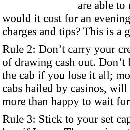
are able t
would it cost for an evening
charges and tips? This is a g
Rule 2: Don’t carry your cr
of drawing cash out. Don’t
the cab if you lose it all; mo
cabs hailed by casinos, will
more than happy to wait fo
Rule 3: Stick to your set cap