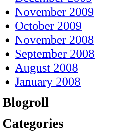
November 2009
October 2009
November 2008
September 2008
August 2008
January 2008
Blogroll
Categories