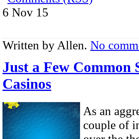
6 Nov
15
Written by Allen.
No comm
Just a Few Common Se
Casinos
As an aggre
couple of i
over the th