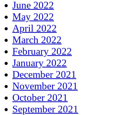
June 2022
May 2022
April 2022
March 2022
February 2022
January 2022
December 2021
November 2021
October 2021
September 2021