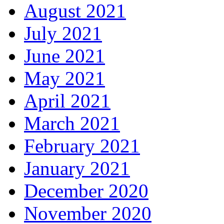
August 2021
July 2021
June 2021
May 2021
April 2021
March 2021
February 2021
January 2021
December 2020
November 2020