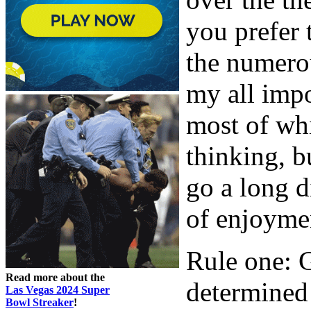
you prefer 
the numerou
my all impo
most of whi
thinking, b
go a long d
of enjoyme
Rule one: G
Read more about the
determined
Las Vegas 2024 Super
Bowl Streaker
!