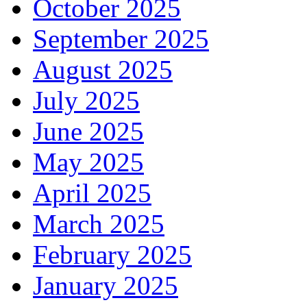
October 2025
September 2025
August 2025
July 2025
June 2025
May 2025
April 2025
March 2025
February 2025
January 2025