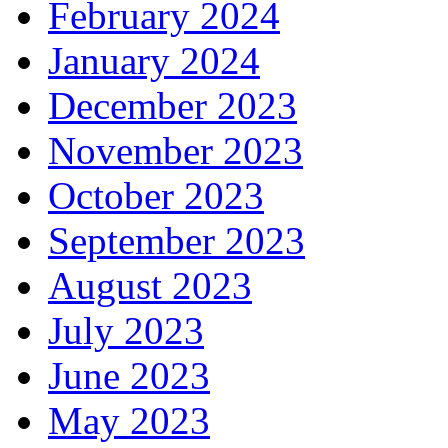
February 2024
January 2024
December 2023
November 2023
October 2023
September 2023
August 2023
July 2023
June 2023
May 2023