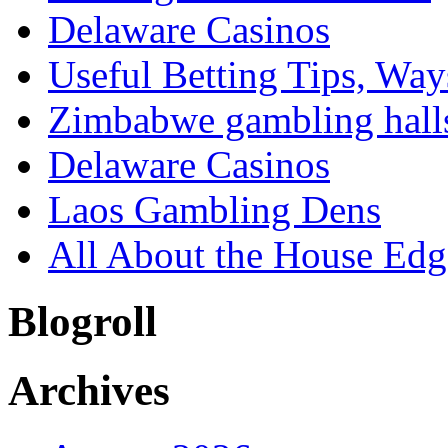
Delaware Casinos
Useful Betting Tips, Way
Zimbabwe gambling hall
Delaware Casinos
Laos Gambling Dens
All About the House Edg
Blogroll
Archives