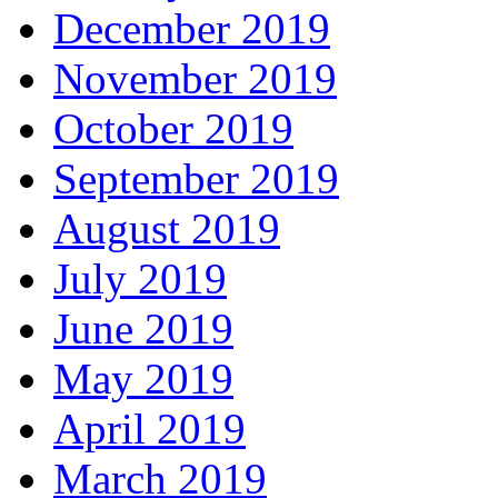
December 2019
November 2019
October 2019
September 2019
August 2019
July 2019
June 2019
May 2019
April 2019
March 2019