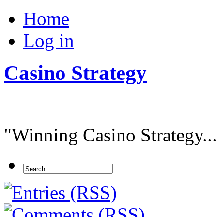
Home
Log in
Casino Strategy
"Winning Casino Strategy...