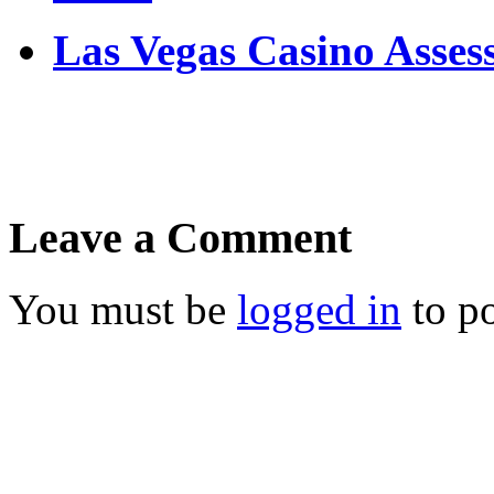
Las Vegas Casino Asses
Leave a Comment
You must be
logged in
to p