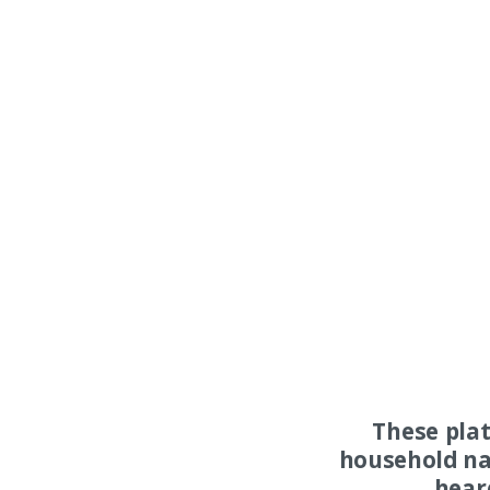
These pla
household na
hear