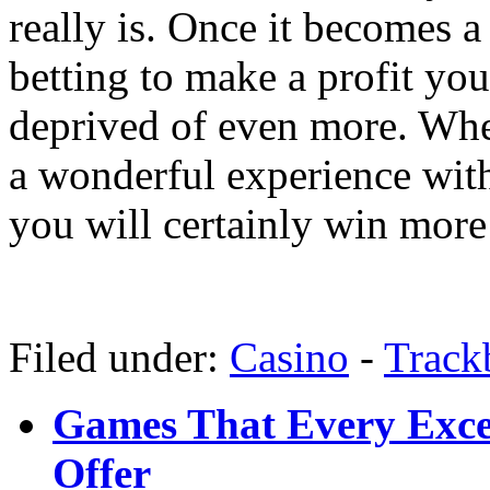
really is. Once it becomes 
betting to make a profit you
deprived of even more. Whe
a wonderful experience with 
you will certainly win mor
Filed under:
Casino
-
Track
Games That Every Exce
Offer