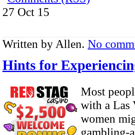
27 Oct
15
Written by Allen.
No comm
Hints for Experienci
Most people
with a Las
women migh
gambling-a