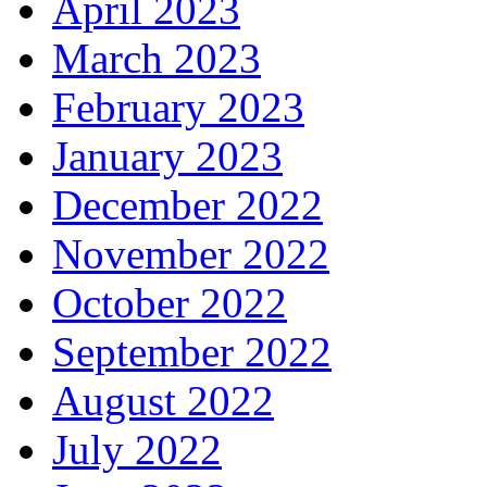
April 2023
March 2023
February 2023
January 2023
December 2022
November 2022
October 2022
September 2022
August 2022
July 2022