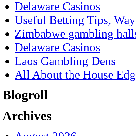
Delaware Casinos
Useful Betting Tips, Way
Zimbabwe gambling hall
Delaware Casinos
Laos Gambling Dens
All About the House Edg
Blogroll
Archives