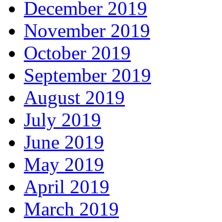
December 2019
November 2019
October 2019
September 2019
August 2019
July 2019
June 2019
May 2019
April 2019
March 2019