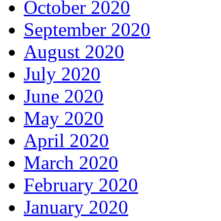
October 2020
September 2020
August 2020
July 2020
June 2020
May 2020
April 2020
March 2020
February 2020
January 2020