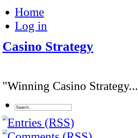
Home
Log in
Casino Strategy
"Winning Casino Strategy...