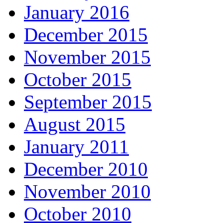
January 2016
December 2015
November 2015
October 2015
September 2015
August 2015
January 2011
December 2010
November 2010
October 2010