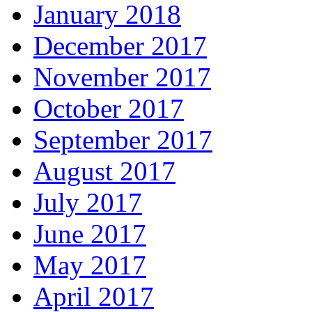
January 2018
December 2017
November 2017
October 2017
September 2017
August 2017
July 2017
June 2017
May 2017
April 2017