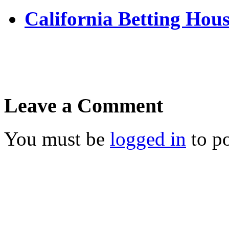
California Betting Hous
Leave a Comment
You must be
logged in
to p