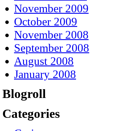
November 2009
October 2009
November 2008
September 2008
August 2008
January 2008
Blogroll
Categories