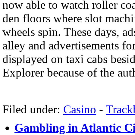
now able to watch roller c
den floors where slot machi
wheels spin. These days, ads
alley and advertisements for
displayed on taxi cabs besi
Explorer because of the aut
Filed under:
Casino
-
Track
Gambling in Atlantic C