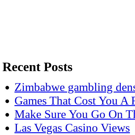
Recent Posts
Zimbabwe gambling den
Games That Cost You A 
Make Sure You Go On Th
Las Vegas Casino Views