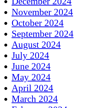
December 2024
November 2024
October 2024
September 2024
August 2024
July 2024
June 2024
May 2024
April 2024
March 2024