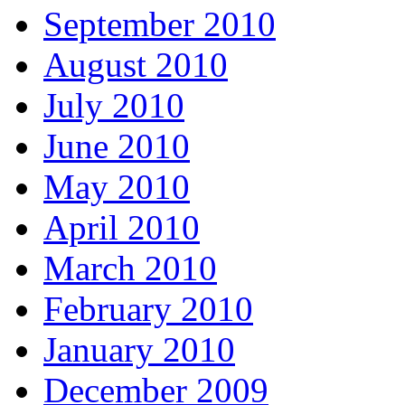
September 2010
August 2010
July 2010
June 2010
May 2010
April 2010
March 2010
February 2010
January 2010
December 2009