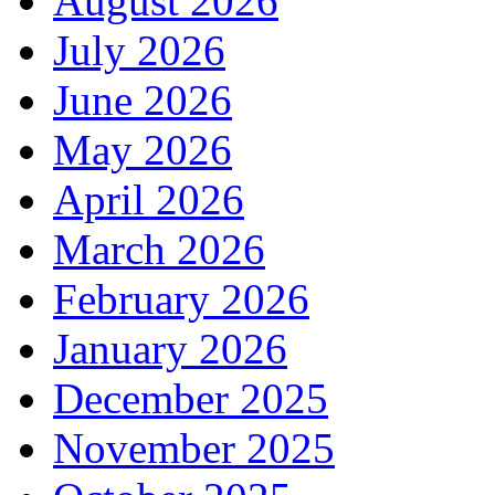
August 2026
July 2026
June 2026
May 2026
April 2026
March 2026
February 2026
January 2026
December 2025
November 2025