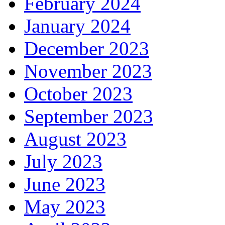
February 2024
January 2024
December 2023
November 2023
October 2023
September 2023
August 2023
July 2023
June 2023
May 2023