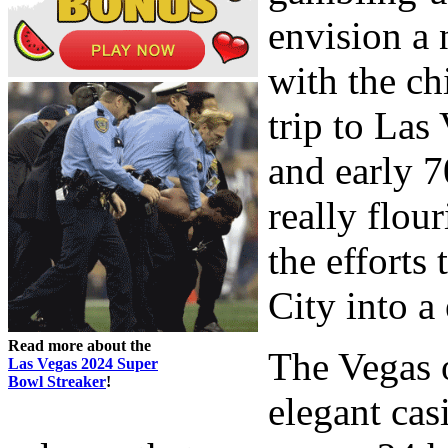
envision a
with the ch
trip to Las 
and early 7
really flou
the efforts
City into a 
Read more about the
The Vegas 
Las Vegas 2024 Super
Bowl Streaker
!
elegant cas