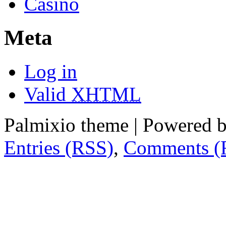
Casino
Meta
Log in
Valid
XHTML
Palmixio theme | Powered 
Entries (RSS)
,
Comments (