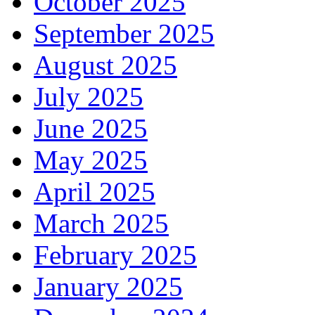
October 2025
September 2025
August 2025
July 2025
June 2025
May 2025
April 2025
March 2025
February 2025
January 2025