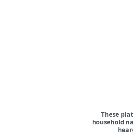
These pla
household na
hear