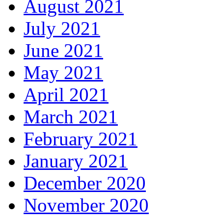
August 2021
July 2021
June 2021
May 2021
April 2021
March 2021
February 2021
January 2021
December 2020
November 2020