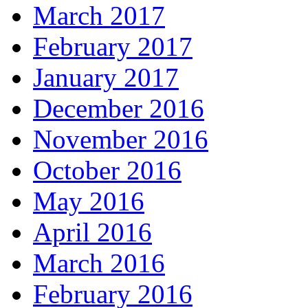
March 2017
February 2017
January 2017
December 2016
November 2016
October 2016
May 2016
April 2016
March 2016
February 2016