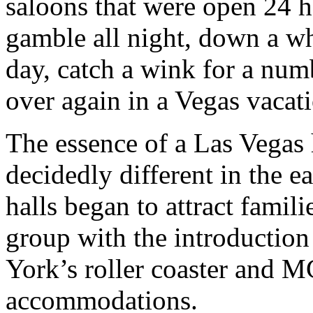
saloons that were open 24 h
gamble all night, down a wh
day, catch a wink for a numb
over again in a Vegas vacat
The essence of a Las Vegas
decidedly different in the 
halls began to attract famil
group with the introductio
York’s roller coaster and 
accommodations.