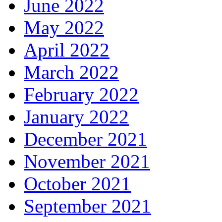
June 2022
May 2022
April 2022
March 2022
February 2022
January 2022
December 2021
November 2021
October 2021
September 2021