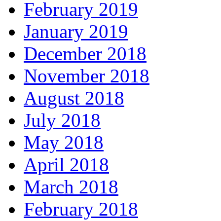
February 2019
January 2019
December 2018
November 2018
August 2018
July 2018
May 2018
April 2018
March 2018
February 2018