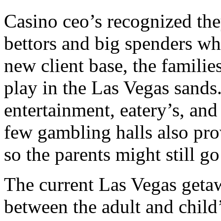
Casino ceo’s recognized they
bettors and big spenders w
new client base, the famili
play in the Las Vegas sands.
entertainment, eatery’s, and
few gambling halls also prov
so the parents might still go
The current Las Vegas geta
between the adult and child’