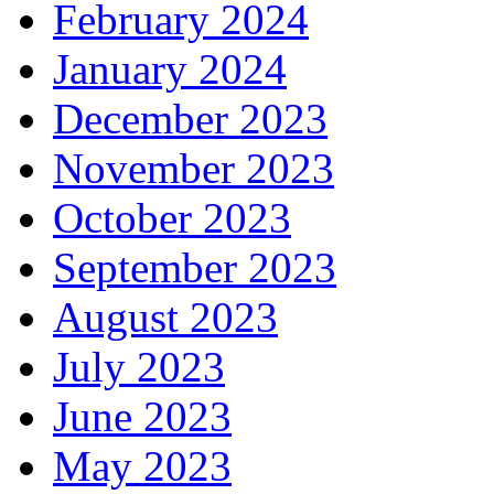
February 2024
January 2024
December 2023
November 2023
October 2023
September 2023
August 2023
July 2023
June 2023
May 2023