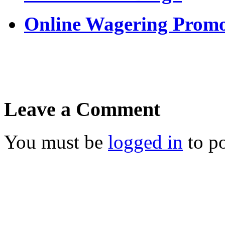
Online Wagering Promo
Leave a Comment
You must be
logged in
to p