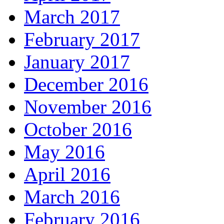
March 2017
February 2017
January 2017
December 2016
November 2016
October 2016
May 2016
April 2016
March 2016
February 2016