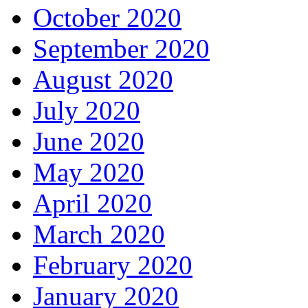
October 2020
September 2020
August 2020
July 2020
June 2020
May 2020
April 2020
March 2020
February 2020
January 2020