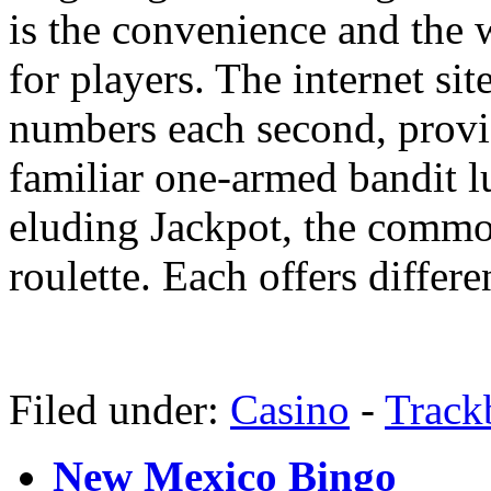
is the convenience and the w
for players. The internet si
numbers each second, provid
familiar one-armed bandit lu
eluding Jackpot, the commo
roulette. Each offers differ
Filed under:
Casino
-
Track
New Mexico Bingo