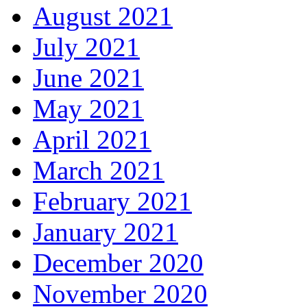
August 2021
July 2021
June 2021
May 2021
April 2021
March 2021
February 2021
January 2021
December 2020
November 2020