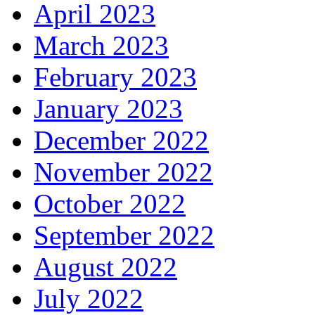
April 2023
March 2023
February 2023
January 2023
December 2022
November 2022
October 2022
September 2022
August 2022
July 2022