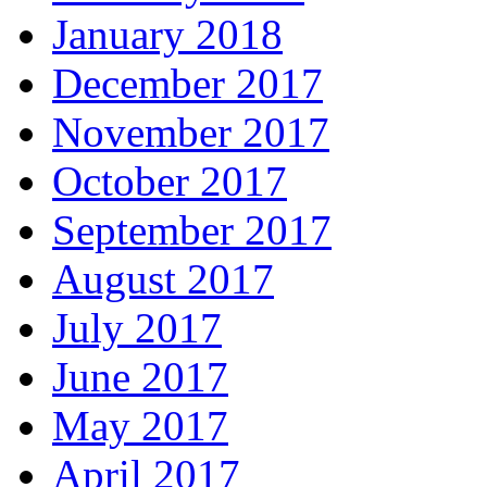
January 2018
December 2017
November 2017
October 2017
September 2017
August 2017
July 2017
June 2017
May 2017
April 2017