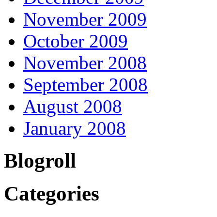
November 2009
October 2009
November 2008
September 2008
August 2008
January 2008
Blogroll
Categories