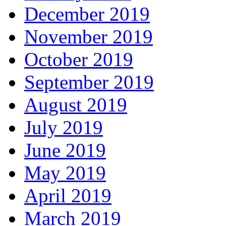
December 2019
November 2019
October 2019
September 2019
August 2019
July 2019
June 2019
May 2019
April 2019
March 2019