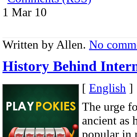
1 Mar
10
Written by Allen.
No comm
History Behind Inter
[
English
]
The urge fo
ancient as 
popular in 