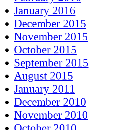
January 2016
December 2015
November 2015
October 2015
September 2015
August 2015
January 2011
December 2010
November 2010
October 2010