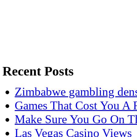
Recent Posts
Zimbabwe gambling den
Games That Cost You A 
Make Sure You Go On Th
Las Vegas Casino Views