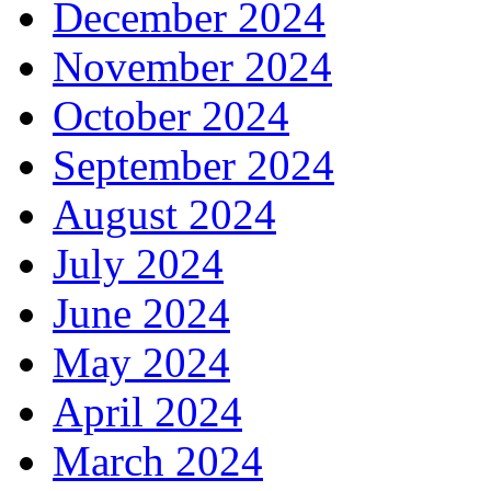
December 2024
November 2024
October 2024
September 2024
August 2024
July 2024
June 2024
May 2024
April 2024
March 2024