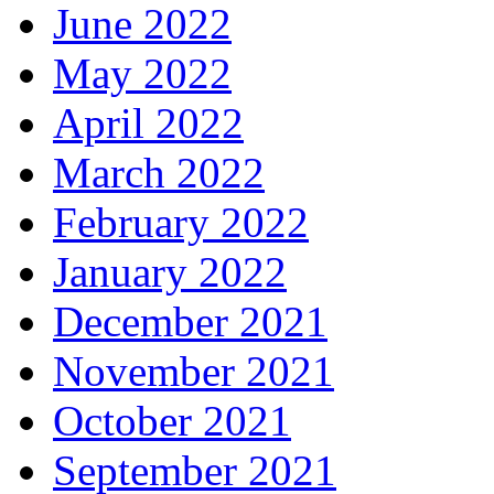
June 2022
May 2022
April 2022
March 2022
February 2022
January 2022
December 2021
November 2021
October 2021
September 2021