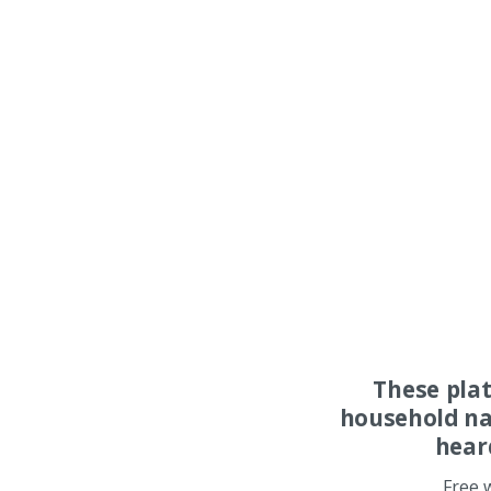
These pla
household na
hear
Free 