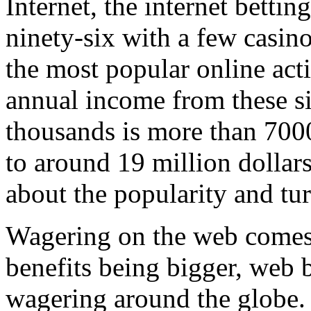
Internet, the internet bett
ninety-six with a few casin
the most popular online act
annual income from these s
thousands is more than 7000
to around 19 million dollar
about the popularity and tur
Wagering on the web comes 
benefits being bigger, web 
wagering around the globe.