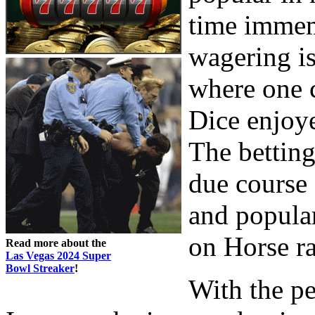
time immemo
wagering is
where one 
Dice enjoye
The betting
due course 
and popula
on Horse ra
Read more about the
Las Vegas 2024 Super
Bowl Streaker
!
With the pe