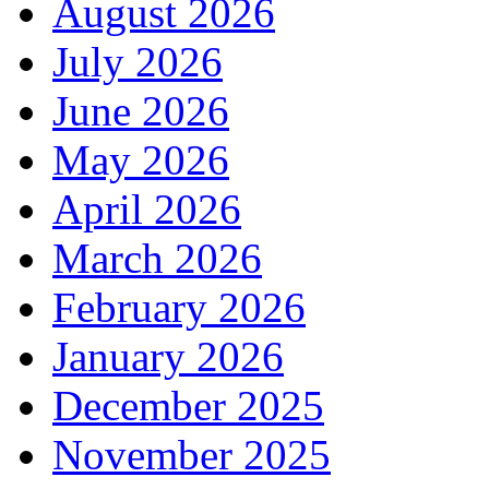
August 2026
July 2026
June 2026
May 2026
April 2026
March 2026
February 2026
January 2026
December 2025
November 2025