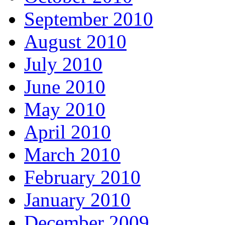
September 2010
August 2010
July 2010
June 2010
May 2010
April 2010
March 2010
February 2010
January 2010
December 2009