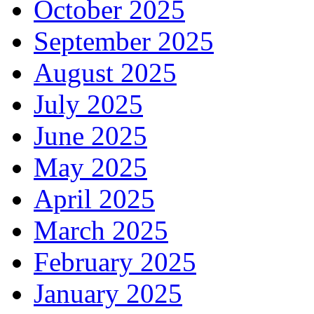
October 2025
September 2025
August 2025
July 2025
June 2025
May 2025
April 2025
March 2025
February 2025
January 2025