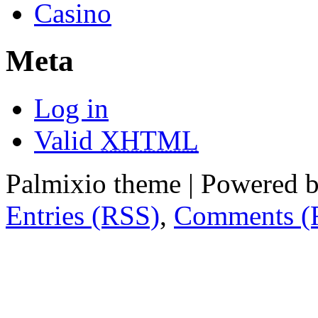
Casino
Meta
Log in
Valid
XHTML
Palmixio theme | Powered 
Entries (RSS)
,
Comments (