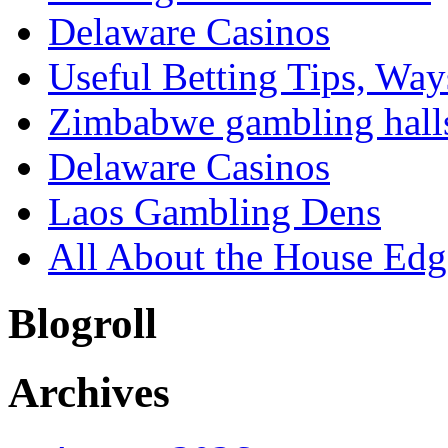
Delaware Casinos
Useful Betting Tips, Way
Zimbabwe gambling hall
Delaware Casinos
Laos Gambling Dens
All About the House Edg
Blogroll
Archives