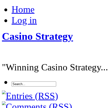
Home
Log in
Casino Strategy
"Winning Casino Strategy...