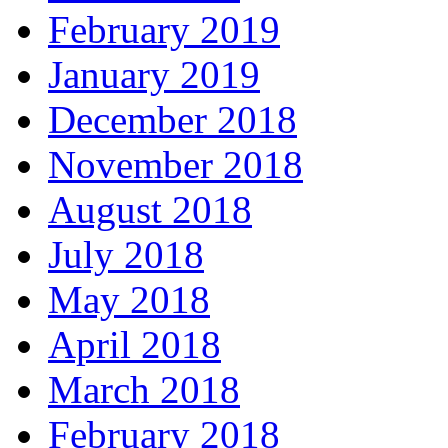
February 2019
January 2019
December 2018
November 2018
August 2018
July 2018
May 2018
April 2018
March 2018
February 2018