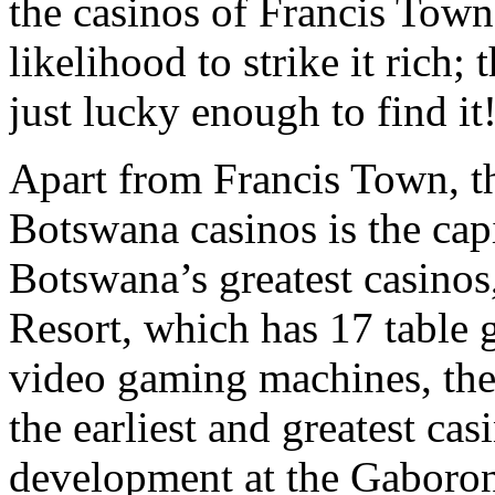
the casinos of Francis Town 
likelihood to strike it rich; t
just lucky enough to find it
Apart from Francis Town, th
Botswana casinos is the cap
Botswana’s greatest casino
Resort, which has 17 table
video gaming machines, th
the earliest and greatest ca
development at the Gaboron