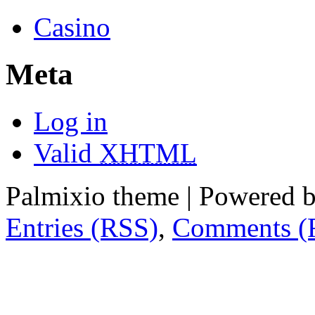
Casino
Meta
Log in
Valid
XHTML
Palmixio theme | Powered 
Entries (RSS)
,
Comments (