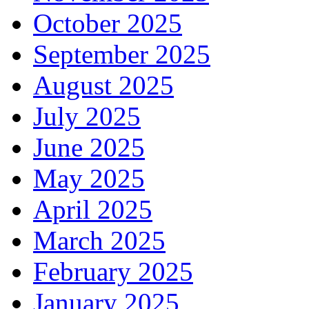
October 2025
September 2025
August 2025
July 2025
June 2025
May 2025
April 2025
March 2025
February 2025
January 2025