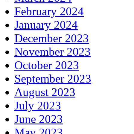
February 2024
January 2024
December 2023
November 2023
October 2023
September 2023
August 2023
July 2023
June 2023
May 2023