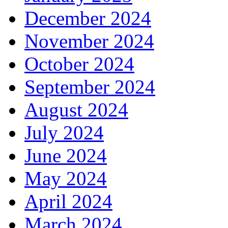
December 2024
November 2024
October 2024
September 2024
August 2024
July 2024
June 2024
May 2024
April 2024
March 2024