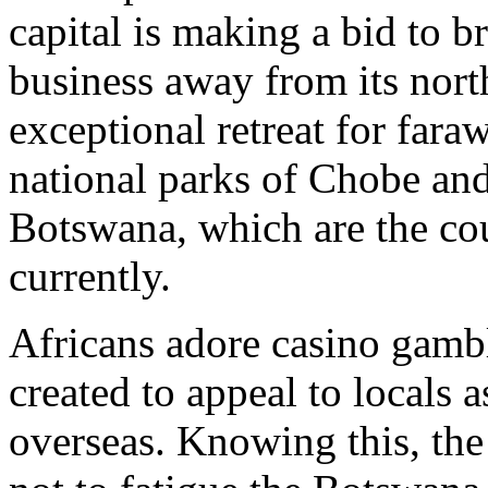
capital is making a bid to b
business away from its nort
exceptional retreat for fara
national parks of Chobe an
Botswana, which are the coun
currently.
Africans adore casino gamb
created to appeal to locals 
overseas. Knowing this, th