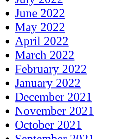
June 2022
May 2022
April 2022
March 2022
February 2022
January 2022
December 2021
November 2021
October 2021
September 2021