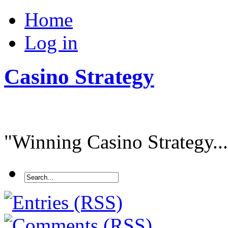
Home
Log in
Casino Strategy
"Winning Casino Strategy...