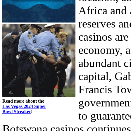
Africa and 
reserves an
casinos are
economy, a
abundant ci
capital, Ga
Francis To
government
Read more about the
Las Vegas 2024 Super
Bowl Streaker
!
to guarante
Botswana casinos continues 