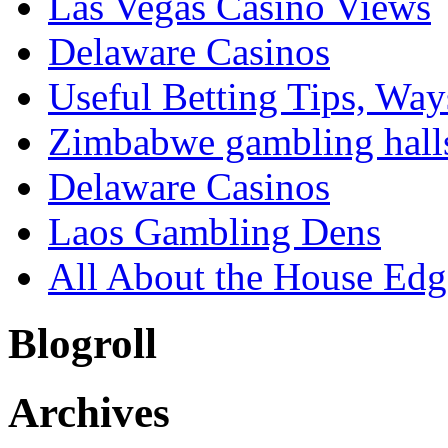
Las Vegas Casino Views
Delaware Casinos
Useful Betting Tips, Way
Zimbabwe gambling hall
Delaware Casinos
Laos Gambling Dens
All About the House Edg
Blogroll
Archives