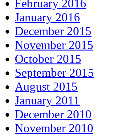
February 2016
January 2016
December 2015
November 2015
October 2015
September 2015
August 2015
January 2011
December 2010
November 2010