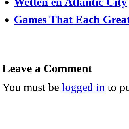
Wetten en Atlantic City
Games That Each Great 
Leave a Comment
You must be
logged in
to p