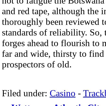
not to fatigue the Botswana
and red tape, although the 
thoroughly been reviewed to
standards of reliability. So
forges ahead to flourish to
far and wide, thirsty to find 
prospectors of old.
Filed under:
Casino
-
Track