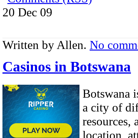
20 Dec
09
Written by Allen.
No comm
Casinos in Botswana
Botswana is
a city of d
resources, 
location, a