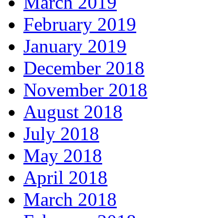
March 2019
February 2019
January 2019
December 2018
November 2018
August 2018
July 2018
May 2018
April 2018
March 2018