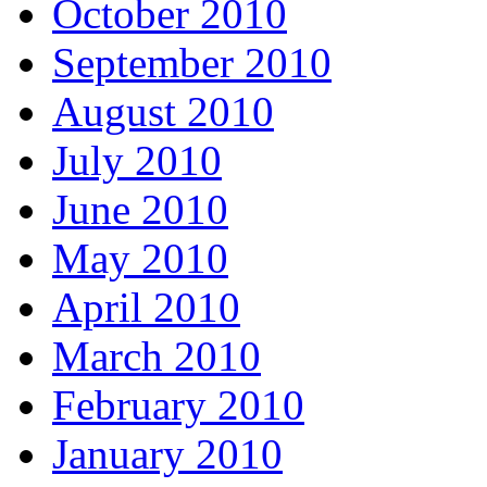
October 2010
September 2010
August 2010
July 2010
June 2010
May 2010
April 2010
March 2010
February 2010
January 2010