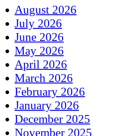
August 2026
July 2026
June 2026
May 2026
April 2026
March 2026
February 2026
January 2026
December 2025
November 2025