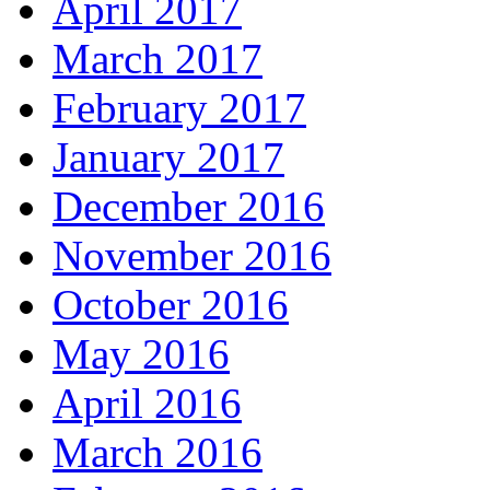
April 2017
March 2017
February 2017
January 2017
December 2016
November 2016
October 2016
May 2016
April 2016
March 2016