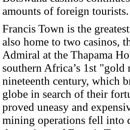
amounts of foreign tourists.
Francis Town is the greates
also home to two casinos, t
Admiral at the Thapama Hote
southern Africa’s 1st "gold 
nineteenth century, which b
globe in search of their for
proved uneasy and expensiv
mining operations fell into 