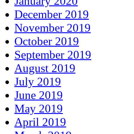
January 2020
December 2019
November 2019
October 2019
September 2019
August 2019
July 2019
June 2019
May 2019
April 2019