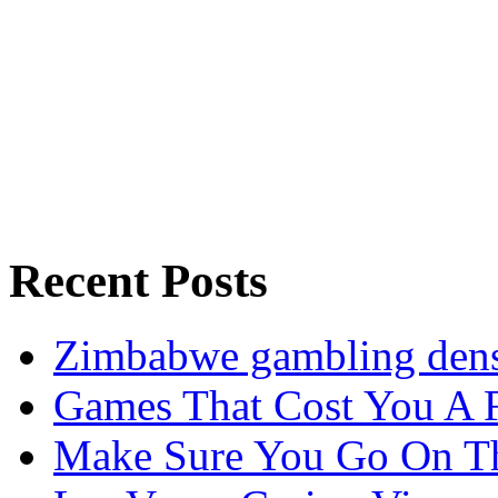
Recent Posts
Zimbabwe gambling den
Games That Cost You A 
Make Sure You Go On Th