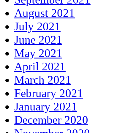
August 2021
July 2021
June 2021
May 2021
April 2021
March 2021
February 2021
January 2021
December 2020