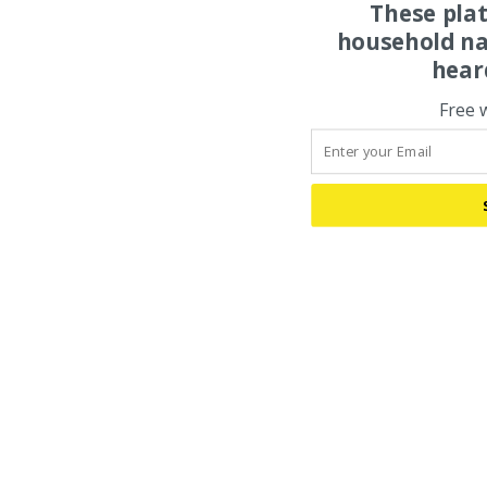
These pla
household na
hear
Free 