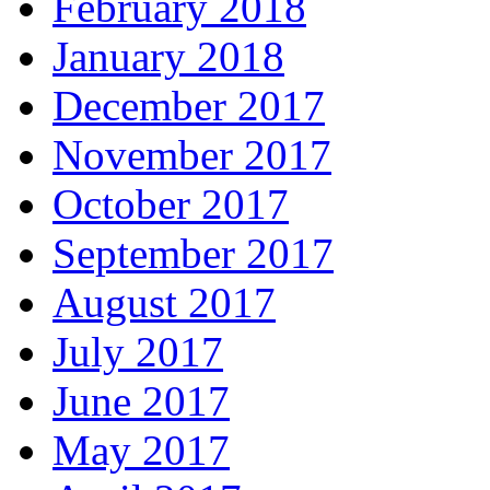
February 2018
January 2018
December 2017
November 2017
October 2017
September 2017
August 2017
July 2017
June 2017
May 2017