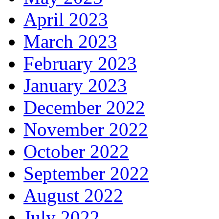
April 2023
March 2023
February 2023
January 2023
December 2022
November 2022
October 2022
September 2022
August 2022
July 2022