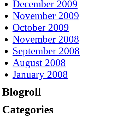
December 2009
November 2009
October 2009
November 2008
September 2008
August 2008
January 2008
Blogroll
Categories