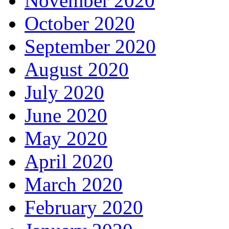
November 2020
October 2020
September 2020
August 2020
July 2020
June 2020
May 2020
April 2020
March 2020
February 2020