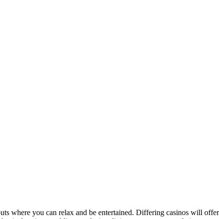
ts where you can relax and be entertained. Differing casinos will offer