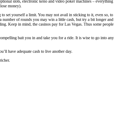
ptional slots, electronic keno and video poker machines – everything
u lose money).
 to set yourself a limit. You may not avail in sticking to it, even so, to
 a number of rounds you may win a little cash, but try a bit longer and
mbling. Keep in mind, the casinos pay for Las Vegas. Thus some people
compelling bait you in and take you for a ride. It is wise to go into any
ou’ll have adequate cash to live another day.
richer.