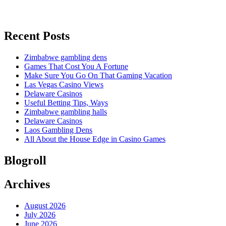
Recent Posts
Zimbabwe gambling dens
Games That Cost You A Fortune
Make Sure You Go On That Gaming Vacation
Las Vegas Casino Views
Delaware Casinos
Useful Betting Tips, Ways
Zimbabwe gambling halls
Delaware Casinos
Laos Gambling Dens
All About the House Edge in Casino Games
Blogroll
Archives
August 2026
July 2026
June 2026