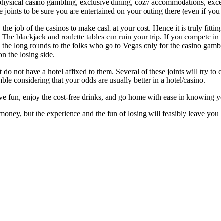
 physical casino gambling, exclusive dining, cozy accommodations, exce
he joints to be sure you are entertained on your outing there (even if yo
y the job of the casinos to make cash at your cost. Hence it is truly fitting
 The blackjack and roulette tables can ruin your trip. If you compete in
ave the long rounds to the folks who go to Vegas only for the casino ga
n the losing side.
t do not have a hotel affixed to them. Several of these joints will try to 
ble considering that your odds are usually better in a hotel/casino.
ave fun, enjoy the cost-free drinks, and go home with ease in knowing y
money, but the experience and the fun of losing will feasibly leave you 