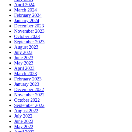
April 2024
March 2024
February 2024
January 2024
December 2023
November 2023
October 2023
September 2023
August 2023
July 2023
June 2023
May 2023
April 2023
March 2023
February 2023
January 2023
December 2022
November 2022
October 2022
September 2022
August 2022
July 2022
June 2022
May 2022
April 2022