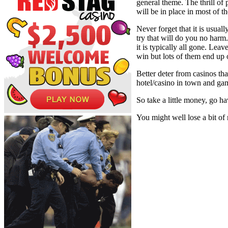
general theme. The thrill of
will be in place in most of t
Never forget that it is usuall
try that will do you no harm.
it is typically all gone. Le
win but lots of them end up o
Better deter from casinos tha
hotel/casino in town and gam
So take a little money, go h
You might well lose a bit of 