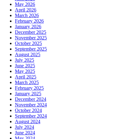
May 2026
April 2026
March 2026
February 2026
January 2026
December 2025
November 2025
October 2025
September 2025
August 2025
July 2025
June 2025
May 2025
April 2025
March 2025
February 2025
January 2025
December 2024
November 2024
October 2024
September 2024
August 2024
July 2024
June 2024
May 2024