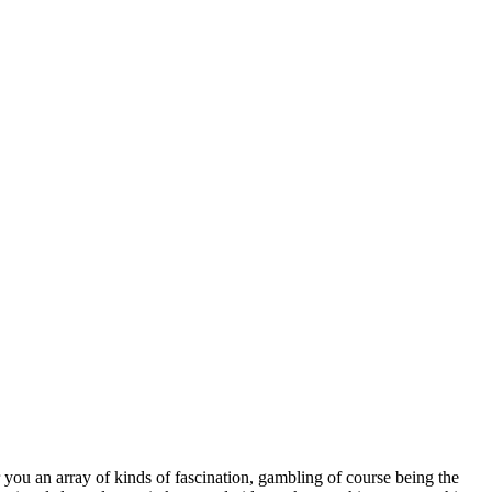
 you an array of kinds of fascination, gambling of course being the