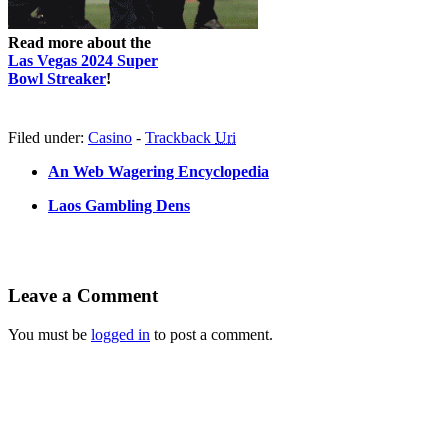
Read more about the
Las Vegas 2024 Super
Bowl Streaker
!
Filed under:
Casino
-
Trackback
Uri
An Web Wagering Encyclopedia
Laos Gambling Dens
Leave a Comment
You must be
logged in
to post a comment.