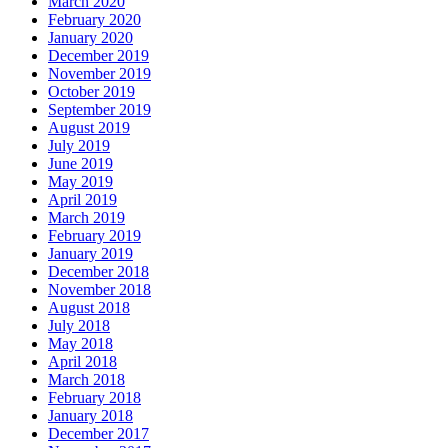
March 2020
February 2020
January 2020
December 2019
November 2019
October 2019
September 2019
August 2019
July 2019
June 2019
May 2019
April 2019
March 2019
February 2019
January 2019
December 2018
November 2018
August 2018
July 2018
May 2018
April 2018
March 2018
February 2018
January 2018
December 2017