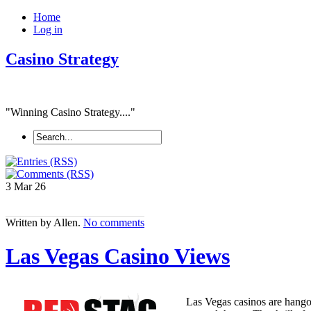
Home
Log in
Casino Strategy
"Winning Casino Strategy...."
3 Mar
26
Written by Allen.
No comments
Las Vegas Casino Views
Las Vegas casinos are hangou