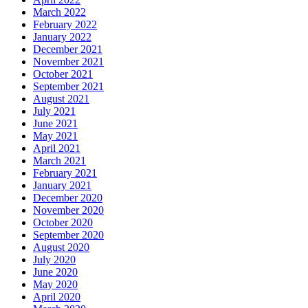
March 2022
February 2022
January 2022
December 2021
November 2021
October 2021
September 2021
August 2021
July 2021
June 2021
May 2021
April 2021
March 2021
February 2021
January 2021
December 2020
November 2020
October 2020
September 2020
August 2020
July 2020
June 2020
May 2020
April 2020