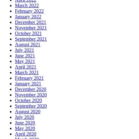
March 2022
February 2022
January 2022
December 2021
November 2021
October 2021
September 2021
August 2021
July 2021
June 2021
May 2021
April 2021
March 2021
February 2021
January 2021
December 2020
November 2020
October 2020
September 2020
August 2020
July 2020
June 2020
May 2020
April 2020