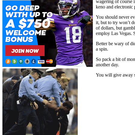
wagering of course i
keno and electronic 
You should never ever
it, but to try won’t
of dollars, but gamb
employ Las Vegas. So
Better be wary of di
a spin.
So pack a bit of mon
another day.
You will give away s