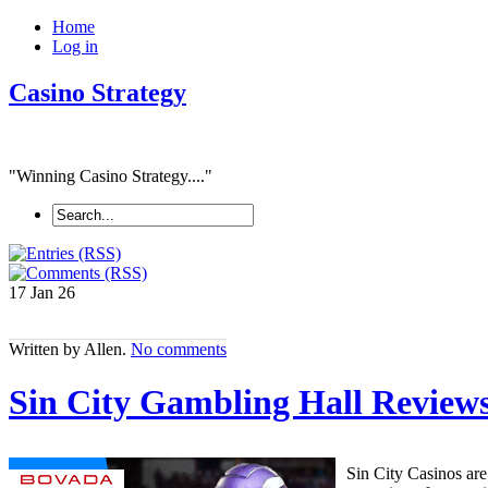
Home
Log in
Casino Strategy
"Winning Casino Strategy...."
17 Jan
26
Written by Allen.
No comments
Sin City Gambling Hall Review
Sin City Casinos are