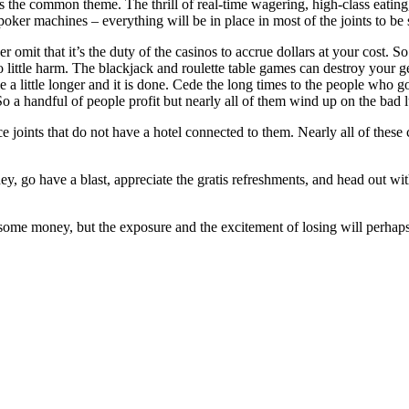
s the common theme. The thrill of real-time wagering, high-class eating, 
poker machines – everything will be in place in most of the joints to be
 omit that it’s the duty of the casinos to accrue dollars at your cost. So 
 do little harm. The blackjack and roulette table games can destroy your
le a little longer and it is done. Cede the long times to the people who
 a handful of people profit but nearly all of them wind up on the bad l
ce joints that do not have a hotel connected to them. Nearly all of these
ey, go have a blast, appreciate the gratis refreshments, and head out wi
ome money, but the exposure and the excitement of losing will perhaps