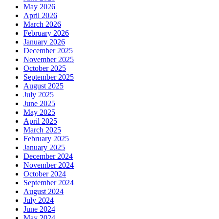
May 2026
April 2026
March 2026
February 2026
January 2026
December 2025
November 2025
October 2025
September 2025
August 2025
July 2025
June 2025
May 2025
April 2025
March 2025
February 2025
January 2025
December 2024
November 2024
October 2024
September 2024
August 2024
July 2024
June 2024
May 2024