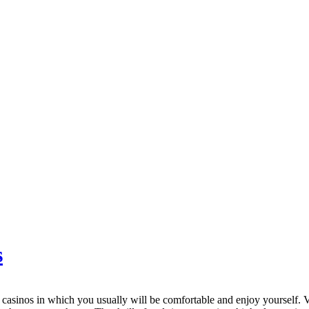
s
 casinos in which you usually will be comfortable and enjoy yourself. V