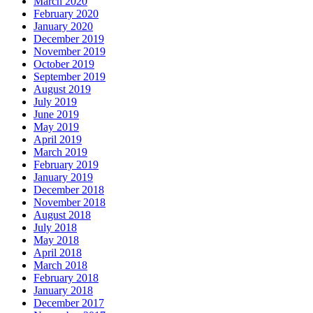
March 2020
February 2020
January 2020
December 2019
November 2019
October 2019
September 2019
August 2019
July 2019
June 2019
May 2019
April 2019
March 2019
February 2019
January 2019
December 2018
November 2018
August 2018
July 2018
May 2018
April 2018
March 2018
February 2018
January 2018
December 2017