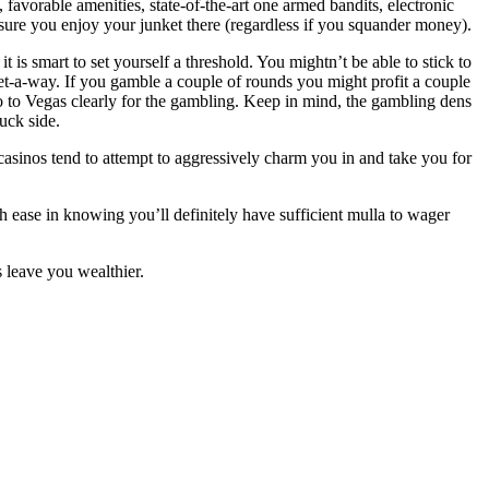
favorable amenities, state-of-the-art one armed bandits, electronic
 sure you enjoy your junket there (regardless if you squander money).
it is smart to set yourself a threshold. You mightn’t be able to stick to
 get-a-way. If you gamble a couple of rounds you might profit a couple
 go to Vegas clearly for the gambling. Keep in mind, the gambling dens
uck side.
 casinos tend to attempt to aggressively charm you in and take you for
th ease in knowing you’ll definitely have sufficient mulla to wager
 leave you wealthier.