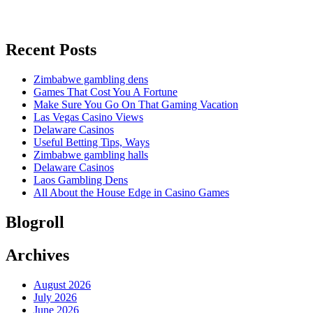
Recent Posts
Zimbabwe gambling dens
Games That Cost You A Fortune
Make Sure You Go On That Gaming Vacation
Las Vegas Casino Views
Delaware Casinos
Useful Betting Tips, Ways
Zimbabwe gambling halls
Delaware Casinos
Laos Gambling Dens
All About the House Edge in Casino Games
Blogroll
Archives
August 2026
July 2026
June 2026