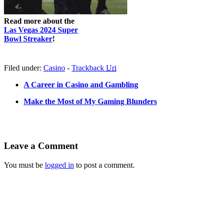
Read more about the
Las Vegas 2024 Super
Bowl Streaker
!
Filed under:
Casino
-
Trackback
Uri
A Career in Casino and Gambling
Make the Most of My Gaming Blunders
Leave a Comment
You must be
logged in
to post a comment.