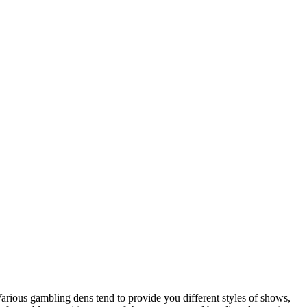
arious gambling dens tend to provide you different styles of shows,