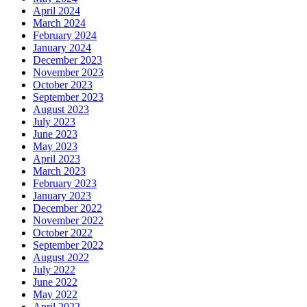
April 2024
March 2024
February 2024
January 2024
December 2023
November 2023
October 2023
September 2023
August 2023
July 2023
June 2023
May 2023
April 2023
March 2023
February 2023
January 2023
December 2022
November 2022
October 2022
September 2022
August 2022
July 2022
June 2022
May 2022
April 2022