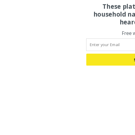
These pla
household na
hear
Free 