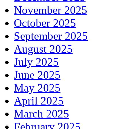
November 2025
October 2025
September 2025
August 2025
July 2025
June 2025
May 2025
April 2025
March 2025
February 2025