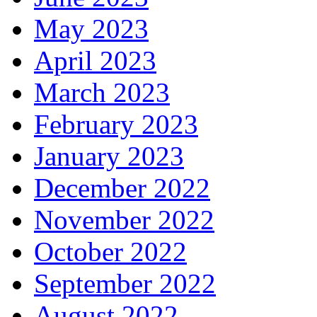
May 2023
April 2023
March 2023
February 2023
January 2023
December 2022
November 2022
October 2022
September 2022
August 2022