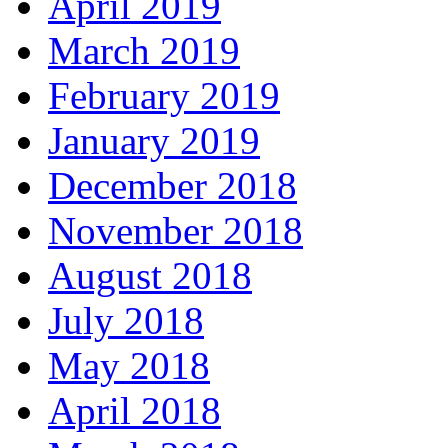
April 2019
March 2019
February 2019
January 2019
December 2018
November 2018
August 2018
July 2018
May 2018
April 2018