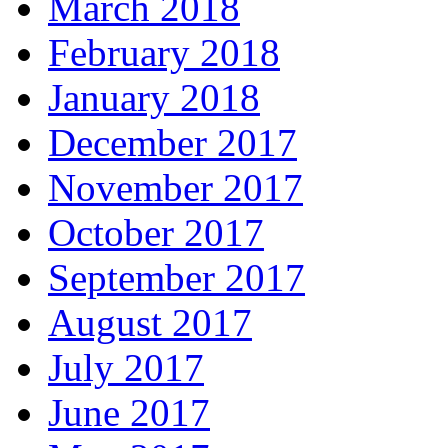
March 2018
February 2018
January 2018
December 2017
November 2017
October 2017
September 2017
August 2017
July 2017
June 2017