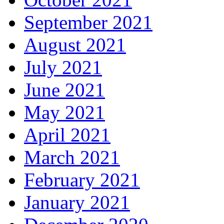
September 2021
August 2021
July 2021
June 2021
May 2021
April 2021
March 2021
February 2021
January 2021