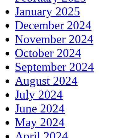
January 2025
December 2024
November 2024
October 2024
September 2024
August 2024
July 2024
June 2024
May 2024
April 2024