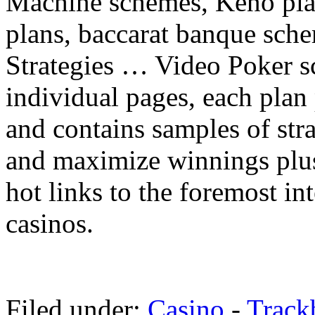
Machine schemes, Keno plan
plans, baccarat banque sch
Strategies … Video Poker s
individual pages, each plan
and contains samples of str
and maximize winnings plus
hot links to the foremost in
casinos.
Filed under:
Casino
-
Track