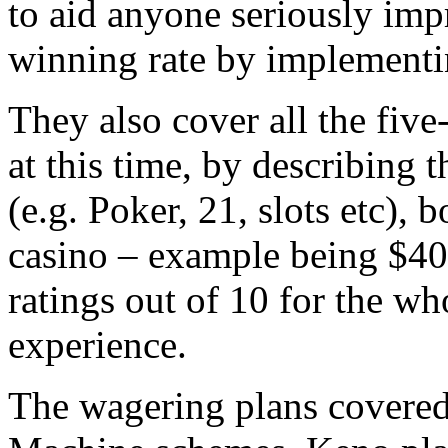
to aid anyone seriously impr
winning rate by implementin
They also cover all the fiv
at this time, by describing 
(e.g. Poker, 21, slots etc),
casino – example being $40
ratings out of 10 for the w
experience.
The wagering plans covered 