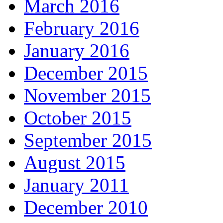
March 2016
February 2016
January 2016
December 2015
November 2015
October 2015
September 2015
August 2015
January 2011
December 2010