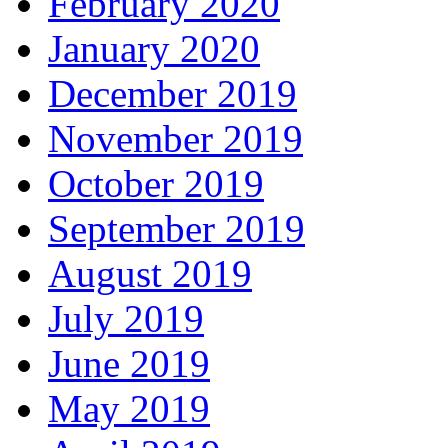
February 2020
January 2020
December 2019
November 2019
October 2019
September 2019
August 2019
July 2019
June 2019
May 2019