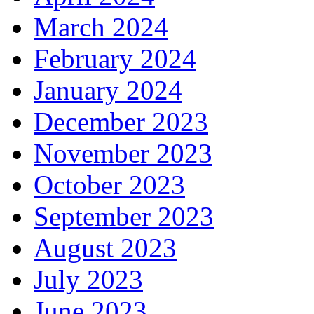
March 2024
February 2024
January 2024
December 2023
November 2023
October 2023
September 2023
August 2023
July 2023
June 2023