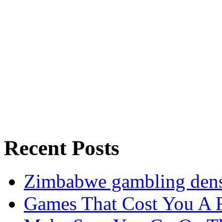
Recent Posts
Zimbabwe gambling den
Games That Cost You A 