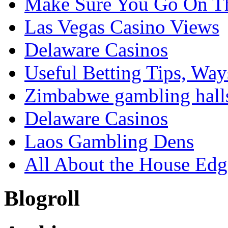
Make Sure You Go On Th
Las Vegas Casino Views
Delaware Casinos
Useful Betting Tips, Way
Zimbabwe gambling hall
Delaware Casinos
Laos Gambling Dens
All About the House Edg
Blogroll