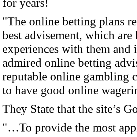
for years!
"The online betting plans r
best advisement, which are
experiences with them and 
admired online betting adv
reputable online gambling 
to have good online wageri
They State that the site’s Go
"…To provide the most appr