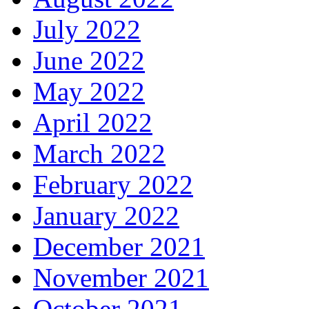
July 2022
June 2022
May 2022
April 2022
March 2022
February 2022
January 2022
December 2021
November 2021
October 2021