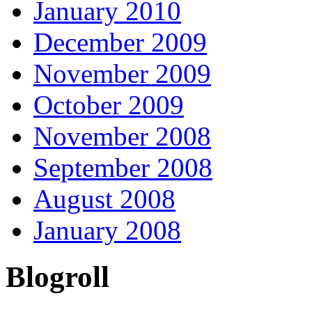
January 2010
December 2009
November 2009
October 2009
November 2008
September 2008
August 2008
January 2008
Blogroll