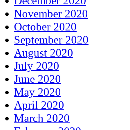
December 2020
November 2020
October 2020
September 2020
August 2020
July 2020
June 2020
May 2020
April 2020
March 2020