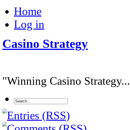
Home
Log in
Casino Strategy
"Winning Casino Strategy...