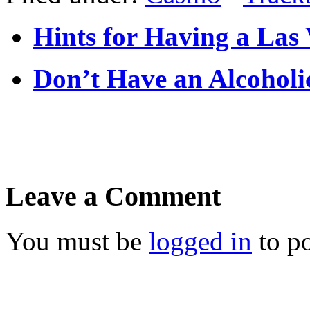
Hints for Having a Las
Don’t Have an Alcoholi
Leave a Comment
You must be
logged in
to p