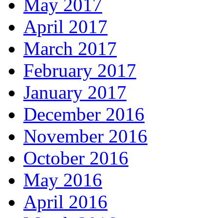
May 2017
April 2017
March 2017
February 2017
January 2017
December 2016
November 2016
October 2016
May 2016
April 2016