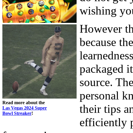
wishing you
However thi
because the
learnedness
packaged it 
source. The
personal k
Read more about the
their tips 
Las Vegas 2024 Super
Bowl Streaker
!
efficiently