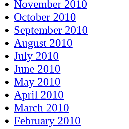
November 2010
October 2010
September 2010
August 2010
July 2010
June 2010
May 2010
April 2010
March 2010
February 2010