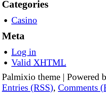
Categories
Casino
Meta
Log in
Valid
XHTML
Palmixio theme | Powered 
Entries (RSS)
,
Comments (