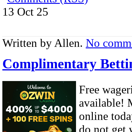
13 Oct
25
Written by Allen.
No comm
Complimentary Bettin
Free wageri
available!
online toda
do not get