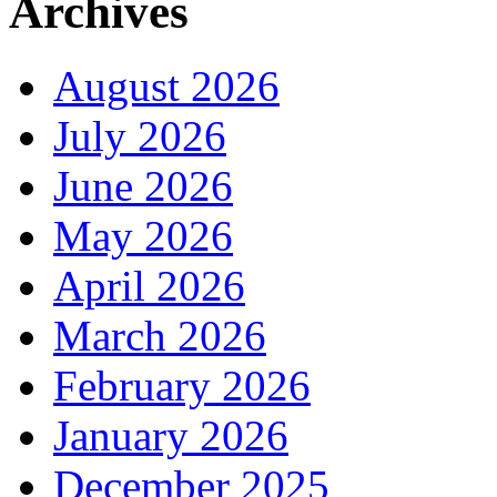
Archives
August 2026
July 2026
June 2026
May 2026
April 2026
March 2026
February 2026
January 2026
December 2025