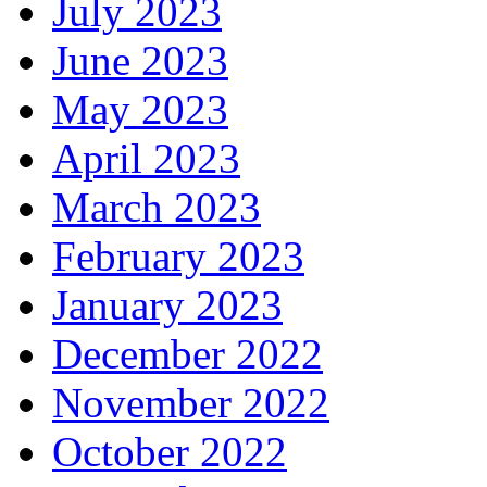
July 2023
June 2023
May 2023
April 2023
March 2023
February 2023
January 2023
December 2022
November 2022
October 2022