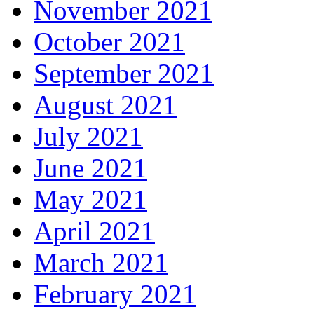
November 2021
October 2021
September 2021
August 2021
July 2021
June 2021
May 2021
April 2021
March 2021
February 2021