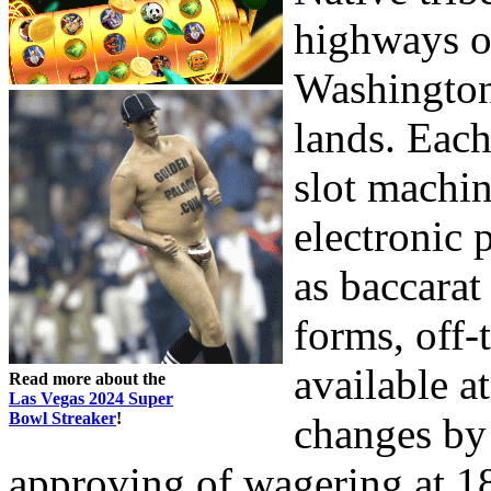
highways o
Washington 
lands. Each
slot machin
electronic 
as baccarat
forms, off-
available a
Read more about the
Las Vegas 2024 Super
Bowl Streaker
!
changes by 
approving of wagering at 18