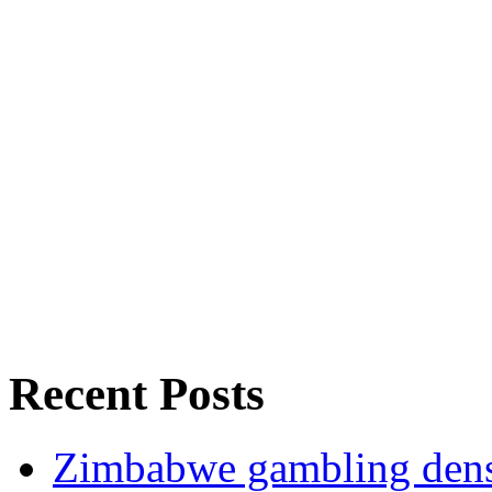
Recent Posts
Zimbabwe gambling den