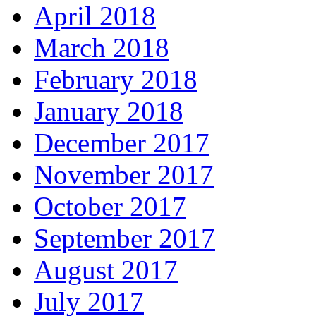
April 2018
March 2018
February 2018
January 2018
December 2017
November 2017
October 2017
September 2017
August 2017
July 2017