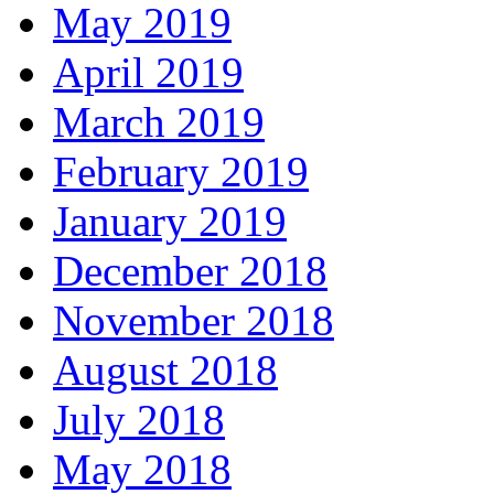
May 2019
April 2019
March 2019
February 2019
January 2019
December 2018
November 2018
August 2018
July 2018
May 2018