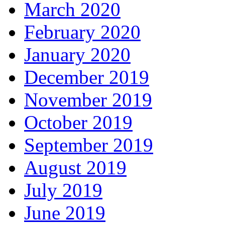
March 2020
February 2020
January 2020
December 2019
November 2019
October 2019
September 2019
August 2019
July 2019
June 2019