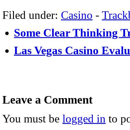
Filed under:
Casino
-
Track
Some Clear Thinking Tr
Las Vegas Casino Evalu
Leave a Comment
You must be
logged in
to p