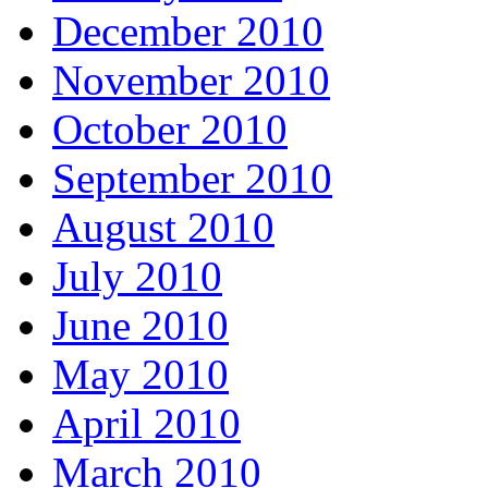
December 2010
November 2010
October 2010
September 2010
August 2010
July 2010
June 2010
May 2010
April 2010
March 2010