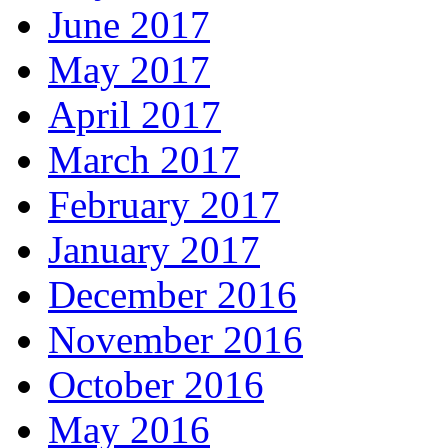
June 2017
May 2017
April 2017
March 2017
February 2017
January 2017
December 2016
November 2016
October 2016
May 2016