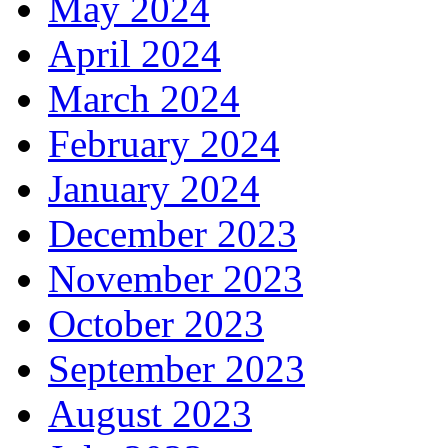
May 2024
April 2024
March 2024
February 2024
January 2024
December 2023
November 2023
October 2023
September 2023
August 2023