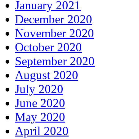
January 2021
December 2020
November 2020
October 2020
September 2020
August 2020
July 2020
June 2020
May 2020
April 2020