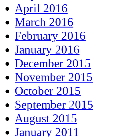
April 2016
March 2016
February 2016
January 2016
December 2015
November 2015
October 2015
September 2015
August 2015
January 2011