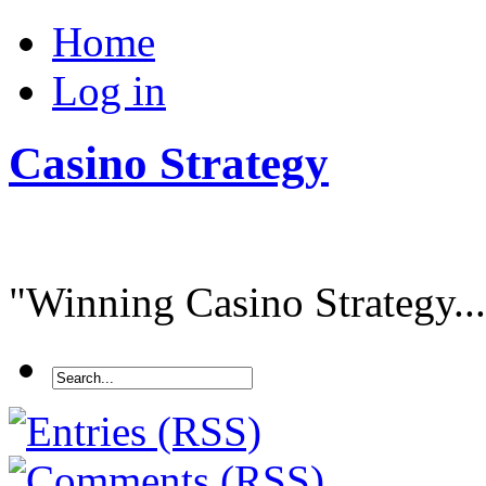
Home
Log in
Casino Strategy
"Winning Casino Strategy...