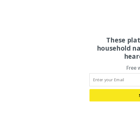
These pla
household na
hear
Free 