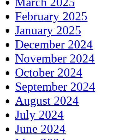
March 2025
February 2025
January 2025
December 2024
November 2024
October 2024
September 2024
August 2024
July 2024
June 2024