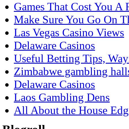
Games That Cost You A 
Make Sure You Go On Th
Las Vegas Casino Views
Delaware Casinos
Useful Betting Tips, Way
Zimbabwe gambling hall
Delaware Casinos
Laos Gambling Dens
All About the House Edg