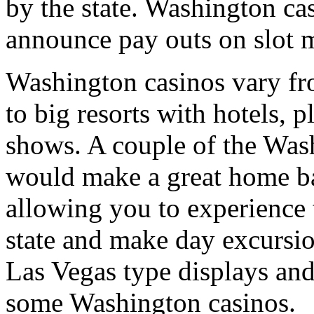
by the state. Washington cas
announce pay outs on slot 
Washington casinos vary fr
to big resorts with hotels, p
shows. A couple of the Wash
would make a great home bas
allowing you to experience 
state and make day excursion
Las Vegas type displays and
some Washington casinos.