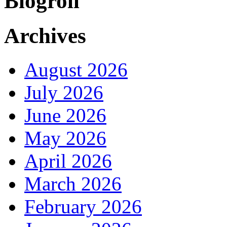
Blogroll
Archives
August 2026
July 2026
June 2026
May 2026
April 2026
March 2026
February 2026