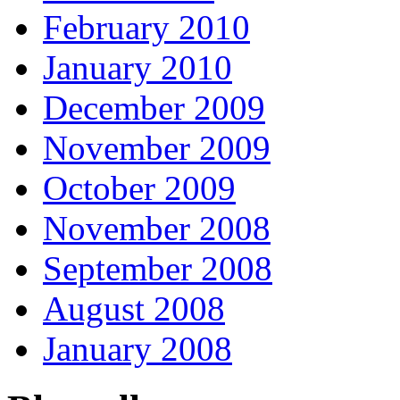
February 2010
January 2010
December 2009
November 2009
October 2009
November 2008
September 2008
August 2008
January 2008