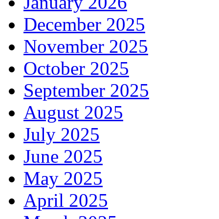
January 2026
December 2025
November 2025
October 2025
September 2025
August 2025
July 2025
June 2025
May 2025
April 2025