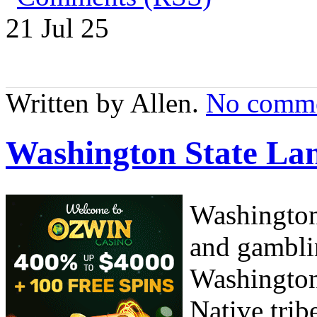
21 Jul
25
Written by Allen.
No comm
Washington State La
Washington 
and gambli
Washington
Native trib