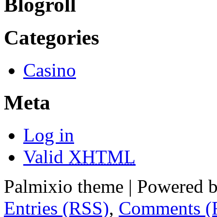
Blogroll
Categories
Casino
Meta
Log in
Valid
XHTML
Palmixio theme | Powered 
Entries (RSS)
,
Comments (