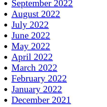
September 2022
August 2022
July 2022
June 2022
May 2022
April 2022
March 2022
February 2022
January 2022
December 2021