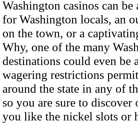
Washington casinos can be 
for Washington locals, an o
on the town, or a captivati
Why, one of the many Wash
destinations could even be a
wagering restrictions permit
around the state in any of 
so you are sure to discover 
you like the nickel slots or