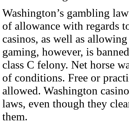
Washington’s gambling law
of allowance with regards 
casinos, as well as allowin
gaming, however, is banned 
class C felony. Net horse wa
of conditions. Free or pract
allowed. Washington casino
laws, even though they clear
them.