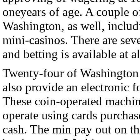
oneyears of age. A couple of
Washington, as well, includ
mini-casinos. There are sev
and betting is available at a
Twenty-four of Washington 
also provide an electronic fo
These coin-operated machine
operate using cards purchas
cash. The min pay out on th