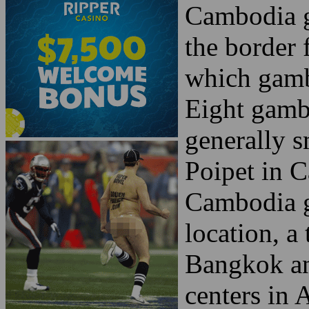
Eight gamb
generally s
Poipet in 
Cambodia g
location, a
Bangkok an
centers in
a thriving 
Read more about the
Las Vegas 2024 Super
Bowl Streaker
!
visitors fr
and Singapore, with just a 