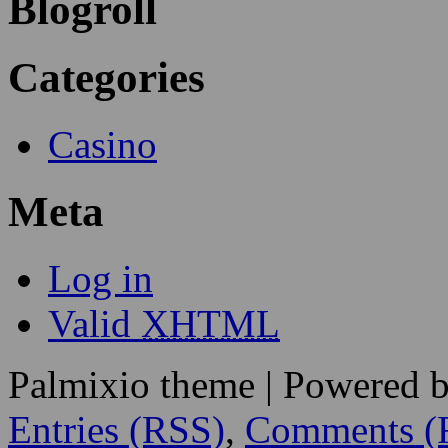
Casino
Meta
Log in
Valid
XHTML
Palmixio theme | Powered 
Entries (RSS)
,
Comments (