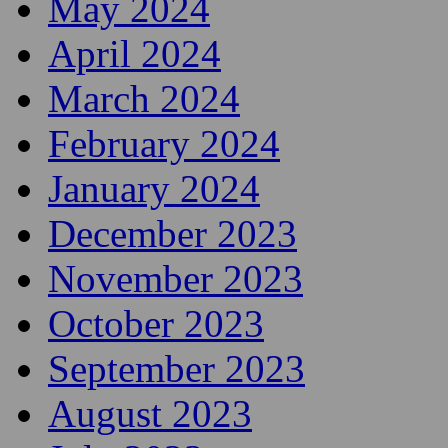
February 2024
January 2024
December 2023
November 2023
October 2023
September 2023
August 2023
July 2023
June 2023
May 2023