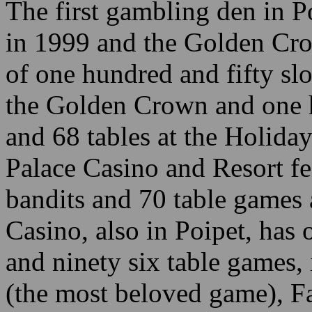
the Golden Crown and one 
and 68 tables at the Holiday
Palace Casino and Resort f
bandits and 70 table games 
Casino, also in Poipet, has 
and ninety six table games,
(the most beloved game), Fa
is the Casino Tropicana, wi
of the familiar tables, as we
Poker. Another one of the e