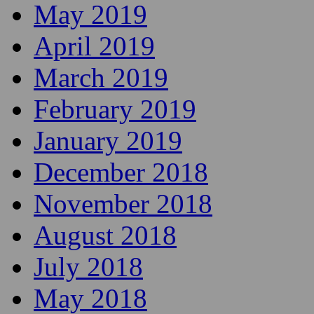
February 2019
January 2019
December 2018
November 2018
August 2018
July 2018
May 2018
April 2018
March 2018
February 2018