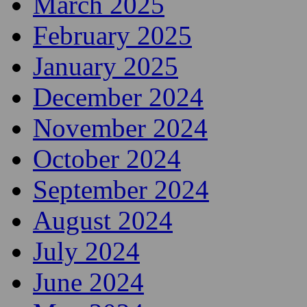
December 2024
November 2024
October 2024
September 2024
August 2024
July 2024
June 2024
May 2024
April 2024
March 2024