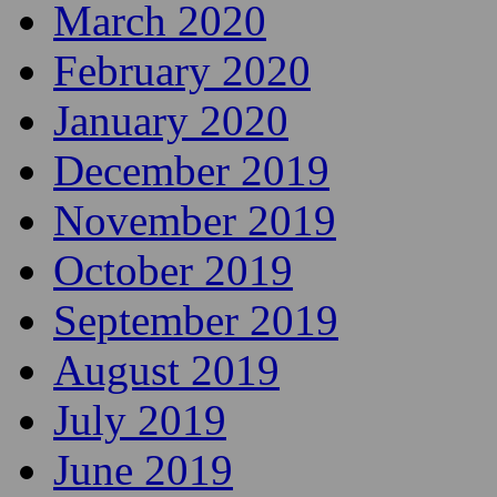
December 2019
November 2019
October 2019
September 2019
August 2019
July 2019
June 2019
May 2019
April 2019
March 2019