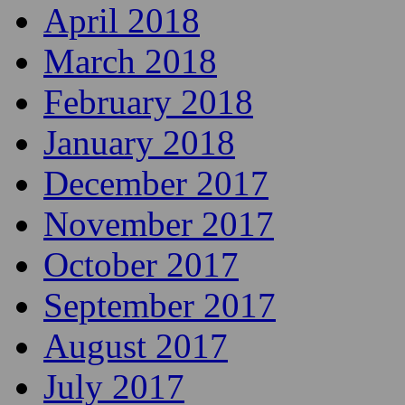
January 2018
December 2017
November 2017
October 2017
September 2017
August 2017
July 2017
June 2017
May 2017
April 2017