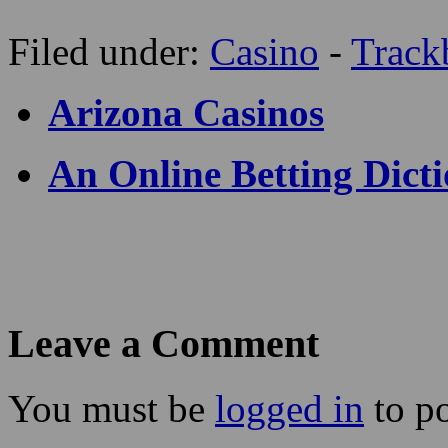
An Online Betting Dict
Leave a Comment
You must be
logged in
to p