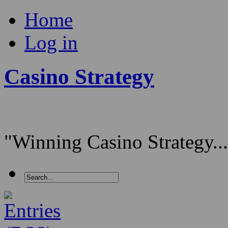
Home
Log in
Casino Strategy
"Winning Casino Strategy...