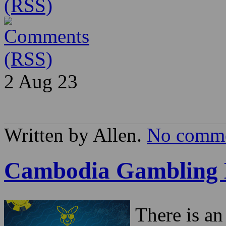
2 Aug
23
Written by Allen.
No comm
Cambodia Gambling 
There is an 
Cambodia ga
the border 
which gamb