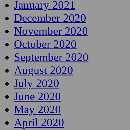
October 2020
September 2020
August 2020
July 2020
June 2020
May 2020
April 2020
March 2020
February 2020
January 2020