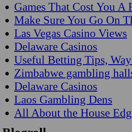
Delaware Casinos
Useful Betting Tips, Way
Zimbabwe gambling hall
Delaware Casinos
Laos Gambling Dens
All About the House Edg
Blogroll
Archives