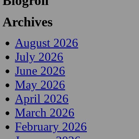
August 2026
July 2026
June 2026
May 2026
April 2026
March 2026
February 2026
January 2026
December 2025
November 2025