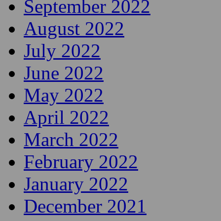
June 2022
May 2022
April 2022
March 2022
February 2022
January 2022
December 2021
November 2021
October 2021
September 2021