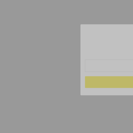
The provider
nobody'
Free 