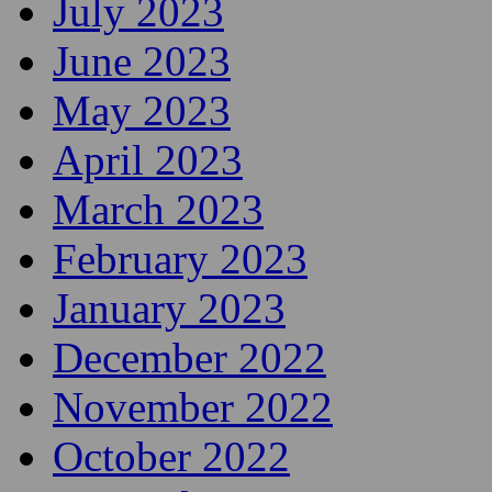
April 2023
March 2023
February 2023
January 2023
December 2022
November 2022
October 2022
September 2022
August 2022
July 2022