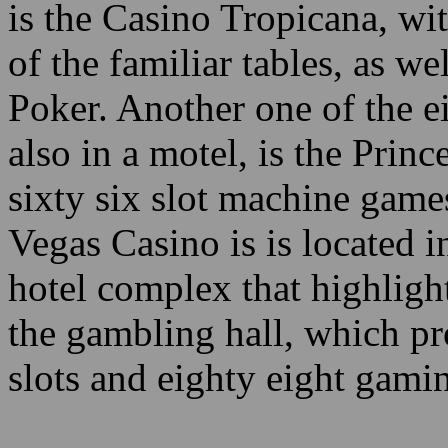
also in a motel, is the Pri
sixty six slot machine game
Vegas Casino is is located i
hotel complex that highligh
the gambling hall, which pr
slots and eighty eight gamin
Filed under:
Casino
-
Track
Arizona Casinos