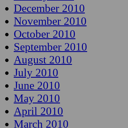
September 2010
August 2010
July 2010
June 2010
May 2010
April 2010
March 2010
February 2010
January 2010
December 2009