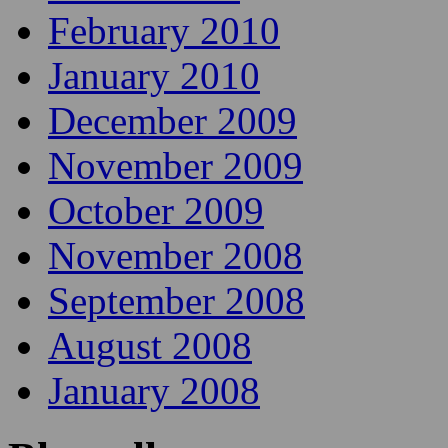
November 2009
October 2009
November 2008
September 2008
August 2008
January 2008
Blogroll
Categories