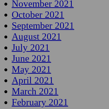
August 2021
July 2021
June 2021
May 2021
April 2021
March 2021
February 2021
January 2021
December 2020
November 2020