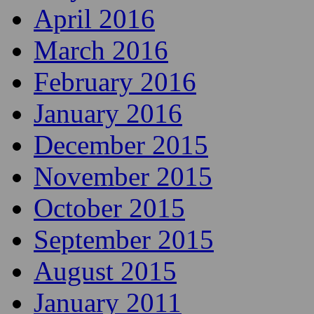
January 2016
December 2015
November 2015
October 2015
September 2015
August 2015
January 2011
December 2010
November 2010
October 2010