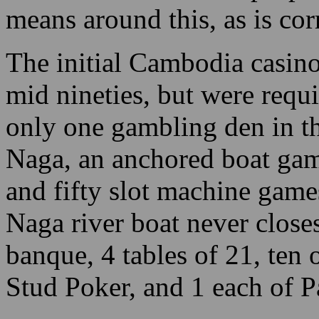
mid nineties, but were requi
only one gambling den in th
Naga, an anchored boat gam
and fifty slot machine game
Naga river boat never close
banque, 4 tables of 21, ten 
Stud Poker, and 1 each of 
The first gambling den in P
in 1999 and the Golden Cro
of one hundred and fifty sl