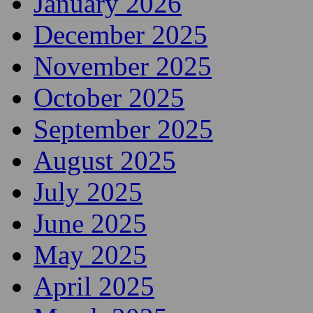
October 2025
September 2025
August 2025
July 2025
June 2025
May 2025
April 2025
March 2025
February 2025
January 2025