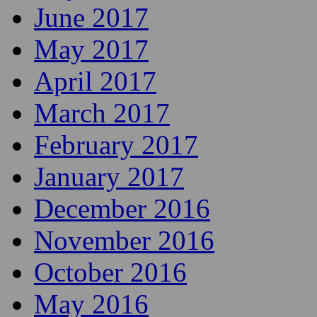
March 2017
February 2017
January 2017
December 2016
November 2016
October 2016
May 2016
April 2016
March 2016
February 2016