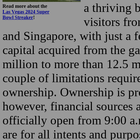
capital acquired from the g
million to more than 12.5 mi
couple of limitations requi
ownership. Ownership is pr
however, financial sources 
officially open from 9:00 a
are for all intents and purpo
means around this, as is cor
The initial Cambodia casin