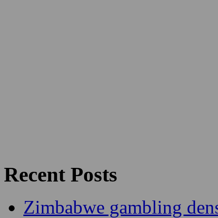
Recent Posts
Zimbabwe gambling den
Games That Cost You A 
Make Sure You Go On Th
Las Vegas Casino Views