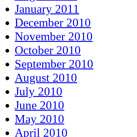
January 2011
December 2010
November 2010
October 2010
September 2010
August 2010
July 2010
June 2010
May 2010
April 2010