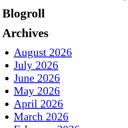
Blogroll
Archives
August 2026
July 2026
June 2026
May 2026
April 2026
March 2026