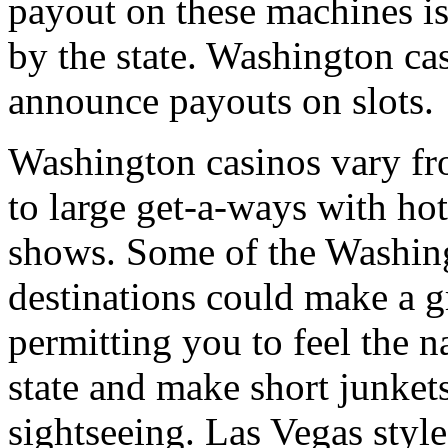
payout on these machines is
by the state. Washington cas
announce payouts on slots.
Washington casinos vary fr
to large get-a-ways with hot
shows. Some of the Washing
destinations could make a gr
permitting you to feel the 
state and make short junkets
sightseeing. Las Vegas styl