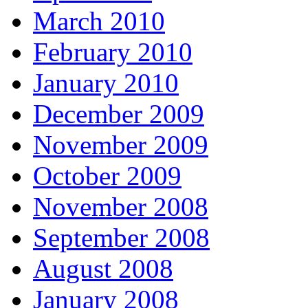
March 2010
February 2010
January 2010
December 2009
November 2009
October 2009
November 2008
September 2008
August 2008
January 2008