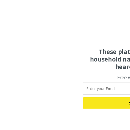
These pla
household na
hear
Free 