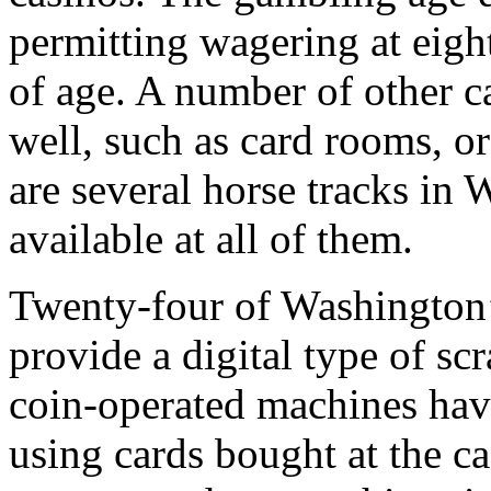
permitting wagering at eigh
of age. A number of other c
well, such as card rooms, or
are several horse tracks in 
available at all of them.
Twenty-four of Washington’
provide a digital type of scr
coin-operated machines have
using cards bought at the ca