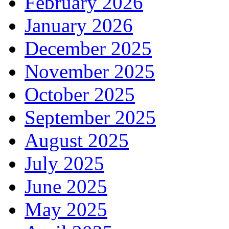
February 2026
January 2026
December 2025
November 2025
October 2025
September 2025
August 2025
July 2025
June 2025
May 2025