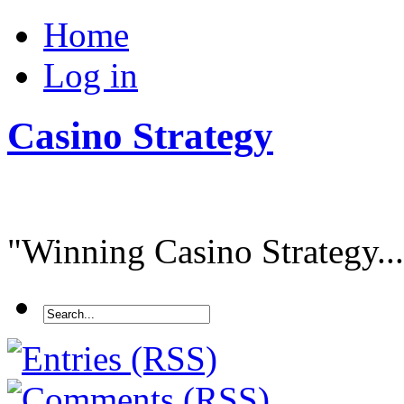
Home
Log in
Casino Strategy
"Winning Casino Strategy...