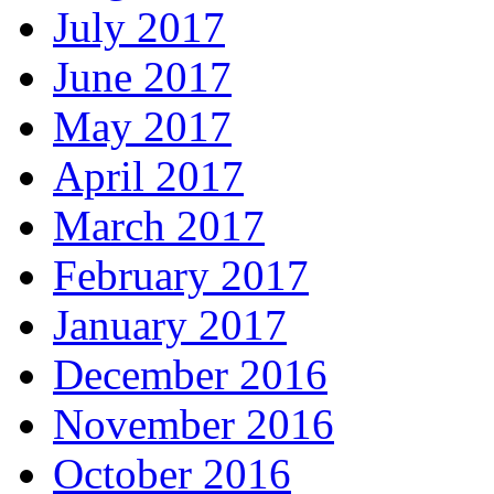
July 2017
June 2017
May 2017
April 2017
March 2017
February 2017
January 2017
December 2016
November 2016
October 2016