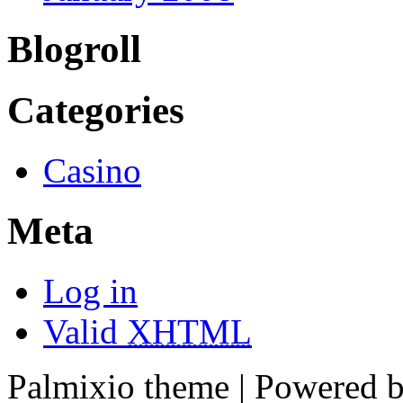
Blogroll
Categories
Casino
Meta
Log in
Valid
XHTML
Palmixio theme | Powered 