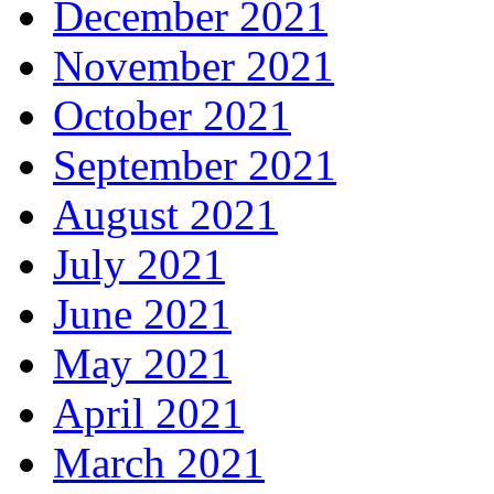
December 2021
November 2021
October 2021
September 2021
August 2021
July 2021
June 2021
May 2021
April 2021
March 2021