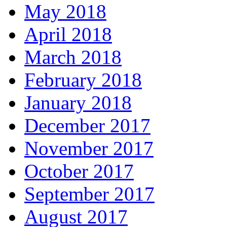
May 2018
April 2018
March 2018
February 2018
January 2018
December 2017
November 2017
October 2017
September 2017
August 2017