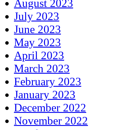
August 2023
July 2023
June 2023
May 2023
April 2023
March 2023
February 2023
January 2023
December 2022
November 2022