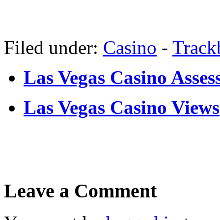
Filed under:
Casino
-
Track
Las Vegas Casino Asses
Las Vegas Casino Views
Leave a Comment