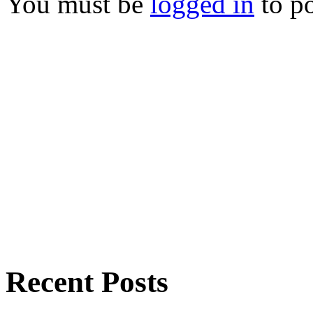
You must be
logged in
to p
Recent Posts