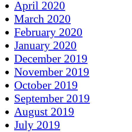
April 2020
March 2020
February 2020
January 2020
December 2019
November 2019
October 2019
September 2019
August 2019
July 2019