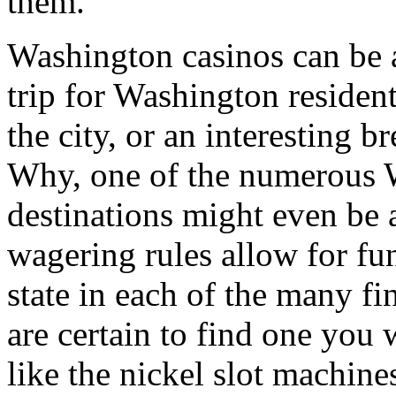
them.
Washington casinos can be 
trip for Washington resident
the city, or an interesting 
Why, one of the numerous 
destinations might even be a
wagering rules allow for fu
state in each of the many f
are certain to find one you w
like the nickel slot machine