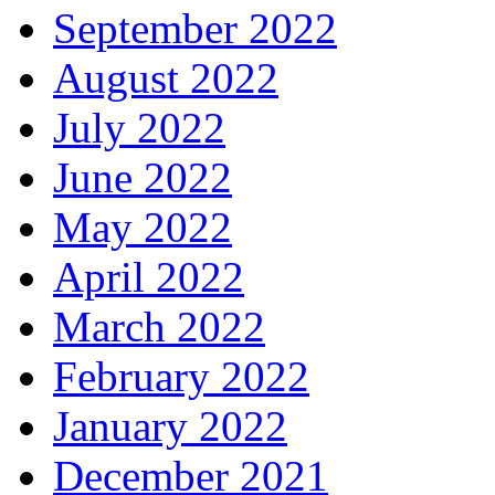
September 2022
August 2022
July 2022
June 2022
May 2022
April 2022
March 2022
February 2022
January 2022
December 2021