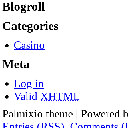
Blogroll
Categories
Casino
Meta
Log in
Valid
XHTML
Palmixio theme | Powered 
Entries (RSS)
,
Comments (