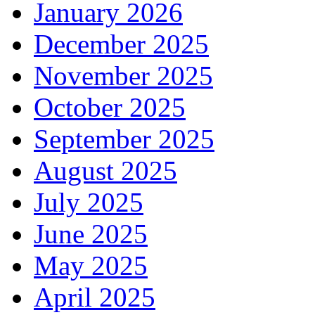
January 2026
December 2025
November 2025
October 2025
September 2025
August 2025
July 2025
June 2025
May 2025
April 2025