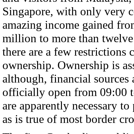
Singapore, with only very c
amazing income gained from
million to more than twelve 
there are a few restrictions
ownership. Ownership is as
although, financial sources
officially open from 09:00 
are apparently necessary to 
as is true of most border cr