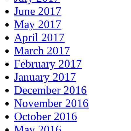
June 2017
May 2017
April 2017
March 2017
February 2017
January 2017
December 2016
November 2016
October 2016
May 2016