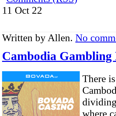
11 Oct
22
Written by Allen.
No comm
Cambodia Gambling 
There is
Cambodia
dividing
where ca