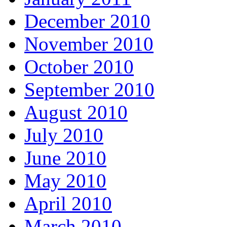
December 2010
November 2010
October 2010
September 2010
August 2010
July 2010
June 2010
May 2010
April 2010
March 2010