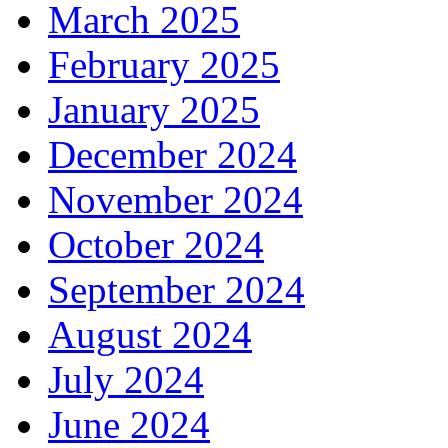
March 2025
February 2025
January 2025
December 2024
November 2024
October 2024
September 2024
August 2024
July 2024
June 2024