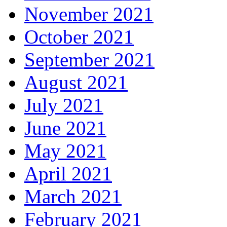
November 2021
October 2021
September 2021
August 2021
July 2021
June 2021
May 2021
April 2021
March 2021
February 2021