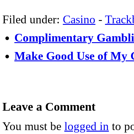
Filed under:
Casino
-
Track
Complimentary Gamblin
Make Good Use of My 
Leave a Comment
You must be
logged in
to p