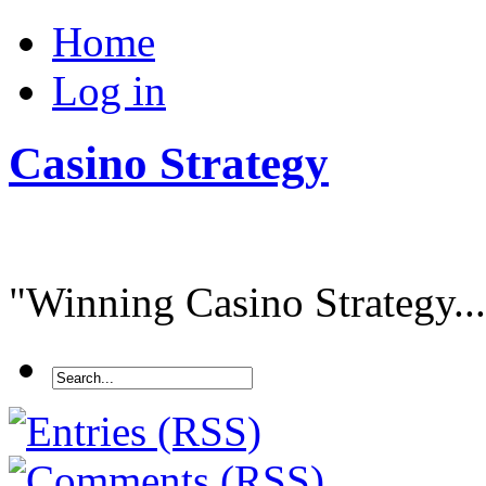
Home
Log in
Casino Strategy
"Winning Casino Strategy...