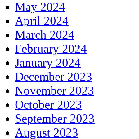
May 2024
April 2024
March 2024
February 2024
January 2024
December 2023
November 2023
October 2023
September 2023
August 2023