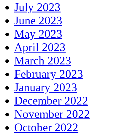
July 2023
June 2023
May 2023
April 2023
March 2023
February 2023
January 2023
December 2022
November 2022
October 2022