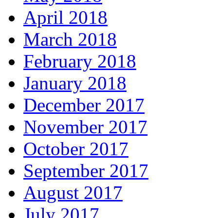
April 2018
March 2018
February 2018
January 2018
December 2017
November 2017
October 2017
September 2017
August 2017
July 2017