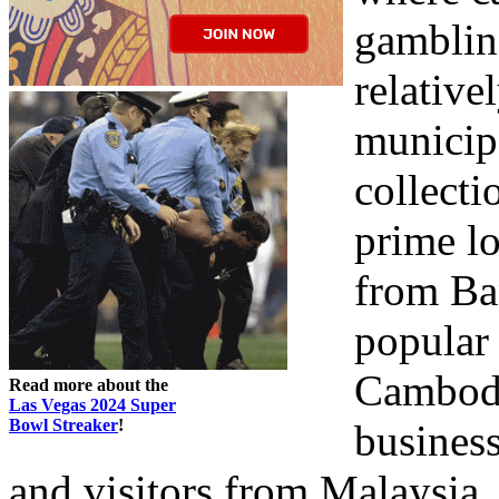
gambling
relative
municip
collecti
prime lo
from Ba
popular 
Cambodi
Read more about the
Las Vegas 2024 Super
Bowl Streaker
!
business
and visitors from Malaysia,