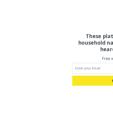
These pla
household na
hear
Free 