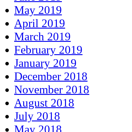
May 2019
April 2019
March 2019
February 2019
January 2019
December 2018
November 2018
August 2018
July 2018
May 2018