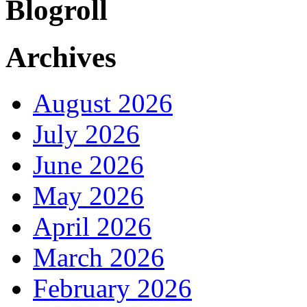
Blogroll
Archives
August 2026
July 2026
June 2026
May 2026
April 2026
March 2026
February 2026