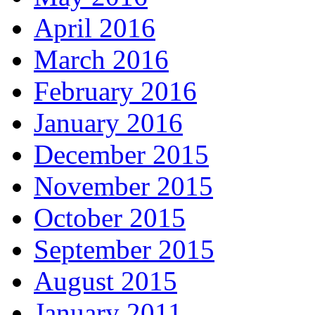
April 2016
March 2016
February 2016
January 2016
December 2015
November 2015
October 2015
September 2015
August 2015
January 2011