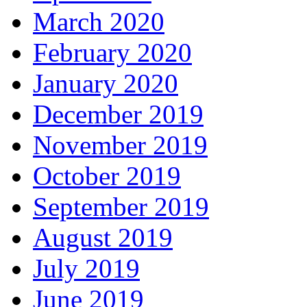
March 2020
February 2020
January 2020
December 2019
November 2019
October 2019
September 2019
August 2019
July 2019
June 2019