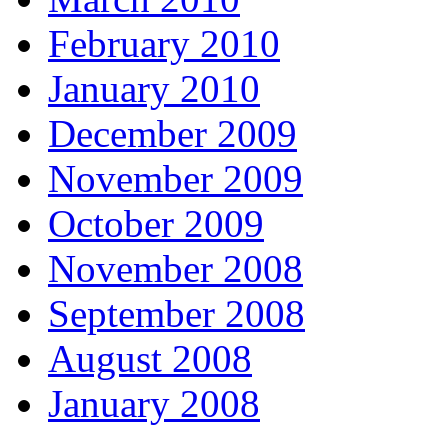
February 2010
January 2010
December 2009
November 2009
October 2009
November 2008
September 2008
August 2008
January 2008