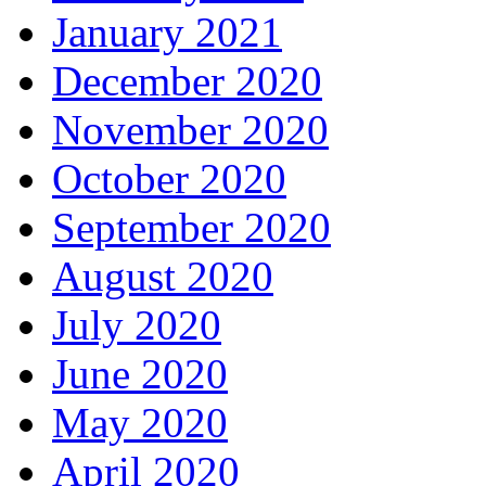
January 2021
December 2020
November 2020
October 2020
September 2020
August 2020
July 2020
June 2020
May 2020
April 2020