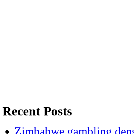
Recent Posts
Zimbabwe gambling den