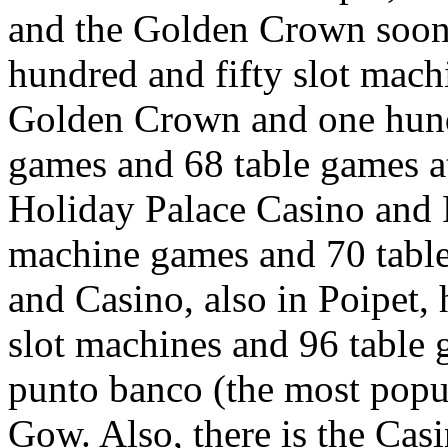
and the Golden Crown soon 
hundred and fifty slot mach
Golden Crown and one hund
games and 68 table games a
Holiday Palace Casino and R
machine games and 70 table
and Casino, also in Poipet,
slot machines and 96 table 
punto banco (the most popu
Gow. Also, there is the Cas