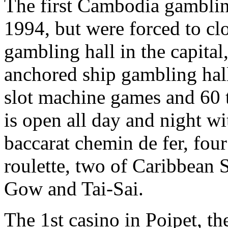
The first Cambodia gambli
1994, but were forced to clo
gambling hall in the capita
anchored ship gambling hall
slot machine games and 60 
is open all day and night wi
baccarat chemin de fer, four
roulette, two of Caribbean 
Gow and Tai-Sai.
The 1st casino in Poipet, t