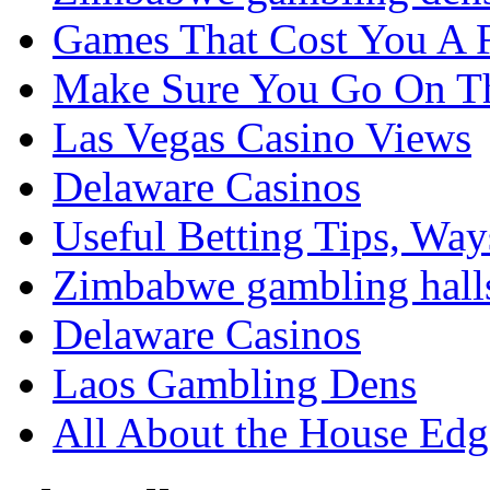
Games That Cost You A 
Make Sure You Go On Th
Las Vegas Casino Views
Delaware Casinos
Useful Betting Tips, Way
Zimbabwe gambling hall
Delaware Casinos
Laos Gambling Dens
All About the House Edg