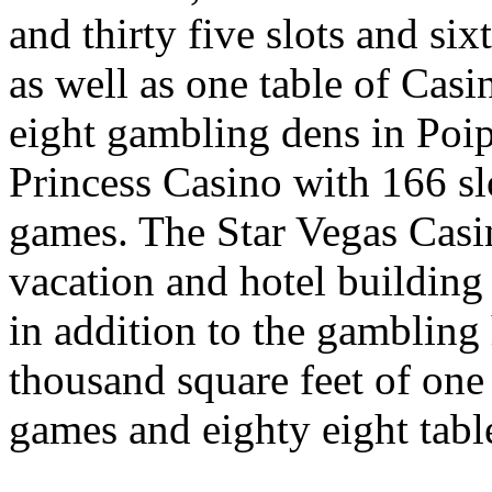
and thirty five slots and si
as well as one table of Cas
eight gambling dens in Poipe
Princess Casino with 166 s
games. The Star Vegas Casino
vacation and hotel building
in addition to the gambling
thousand square feet of one
games and eighty eight tabl