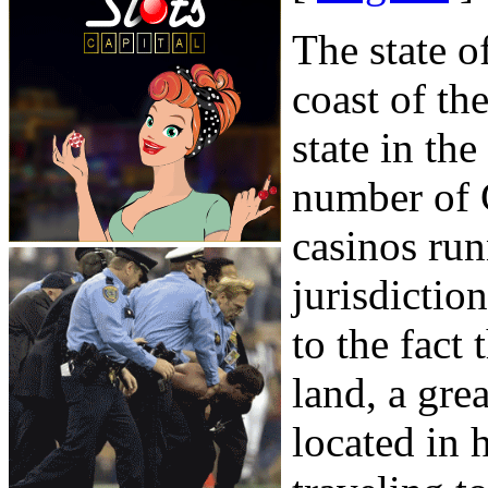
The state o
coast of the
state in the
number of C
casinos run
jurisdictio
to the fact 
land, a gre
located in 