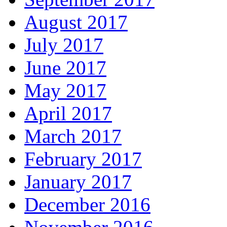
August 2017
July 2017
June 2017
May 2017
April 2017
March 2017
February 2017
January 2017
December 2016