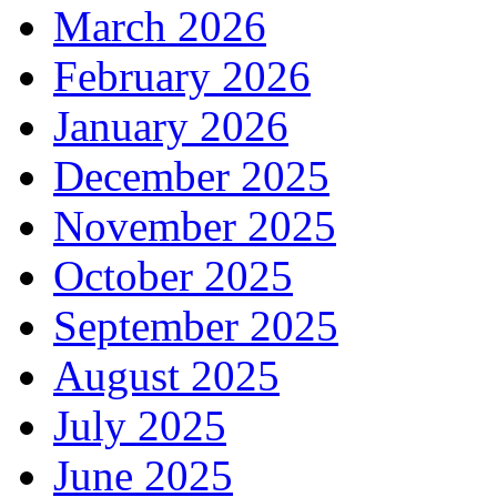
March 2026
February 2026
January 2026
December 2025
November 2025
October 2025
September 2025
August 2025
July 2025
June 2025