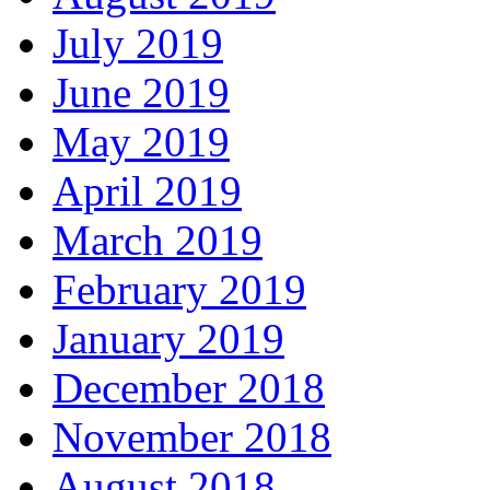
July 2019
June 2019
May 2019
April 2019
March 2019
February 2019
January 2019
December 2018
November 2018
August 2018