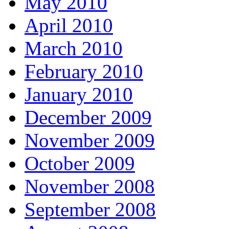
May 2010
April 2010
March 2010
February 2010
January 2010
December 2009
November 2009
October 2009
November 2008
September 2008