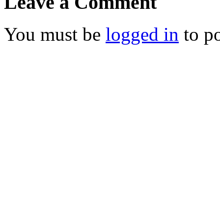
Leave a Comment
You must be
logged in
to p