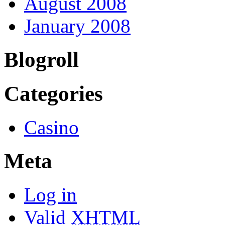
August 2008
January 2008
Blogroll
Categories
Casino
Meta
Log in
Valid
XHTML