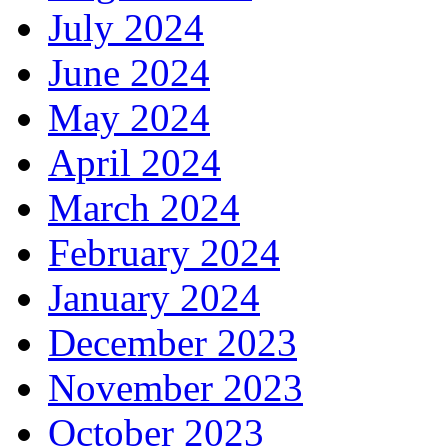
July 2024
June 2024
May 2024
April 2024
March 2024
February 2024
January 2024
December 2023
November 2023
October 2023