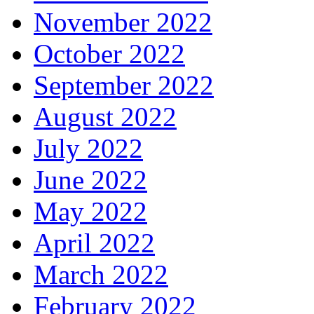
November 2022
October 2022
September 2022
August 2022
July 2022
June 2022
May 2022
April 2022
March 2022
February 2022