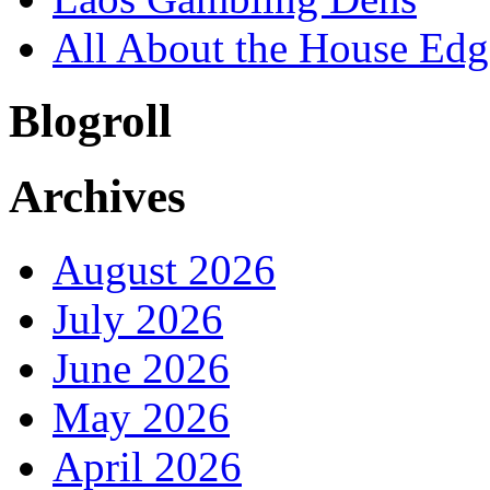
All About the House Edg
Blogroll
Archives
August 2026
July 2026
June 2026
May 2026
April 2026