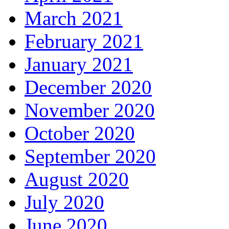
March 2021
February 2021
January 2021
December 2020
November 2020
October 2020
September 2020
August 2020
July 2020
June 2020