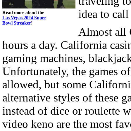
traveling to
idea to call
Read more about the
Las Vegas 2024 Super
Bowl Streaker
!
Almost all 
hours a day. California casin
gaming machines, blackjack
Unfortunately, the games of 
allowed, but some Californi
alternative styles of these 
instead of dice or roulette 
video keno are the most fa