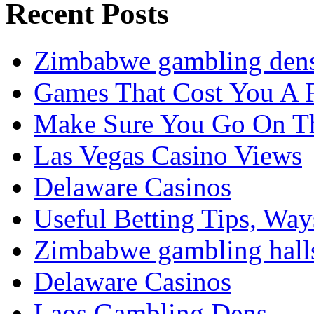
Recent Posts
Zimbabwe gambling den
Games That Cost You A 
Make Sure You Go On Th
Las Vegas Casino Views
Delaware Casinos
Useful Betting Tips, Way
Zimbabwe gambling hall
Delaware Casinos
Laos Gambling Dens