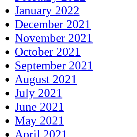
January 2022
December 2021
November 2021
October 2021
September 2021
August 2021
July 2021
June 2021
May 2021
April 2021