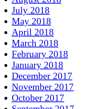
July 2018
May 2018
April 2018
March 2018
February 2018
January 2018
December 2017
November 2017
October 2017
September 2017