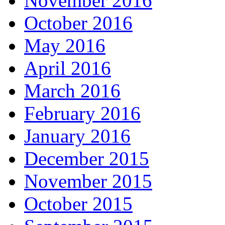
November 2016
October 2016
May 2016
April 2016
March 2016
February 2016
January 2016
December 2015
November 2015
October 2015