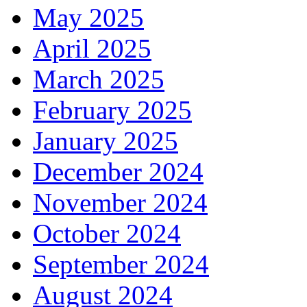
May 2025
April 2025
March 2025
February 2025
January 2025
December 2024
November 2024
October 2024
September 2024
August 2024