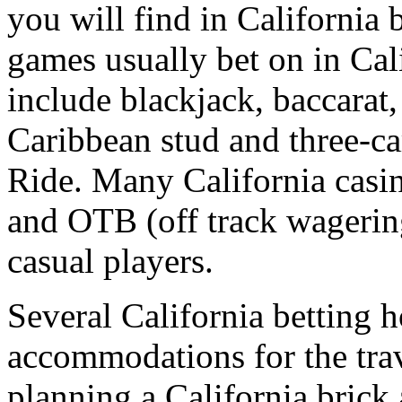
you will find in California 
games usually bet on in Cal
include blackjack, baccarat
Caribbean stud and three-ca
Ride. Many California casin
and OTB (off track wagering
casual players.
Several California betting 
accommodations for the trav
planning a California brick