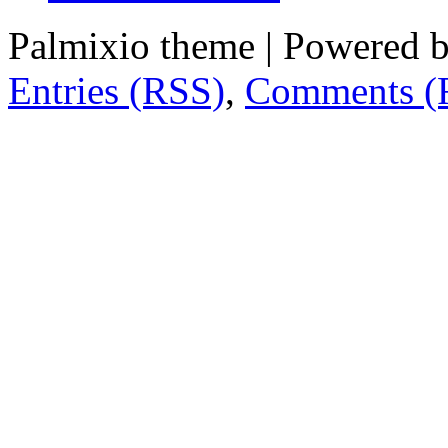
Palmixio theme | Powered 
Entries (RSS)
,
Comments (