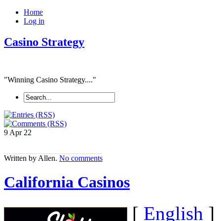
Home
Log in
Casino Strategy
"Winning Casino Strategy...."
9 Apr
22
Written by Allen.
No comments
California Casinos
[
English
]