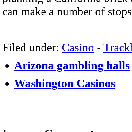
can make a number of stops 
Filed under:
Casino
-
Track
Arizona gambling halls
Washington Casinos