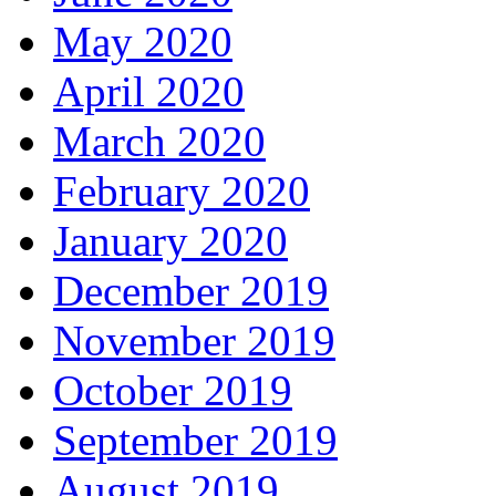
May 2020
April 2020
March 2020
February 2020
January 2020
December 2019
November 2019
October 2019
September 2019
August 2019