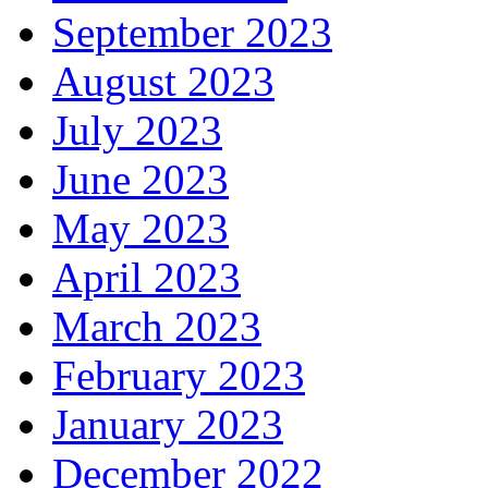
September 2023
August 2023
July 2023
June 2023
May 2023
April 2023
March 2023
February 2023
January 2023
December 2022