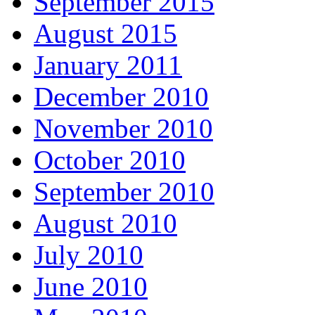
September 2015
August 2015
January 2011
December 2010
November 2010
October 2010
September 2010
August 2010
July 2010
June 2010