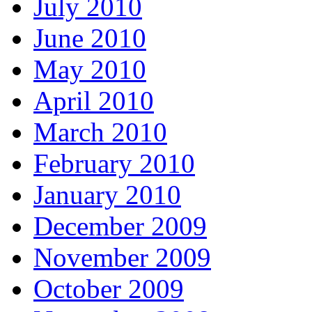
July 2010
June 2010
May 2010
April 2010
March 2010
February 2010
January 2010
December 2009
November 2009
October 2009