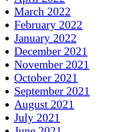
March 2022
February 2022
January 2022
December 2021
November 2021
October 2021
September 2021
August 2021
July 2021
June 2021