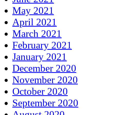
May 2021
April 2021
March 2021
February 2021
January 2021
December 2020
November 2020
October 2020
September 2020
August 2020