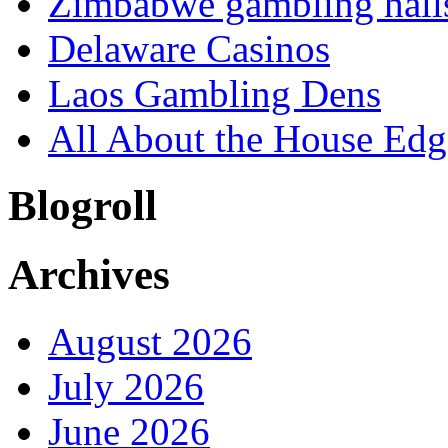
Zimbabwe gambling hall
Delaware Casinos
Laos Gambling Dens
All About the House Edg
Blogroll
Archives
August 2026
July 2026
June 2026