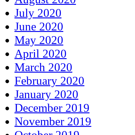
July 2020
June 2020
May 2020
April 2020
March 2020
February 2020
January 2020
December 2019
November 2019
October 2019