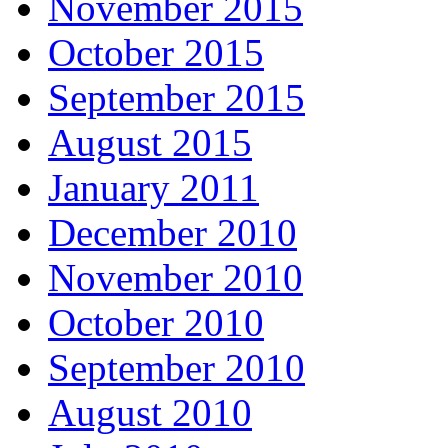
November 2015
October 2015
September 2015
August 2015
January 2011
December 2010
November 2010
October 2010
September 2010
August 2010