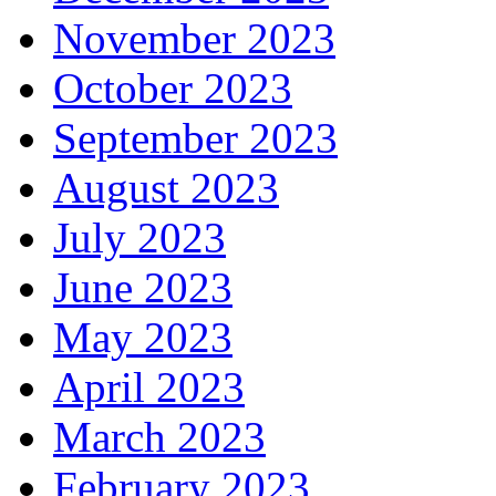
November 2023
October 2023
September 2023
August 2023
July 2023
June 2023
May 2023
April 2023
March 2023
February 2023