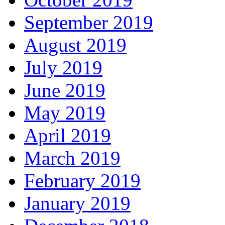
September 2019
August 2019
July 2019
June 2019
May 2019
April 2019
March 2019
February 2019
January 2019