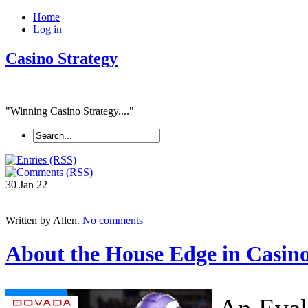
Home
Log in
Casino Strategy
"Winning Casino Strategy...."
30 Jan
22
Written by Allen.
No comments
About the House Edge in Casin