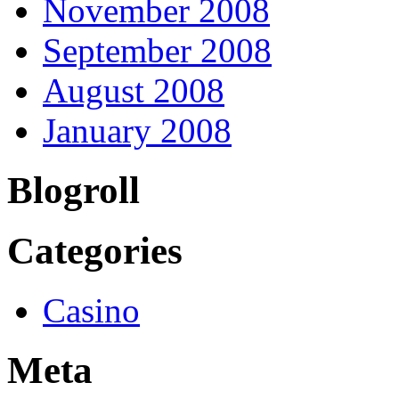
November 2008
September 2008
August 2008
January 2008
Blogroll
Categories
Casino
Meta