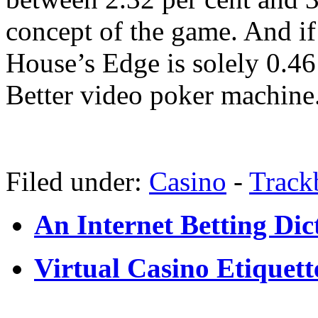
concept of the game. And i
House’s Edge is solely 0.46
Better video poker machine
Filed under:
Casino
-
Track
An Internet Betting Dic
Virtual Casino Etiquett