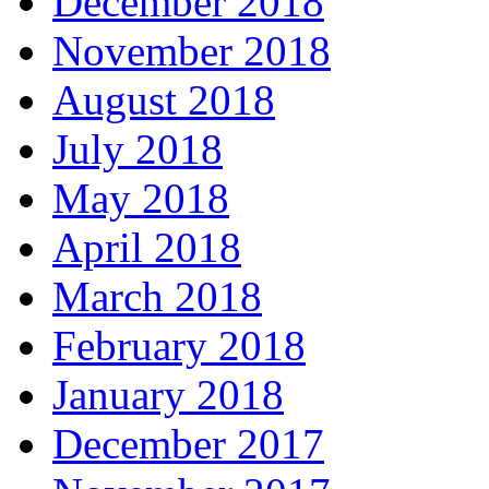
December 2018
November 2018
August 2018
July 2018
May 2018
April 2018
March 2018
February 2018
January 2018
December 2017