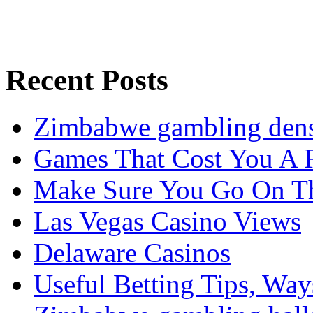
Recent Posts
Zimbabwe gambling den
Games That Cost You A 
Make Sure You Go On Th
Las Vegas Casino Views
Delaware Casinos
Useful Betting Tips, Way