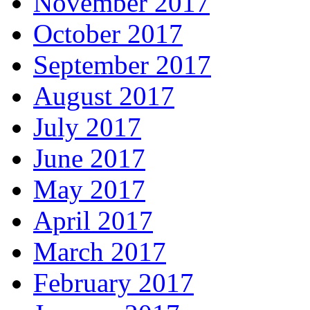
November 2017
October 2017
September 2017
August 2017
July 2017
June 2017
May 2017
April 2017
March 2017
February 2017