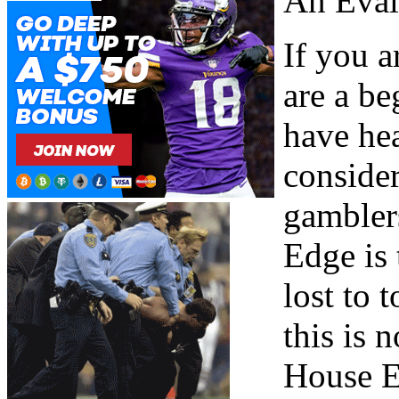
An Eval
If you a
are a b
have hea
consider
gambler
Edge is 
lost to 
this is n
House E