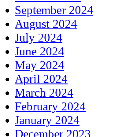
September 2024
August 2024
July 2024
June 2024
May 2024
April 2024
March 2024
February 2024
January 2024
December 2023