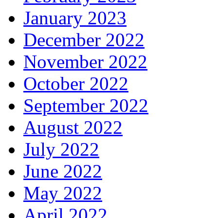
January 2023
December 2022
November 2022
October 2022
September 2022
August 2022
July 2022
June 2022
May 2022
April 2022