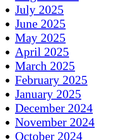
July 2025
June 2025
May 2025
April 2025
March 2025
February 2025
January 2025
December 2024
November 2024
October 2024