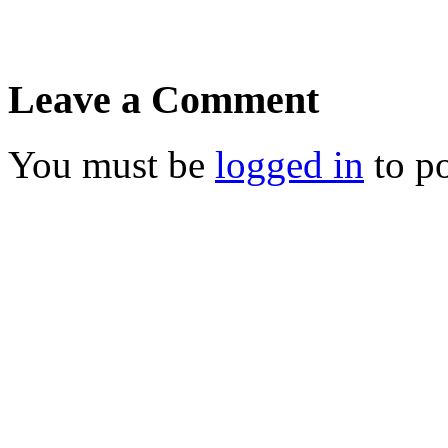
Leave a Comment
You must be
logged in
to p