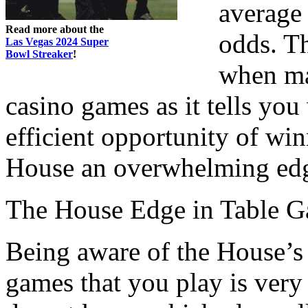
average 
Read more about the
odds. Th
Las Vegas 2024 Super
Bowl Streaker
!
when ma
casino games as it tells yo
efficient opportunity of wi
House an overwhelming ed
The House Edge in Table 
Being aware of the House’s 
games that you play is very c