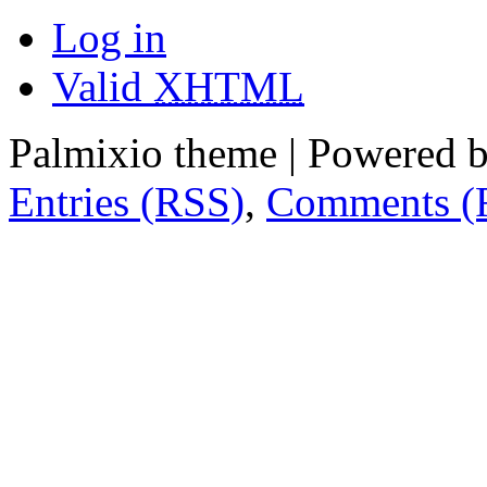
Log in
Valid
XHTML
Palmixio theme | Powered 
Entries (RSS)
,
Comments (