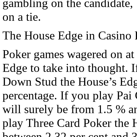
gambling on the candidate,
on a tie.
The House Edge in Casino 
Poker games wagered on at 
Edge to take into thought. 
Down Stud the House’s Edge
percentage. If you play Pa
will surely be from 1.5 % an
play Three Card Poker the H
between 2.32 per cent and 3