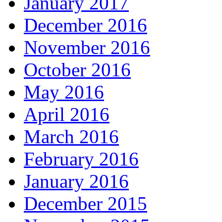
January 2017
December 2016
November 2016
October 2016
May 2016
April 2016
March 2016
February 2016
January 2016
December 2015