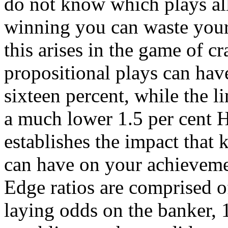
do not know which plays all
winning you can waste your
this arises in the game of cr
propositional plays can hav
sixteen percent, while the l
a much lower 1.5 per cent H
establishes the impact that
can have on your achieveme
Edge ratios are comprised o
laying odds on the banker, 