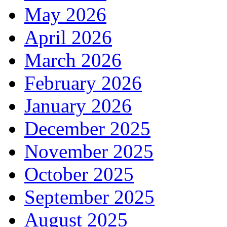
May 2026
April 2026
March 2026
February 2026
January 2026
December 2025
November 2025
October 2025
September 2025
August 2025