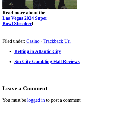
Read more about the
Las Vegas 2024 Super
Bowl Streaker
!
Filed under:
Casino
-
Trackback
Uri
Betting in Atlantic City
Sin City Gambling Hall Reviews
Leave a Comment
You must be
logged in
to post a comment.