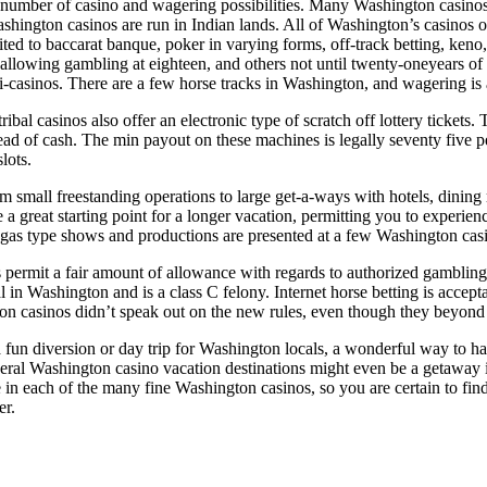
number of casino and wagering possibilities. Many Washington casinos c
hington casinos are run in Indian lands. All of Washington’s casinos off
ited to baccarat banque, poker in varying forms, off-track betting, ken
 allowing gambling at eighteen, and others not until twenty-oneyears of
i-casinos. There are a few horse tracks in Washington, and wagering is a
ribal casinos also offer an electronic type of scratch off lottery ticke
ead of cash. The min payout on these machines is legally seventy five pe
lots.
m small freestanding operations to large get-a-ways with hotels, dinin
 great starting point for a longer vacation, permitting you to experien
Vegas type shows and productions are presented at a few Washington cas
permit a fair amount of allowance with regards to authorized gambling
l in Washington and is a class C felony. Internet horse betting is acce
n casinos didn’t speak out on the new rules, even though they beyond q
fun diversion or day trip for Washington locals, a wonderful way to ha
eral Washington casino vacation destinations might even be a getaway i
 in each of the many fine Washington casinos, so you are certain to find 
er.