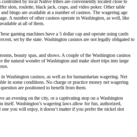
ontrolled by local Native tribes are conveniently located close to
er slots, roulette, black jack, craps, and video poker. Other table
o, and bingo are available at a number of casinos. The wagering age
 age. A number of other casinos operate in Washington, as well, like
vailable at all of them.
ts. These gaming machines have a 5 dollar cap and operate using cards
rcent, set by the state. Washington casinos are not legally obligated to
g rooms, beauty spas, and shows. A couple of the Washington casinos
ce the natural wonder of Washington and make short trips into large
inos.
 in Washington casinos, as well as for humanitarian wagering. Net
ptable in some conditions. No charge or practice money net wagering
uestion are positioned to benefit from them.
ve an evening on the city, or a captivating stop on a Washington
n itself. Washington’s wagering laws allow for fun, authorized,
one you will enjoy, it doesn’t matter if you prefer the nickel slot