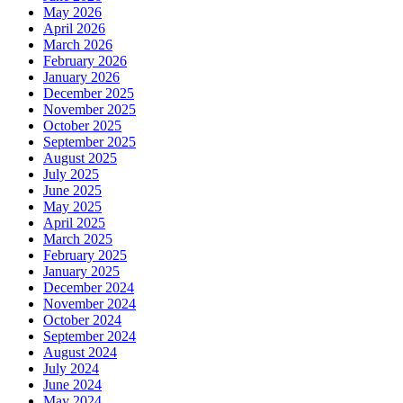
May 2026
April 2026
March 2026
February 2026
January 2026
December 2025
November 2025
October 2025
September 2025
August 2025
July 2025
June 2025
May 2025
April 2025
March 2025
February 2025
January 2025
December 2024
November 2024
October 2024
September 2024
August 2024
July 2024
June 2024
May 2024