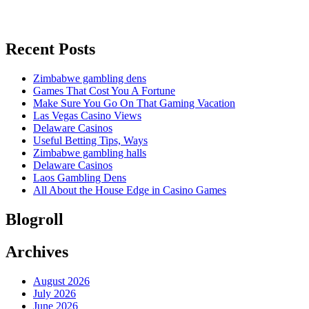
Recent Posts
Zimbabwe gambling dens
Games That Cost You A Fortune
Make Sure You Go On That Gaming Vacation
Las Vegas Casino Views
Delaware Casinos
Useful Betting Tips, Ways
Zimbabwe gambling halls
Delaware Casinos
Laos Gambling Dens
All About the House Edge in Casino Games
Blogroll
Archives
August 2026
July 2026
June 2026