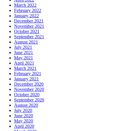
March 2022
February 2022
January 2022
December 2021
November 2021
October 2021
September 2021
August 2021
July 2021
June 2021
May 2021
April 2021
March 2021
February 2021
January 2021
December 2020
November 2020
October 2020
September 2020
August 2020
July 2020
June 2020
May 2020
April 2020