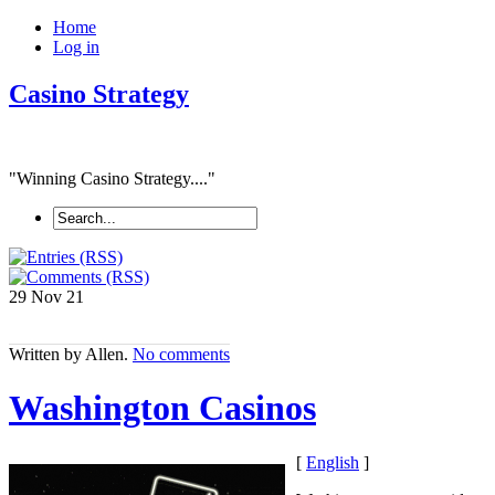
Home
Log in
Casino Strategy
"Winning Casino Strategy...."
29 Nov
21
Written by Allen.
No comments
Washington Casinos
[
English
]