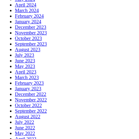
April 2024
March 2024
February 2024
January 2024
December 2023
November 2023
October 2023
September 2023
August 2023
July 2023
June 2023
May 2023
April 2023
March 2023
February 2023
January 2023
December 2022
November 2022
October 2022
September 2022
August 2022
July 2022
June 2022
May 2022
April 2022