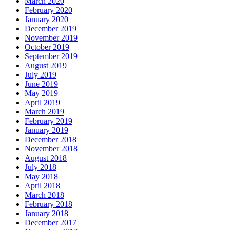
March 2020
February 2020
January 2020
December 2019
November 2019
October 2019
September 2019
August 2019
July 2019
June 2019
May 2019
April 2019
March 2019
February 2019
January 2019
December 2018
November 2018
August 2018
July 2018
May 2018
April 2018
March 2018
February 2018
January 2018
December 2017