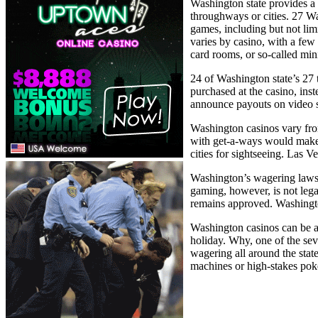
Washington state provides a 
throughways or cities. 27 Was
games, including but not lim
varies by casino, with a few
card rooms, or so-called min
24 of Washington state’s 27 t
purchased at the casino, inst
announce payouts on video s
Washington casinos vary fro
with get-a-ways would make a
cities for sightseeing. Las 
Washington’s wagering laws 
gaming, however, is not lega
remains approved. Washingto
Washington casinos can be a 
holiday. Why, one of the sev
wagering all around the state
machines or high-stakes pok