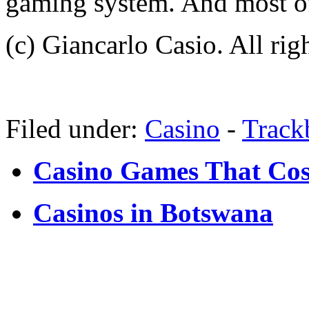
gaming system. And most of 
(c) Giancarlo Casio. All rig
Filed under:
Casino
-
Track
Casino Games That Cos
Casinos in Botswana