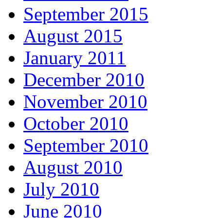
September 2015
August 2015
January 2011
December 2010
November 2010
October 2010
September 2010
August 2010
July 2010
June 2010