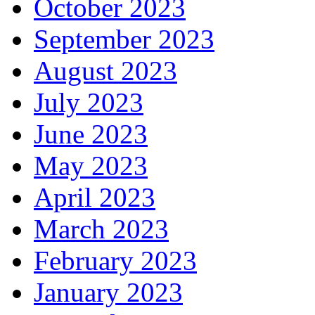
October 2023
September 2023
August 2023
July 2023
June 2023
May 2023
April 2023
March 2023
February 2023
January 2023