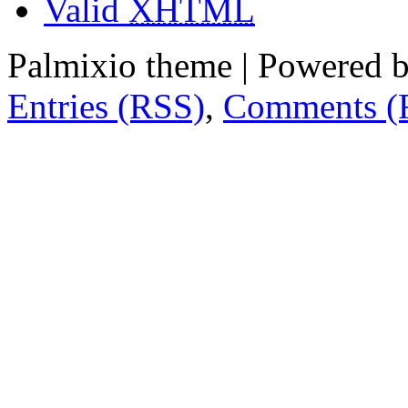
Valid
XHTML
Palmixio theme | Powered 
Entries (RSS)
,
Comments (