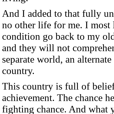
And I added to that fully un
no other life for me. I most
condition go back to my old
and they will not comprehe
separate world, an alternate 
country.
This country is full of belie
achievement. The chance here
fighting chance. And what y