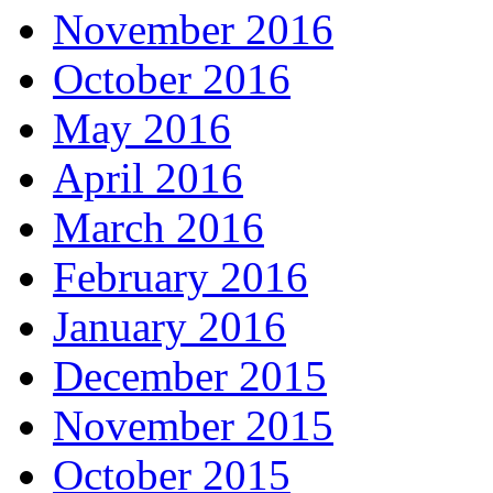
November 2016
October 2016
May 2016
April 2016
March 2016
February 2016
January 2016
December 2015
November 2015
October 2015