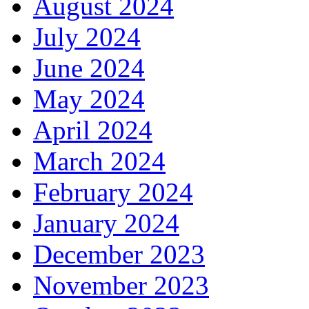
August 2024
July 2024
June 2024
May 2024
April 2024
March 2024
February 2024
January 2024
December 2023
November 2023