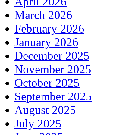
April 2026
March 2026
February 2026
January 2026
December 2025
November 2025
October 2025
September 2025
August 2025
July 2025