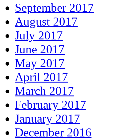
September 2017
August 2017
July 2017
June 2017
May 2017
April 2017
March 2017
February 2017
January 2017
December 2016