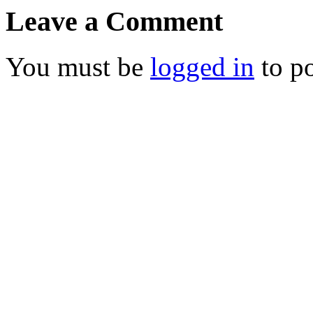
Leave a Comment
You must be
logged in
to p