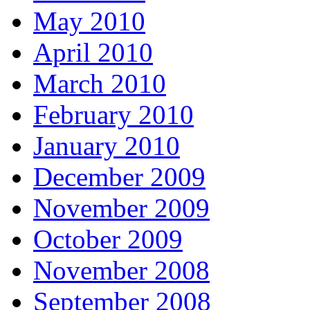
May 2010
April 2010
March 2010
February 2010
January 2010
December 2009
November 2009
October 2009
November 2008
September 2008