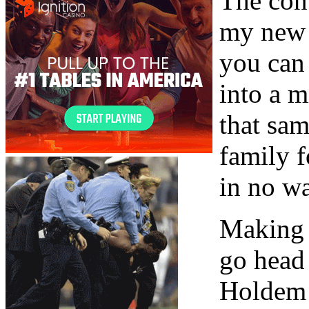
The con
my new c
you can 
into a m
that sam
family f
in no wa
Making 
go head 
Holdem 