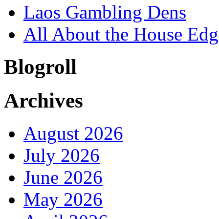
Laos Gambling Dens
All About the House Edg
Blogroll
Archives
August 2026
July 2026
June 2026
May 2026