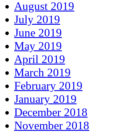
August 2019
July 2019
June 2019
May 2019
April 2019
March 2019
February 2019
January 2019
December 2018
November 2018