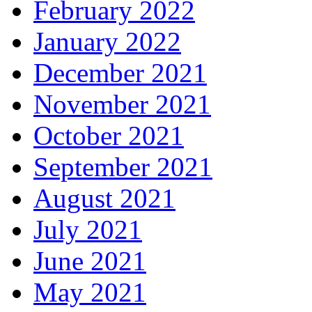
February 2022
January 2022
December 2021
November 2021
October 2021
September 2021
August 2021
July 2021
June 2021
May 2021