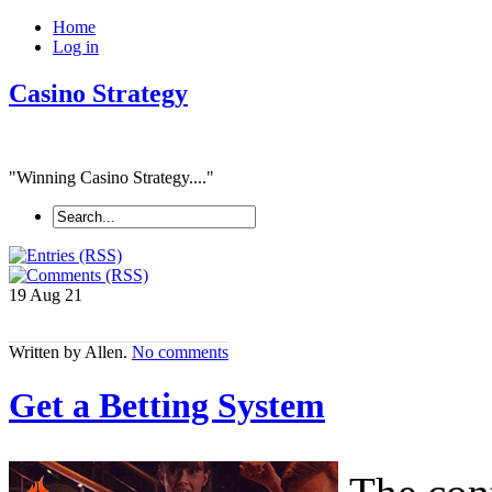
Home
Log in
Casino Strategy
"Winning Casino Strategy...."
19 Aug
21
Written by Allen.
No comments
Get a Betting System