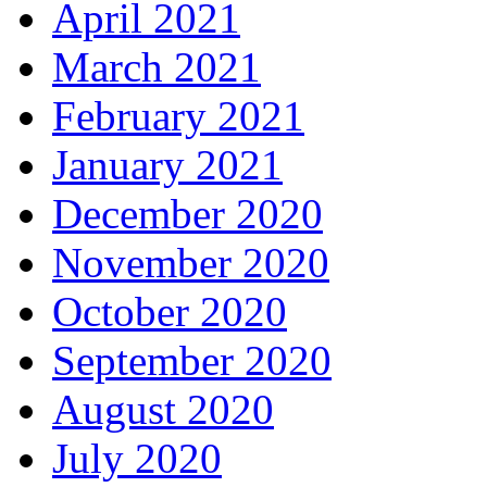
April 2021
March 2021
February 2021
January 2021
December 2020
November 2020
October 2020
September 2020
August 2020
July 2020