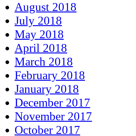
August 2018
July 2018
May 2018
April 2018
March 2018
February 2018
January 2018
December 2017
November 2017
October 2017