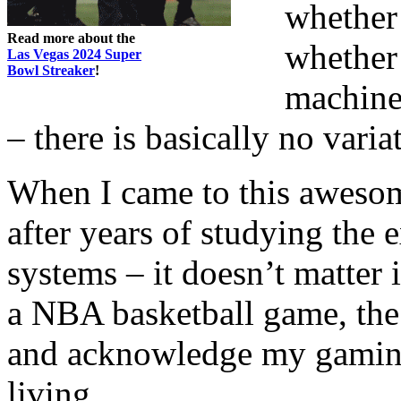
whether 
Read more about the
whether
Las Vegas 2024 Super
Bowl Streaker
!
machine
– there is basically no varia
When I came to this awesom
after years of studying the e
systems – it doesn’t matter 
a NBA basketball game, the
and acknowledge my gaming 
living.