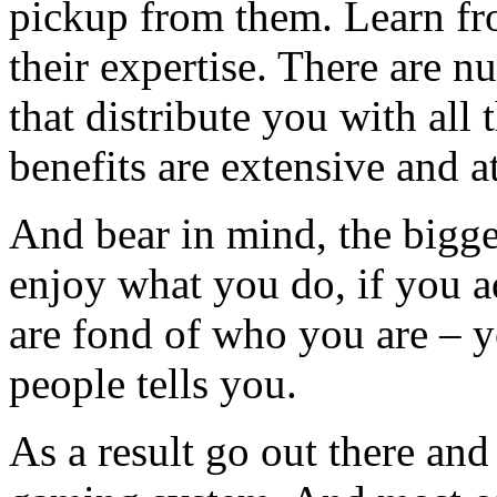
pickup from them. Learn f
their expertise. There are n
that distribute you with all
benefits are extensive and at
And bear in mind, the bigges
enjoy what you do, if you a
are fond of who you are – y
people tells you.
As a result go out there and