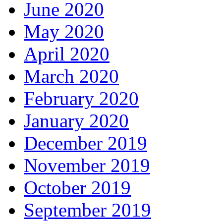
June 2020
May 2020
April 2020
March 2020
February 2020
January 2020
December 2019
November 2019
October 2019
September 2019