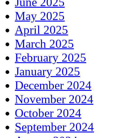
June 2025
May 2025
April 2025
March 2025
February 2025
January 2025
December 2024
November 2024
October 2024
September 2024