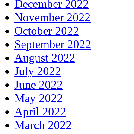
December 2022
November 2022
October 2022
September 2022
August 2022
July 2022
June 2022
May 2022
April 2022
March 2022