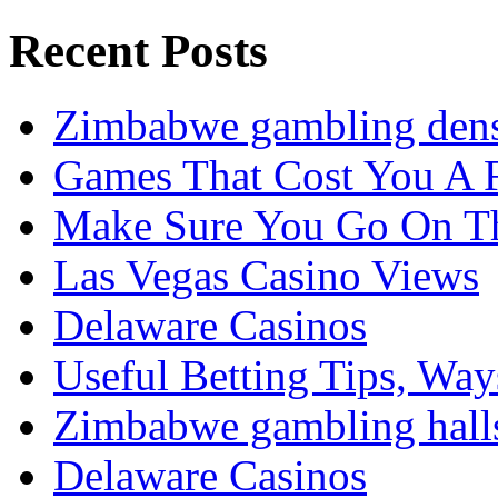
Recent Posts
Zimbabwe gambling den
Games That Cost You A 
Make Sure You Go On Th
Las Vegas Casino Views
Delaware Casinos
Useful Betting Tips, Way
Zimbabwe gambling hall
Delaware Casinos