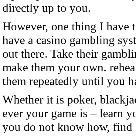
directly up to you.
However, one thing I have to
have a casino gambling syst
out there. Take their gambl
make them your own. rehear
them repeatedly until you 
Whether it is poker, blackja
ever your game is – learn y
you do not know how, find