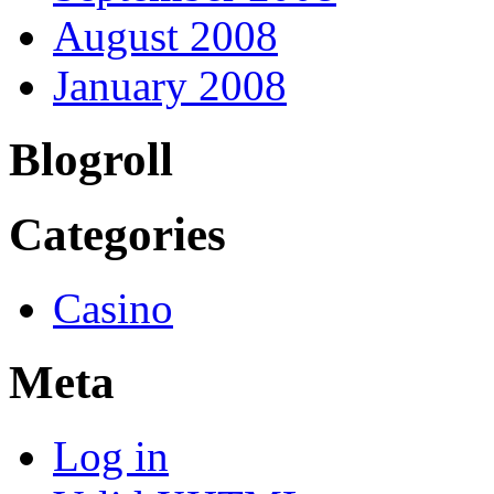
August 2008
January 2008
Blogroll
Categories
Casino
Meta
Log in