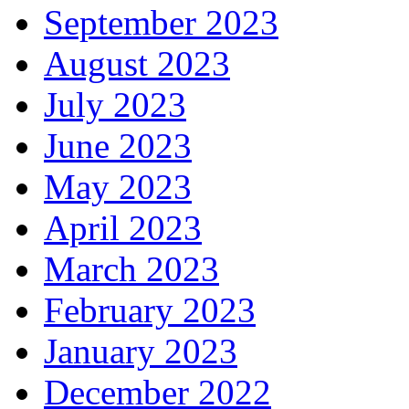
September 2023
August 2023
July 2023
June 2023
May 2023
April 2023
March 2023
February 2023
January 2023
December 2022