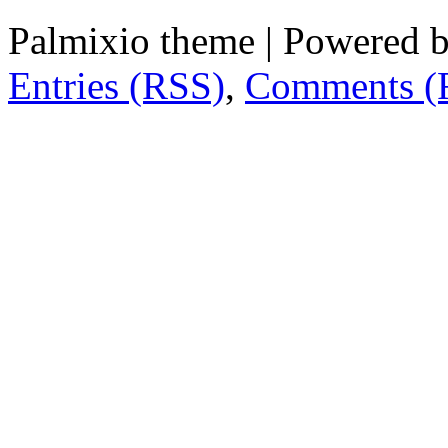
Palmixio theme | Powered 
Entries (RSS)
,
Comments (