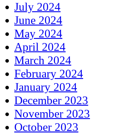
July 2024
June 2024
May 2024
April 2024
March 2024
February 2024
January 2024
December 2023
November 2023
October 2023