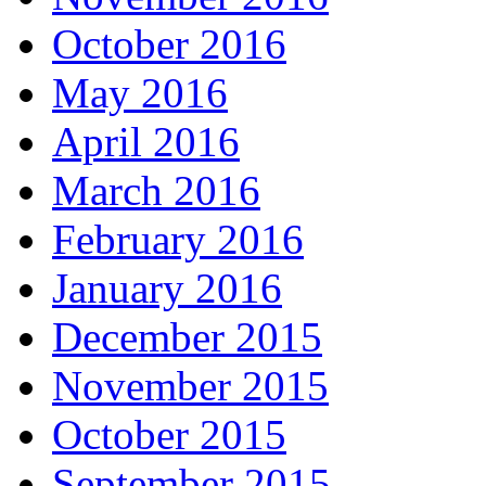
October 2016
May 2016
April 2016
March 2016
February 2016
January 2016
December 2015
November 2015
October 2015
September 2015