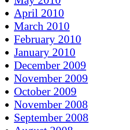
April 2010
March 2010
February 2010
January 2010
December 2009
November 2009
October 2009
November 2008
September 2008