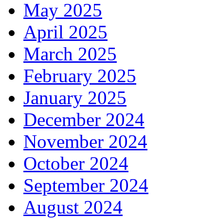
May 2025
April 2025
March 2025
February 2025
January 2025
December 2024
November 2024
October 2024
September 2024
August 2024