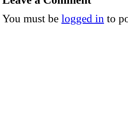
You must be
logged in
to p