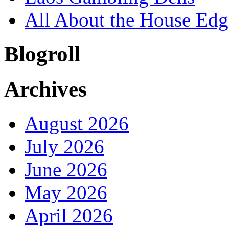
All About the House Edg
Blogroll
Archives
August 2026
July 2026
June 2026
May 2026
April 2026