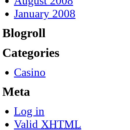
August 2008
January 2008
Blogroll
Categories
Casino
Meta
Log in
Valid
XHTML