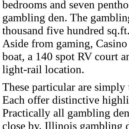
bedrooms and seven penthou
gambling den. The gambling
thousand five hundred sq.ft
Aside from gaming, Casino Q
boat, a 140 spot RV court a
light-rail location.
These particular are simply t
Each offer distinctive highl
Practically all gambling de
close by. Illinois gambling 