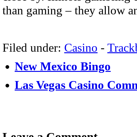
than gaming – they allow an
Filed under:
Casino
-
Track
New Mexico Bingo
Las Vegas Casino Comm
Leave a Comment