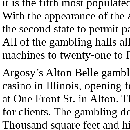
it is the fifth most popula
With the appearance of the 
the second state to permit 
All of the gambling halls a
machines to twenty-one to R
Argosy’s Alton Belle gambli
casino in Illinois, opening f
at One Front St. in Alton. 
for clients. The gambling 
Thousand square feet and h