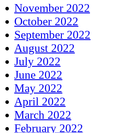
November 2022
October 2022
September 2022
August 2022
July 2022
June 2022
May 2022
April 2022
March 2022
February 2022