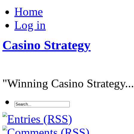
Home
Log in
Casino Strategy
"Winning Casino Strategy...