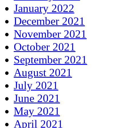
January 2022
December 2021
November 2021
October 2021
September 2021
August 2021
July 2021
June 2021
May 2021
April 2021