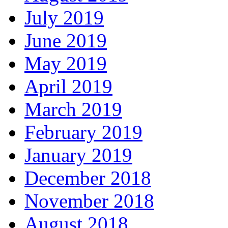
July 2019
June 2019
May 2019
April 2019
March 2019
February 2019
January 2019
December 2018
November 2018
August 2018