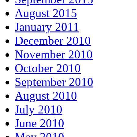
August 2015
January 2011
December 2010
November 2010
October 2010
September 2010
August 2010
July 2010
June 2010
May 2010