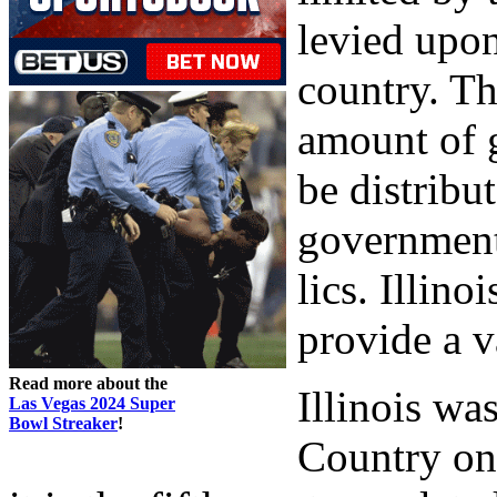
levied upon
country. Th
amount of g
be distribut
government
lics. Illin
provide a v
Read more about the
Illinois was
Las Vegas 2024 Super
Bowl Streaker
!
Country on 