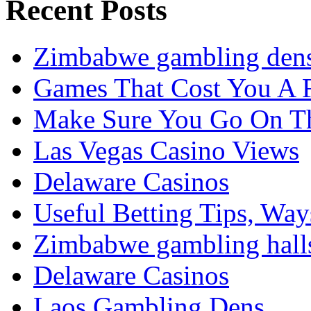
Recent Posts
Zimbabwe gambling den
Games That Cost You A 
Make Sure You Go On Th
Las Vegas Casino Views
Delaware Casinos
Useful Betting Tips, Way
Zimbabwe gambling hall
Delaware Casinos
Laos Gambling Dens