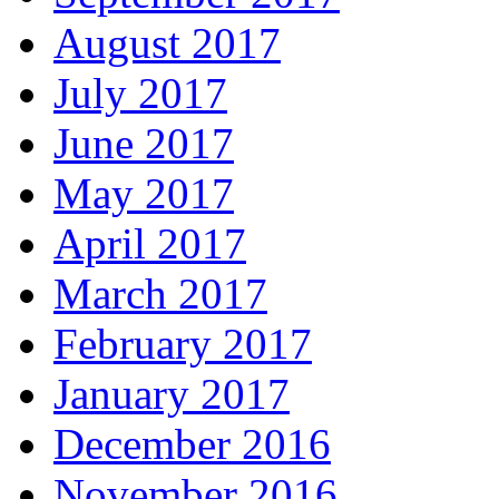
August 2017
July 2017
June 2017
May 2017
April 2017
March 2017
February 2017
January 2017
December 2016
November 2016