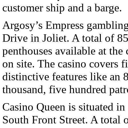
customer ship and a barge.
Argosy’s Empress gambling 
Drive in Joliet. A total of 
penthouses available at the 
on site. The casino covers f
distinctive features like an
thousand, five hundred patr
Casino Queen is situated in
South Front Street. A total 