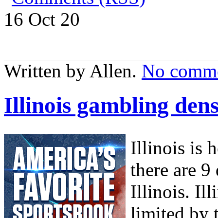
16 Oct
20
Written by Allen.
No comm
Illinois gambling den
Illinois is
there are 
Illinois. I
limited by 