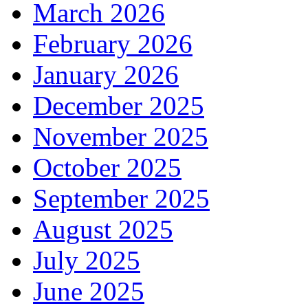
March 2026
February 2026
January 2026
December 2025
November 2025
October 2025
September 2025
August 2025
July 2025
June 2025