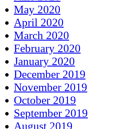
May 2020
April 2020
March 2020
February 2020
January 2020
December 2019
November 2019
October 2019
September 2019
August 2019