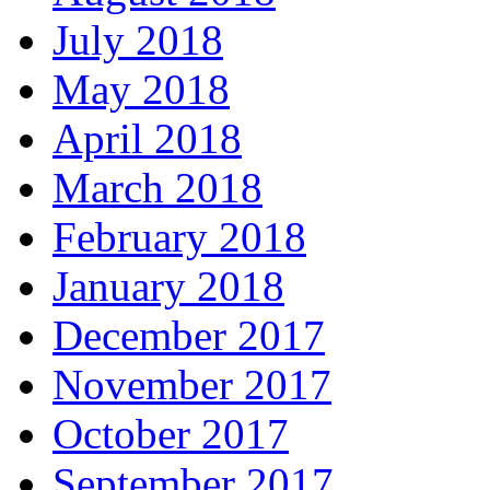
July 2018
May 2018
April 2018
March 2018
February 2018
January 2018
December 2017
November 2017
October 2017
September 2017