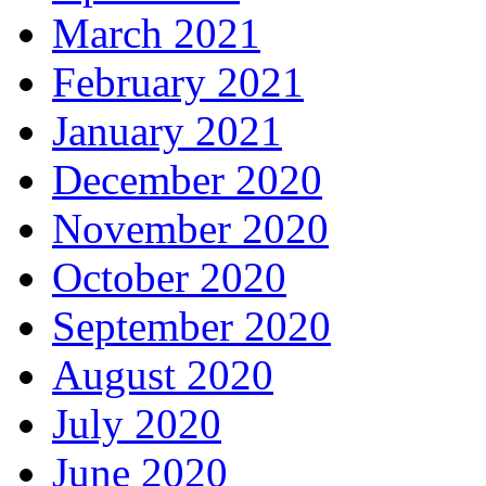
March 2021
February 2021
January 2021
December 2020
November 2020
October 2020
September 2020
August 2020
July 2020
June 2020