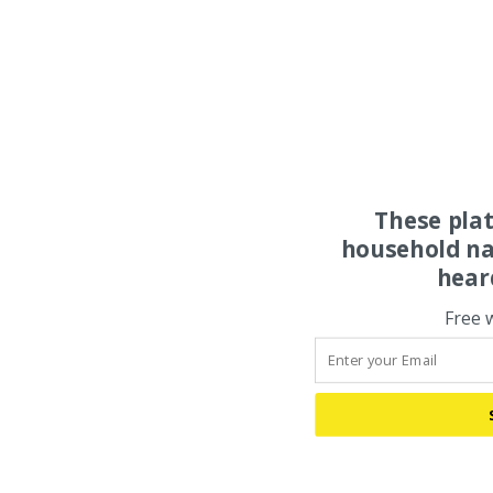
These pla
household na
hear
Free 