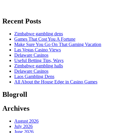
Recent Posts
Zimbabwe gambling dens
Games That Cost You A Fortune
Make Sure You Go On That Gaming Vacation
Las Vegas Casino Views
Delaware Casinos
Useful Betting Tips, Ways
Zimbabwe gambling halls
Delaware Casinos
Laos Gambling Dens
All About the House Edge in Casino Games
Blogroll
Archives
August 2026
July 2026
June 2026