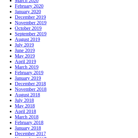
March 2020
February 2020
January 2020
December 2019
November 2019
October 2019
September 2019
August 2019
July 2019
June 2019
May 2019
April 2019
March 2019
February 2019
January 2019
December 2018
November 2018
August 2018
July 2018
May 2018
April 2018
March 2018
February 2018
January 2018
December 2017