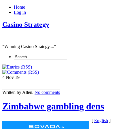
Home
Log in
Casino Strategy
"Winning Casino Strategy...."
4 Nov
19
Written by Allen.
No comments
Zimbabwe gambling dens
[
English
]