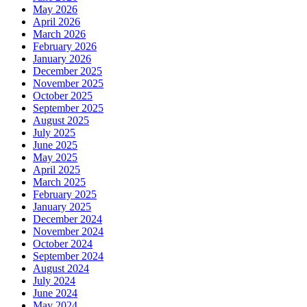
May 2026
April 2026
March 2026
February 2026
January 2026
December 2025
November 2025
October 2025
September 2025
August 2025
July 2025
June 2025
May 2025
April 2025
March 2025
February 2025
January 2025
December 2024
November 2024
October 2024
September 2024
August 2024
July 2024
June 2024
May 2024