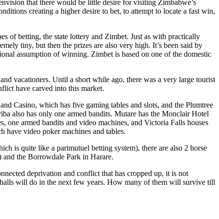
vision that there would be little desire for visiting Zimbabwe’s
ditions creating a higher desire to bet, to attempt to locate a fast win,
of betting, the state lottery and Zimbet. Just as with practically
emely tiny, but then the prizes are also very high. It’s been said by
rational assumption of winning. Zimbet is based on one of the domestic
and vacationers. Until a short while ago, there was a very large tourist
flict have carved into this market.
and Casino, which has five gaming tables and slots, and the Plumtree
riba also has only one armed bandits. Mutare has the Monclair Hotel
s, one armed bandits and video machines, and Victoria Falls houses
ch have video poker machines and tables.
h is quite like a parimutuel betting system), there are also 2 horse
y) and the Borrowdale Park in Harare.
nected deprivation and conflict that has cropped up, it is not
alls will do in the next few years. How many of them will survive till