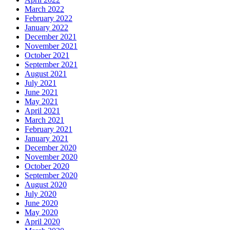
March 2022
February 2022
January 2022
December 2021
November 2021
October 2021
September 2021
August 2021
July 2021
June 2021
May 2021
April 2021
March 2021
February 2021
January 2021
December 2020
November 2020
October 2020
September 2020
August 2020
July 2020
June 2020
May 2020
April 2020