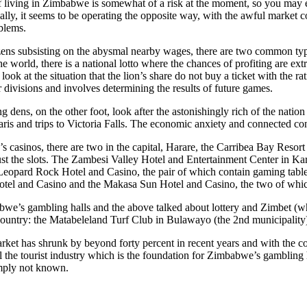
f living in Zimbabwe is somewhat of a risk at the moment, so you may en
lly, it seems to be operating the opposite way, with the awful market con
blems.
zens subsisting on the abysmal nearby wages, there are two common types 
e world, there is a national lotto where the chances of profiting are extr
look at the situation that the lion’s share do not buy a ticket with the 
r divisions and involves determining the results of future games.
ens, on the other foot, look after the astonishingly rich of the nation 
faris and trips to Victoria Falls. The economic anxiety and connected con
asinos, there are two in the capital, Harare, the Carribea Bay Resort 
st the slots. The Zambesi Valley Hotel and Entertainment Center in Ka
Leopard Rock Hotel and Casino, the pair of which contain gaming table
Hotel and Casino and the Makasa Sun Hotel and Casino, the two of whi
bwe’s gambling halls and the above talked about lottery and Zimbet (whic
 country: the Matabeleland Turf Club in Bulawayo (the 2nd municipalit
arket has shrunk by beyond forty percent in recent years and with the con
the tourist industry which is the foundation for Zimbabwe’s gambling h
imply not known.