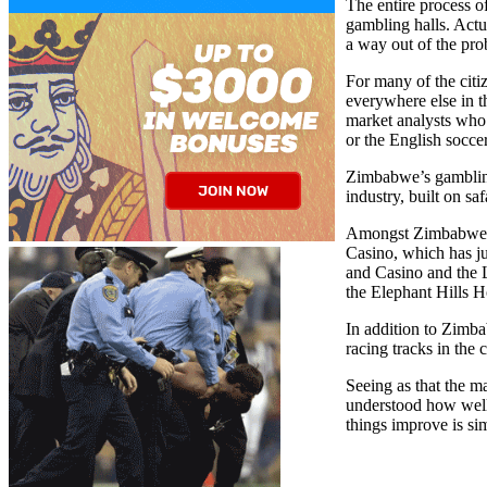
The entire process o
gambling halls. Actua
a way out of the pro
For many of the citi
everywhere else in th
market analysts who 
or the English socce
Zimbabwe’s gambling d
industry, built on sa
Amongst Zimbabwe’s c
Casino, which has ju
and Casino and the 
the Elephant Hills 
In addition to Zimba
racing tracks in the
Seeing as that the m
understood how well 
things improve is s