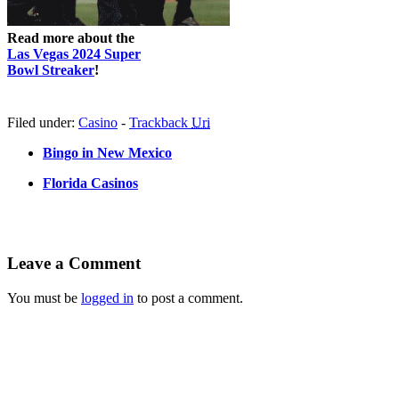
Read more about the
Las Vegas 2024 Super
Bowl Streaker
!
Filed under:
Casino
-
Trackback
Uri
Bingo in New Mexico
Florida Casinos
Leave a Comment
You must be
logged in
to post a comment.