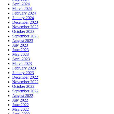
April 2024
March 2024
February 2024
January 2024
December 2023
November 2023
October 2023
September 2023
August 2023
July 2023
June 2023
May 2023
April 2023
March 2023
February 2023
January 2023
December 2022
November 2022
October 2022
September 2022
August 2022
July 2022
June 2022
May 2022
April 2022