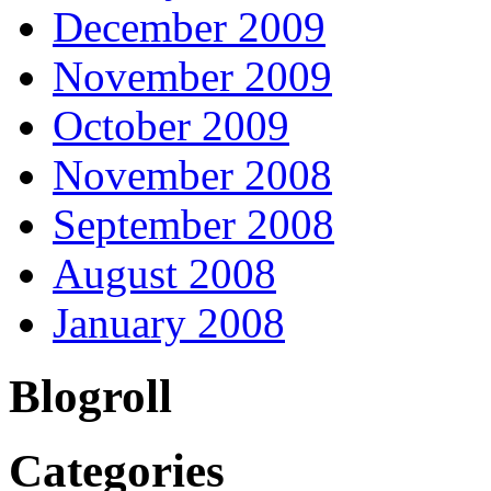
December 2009
November 2009
October 2009
November 2008
September 2008
August 2008
January 2008
Blogroll
Categories