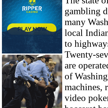
The state 
gambling de
many Wash
local Indian
to highway
Twenty-sev
are operate
of Washingt
machines, r
video poker