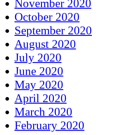
November 2020
October 2020
September 2020
August 2020
July 2020
June 2020
May 2020
April 2020
March 2020
February 2020