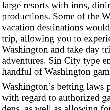
large resorts with inns, din
productions. Some of the W
vacation destinations woul
trip, allowing you to experi
Washington and take day trip
adventures. Sin City type en
handful of Washington gam
Washington’s betting laws p
with regard to authorized 
dens, as well as allowing f