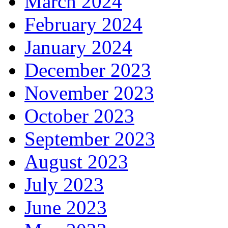
March 2024
February 2024
January 2024
December 2023
November 2023
October 2023
September 2023
August 2023
July 2023
June 2023