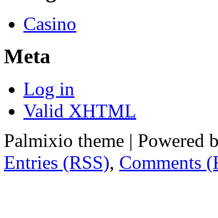
Casino
Meta
Log in
Valid
XHTML
Palmixio theme | Powered 
Entries (RSS)
,
Comments (