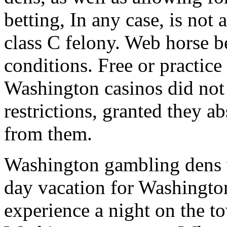
betting, In any case, is not
class C felony. Web horse b
conditions. Free or practic
Washington casinos did not
restrictions, granted they ab
from them.
Washington gambling dens w
day vacation for Washington
experience a night on the to