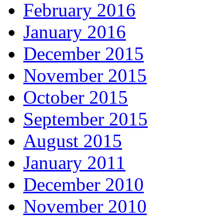
February 2016
January 2016
December 2015
November 2015
October 2015
September 2015
August 2015
January 2011
December 2010
November 2010