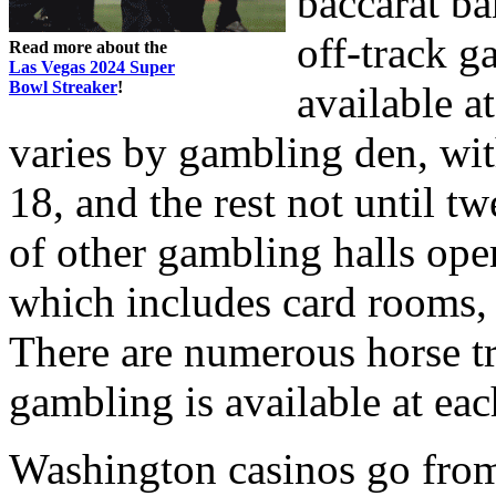
baccarat ba
off-track g
Read more about the
Las Vegas 2024 Super
Bowl Streaker
!
available a
varies by gambling den, wit
18, and the rest not until t
of other gambling halls ope
which includes card rooms, 
There are numerous horse t
gambling is available at eac
Washington casinos go from 