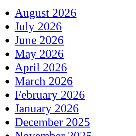
August 2026
July 2026
June 2026
May 2026
April 2026
March 2026
February 2026
January 2026
December 2025
November 2025