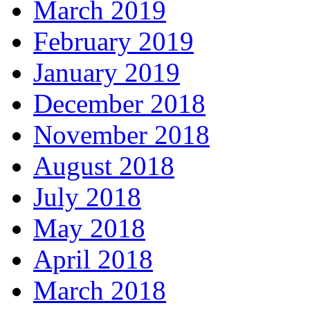
March 2019
February 2019
January 2019
December 2018
November 2018
August 2018
July 2018
May 2018
April 2018
March 2018