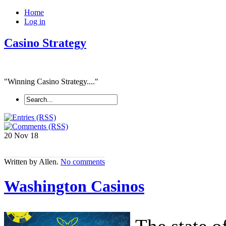
Home
Log in
Casino Strategy
"Winning Casino Strategy...."
20 Nov
18
Written by Allen.
No comments
Washington Casinos