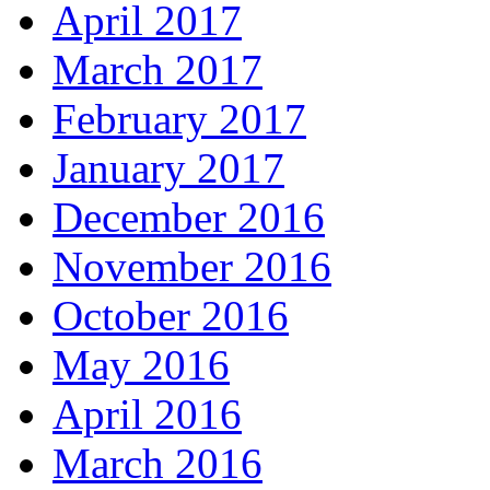
April 2017
March 2017
February 2017
January 2017
December 2016
November 2016
October 2016
May 2016
April 2016
March 2016