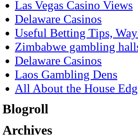
Las Vegas Casino Views
Delaware Casinos
Useful Betting Tips, Way
Zimbabwe gambling hall
Delaware Casinos
Laos Gambling Dens
All About the House Edg
Blogroll
Archives