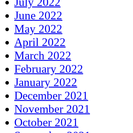
July 2022
June 2022
May 2022
April 2022
March 2022
February 2022
January 2022
December 2021
November 2021
October 2021