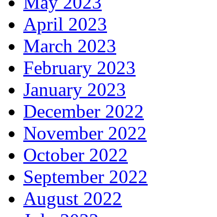
May 2023
April 2023
March 2023
February 2023
January 2023
December 2022
November 2022
October 2022
September 2022
August 2022