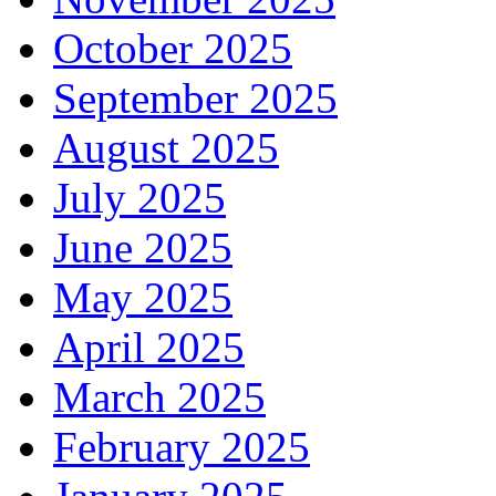
October 2025
September 2025
August 2025
July 2025
June 2025
May 2025
April 2025
March 2025
February 2025