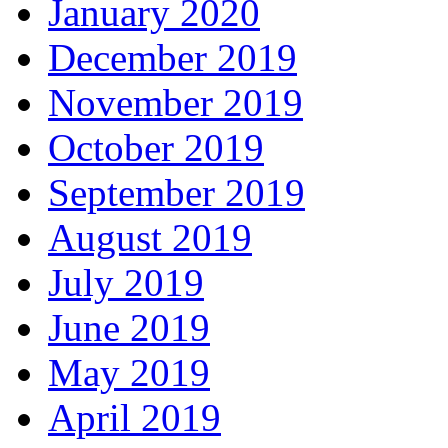
January 2020
December 2019
November 2019
October 2019
September 2019
August 2019
July 2019
June 2019
May 2019
April 2019