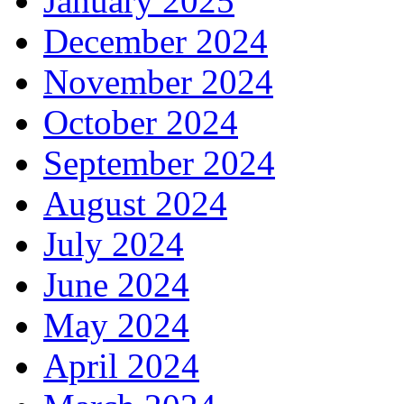
January 2025
December 2024
November 2024
October 2024
September 2024
August 2024
July 2024
June 2024
May 2024
April 2024