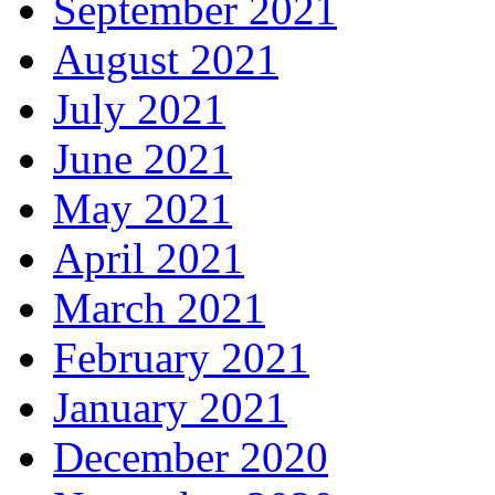
September 2021
August 2021
July 2021
June 2021
May 2021
April 2021
March 2021
February 2021
January 2021
December 2020