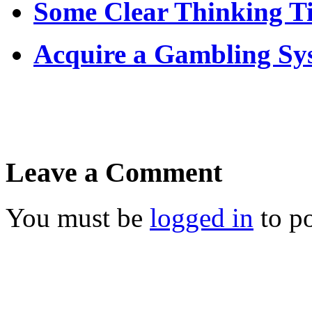
Some Clear Thinking Ti
Acquire a Gambling Sy
Leave a Comment
You must be
logged in
to p