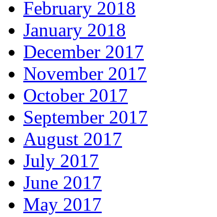
February 2018
January 2018
December 2017
November 2017
October 2017
September 2017
August 2017
July 2017
June 2017
May 2017