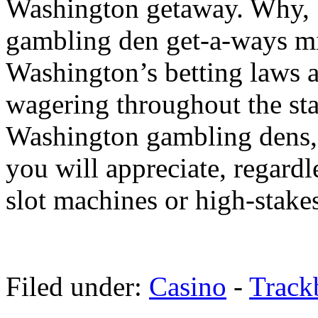
Washington getaway. Why, 1
gambling den get-a-ways mig
Washington’s betting laws a
wagering throughout the sta
Washington gambling dens, s
you will appreciate, regardle
slot machines or high-stake
Filed under:
Casino
-
Track