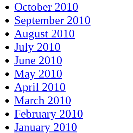
October 2010
September 2010
August 2010
July 2010
June 2010
May 2010
April 2010
March 2010
February 2010
January 2010