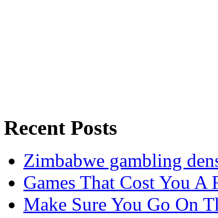
Recent Posts
Zimbabwe gambling den
Games That Cost You A 
Make Sure You Go On Th