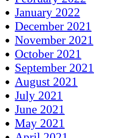
January 2022
December 2021
November 2021
October 2021
September 2021
August 2021
July 2021
June 2021
May 2021
April 2021