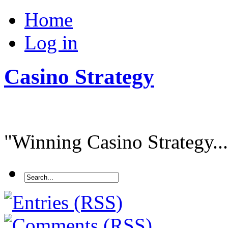
Home
Log in
Casino Strategy
"Winning Casino Strategy...