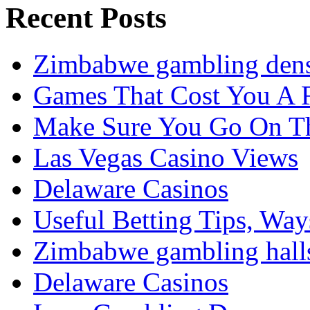
Recent Posts
Zimbabwe gambling den
Games That Cost You A 
Make Sure You Go On Th
Las Vegas Casino Views
Delaware Casinos
Useful Betting Tips, Way
Zimbabwe gambling hall
Delaware Casinos