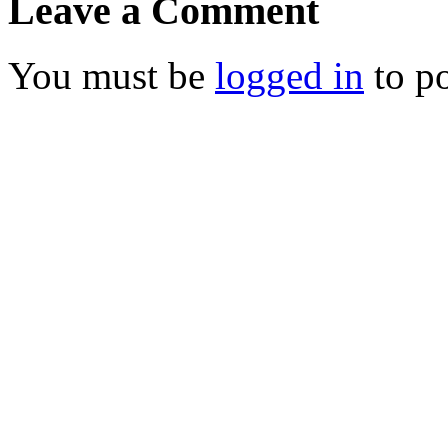
Leave a Comment
You must be
logged in
to p