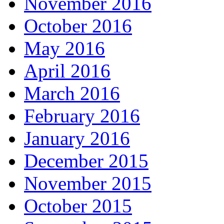
November 2016
October 2016
May 2016
April 2016
March 2016
February 2016
January 2016
December 2015
November 2015
October 2015