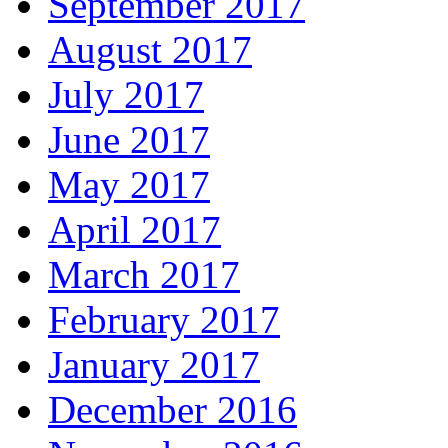
September 2017
August 2017
July 2017
June 2017
May 2017
April 2017
March 2017
February 2017
January 2017
December 2016