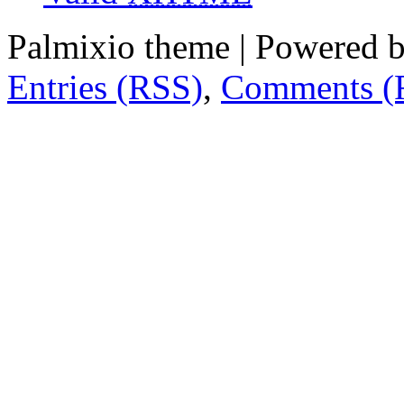
Palmixio theme | Powered 
Entries (RSS)
,
Comments (