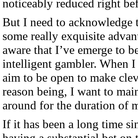
noticeably reduced right bef
But I need to acknowledge 
some really exquisite advan
aware that I’ve emerge to b
intelligent gambler. When I
aim to be open to make clev
reason being, I want to ma
around for the duration of 
If it has been a long time si
having a substantial bet on 