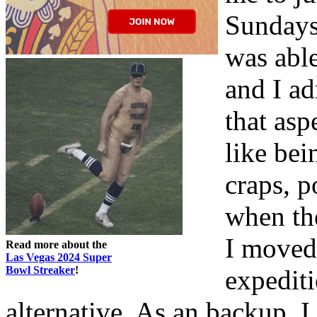
Sundays 
was abl
and I ad
that aspe
like bei
craps, p
when th
I moved
Read more about the
Las Vegas 2024 Super
Bowl Streaker
!
expedit
alternative. As an backup, I