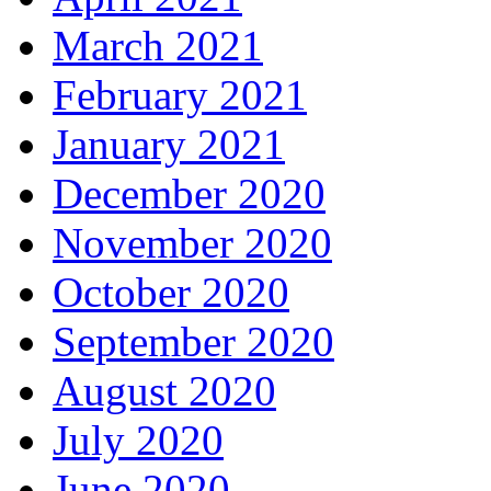
March 2021
February 2021
January 2021
December 2020
November 2020
October 2020
September 2020
August 2020
July 2020
June 2020