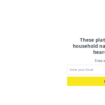
These pla
household na
hear
Free 