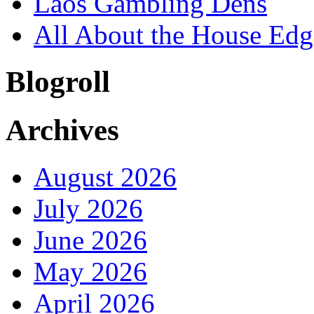
Laos Gambling Dens
All About the House Edg
Blogroll
Archives
August 2026
July 2026
June 2026
May 2026
April 2026