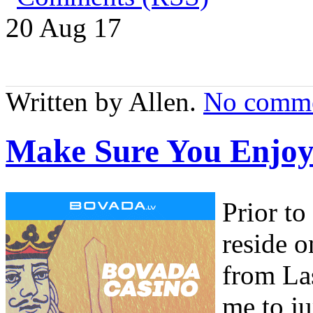
20 Aug
17
Written by Allen.
No comm
Make Sure You Enjoy
Prior to
reside o
from Las
me to j