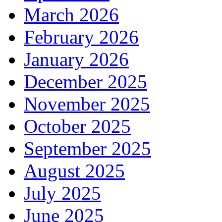
March 2026
February 2026
January 2026
December 2025
November 2025
October 2025
September 2025
August 2025
July 2025
June 2025