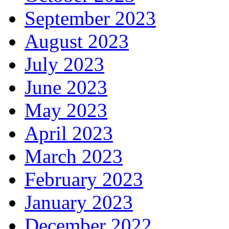
September 2023
August 2023
July 2023
June 2023
May 2023
April 2023
March 2023
February 2023
January 2023
December 2022