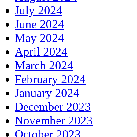
July 2024
June 2024
May 2024
April 2024
March 2024
February 2024
January 2024
December 2023
November 2023
October 2023