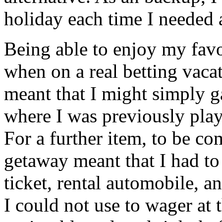
holiday each time I needed a
Being able to enjoy my fav
when on a real betting vacat
meant that I might simply g
where I was previously pla
For a further item, to be co
getaway meant that I had to
ticket, rental automobile, a
I could not use to wager at