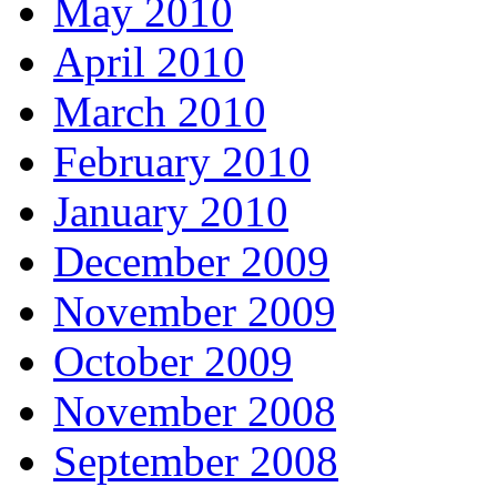
May 2010
April 2010
March 2010
February 2010
January 2010
December 2009
November 2009
October 2009
November 2008
September 2008