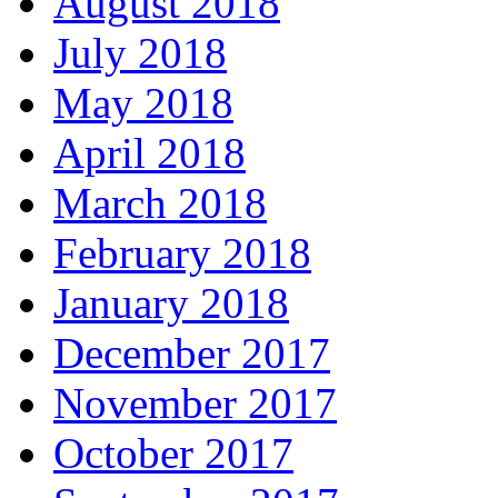
August 2018
July 2018
May 2018
April 2018
March 2018
February 2018
January 2018
December 2017
November 2017
October 2017