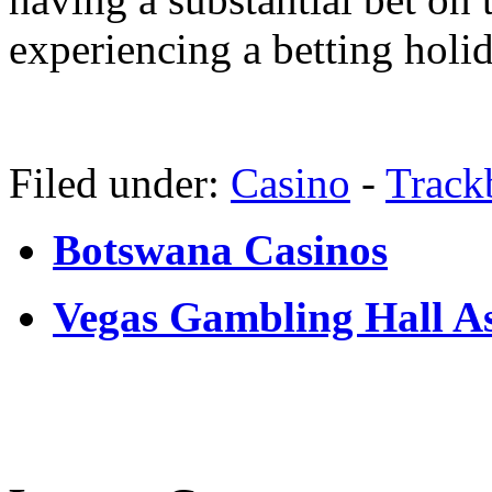
experiencing a betting holi
Filed under:
Casino
-
Track
Botswana Casinos
Vegas Gambling Hall A