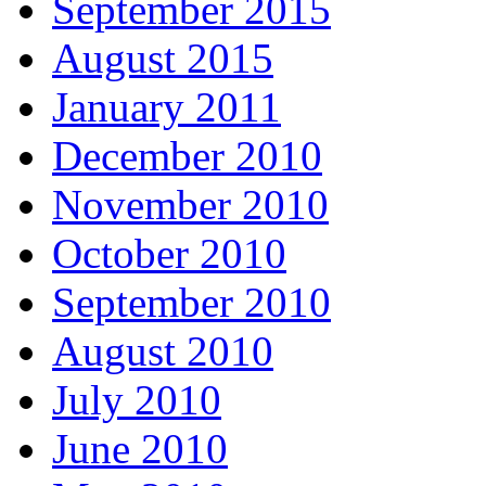
September 2015
August 2015
January 2011
December 2010
November 2010
October 2010
September 2010
August 2010
July 2010
June 2010