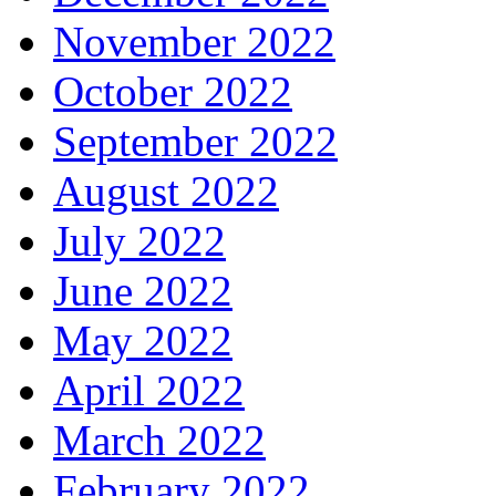
November 2022
October 2022
September 2022
August 2022
July 2022
June 2022
May 2022
April 2022
March 2022
February 2022