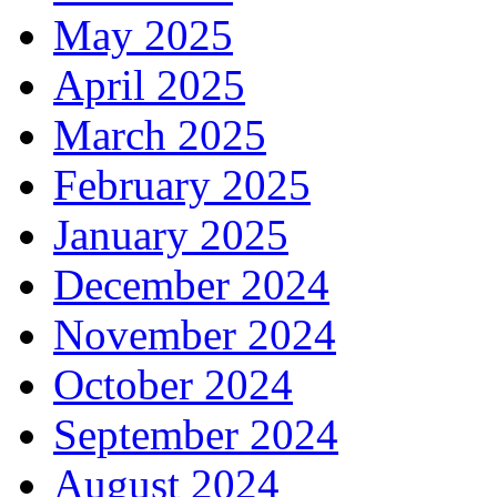
May 2025
April 2025
March 2025
February 2025
January 2025
December 2024
November 2024
October 2024
September 2024
August 2024