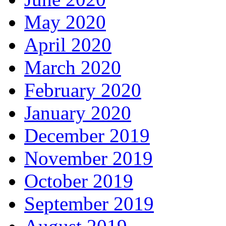
May 2020
April 2020
March 2020
February 2020
January 2020
December 2019
November 2019
October 2019
September 2019