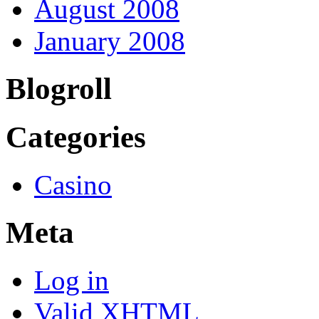
August 2008
January 2008
Blogroll
Categories
Casino
Meta
Log in
Valid
XHTML