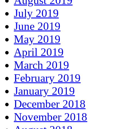
August 2019
July 2019
June 2019
May 2019
April 2019
March 2019
February 2019
January 2019
December 2018
November 2018