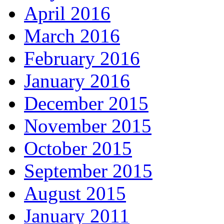
April 2016
March 2016
February 2016
January 2016
December 2015
November 2015
October 2015
September 2015
August 2015
January 2011