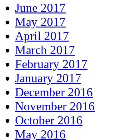
June 2017
May 2017
April 2017
March 2017
February 2017
January 2017
December 2016
November 2016
October 2016
May 2016