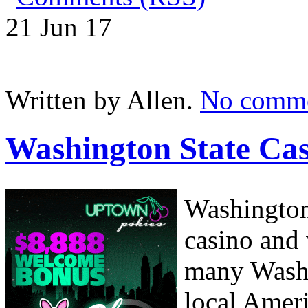
21 Jun
17
Written by Allen.
No comm
Washington State Cas
Washington
casino and 
many Washi
local Ameri