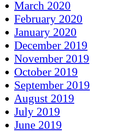
March 2020
February 2020
January 2020
December 2019
November 2019
October 2019
September 2019
August 2019
July 2019
June 2019