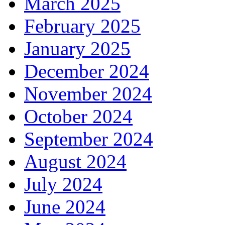
March 2025
February 2025
January 2025
December 2024
November 2024
October 2024
September 2024
August 2024
July 2024
June 2024