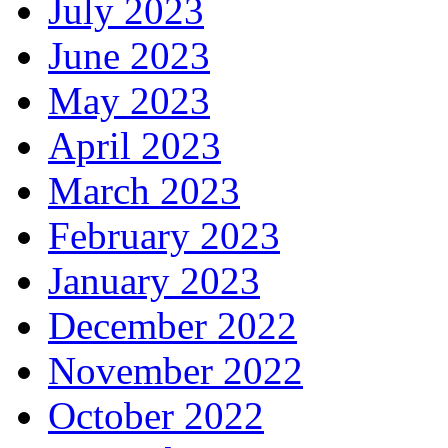
July 2023
June 2023
May 2023
April 2023
March 2023
February 2023
January 2023
December 2022
November 2022
October 2022