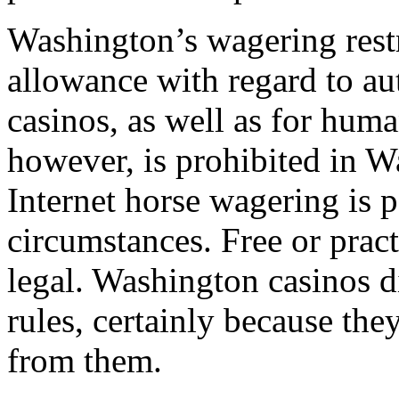
Washington’s wagering restr
allowance with regard to a
casinos, as well as for hum
however, is prohibited in W
Internet horse wagering is p
circumstances. Free or pra
legal. Washington casinos d
rules, certainly because the
from them.