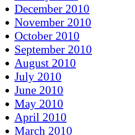
December 2010
November 2010
October 2010
September 2010
August 2010
July 2010
June 2010
May 2010
April 2010
March 2010