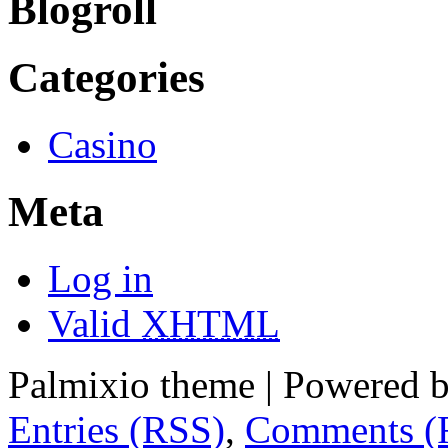
Blogroll
Categories
Casino
Meta
Log in
Valid
XHTML
Palmixio theme | Powered 
Entries (RSS)
,
Comments (