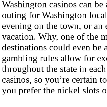
Washington casinos can be 
outing for Washington local
evening on the town, or an
vacation. Why, one of the 
destinations could even be a
gambling rules allow for ex
throughout the state in eac
casinos, so you’re certain t
you prefer the nickel slots 