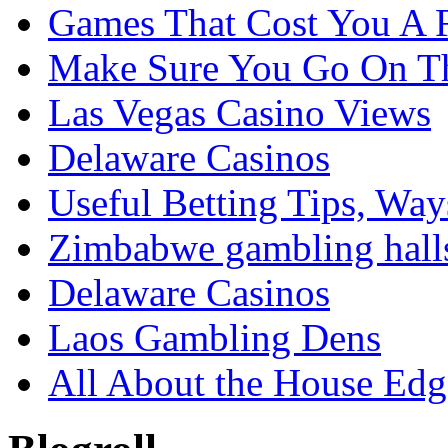
Games That Cost You A 
Make Sure You Go On Th
Las Vegas Casino Views
Delaware Casinos
Useful Betting Tips, Way
Zimbabwe gambling hall
Delaware Casinos
Laos Gambling Dens
All About the House Edg