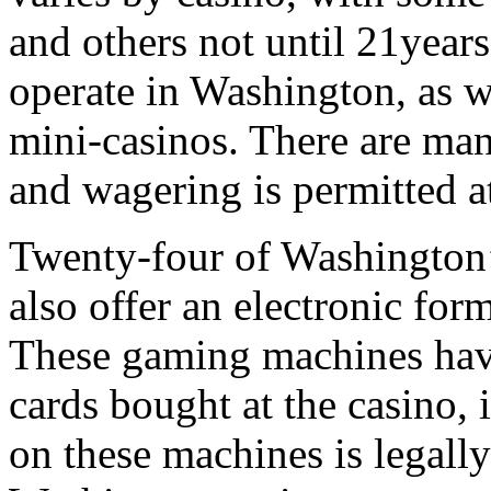
and others not until 21years
operate in Washington, as we
mini-casinos. There are man
and wagering is permitted at
Twenty-four of Washington’
also offer an electronic form
These gaming machines have
cards bought at the casino,
on these machines is legally