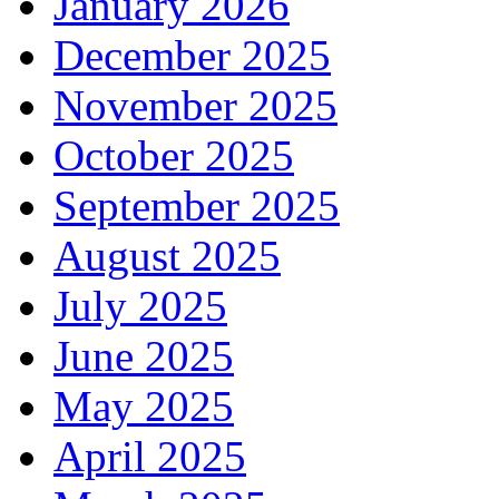
January 2026
December 2025
November 2025
October 2025
September 2025
August 2025
July 2025
June 2025
May 2025
April 2025