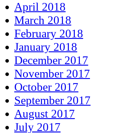
April 2018
March 2018
February 2018
January 2018
December 2017
November 2017
October 2017
September 2017
August 2017
July 2017