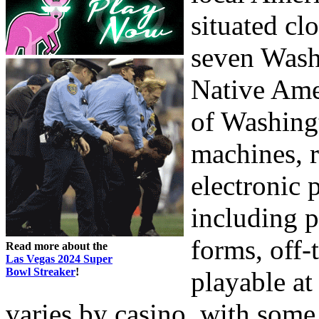
situated cl
seven Washi
Native Ame
of Washingt
machines, r
electronic 
including p
forms, off-
Read more about the
Las Vegas 2024 Super
Bowl Streaker
!
playable a
varies by casino, with some