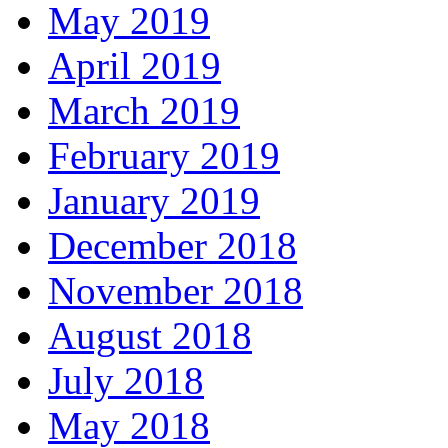
May 2019
April 2019
March 2019
February 2019
January 2019
December 2018
November 2018
August 2018
July 2018
May 2018