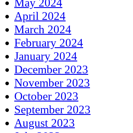
May 2024
April 2024
March 2024
February 2024
January 2024
December 2023
November 2023
October 2023
September 2023
August 2023