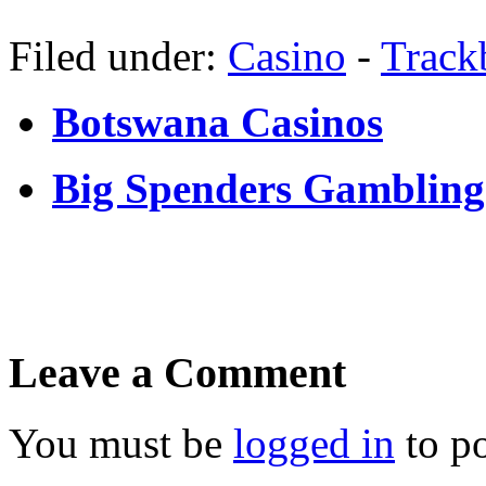
Filed under:
Casino
-
Track
Botswana Casinos
Big Spenders Gambling
Leave a Comment
You must be
logged in
to p