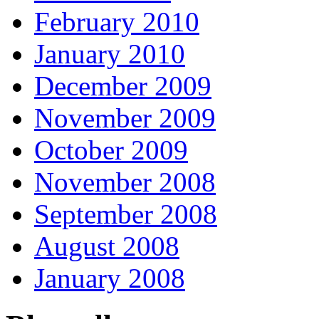
February 2010
January 2010
December 2009
November 2009
October 2009
November 2008
September 2008
August 2008
January 2008