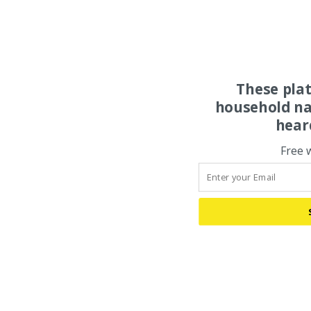
These pla
household na
hear
Free 