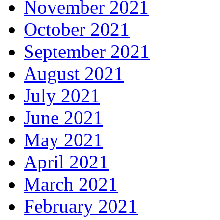
November 2021
October 2021
September 2021
August 2021
July 2021
June 2021
May 2021
April 2021
March 2021
February 2021