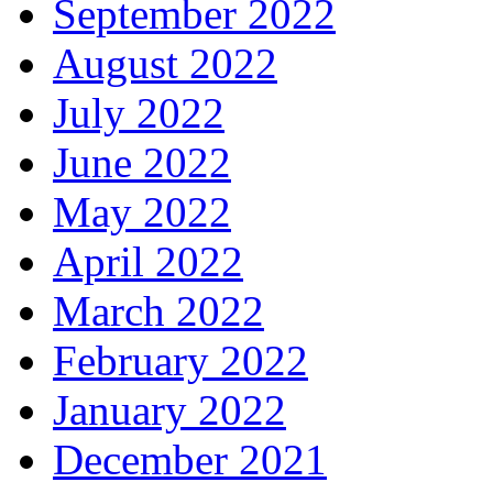
September 2022
August 2022
July 2022
June 2022
May 2022
April 2022
March 2022
February 2022
January 2022
December 2021