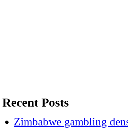
Recent Posts
Zimbabwe gambling den