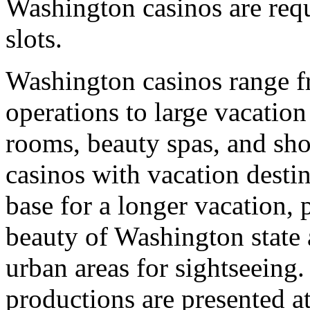
Washington casinos are requ
slots.
Washington casinos range f
operations to large vacation
rooms, beauty spas, and sh
casinos with vacation desti
base for a longer vacation, 
beauty of Washington state 
urban areas for sightseeing
productions are presented a