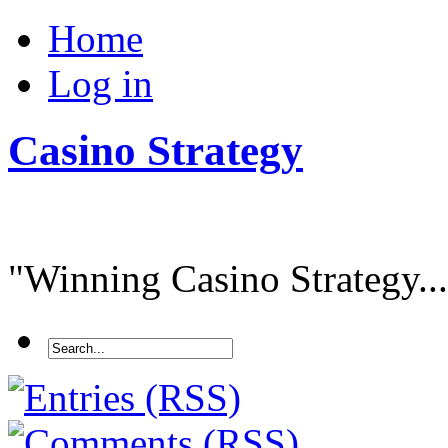
Home
Log in
Casino Strategy
"Winning Casino Strategy...