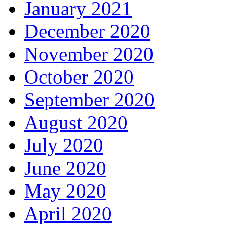
January 2021
December 2020
November 2020
October 2020
September 2020
August 2020
July 2020
June 2020
May 2020
April 2020