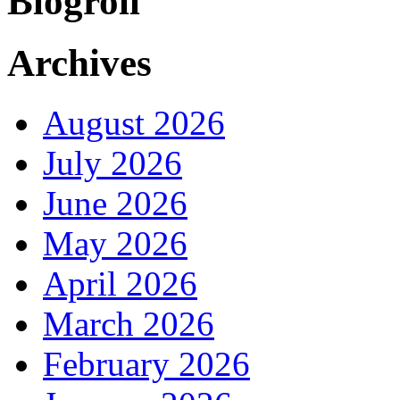
Blogroll
Archives
August 2026
July 2026
June 2026
May 2026
April 2026
March 2026
February 2026