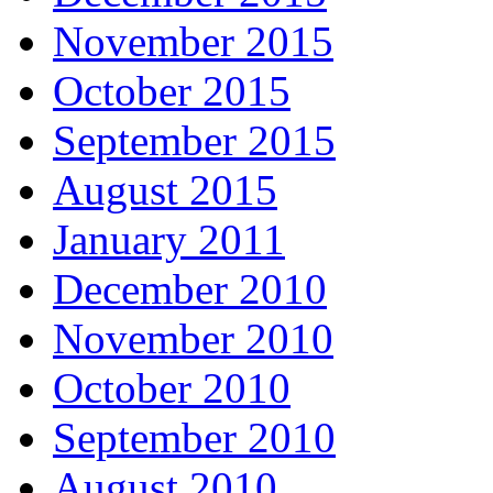
November 2015
October 2015
September 2015
August 2015
January 2011
December 2010
November 2010
October 2010
September 2010
August 2010