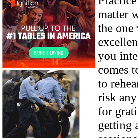
Practice
matter 
the one 
excellen
you inte
comes t
to rehe
risk any
for grat
getting 