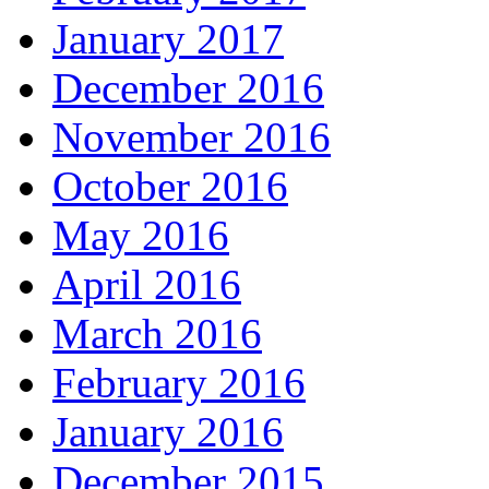
January 2017
December 2016
November 2016
October 2016
May 2016
April 2016
March 2016
February 2016
January 2016
December 2015