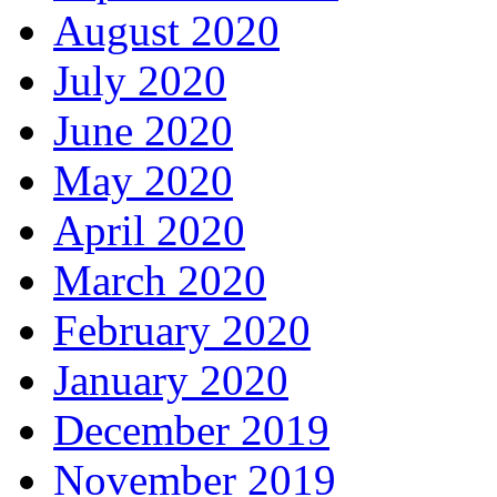
August 2020
July 2020
June 2020
May 2020
April 2020
March 2020
February 2020
January 2020
December 2019
November 2019