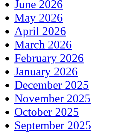
June 2026
May 2026
April 2026
March 2026
February 2026
January 2026
December 2025
November 2025
October 2025
September 2025