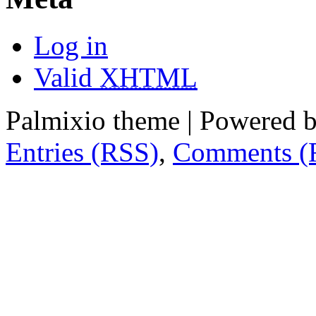
Log in
Valid
XHTML
Palmixio theme | Powered 
Entries (RSS)
,
Comments (