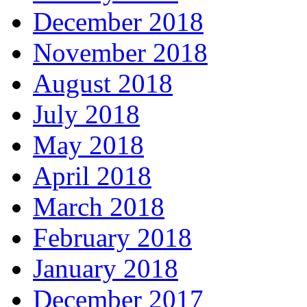
December 2018
November 2018
August 2018
July 2018
May 2018
April 2018
March 2018
February 2018
January 2018
December 2017