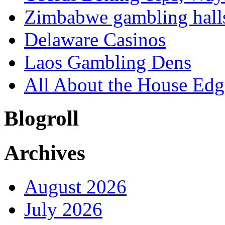
Zimbabwe gambling hall
Delaware Casinos
Laos Gambling Dens
All About the House Edg
Blogroll
Archives
August 2026
July 2026