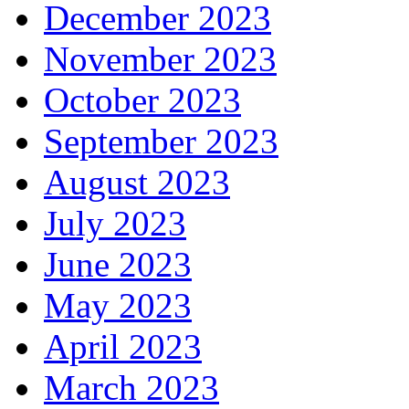
December 2023
November 2023
October 2023
September 2023
August 2023
July 2023
June 2023
May 2023
April 2023
March 2023