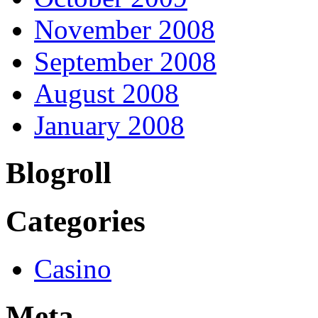
November 2008
September 2008
August 2008
January 2008
Blogroll
Categories
Casino
Meta