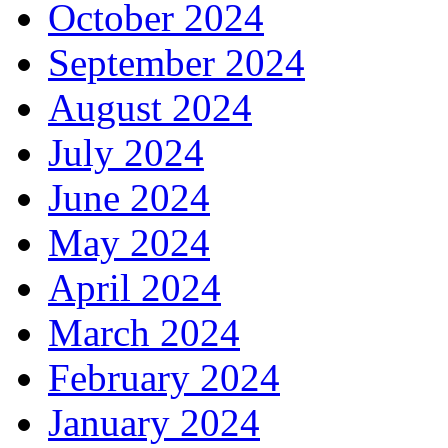
October 2024
September 2024
August 2024
July 2024
June 2024
May 2024
April 2024
March 2024
February 2024
January 2024