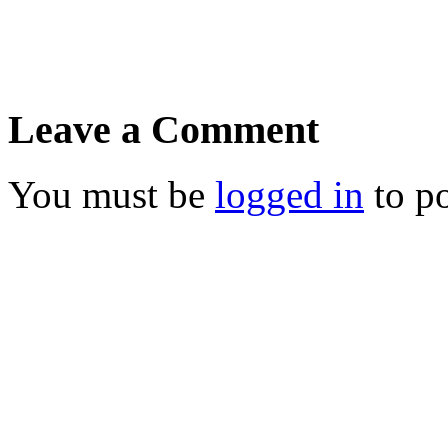
Leave a Comment
You must be
logged in
to p