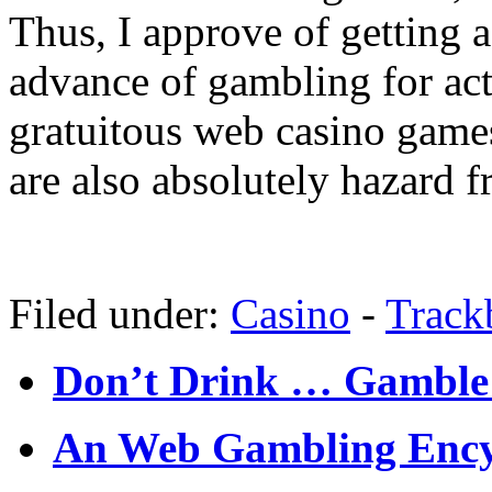
Thus, I approve of getting 
advance of gambling for act
gratuitous web casino games
are also absolutely hazard f
Filed under:
Casino
-
Track
Don’t Drink … Gamble
An Web Gambling Ency