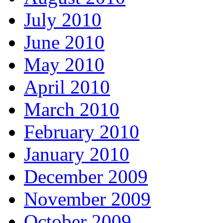
July 2010
June 2010
May 2010
April 2010
March 2010
February 2010
January 2010
December 2009
November 2009
October 2009