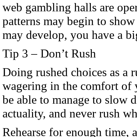
web gambling halls are ope
patterns may begin to show
may develop, you have a bi
Tip 3 – Don’t Rush
Doing rushed choices as a r
wagering in the comfort of
be able to manage to slow d
actuality, and never rush w
Rehearse for enough time, a