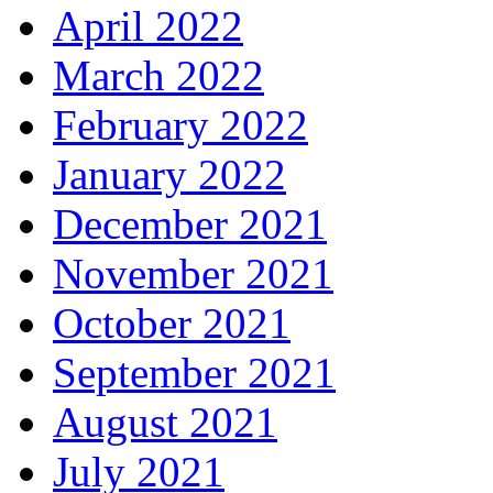
April 2022
March 2022
February 2022
January 2022
December 2021
November 2021
October 2021
September 2021
August 2021
July 2021