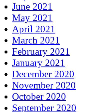
June 2021
May 2021
April 2021
March 2021
February 2021
January 2021
December 2020
November 2020
October 2020
September 2020