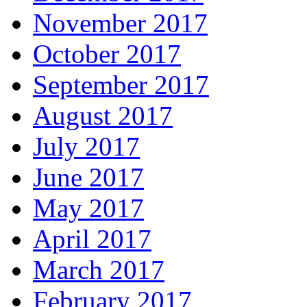
November 2017
October 2017
September 2017
August 2017
July 2017
June 2017
May 2017
April 2017
March 2017
February 2017