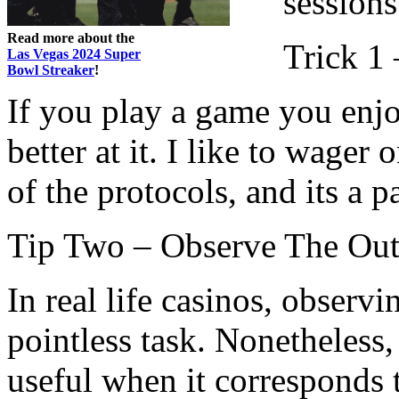
sessions
Read more about the
Trick 1
Las Vegas 2024 Super
Bowl Streaker
!
If you play a game you enj
better at it. I like to wager
of the protocols, and its a p
Tip Two – Observe The Ou
In real life casinos, observ
pointless task. Nonetheless,
useful when it corresponds