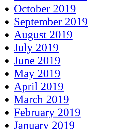
October 2019
September 2019
August 2019
July 2019
June 2019
May 2019
April 2019
March 2019
February 2019
January 2019