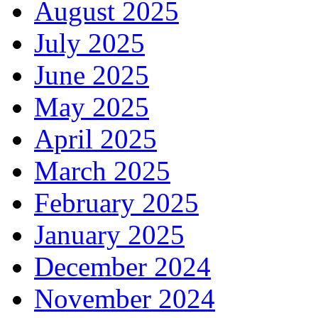
August 2025
July 2025
June 2025
May 2025
April 2025
March 2025
February 2025
January 2025
December 2024
November 2024