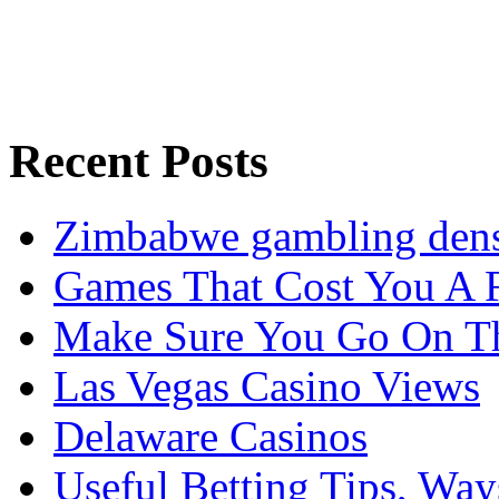
Recent Posts
Zimbabwe gambling den
Games That Cost You A 
Make Sure You Go On Th
Las Vegas Casino Views
Delaware Casinos
Useful Betting Tips, Way