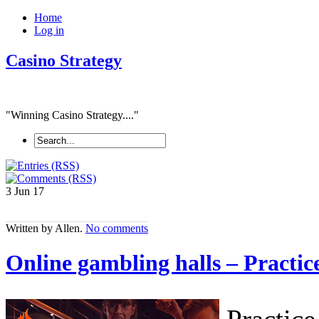
Home
Log in
Casino Strategy
"Winning Casino Strategy...."
3 Jun
17
Written by Allen.
No comments
Online gambling halls – Practic