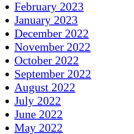
February 2023
January 2023
December 2022
November 2022
October 2022
September 2022
August 2022
July 2022
June 2022
May 2022