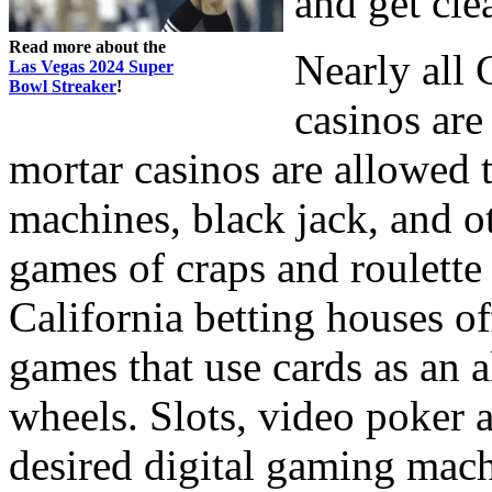
and get cle
Read more about the
Nearly all 
Las Vegas 2024 Super
Bowl Streaker
!
casinos are
mortar casinos are allowed 
machines, black jack, and o
games of craps and roulette
California betting houses of
games that use cards as an al
wheels. Slots, video poker 
desired digital gaming mach