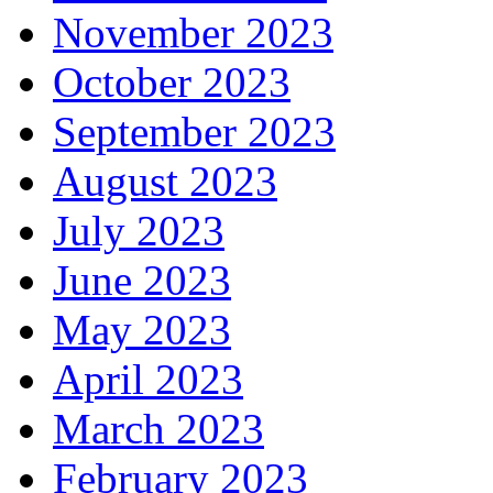
November 2023
October 2023
September 2023
August 2023
July 2023
June 2023
May 2023
April 2023
March 2023
February 2023