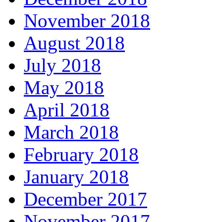
November 2018
August 2018
July 2018
May 2018
April 2018
March 2018
February 2018
January 2018
December 2017
November 2017