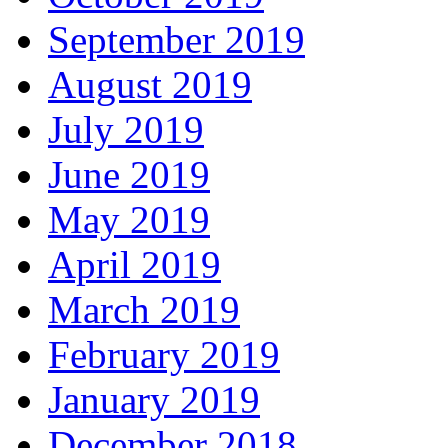
September 2019
August 2019
July 2019
June 2019
May 2019
April 2019
March 2019
February 2019
January 2019
December 2018