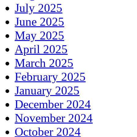
July 2025
June 2025
May 2025
April 2025
March 2025
February 2025
January 2025
December 2024
November 2024
October 2024