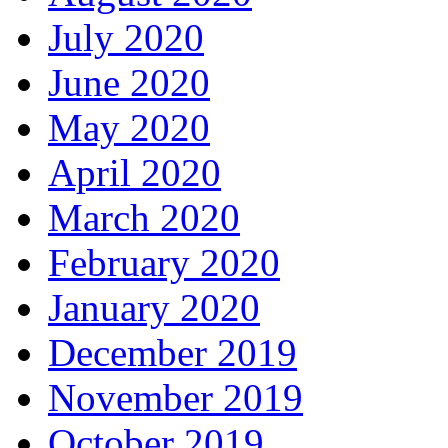
July 2020
June 2020
May 2020
April 2020
March 2020
February 2020
January 2020
December 2019
November 2019
October 2019