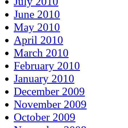
July 2010
June 2010
May 2010
April 2010
March 2010
February 2010
January 2010
December 2009
November 2009
October 2009