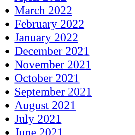
March 2022
February 2022
January 2022
December 2021
November 2021
October 2021
September 2021
August 2021
July 2021
June 2021