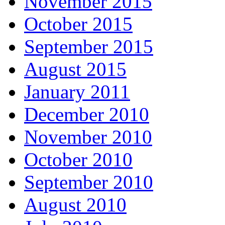
November 2015
October 2015
September 2015
August 2015
January 2011
December 2010
November 2010
October 2010
September 2010
August 2010