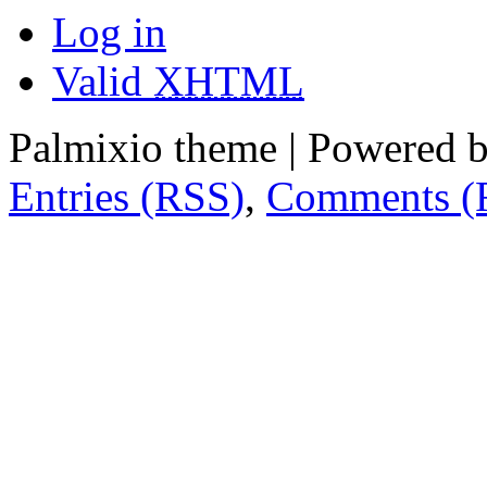
Log in
Valid
XHTML
Palmixio theme | Powered 
Entries (RSS)
,
Comments (