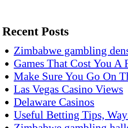
Recent Posts
Zimbabwe gambling den
Games That Cost You A 
Make Sure You Go On Th
Las Vegas Casino Views
Delaware Casinos
Useful Betting Tips, Way
Zimbabwe gambling hall