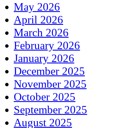
May 2026
April 2026
March 2026
February 2026
January 2026
December 2025
November 2025
October 2025
September 2025
August 2025