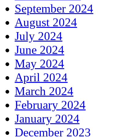
September 2024
August 2024
July 2024
June 2024
May 2024
April 2024
March 2024
February 2024
January 2024
December 2023