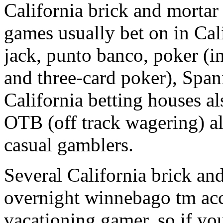
California brick and mortar
games usually bet on in Cal
jack, punto banco, poker (i
and three-card poker), Span
California betting houses al
OTB (off track wagering) al
casual gamblers.
Several California brick an
overnight winnebago tm ac
vacationing gamer, so if you