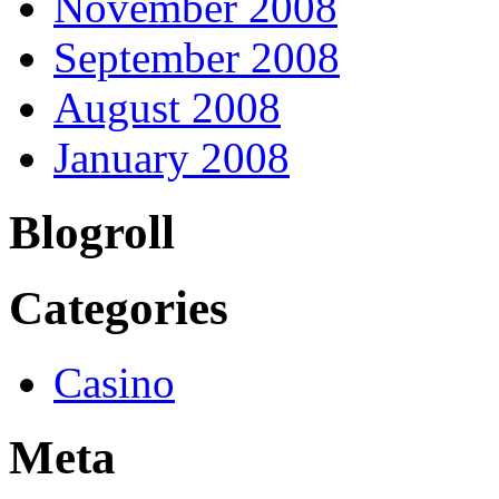
November 2008
September 2008
August 2008
January 2008
Blogroll
Categories
Casino
Meta