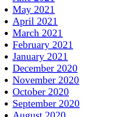
May 2021
April 2021
March 2021
February 2021
January 2021
December 2020
November 2020
October 2020
September 2020
August 2020