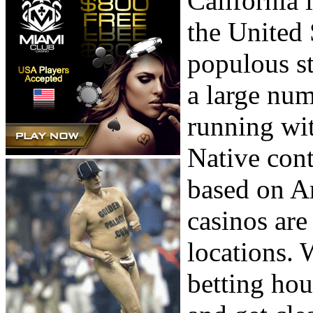
California 
the United 
populous st
a large num
running with
Native cont
based on A
casinos are
locations. 
betting hous