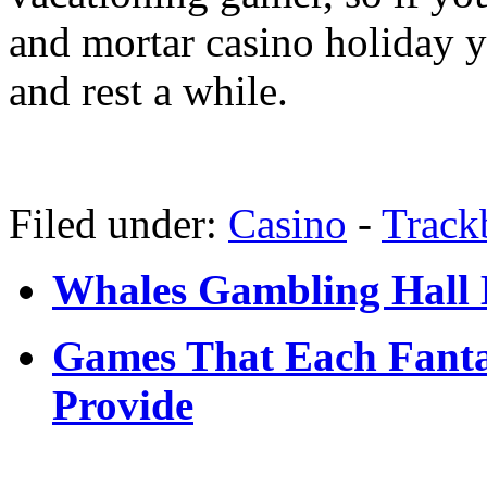
and mortar casino holiday 
and rest a while.
Filed under:
Casino
-
Track
Whales Gambling Hall 
Games That Each Fanta
Provide