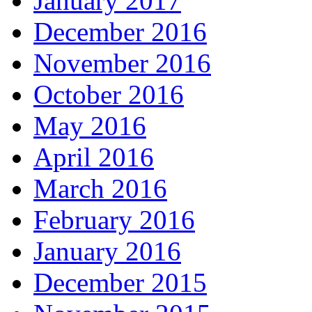
January 2017
December 2016
November 2016
October 2016
May 2016
April 2016
March 2016
February 2016
January 2016
December 2015