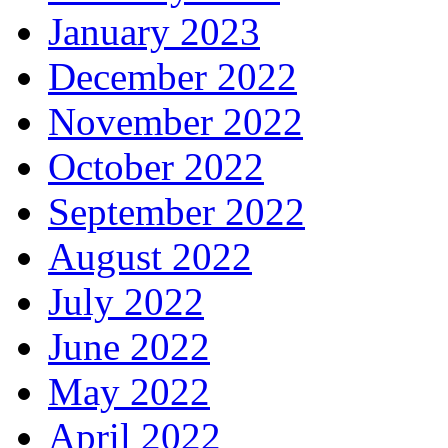
January 2023
December 2022
November 2022
October 2022
September 2022
August 2022
July 2022
June 2022
May 2022
April 2022