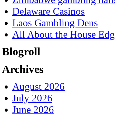
Delaware Casinos
Laos Gambling Dens
All About the House Edg
Blogroll
Archives
August 2026
July 2026
June 2026