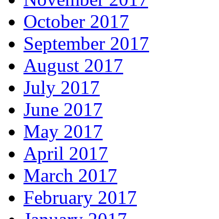
October 2017
September 2017
August 2017
July 2017
June 2017
May 2017
April 2017
March 2017
February 2017