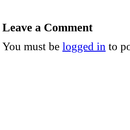
Leave a Comment
You must be
logged in
to p