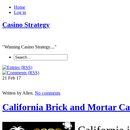
Home
Log in
Casino Strategy
"Winning Casino Strategy...."
21 Feb
17
Written by Allen.
No comments
California Brick and Mortar Ca