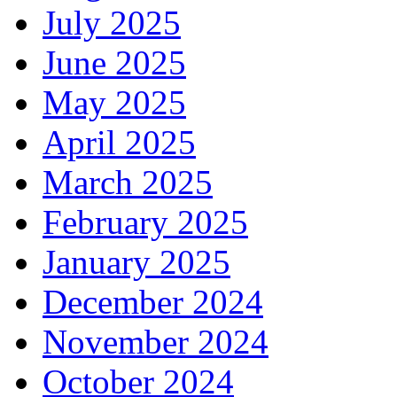
July 2025
June 2025
May 2025
April 2025
March 2025
February 2025
January 2025
December 2024
November 2024
October 2024