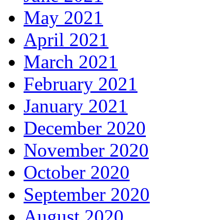
May 2021
April 2021
March 2021
February 2021
January 2021
December 2020
November 2020
October 2020
September 2020
August 2020