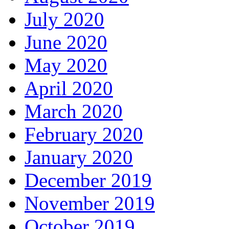
July 2020
June 2020
May 2020
April 2020
March 2020
February 2020
January 2020
December 2019
November 2019
October 2019