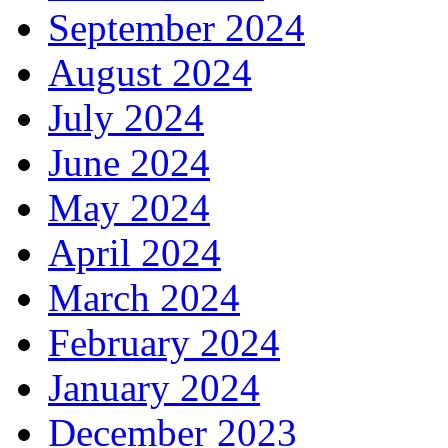
September 2024
August 2024
July 2024
June 2024
May 2024
April 2024
March 2024
February 2024
January 2024
December 2023