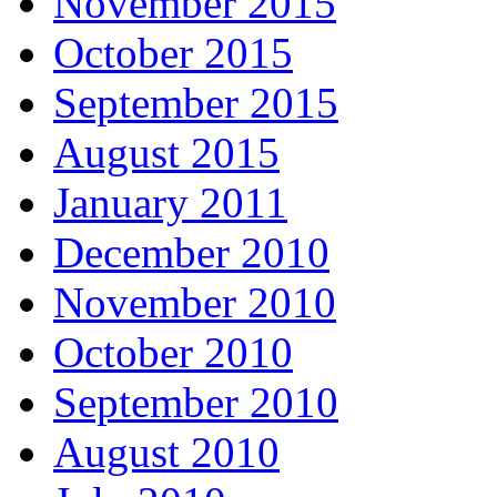
November 2015
October 2015
September 2015
August 2015
January 2011
December 2010
November 2010
October 2010
September 2010
August 2010