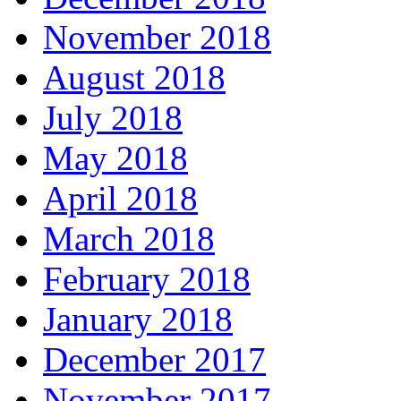
November 2018
August 2018
July 2018
May 2018
April 2018
March 2018
February 2018
January 2018
December 2017
November 2017