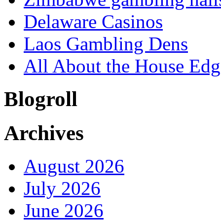
Delaware Casinos
Laos Gambling Dens
All About the House Edg
Blogroll
Archives
August 2026
July 2026
June 2026