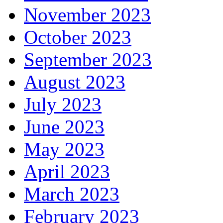
November 2023
October 2023
September 2023
August 2023
July 2023
June 2023
May 2023
April 2023
March 2023
February 2023