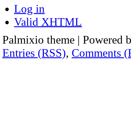
Log in
Valid
XHTML
Palmixio theme | Powered 
Entries (RSS)
,
Comments (