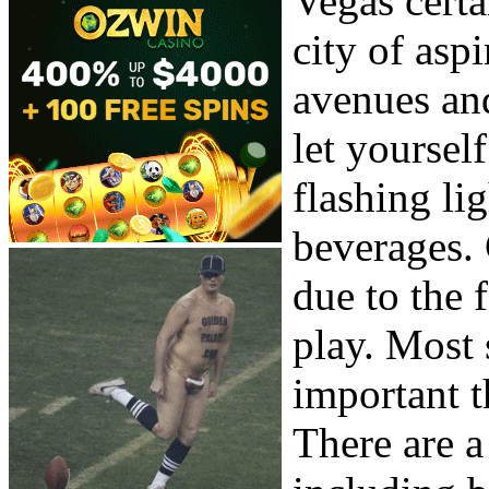
Vegas certa
city of asp
avenues and
let yoursel
flashing l
beverages. 
due to the f
play. Most 
important t
There are 