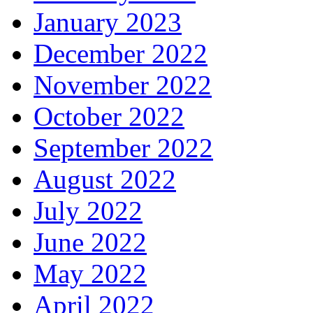
January 2023
December 2022
November 2022
October 2022
September 2022
August 2022
July 2022
June 2022
May 2022
April 2022