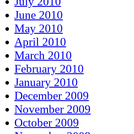
July 2010
June 2010
May 2010
April 2010
March 2010
February 2010
January 2010
December 2009
November 2009
October 2009