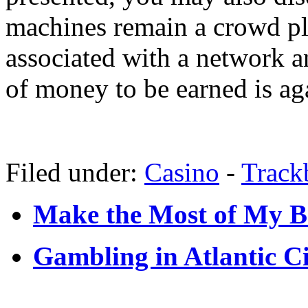
machines remain a crowd ple
associated with a network a
of money to be earned is ag
Filed under:
Casino
-
Track
Make the Most of My B
Gambling in Atlantic C