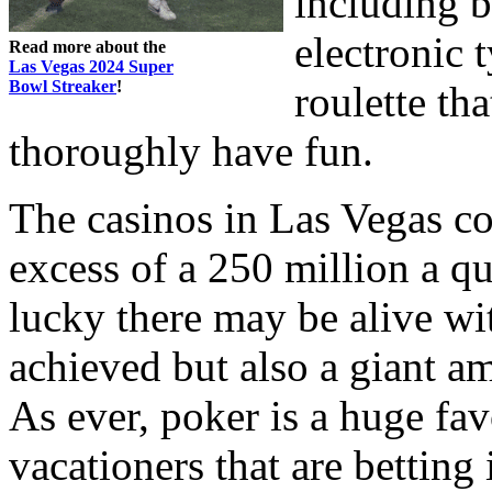
including b
electronic 
Read more about the
Las Vegas 2024 Super
Bowl Streaker
!
roulette th
thoroughly have fun.
The casinos in Las Vegas c
excess of a 250 million a qu
lucky there may be alive wi
achieved but also a giant 
As ever, poker is a huge fa
vacationers that are betting