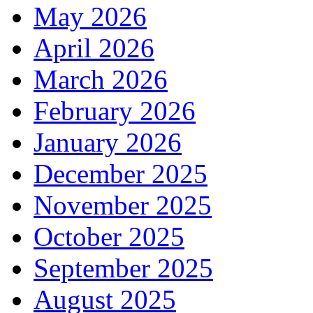
May 2026
April 2026
March 2026
February 2026
January 2026
December 2025
November 2025
October 2025
September 2025
August 2025