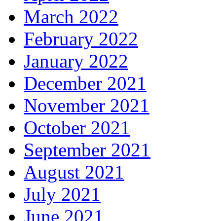
March 2022
February 2022
January 2022
December 2021
November 2021
October 2021
September 2021
August 2021
July 2021
June 2021