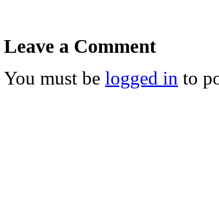
Leave a Comment
You must be
logged in
to p