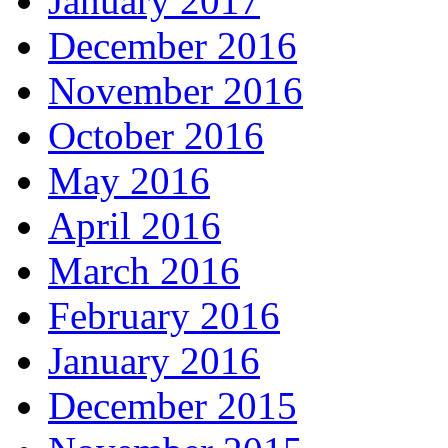
January 2017
December 2016
November 2016
October 2016
May 2016
April 2016
March 2016
February 2016
January 2016
December 2015