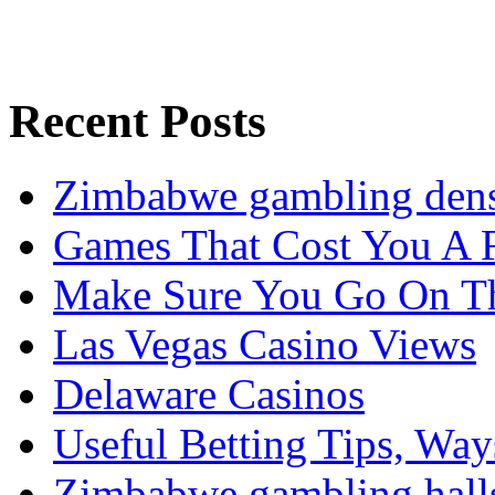
Recent Posts
Zimbabwe gambling den
Games That Cost You A 
Make Sure You Go On Th
Las Vegas Casino Views
Delaware Casinos
Useful Betting Tips, Way
Zimbabwe gambling hall