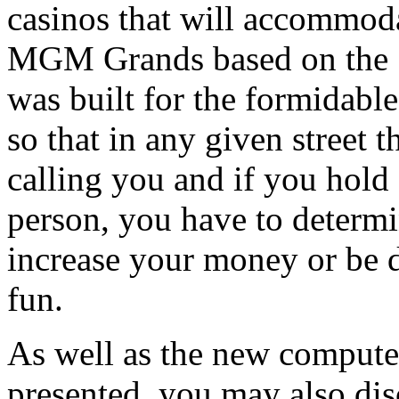
casinos that will accommoda
MGM Grands based on the Sin
was built for the formidabl
so that in any given street 
calling you and if you hold
person, you have to determi
increase your money or be de
fun.
As well as the new computer
presented, you may also disc