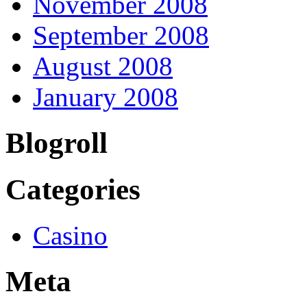
November 2008
September 2008
August 2008
January 2008
Blogroll
Categories
Casino
Meta