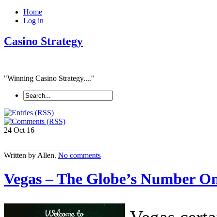
Home
Log in
Casino Strategy
"Winning Casino Strategy...."
24 Oct
16
Written by Allen.
No comments
Vegas – The Globe’s Number One