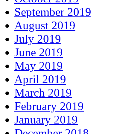
September 2019
August 2019
July 2019
June 2019
May 2019
April 2019
March 2019
February 2019
January 2019
December 2018