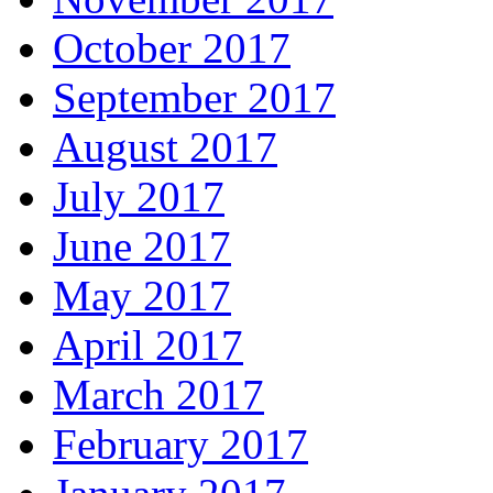
October 2017
September 2017
August 2017
July 2017
June 2017
May 2017
April 2017
March 2017
February 2017