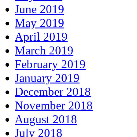
June 2019
May 2019
April 2019
March 2019
February 2019
January 2019
December 2018
November 2018
August 2018
July 2018