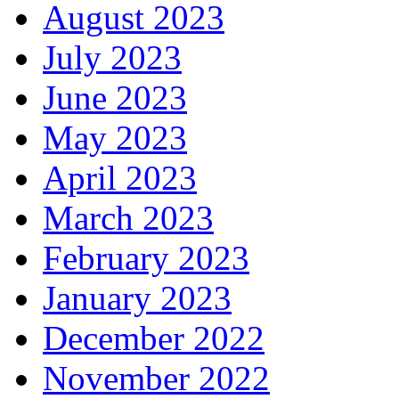
August 2023
July 2023
June 2023
May 2023
April 2023
March 2023
February 2023
January 2023
December 2022
November 2022