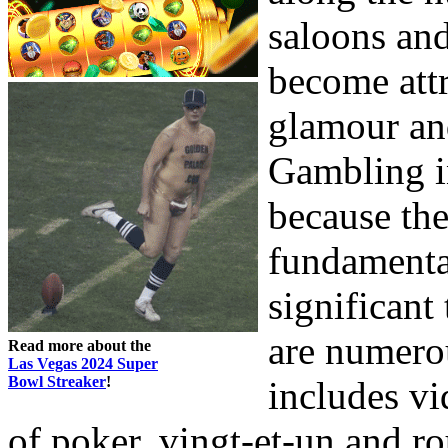
saloons and
become attr
glamour an
Gambling in
because the
fundamental
significant
are numero
Read more about the
Las Vegas 2024 Super
Bowl Streaker
!
includes vi
of poker, vingt-et-un and ro