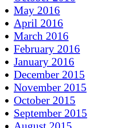
May 2016
April 2016
March 2016
February 2016
January 2016
December 2015
November 2015
October 2015
September 2015
August 2015