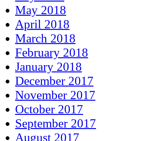
May 2018
April 2018
March 2018
February 2018
January 2018
December 2017
November 2017
October 2017
September 2017
August 2017