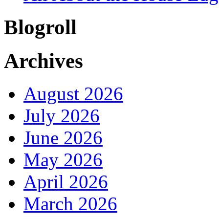
Blogroll
Archives
August 2026
July 2026
June 2026
May 2026
April 2026
March 2026