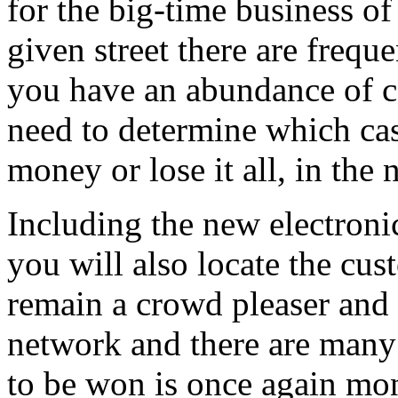
for the big-time business o
given street there are freque
you have an abundance of c
need to determine which cas
money or lose it all, in the
Including the new electronic
you will also locate the cu
remain a crowd pleaser and s
network and there are many
to be won is once again mo