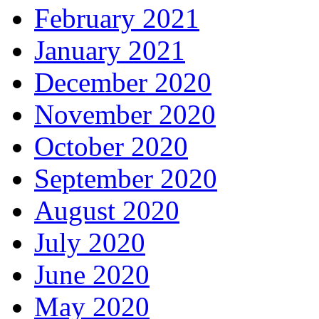
February 2021
January 2021
December 2020
November 2020
October 2020
September 2020
August 2020
July 2020
June 2020
May 2020