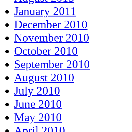
January 2011
December 2010
November 2010
October 2010
September 2010
August 2010
July 2010
June 2010
May 2010
April 2010