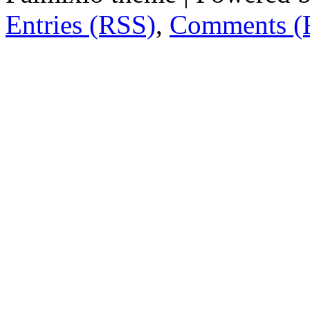
Entries (RSS)
,
Comments (