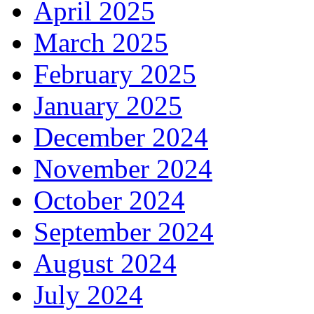
April 2025
March 2025
February 2025
January 2025
December 2024
November 2024
October 2024
September 2024
August 2024
July 2024