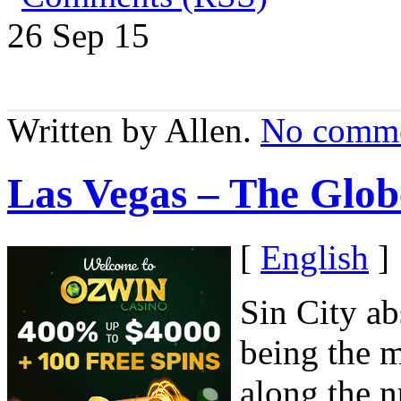
26 Sep
15
Written by Allen.
No comm
Las Vegas – The Globe
[
English
]
Sin City ab
being the m
along the n