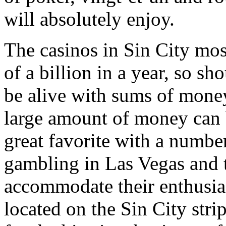
will absolutely enjoy.
The casinos in Sin City mos
of a billion in a year, so s
be alive with sums of mone
large amount of money can b
great favorite with a number
gambling in Las Vegas and t
accommodate their enthus
located on the Sin City strip