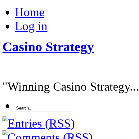
Home
Log in
Casino Strategy
"Winning Casino Strategy...