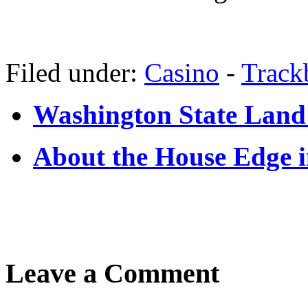
Filed under:
Casino
-
Track
Washington State Land
About the House Edge 
Leave a Comment