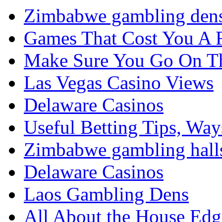
Zimbabwe gambling den
Games That Cost You A 
Make Sure You Go On Th
Las Vegas Casino Views
Delaware Casinos
Useful Betting Tips, Way
Zimbabwe gambling hall
Delaware Casinos
Laos Gambling Dens
All About the House Edg