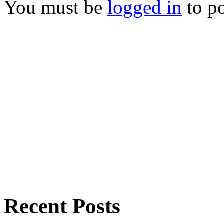
You must be
logged in
to p
Recent Posts