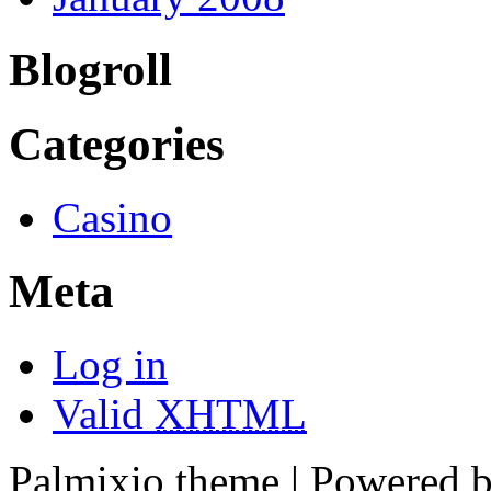
Blogroll
Categories
Casino
Meta
Log in
Valid
XHTML
Palmixio theme | Powered 