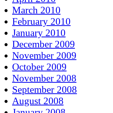
March 2010
February 2010
January 2010
December 2009
November 2009
October 2009
November 2008
September 2008
August 2008
January 2008