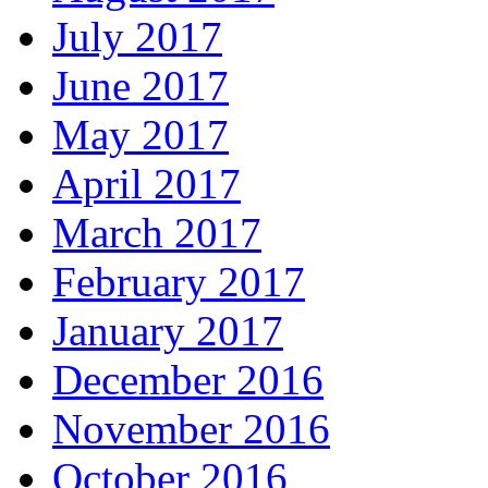
July 2017
June 2017
May 2017
April 2017
March 2017
February 2017
January 2017
December 2016
November 2016
October 2016