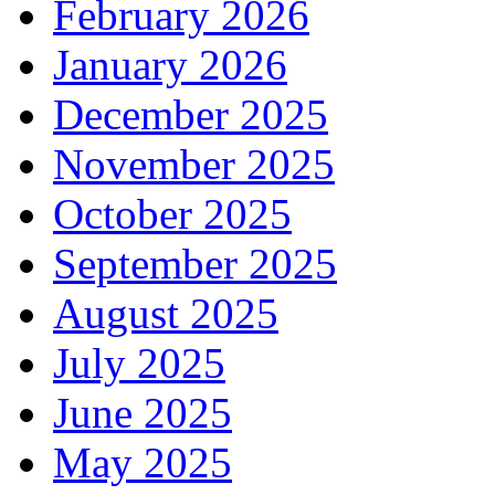
February 2026
January 2026
December 2025
November 2025
October 2025
September 2025
August 2025
July 2025
June 2025
May 2025