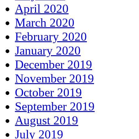
April 2020
March 2020
February 2020
January 2020
December 2019
November 2019
October 2019
September 2019
August 2019
July 2019