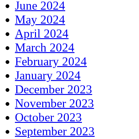
June 2024
May 2024
April 2024
March 2024
February 2024
January 2024
December 2023
November 2023
October 2023
September 2023