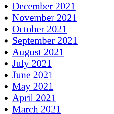
December 2021
November 2021
October 2021
September 2021
August 2021
July 2021
June 2021
May 2021
April 2021
March 2021