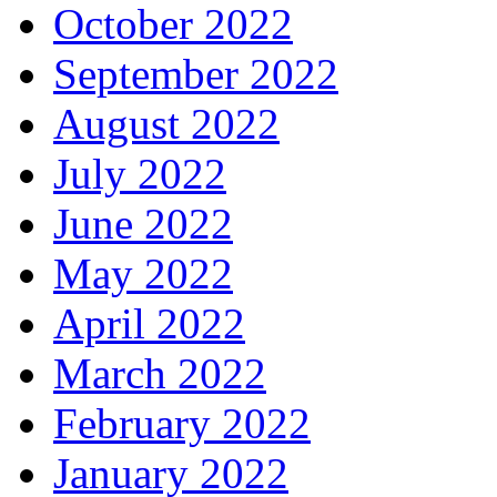
October 2022
September 2022
August 2022
July 2022
June 2022
May 2022
April 2022
March 2022
February 2022
January 2022