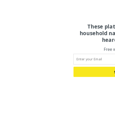
These pla
household na
hear
Free 