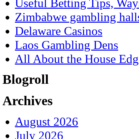
Useful Betting Tips, Way
Zimbabwe gambling hall
Delaware Casinos
Laos Gambling Dens
All About the House Edg
Blogroll
Archives
August 2026
July 2026