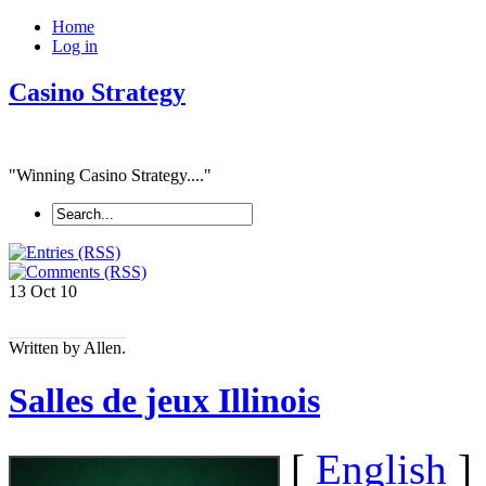
Home
Log in
Casino Strategy
"Winning Casino Strategy...."
13 Oct
10
Written by Allen.
Salles de jeux Illinois
[
English
]