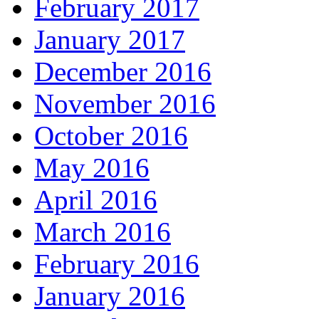
February 2017
January 2017
December 2016
November 2016
October 2016
May 2016
April 2016
March 2016
February 2016
January 2016