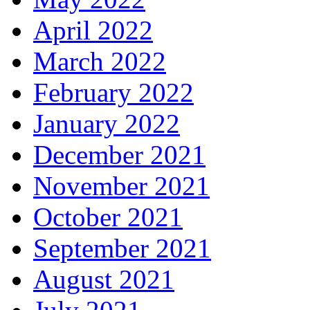
April 2022
March 2022
February 2022
January 2022
December 2021
November 2021
October 2021
September 2021
August 2021