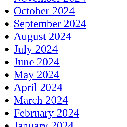
October 2024
September 2024
August 2024
July 2024
June 2024
May 2024
April 2024
March 2024
February 2024
January 2024