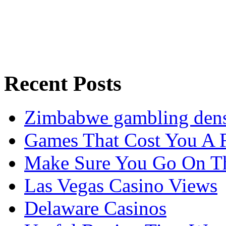
Recent Posts
Zimbabwe gambling den
Games That Cost You A 
Make Sure You Go On Th
Las Vegas Casino Views
Delaware Casinos