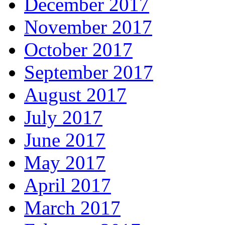
December 2017
November 2017
October 2017
September 2017
August 2017
July 2017
June 2017
May 2017
April 2017
March 2017