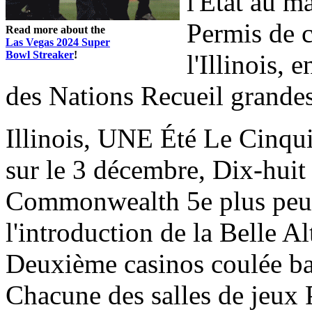
l'État au 
Permis de c
Read more about the
Las Vegas 2024 Super
Bowl Streaker
!
l'Illinois,
des Nations Recueil grandes
Illinois, UNE Été Le Cinqu
sur le 3 décembre, Dix-huit 
Commonwealth 5e plus peup
l'introduction de la Belle A
Deuxième casinos coulée ba
Chacune des salles de jeux P