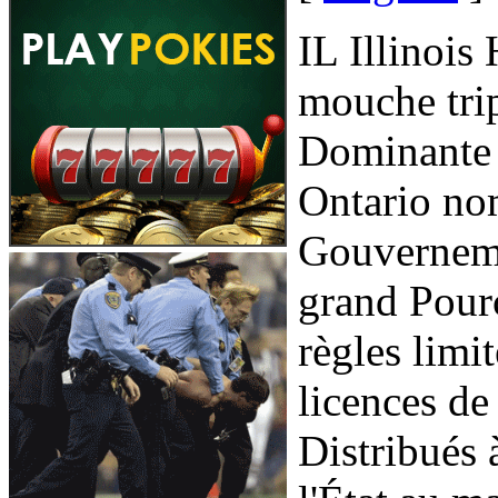
IL Illinois
mouche trip
Dominante l'
Ontario no
Gouverneme
grand Pour
règles lim
licences de
Distribués 