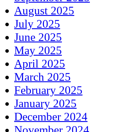
August 2025
July 2025
June 2025
May 2025
April 2025
March 2025
February 2025
January 2025
December 2024
November 2024