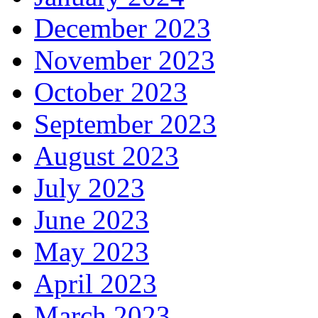
December 2023
November 2023
October 2023
September 2023
August 2023
July 2023
June 2023
May 2023
April 2023
March 2023