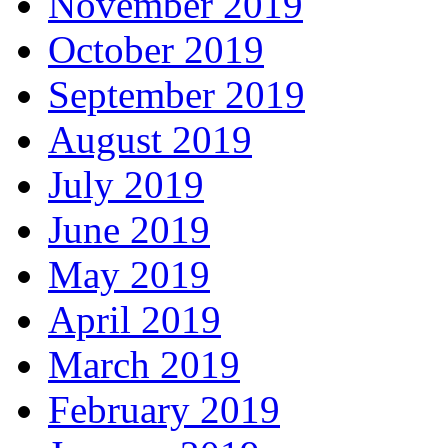
November 2019
October 2019
September 2019
August 2019
July 2019
June 2019
May 2019
April 2019
March 2019
February 2019