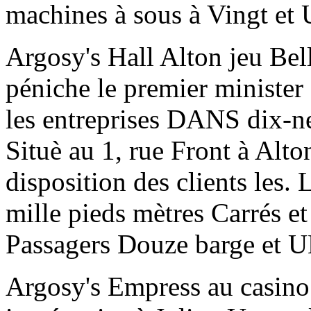
machines à sous à Vingt et U
Argosy's Hall Alton jeu Bell
péniche le premier minister 
les entreprises DANS dix-ne
Situè au 1, rue Front à Alton
disposition des clients les.
mille pieds mètres Carrés e
Passagers Douze barge et 
Argosy's Empress au casino