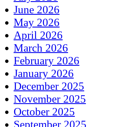
June 2026
May 2026
April 2026
March 2026
February 2026
January 2026
December 2025
November 2025
October 2025
September 2025