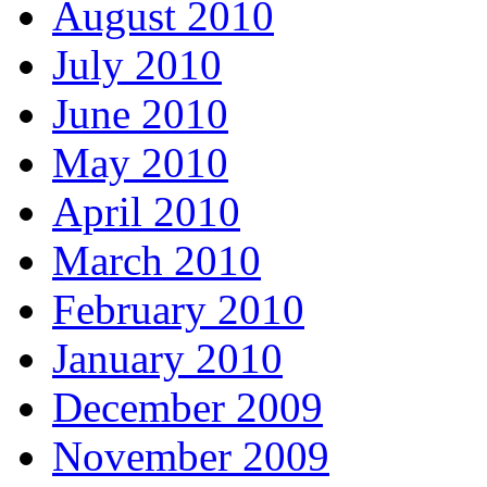
August 2010
July 2010
June 2010
May 2010
April 2010
March 2010
February 2010
January 2010
December 2009
November 2009