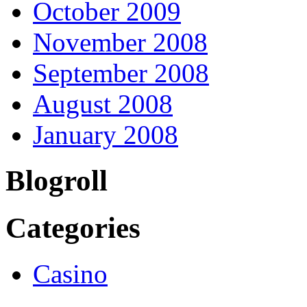
October 2009
November 2008
September 2008
August 2008
January 2008
Blogroll
Categories
Casino