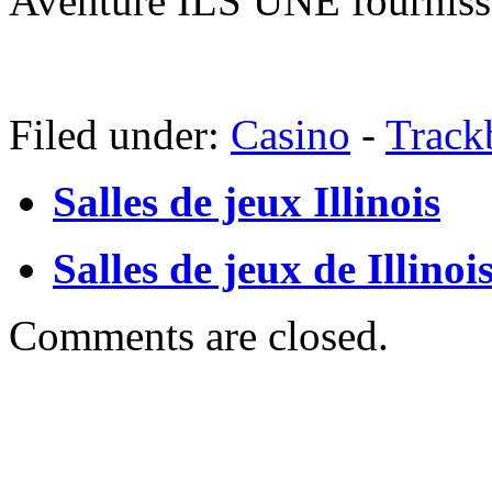
Aventure ILS UNE fournisse
Filed under:
Casino
-
Track
Salles de jeux Illinois
Salles de jeux de Illinoi
Comments are closed.