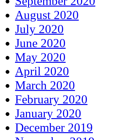
September 2020
August 2020
July 2020
June 2020
May 2020
April 2020
March 2020
February 2020
January 2020
December 2019