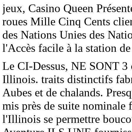
jeux, Casino Queen Prése
roues Mille Cinq Cents clie
des Nations Unies des Nat
l'Accès facile à la station 
Le CI-Dessus, NE SONT 3 c
Illinois. traits distinctifs
Aubes et de chalands. Presqu
mis près de suite nominale 
l'Illinois se permettre bouc