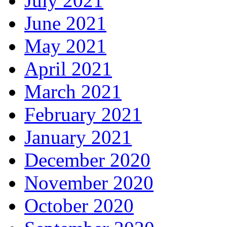
July 2021
June 2021
May 2021
April 2021
March 2021
February 2021
January 2021
December 2020
November 2020
October 2020