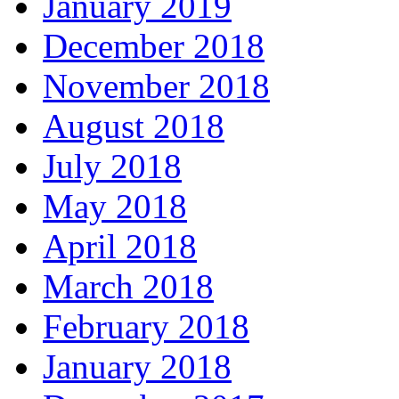
January 2019
December 2018
November 2018
August 2018
July 2018
May 2018
April 2018
March 2018
February 2018
January 2018