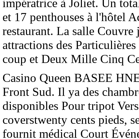
impératrice à Joliet. Un to
et 17 penthouses à l'hôtel Ac
restaurant. La salle Couvre 
attractions des Particulièr
coup et Deux Mille Cinq Ce
Casino Queen BASEE HNE à 
Front Sud. Il ya des chambr
disponibles Pour tripot Vers
coverstwenty cents pieds, s
fournit médical Court Évén