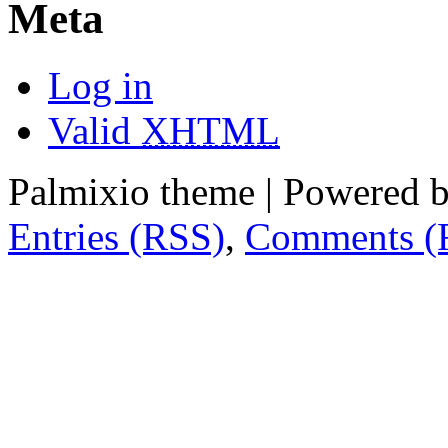
Meta
Log in
Valid
XHTML
Palmixio theme | Powered 
Entries (RSS)
,
Comments (