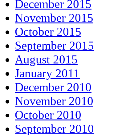
December 2015
November 2015
October 2015
September 2015
August 2015
January 2011
December 2010
November 2010
October 2010
September 2010