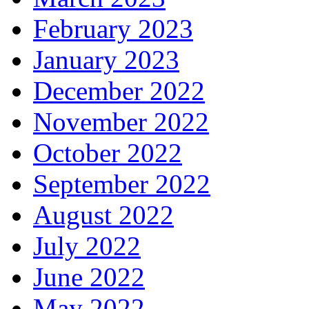
February 2023
January 2023
December 2022
November 2022
October 2022
September 2022
August 2022
July 2022
June 2022
May 2022