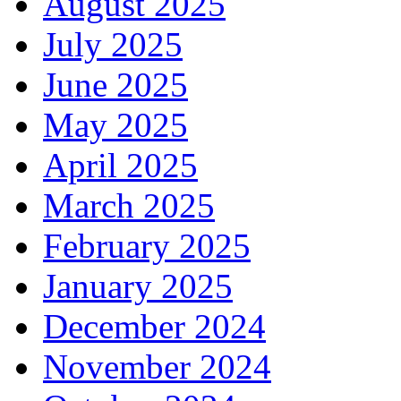
August 2025
July 2025
June 2025
May 2025
April 2025
March 2025
February 2025
January 2025
December 2024
November 2024