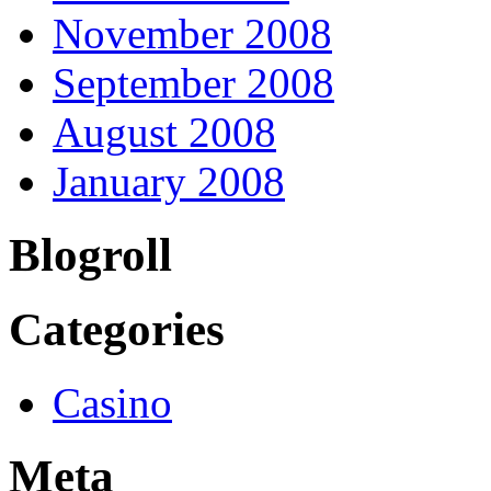
November 2008
September 2008
August 2008
January 2008
Blogroll
Categories
Casino
Meta