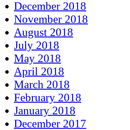
December 2018
November 2018
August 2018
July 2018
May 2018
April 2018
March 2018
February 2018
January 2018
December 2017