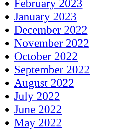
February 2023
January 2023
December 2022
November 2022
October 2022
September 2022
August 2022
July 2022
June 2022
May 2022