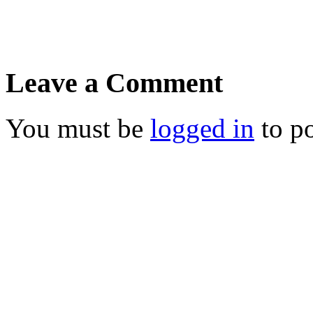
Leave a Comment
You must be
logged in
to p