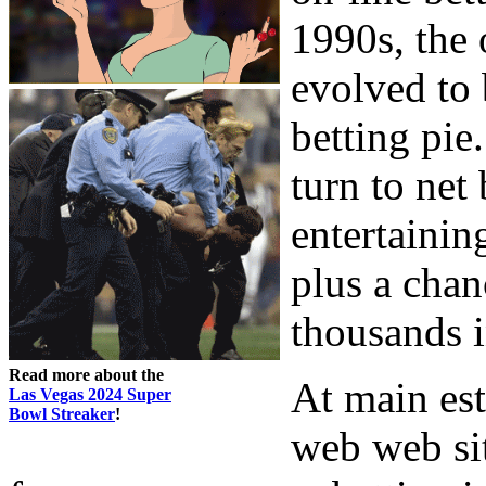
1990s, the
evolved to 
betting pie
turn to net
entertainin
plus a chan
thousands i
Read more about the
At main es
Las Vegas 2024 Super
Bowl Streaker
!
web web sit