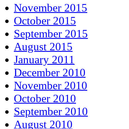
November 2015
October 2015
September 2015
August 2015
January 2011
December 2010
November 2010
October 2010
September 2010
August 2010