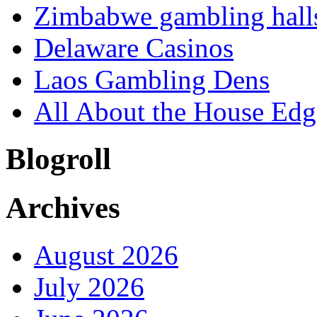
Zimbabwe gambling hall
Delaware Casinos
Laos Gambling Dens
All About the House Edg
Blogroll
Archives
August 2026
July 2026