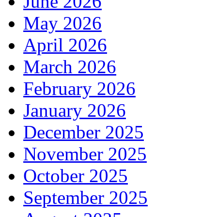
June 2026
May 2026
April 2026
March 2026
February 2026
January 2026
December 2025
November 2025
October 2025
September 2025