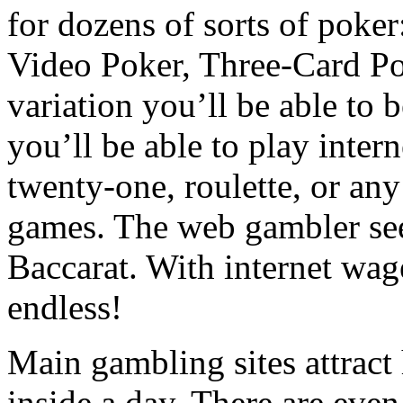
for dozens of sorts of poke
Video Poker, Three-Card Po
variation you’ll be able to 
you’ll be able to play inter
twenty-one, roulette, or an
games. The web gambler see
Baccarat. With internet wage
endless!
Main gambling sites attract
inside a day. There are even