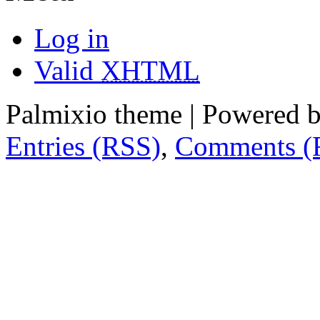
Log in
Valid
XHTML
Palmixio theme | Powered 
Entries (RSS)
,
Comments (