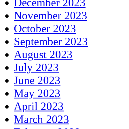
December 2023
November 2023
October 2023
September 2023
August 2023
July 2023
June 2023
May 2023
April 2023
March 2023