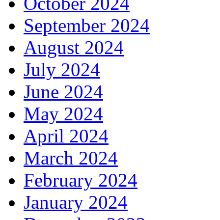
October 2024
September 2024
August 2024
July 2024
June 2024
May 2024
April 2024
March 2024
February 2024
January 2024