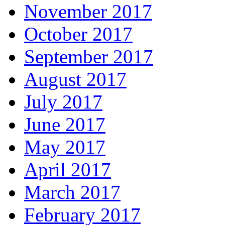
November 2017
October 2017
September 2017
August 2017
July 2017
June 2017
May 2017
April 2017
March 2017
February 2017