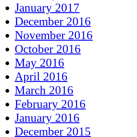
January 2017
December 2016
November 2016
October 2016
May 2016
April 2016
March 2016
February 2016
January 2016
December 2015