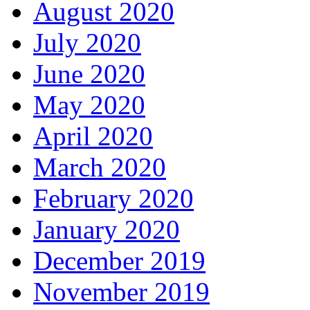
August 2020
July 2020
June 2020
May 2020
April 2020
March 2020
February 2020
January 2020
December 2019
November 2019