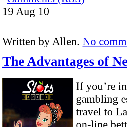
19 Aug
10
Written by Allen.
No comm
The Advantages of N
If you’re i
gambling es
travel to L
on-line bet