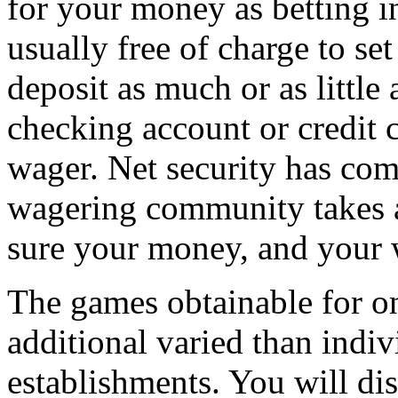
for your money as betting in
usually free of charge to se
deposit as much or as little
checking account or credit 
wager. Net security has co
wagering community takes a
sure your money, and your w
The games obtainable for o
additional varied than indi
establishments. You will di