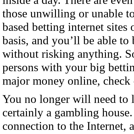
those unwilling or unable t
based betting internet sites
basis, and you’ll be able to 
without risking anything. S
persons with your big bettin
major money online, check
You no longer will need to l
certainly a gambling house.
connection to the Internet, 