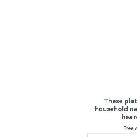
These pla
household na
hear
Free 