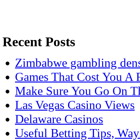
Recent Posts
Zimbabwe gambling den
Games That Cost You A 
Make Sure You Go On Th
Las Vegas Casino Views
Delaware Casinos
Useful Betting Tips, Way