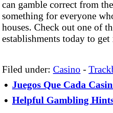
can gamble correct from the
something for everyone who 
houses. Check out one of t
establishments today to get
Filed under:
Casino
-
Track
Juegos Que Cada Casin
Helpful Gambling Hints