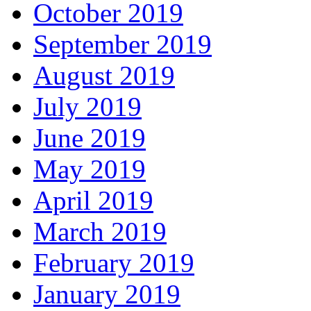
October 2019
September 2019
August 2019
July 2019
June 2019
May 2019
April 2019
March 2019
February 2019
January 2019