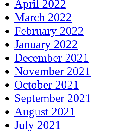
April 2022
March 2022
February 2022
January 2022
December 2021
November 2021
October 2021
September 2021
August 2021
July 2021