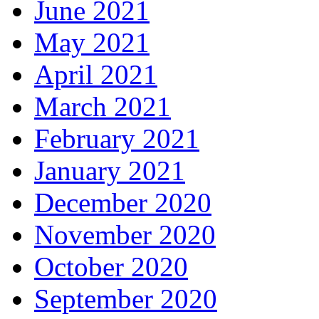
June 2021
May 2021
April 2021
March 2021
February 2021
January 2021
December 2020
November 2020
October 2020
September 2020