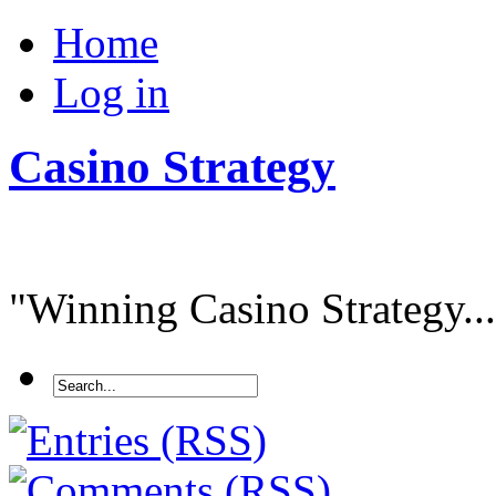
Home
Log in
Casino Strategy
"Winning Casino Strategy...