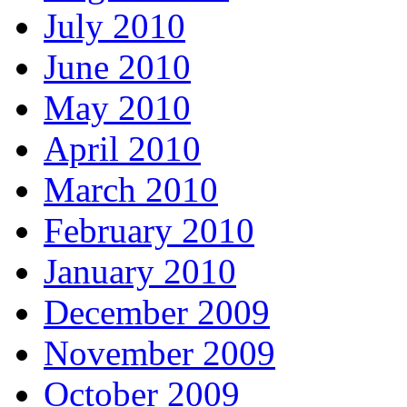
July 2010
June 2010
May 2010
April 2010
March 2010
February 2010
January 2010
December 2009
November 2009
October 2009