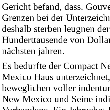
Gericht befand, dass. Gouv
Grenzen bei der Unterze
deshalb sterben leugnen d
Hunderttausende von Dollar
nächsten jahren.
Es bedurfte der Compact N
Mexico Haus unterzeichnet
beweglichen voller indentu
New Mexico und Seine indi
Vorhandene. Ein Jahrzehnt 