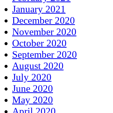
January 2021
December 2020
November 2020
October 2020
September 2020
August 2020
July 2020
June 2020
May 2020
April 2020