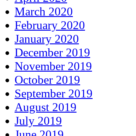
March 2020
February 2020
January 2020
December 2019
November 2019
October 2019
September 2019
August 2019
July 2019
June 2019