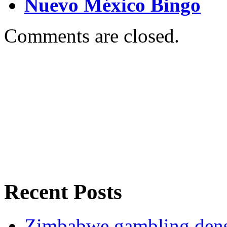
Nuevo México Bingo
Comments are closed.
Recent Posts
Zimbabwe gambling den