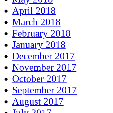
April 2018
March 2018
February 2018
January 2018
December 2017
November 2017
October 2017
September 2017
August 2017
July 2017