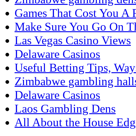
Games That Cost You A 
Make Sure You Go On Th
Las Vegas Casino Views
Delaware Casinos
Useful Betting Tips, Way
Zimbabwe gambling hall
Delaware Casinos
Laos Gambling Dens
All About the House Edg