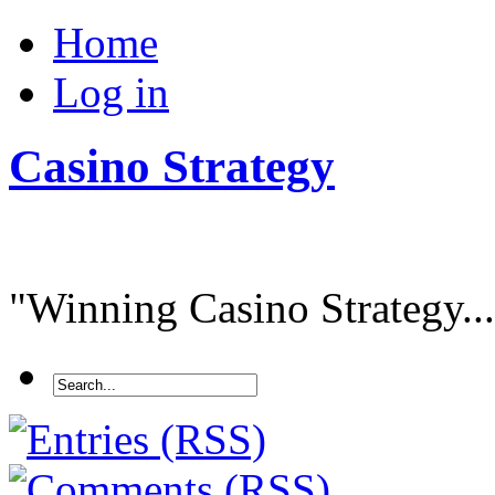
Home
Log in
Casino Strategy
"Winning Casino Strategy...