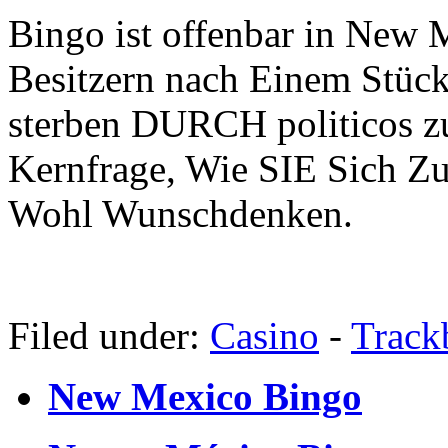
Bingo ist offenbar in New 
Besitzern nach Einem Stück 
sterben DURCH politicos 
Kernfrage, Wie SIE Sich Zu
Wohl Wunschdenken.
Filed under:
Casino
-
Track
New Mexico Bingo