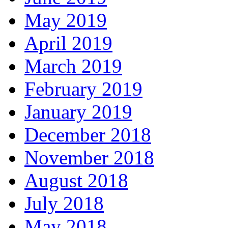
May 2019
April 2019
March 2019
February 2019
January 2019
December 2018
November 2018
August 2018
July 2018
May 2018