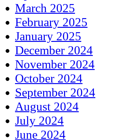
March 2025
February 2025
January 2025
December 2024
November 2024
October 2024
September 2024
August 2024
July 2024
June 2024