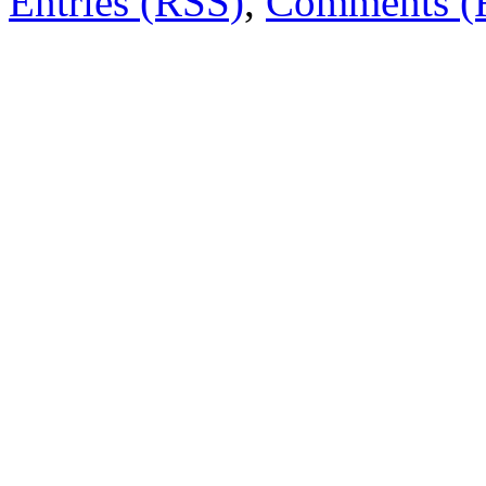
Entries (RSS)
,
Comments (