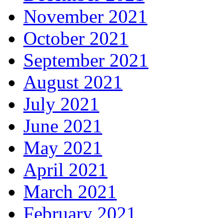
November 2021
October 2021
September 2021
August 2021
July 2021
June 2021
May 2021
April 2021
March 2021
February 2021