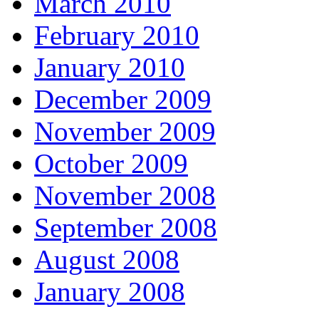
March 2010
February 2010
January 2010
December 2009
November 2009
October 2009
November 2008
September 2008
August 2008
January 2008