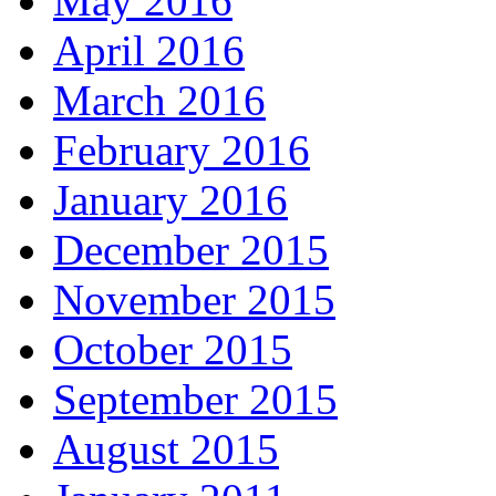
May 2016
April 2016
March 2016
February 2016
January 2016
December 2015
November 2015
October 2015
September 2015
August 2015