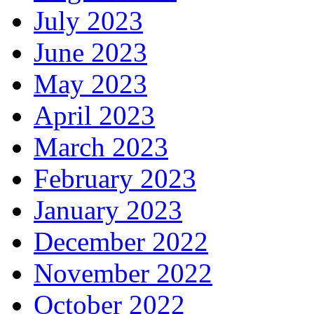
July 2023
June 2023
May 2023
April 2023
March 2023
February 2023
January 2023
December 2022
November 2022
October 2022