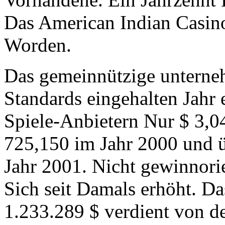
Das American Indian Casin
Worden.
Das gemeinnützige unterne
Standards eingehalten Jahr
Spiele-Anbietern Nur $ 3,04
725,150 im Jahr 2000 und ü
Jahr 2001. Nicht gewinnori
Sich seit Damals erhöht. Da
1.233.289 $ verdient von d