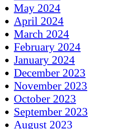
May 2024
April 2024
March 2024
February 2024
January 2024
December 2023
November 2023
October 2023
September 2023
August 2023