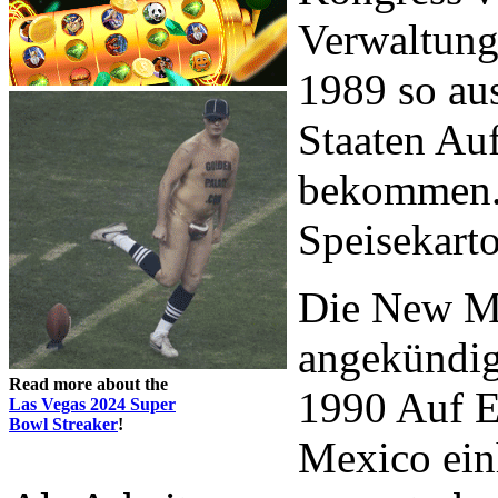
Verwaltun
1989 so au
Staaten Au
bekommen. P
Speisekarto
Die New M
angekündig
Read more about the
1990 Auf
Las Vegas 2024 Super
Bowl Streaker
!
Mexico ein