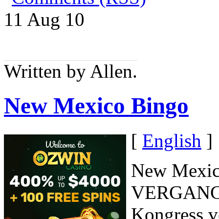
11 Aug
10
Written by Allen.
New Mexico Bingo
[
English
]
New Mexic
VERGANGE
Kongress v