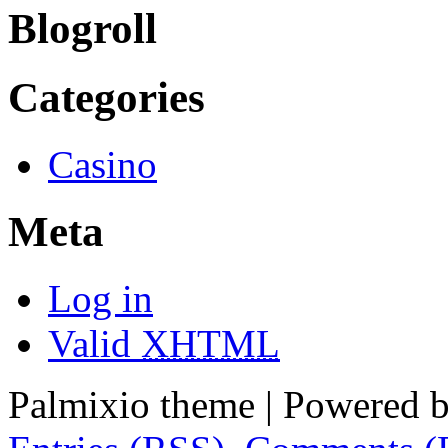
Blogroll
Categories
Casino
Meta
Log in
Valid
XHTML
Palmixio theme | Powered 