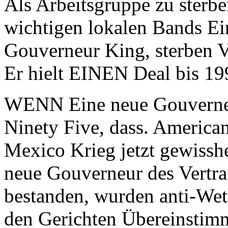
Als Arbeitsgruppe zu sterb
wichtigen lokalen Bands Ei
Gouverneur King, sterben V
Er hielt EINEN Deal bis 19
WENN Eine neue Gouverneu
Ninety Five, dass. America
Mexico Krieg jetzt gewiss
neue Gouverneur des Vertr
bestanden, wurden anti-Wett
den Gerichten Übereinstim