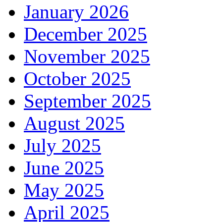
January 2026
December 2025
November 2025
October 2025
September 2025
August 2025
July 2025
June 2025
May 2025
April 2025