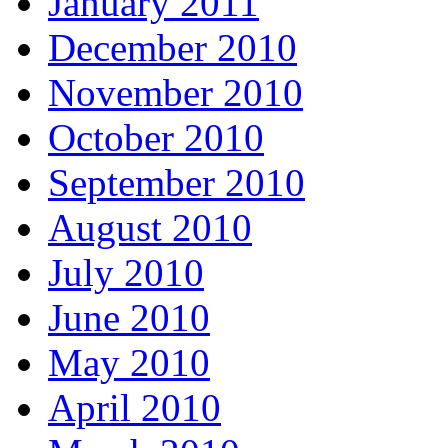
January 2011
December 2010
November 2010
October 2010
September 2010
August 2010
July 2010
June 2010
May 2010
April 2010