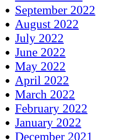
September 2022
August 2022
July 2022
June 2022
May 2022
April 2022
March 2022
February 2022
January 2022
December 2021