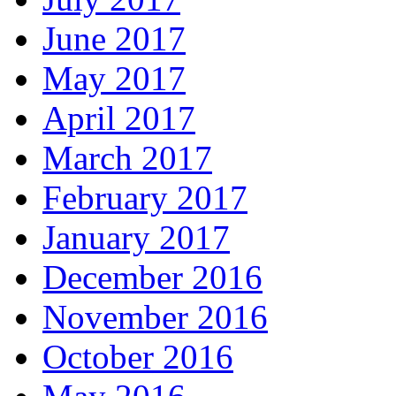
June 2017
May 2017
April 2017
March 2017
February 2017
January 2017
December 2016
November 2016
October 2016