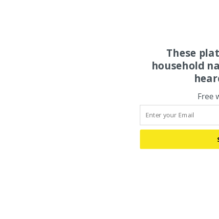
These pla
household na
hear
Free 