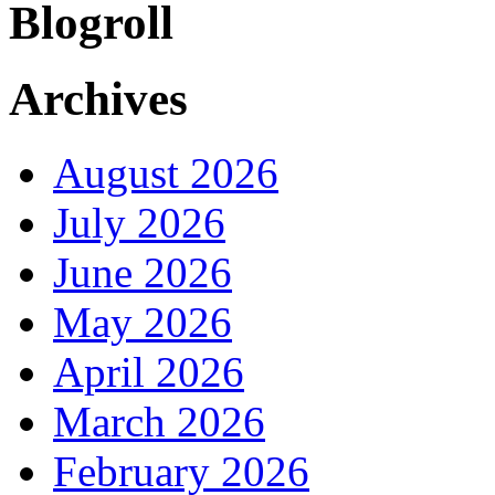
Blogroll
Archives
August 2026
July 2026
June 2026
May 2026
April 2026
March 2026
February 2026