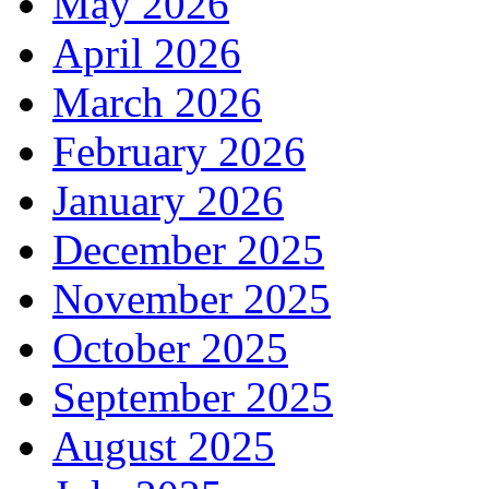
May 2026
April 2026
March 2026
February 2026
January 2026
December 2025
November 2025
October 2025
September 2025
August 2025