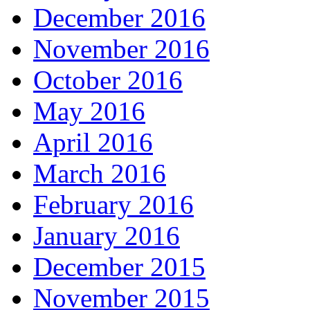
December 2016
November 2016
October 2016
May 2016
April 2016
March 2016
February 2016
January 2016
December 2015
November 2015