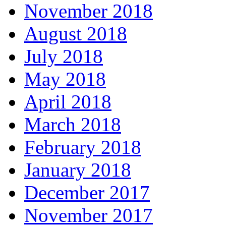
November 2018
August 2018
July 2018
May 2018
April 2018
March 2018
February 2018
January 2018
December 2017
November 2017