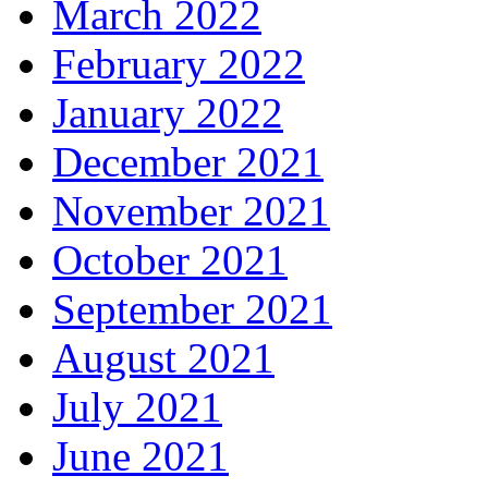
March 2022
February 2022
January 2022
December 2021
November 2021
October 2021
September 2021
August 2021
July 2021
June 2021