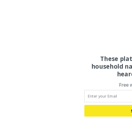
These pla
household na
hear
Free 