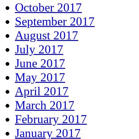
October 2017
September 2017
August 2017
July 2017
June 2017
May 2017
April 2017
March 2017
February 2017
January 2017