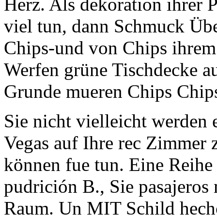
Herz. Als dekoration ihrer 
viel tun, dann Schmuck Übe
Chips-und von Chips ihrem 
Werfen grüne Tischdecke au
Grunde mueren Chips Chips
Sie nicht vielleicht werden
Vegas auf Ihre rec Zimmer z
können fue tun. Eine Reihe
pudrición B., Sie pasajero
Raum. Un MIT Schild hecho 