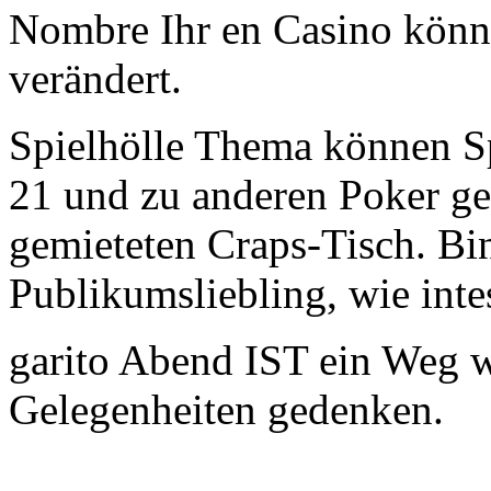
Nombre Ihr en Casino könnt
verändert.
Spielhölle Thema können S
21 und zu anderen Poker ge
gemieteten Craps-Tisch. Bin
Publikumsliebling, wie intes
garito Abend IST ein Weg w
Gelegenheiten gedenken.