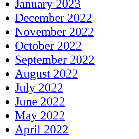
January 2023
December 2022
November 2022
October 2022
September 2022
August 2022
July 2022
June 2022
May 2022
April 2022