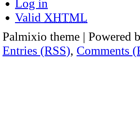
Log in
Valid
XHTML
Palmixio theme | Powered 
Entries (RSS)
,
Comments (