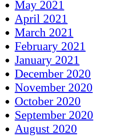
May 2021
April 2021
March 2021
February 2021
January 2021
December 2020
November 2020
October 2020
September 2020
August 2020