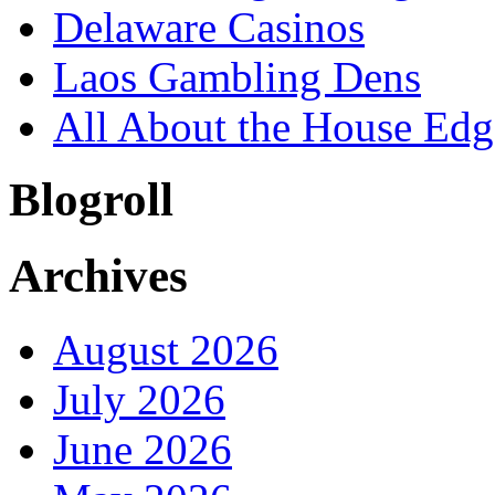
Delaware Casinos
Laos Gambling Dens
All About the House Edg
Blogroll
Archives
August 2026
July 2026
June 2026