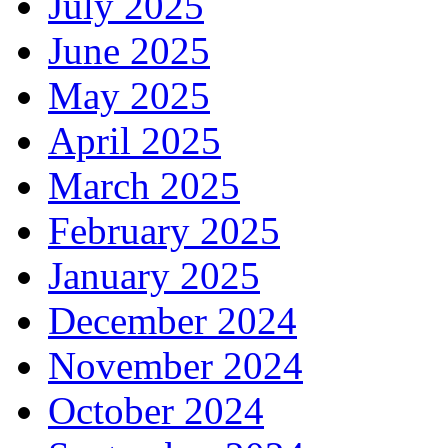
July 2025
June 2025
May 2025
April 2025
March 2025
February 2025
January 2025
December 2024
November 2024
October 2024