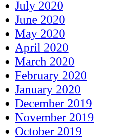
July 2020
June 2020
May 2020
April 2020
March 2020
February 2020
January 2020
December 2019
November 2019
October 2019