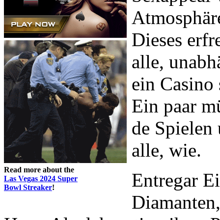
Atmosphäre
Dieses erfr
alle, unab
ein Casino 
Ein paar mü
de Spielen 
alle, wie.
Read more about the
Entregar E
Las Vegas 2024 Super
Bowl Streaker
!
Diamanten, 