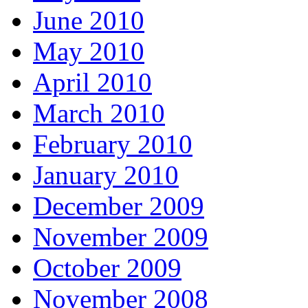
June 2010
May 2010
April 2010
March 2010
February 2010
January 2010
December 2009
November 2009
October 2009
November 2008