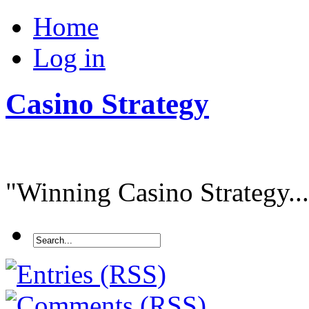
Home
Log in
Casino Strategy
"Winning Casino Strategy...