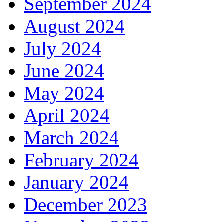
September 2024
August 2024
July 2024
June 2024
May 2024
April 2024
March 2024
February 2024
January 2024
December 2023