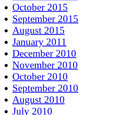
October 2015
September 2015
August 2015
January 2011
December 2010
November 2010
October 2010
September 2010
August 2010
July 2010