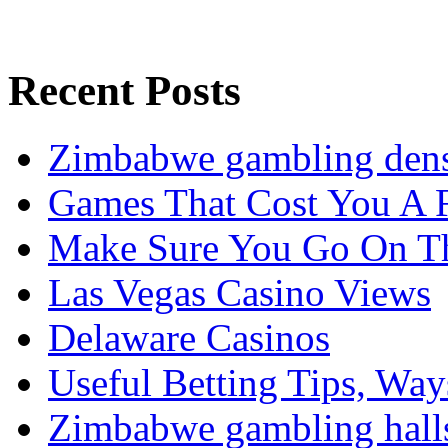
Recent Posts
Zimbabwe gambling den
Games That Cost You A 
Make Sure You Go On Th
Las Vegas Casino Views
Delaware Casinos
Useful Betting Tips, Way
Zimbabwe gambling hall