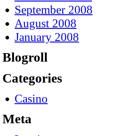
September 2008
August 2008
January 2008
Blogroll
Categories
Casino
Meta