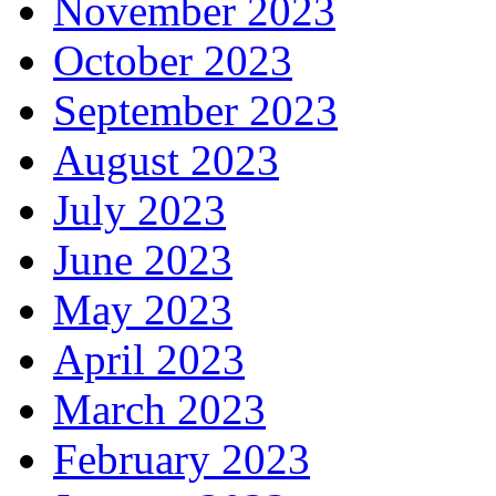
November 2023
October 2023
September 2023
August 2023
July 2023
June 2023
May 2023
April 2023
March 2023
February 2023