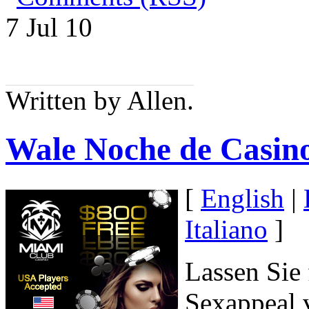
7 Jul
10
Written by Allen.
Wale Noche de Casin
[
English
|
Italiano
]
Lassen Sie 
Sexappeal 