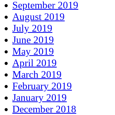
September 2019
August 2019
July 2019
June 2019
May 2019
April 2019
March 2019
February 2019
January 2019
December 2018