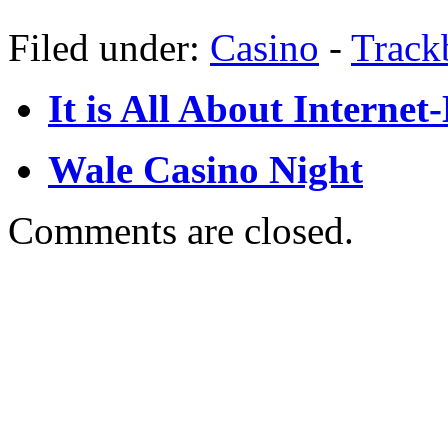
Filed under:
Casino
-
Track
It is All About Interne
Wale Casino Night
Comments are closed.