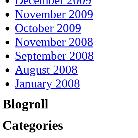
December 2009
November 2009
October 2009
November 2008
September 2008
August 2008
January 2008
Blogroll
Categories