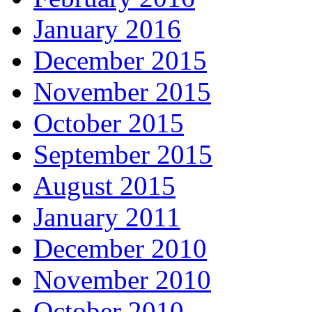
January 2016
December 2015
November 2015
October 2015
September 2015
August 2015
January 2011
December 2010
November 2010
October 2010