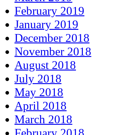
February 2019
January 2019
December 2018
November 2018
August 2018
July 2018
May 2018
April 2018
March 2018
February 2018