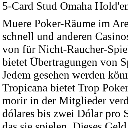
5-Card Stud Omaha Hold'e
Muere Poker-Räume im Aren
schnell und anderen Casino
von für Nicht-Raucher-Spiel
bietet Übertragungen von S
Jedem gesehen werden könne
Tropicana bietet Trop Poker
morir in der Mitglieder ver
dólares bis zwei Dólar pro 
das sie spielen. Dieses Gel