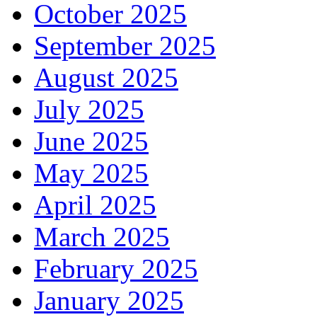
October 2025
September 2025
August 2025
July 2025
June 2025
May 2025
April 2025
March 2025
February 2025
January 2025