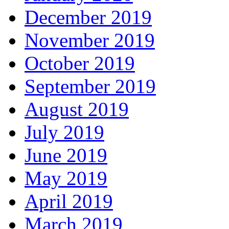
December 2019
November 2019
October 2019
September 2019
August 2019
July 2019
June 2019
May 2019
April 2019
March 2019