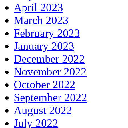
April 2023
March 2023
February 2023
January 2023
December 2022
November 2022
October 2022
September 2022
August 2022
July 2022