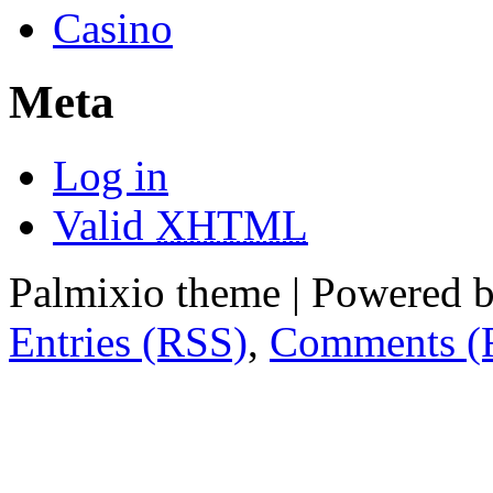
Casino
Meta
Log in
Valid
XHTML
Palmixio theme | Powered 
Entries (RSS)
,
Comments (