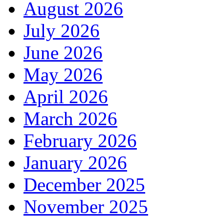
August 2026
July 2026
June 2026
May 2026
April 2026
March 2026
February 2026
January 2026
December 2025
November 2025