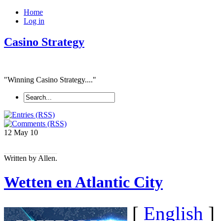
Home
Log in
Casino Strategy
"Winning Casino Strategy...."
12 May
10
Written by Allen.
Wetten en Atlantic City
[
English
]