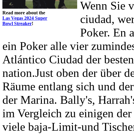
Wenn Sie v
Read more about the
ciudad, we
Las Vegas 2024 Super
Bowl Streaker
!
Poker. En 
ein Poker alle vier zumind
Atlántico Ciudad der beste
nation.Just oben der über de
Räume entlang sich und der
der Marina. Bally's, Harrah'
im Vergleich zu einigen der
viele baja-Limit-und Tisch