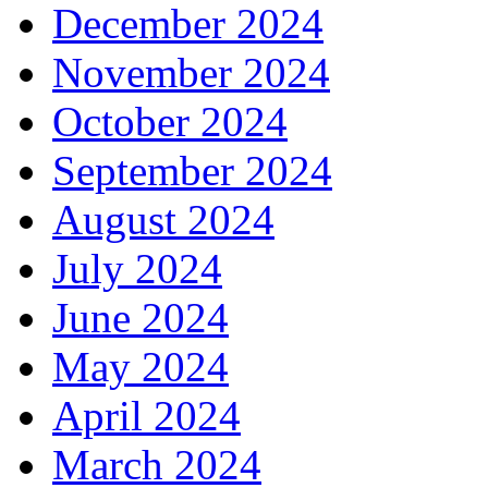
December 2024
November 2024
October 2024
September 2024
August 2024
July 2024
June 2024
May 2024
April 2024
March 2024