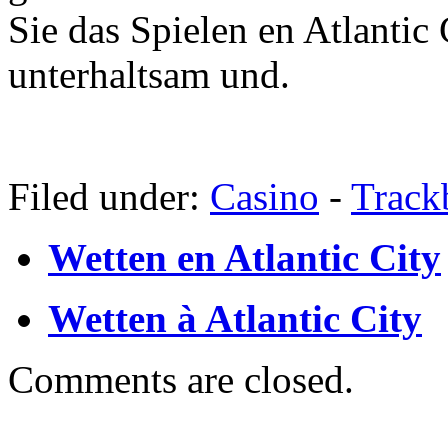
Sie das Spielen en Atlantic C
unterhaltsam und.
Filed under:
Casino
-
Track
Wetten en Atlantic City
Wetten à Atlantic City
Comments are closed.