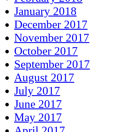
January 2018
December 2017
November 2017
October 2017
September 2017
August 2017
July 2017
June 2017
May 2017
April 2017