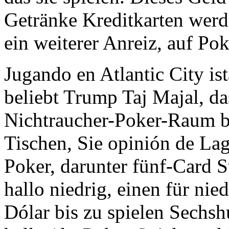
Getränke Kreditkarten werd
ein weiterer Anreiz, auf Po
Jugando en Atlantic City is
beliebt Trump Taj Majal, das 
Nichtraucher-Poker-Raum b
Tischen, Sie opinión de Lag
Poker, darunter fünf-Card 
hallo niedrig, einen für nie
Dólar bis zu spielen Sechsh