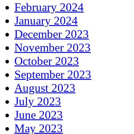
February 2024
January 2024
December 2023
November 2023
October 2023
September 2023
August 2023
July 2023
June 2023
May 2023