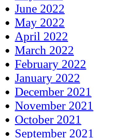
June 2022
May 2022
April 2022
March 2022
February 2022
January 2022
December 2021
November 2021
October 2021
September 2021