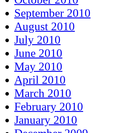
September 2010
August 2010
July 2010
June 2010
May 2010
April 2010
March 2010
February 2010
January 2010