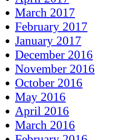
March 2017
February 2017
January 2017
December 2016
November 2016
October 2016
May 2016
April 2016
March 2016
February 2016