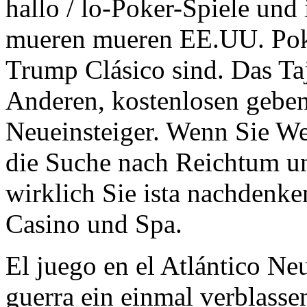
hallo / lo-Poker-Spiele un
mueren mueren EE.UU. Pok
Trump Clásico sind. Das Ta
Anderen, kostenlosen geben
Neueinsteiger. Wenn Sie Wet
die Suche nach Reichtum un
wirklich Sie ista nachdenke
Casino und Spa.
El juego en el Atlántico Ne
guerra ein einmal verblass