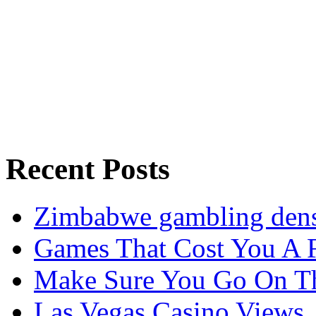
Recent Posts
Zimbabwe gambling den
Games That Cost You A 
Make Sure You Go On Th
Las Vegas Casino Views