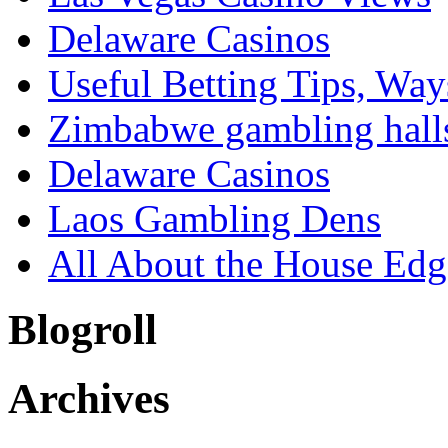
Delaware Casinos
Useful Betting Tips, Way
Zimbabwe gambling hall
Delaware Casinos
Laos Gambling Dens
All About the House Edg
Blogroll
Archives