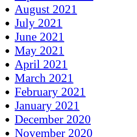
August 2021
July 2021
June 2021
May 2021
April 2021
March 2021
February 2021
January 2021
December 2020
November 2020