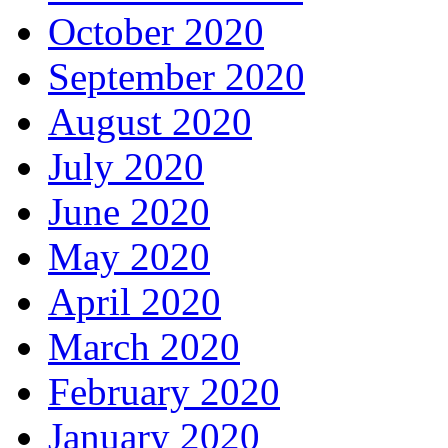
October 2020
September 2020
August 2020
July 2020
June 2020
May 2020
April 2020
March 2020
February 2020
January 2020