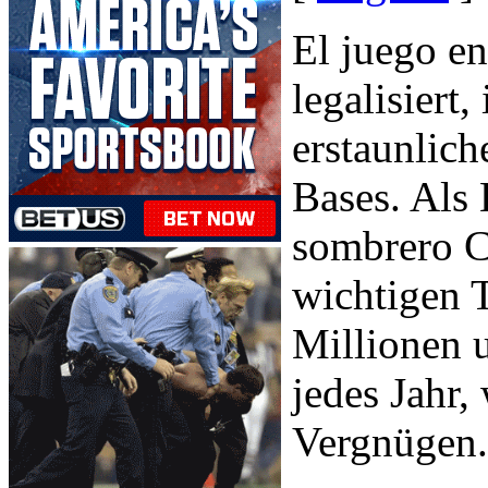
El juego en
legalisiert
erstaunlich
Bases. Als 
sombrero C
wichtigen 
Millionen 
jedes Jahr,
Vergnügen.