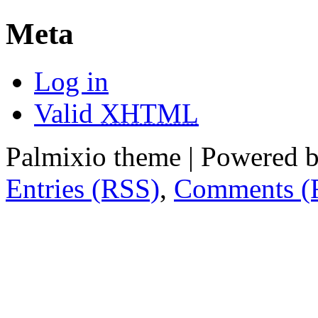
Meta
Log in
Valid
XHTML
Palmixio theme | Powered 
Entries (RSS)
,
Comments (