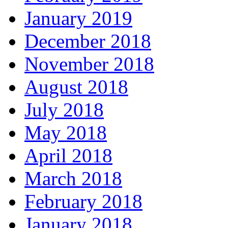
January 2019
December 2018
November 2018
August 2018
July 2018
May 2018
April 2018
March 2018
February 2018
January 2018