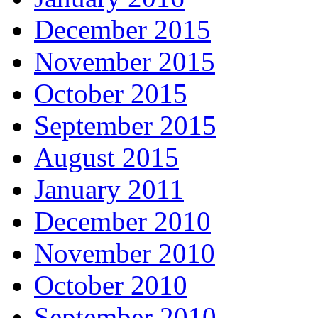
December 2015
November 2015
October 2015
September 2015
August 2015
January 2011
December 2010
November 2010
October 2010
September 2010