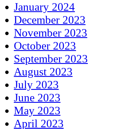
January 2024
December 2023
November 2023
October 2023
September 2023
August 2023
July 2023
June 2023
May 2023
April 2023