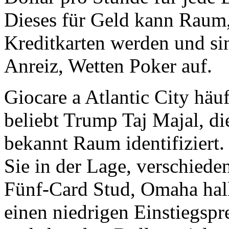
Dieses für Geld kann Raum
Kreditkarten werden und sin
Anreiz, Wetten Poker auf.
Giocare a Atlantic City häuf
beliebt Trump Taj Majal, di
bekannt Raum identifiziert.
Sie in der Lage, verschiede
Fünf-Card Stud, Omaha hall
einen niedrigen Einstiegspr