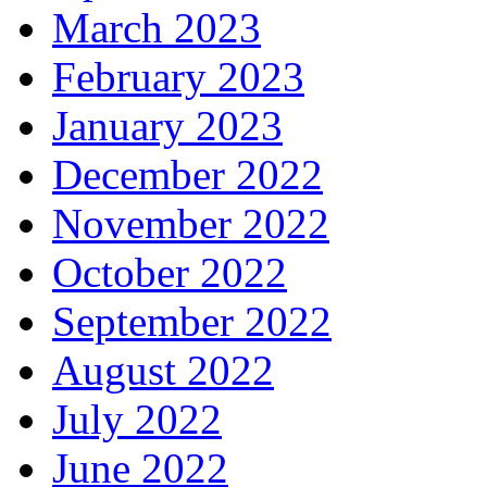
March 2023
February 2023
January 2023
December 2022
November 2022
October 2022
September 2022
August 2022
July 2022
June 2022