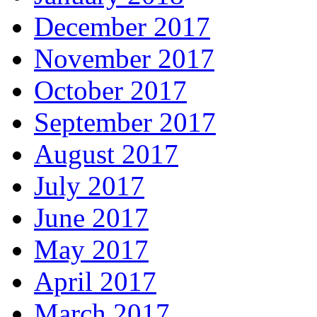
December 2017
November 2017
October 2017
September 2017
August 2017
July 2017
June 2017
May 2017
April 2017
March 2017