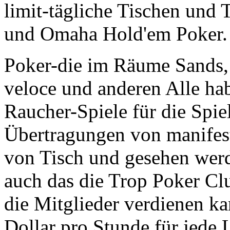
limit-tägliche Tischen und 
und Omaha Hold'em Poker.
Poker-die im Räume Sands, 
veloce und anderen Alle ha
Raucher-Spiele für die Spiel
Übertragungen von manifesta
von Tisch und gesehen werd
auch das die Trop Poker Club
die Mitglieder verdienen ka
Dollar pro Stunde für jede L