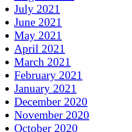
July 2021
June 2021
May 2021
April 2021
March 2021
February 2021
January 2021
December 2020
November 2020
October 2020