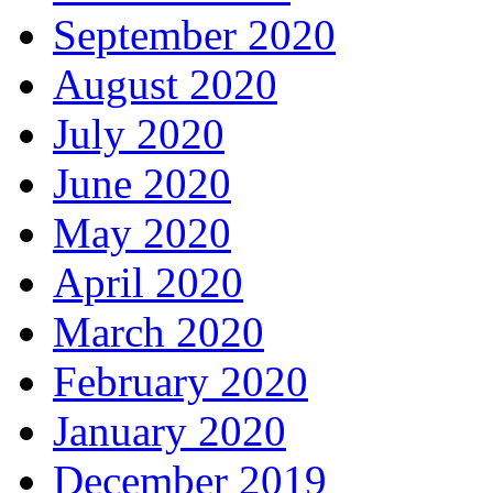
September 2020
August 2020
July 2020
June 2020
May 2020
April 2020
March 2020
February 2020
January 2020
December 2019