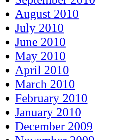
August 2010
July 2010
June 2010
May 2010
April 2010
March 2010
February 2010
January 2010
December 2009