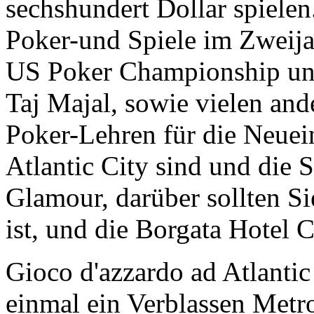
sechshundert Dollar spielen.
Poker-und Spiele im Zweija
US Poker Championship und
Taj Majal, sowie vielen and
Poker-Lehren für die Neuei
Atlantic City sind und die
Glamour, darüber sollten S
ist, und die Borgata Hotel 
Gioco d'azzardo ad Atlantic
einmal ein Verblassen Metr