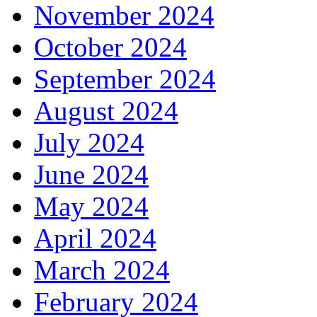
November 2024
October 2024
September 2024
August 2024
July 2024
June 2024
May 2024
April 2024
March 2024
February 2024