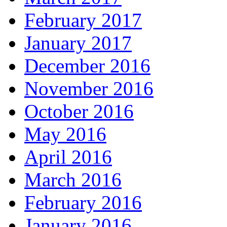
February 2017
January 2017
December 2016
November 2016
October 2016
May 2016
April 2016
March 2016
February 2016
January 2016