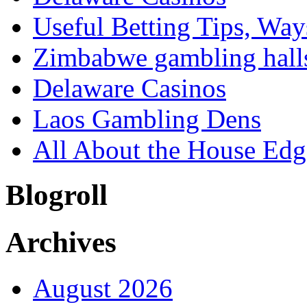
Useful Betting Tips, Way
Zimbabwe gambling hall
Delaware Casinos
Laos Gambling Dens
All About the House Edg
Blogroll
Archives
August 2026