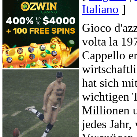
Italiano
]
Gioco d'azz
volta la 197
Cappello er
wirtschaftl
hat sich mi
wichtigen T
Millionen 
jedes Jahr,