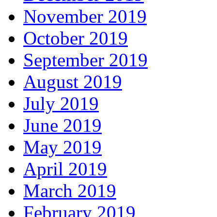
November 2019
October 2019
September 2019
August 2019
July 2019
June 2019
May 2019
April 2019
March 2019
February 2019