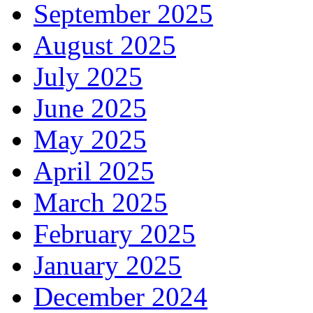
September 2025
August 2025
July 2025
June 2025
May 2025
April 2025
March 2025
February 2025
January 2025
December 2024