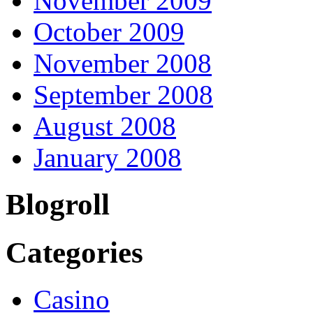
November 2009
October 2009
November 2008
September 2008
August 2008
January 2008
Blogroll
Categories
Casino