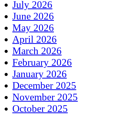
July 2026
June 2026
May 2026
April 2026
March 2026
February 2026
January 2026
December 2025
November 2025
October 2025