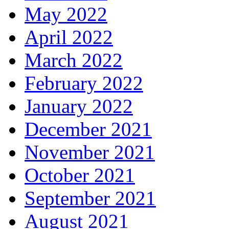
May 2022
April 2022
March 2022
February 2022
January 2022
December 2021
November 2021
October 2021
September 2021
August 2021