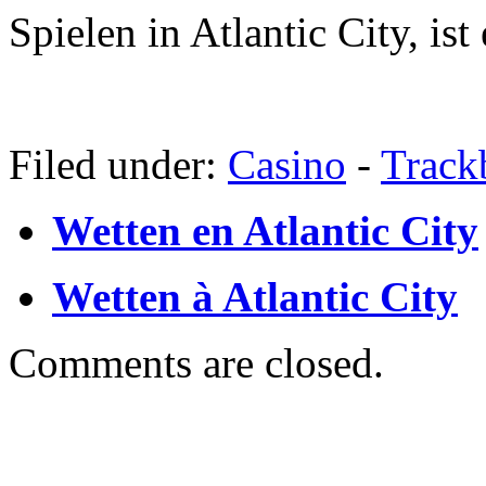
Spielen in Atlantic City, is
Filed under:
Casino
-
Track
Wetten en Atlantic City
Wetten à Atlantic City
Comments are closed.