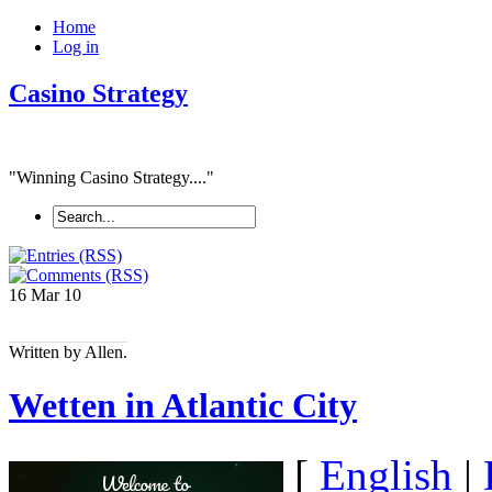
Home
Log in
Casino Strategy
"Winning Casino Strategy...."
16 Mar
10
Written by Allen.
Wetten in Atlantic City
[
English
|