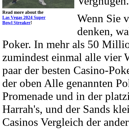
Vergnügen.
Read more about the
Wenn Sie v
Las Vegas 2024 Super
Bowl Streaker
!
denken, wa
Poker. In mehr als 50 Mill
zumindest einmal alle vier 
paar der besten Casino-Poke
der oben Alle genannten Po
Promenade und in der platzi
Harrah's, und der Sands kle
Casinos Vergleich der ander