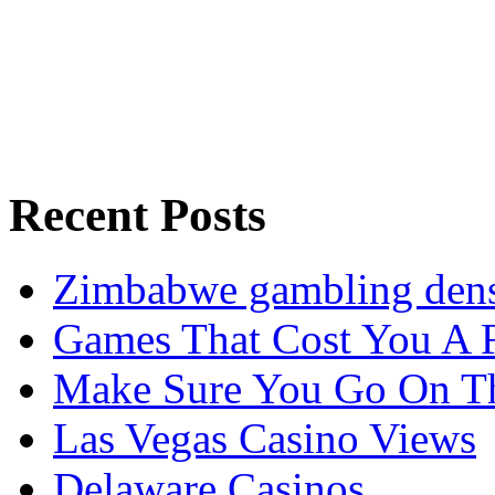
Recent Posts
Zimbabwe gambling den
Games That Cost You A 
Make Sure You Go On Th
Las Vegas Casino Views
Delaware Casinos