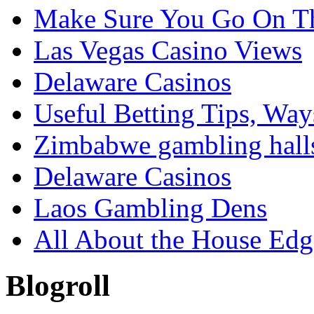
Make Sure You Go On Th
Las Vegas Casino Views
Delaware Casinos
Useful Betting Tips, Way
Zimbabwe gambling hall
Delaware Casinos
Laos Gambling Dens
All About the House Edg
Blogroll