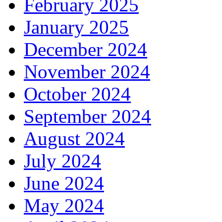
February 2025
January 2025
December 2024
November 2024
October 2024
September 2024
August 2024
July 2024
June 2024
May 2024