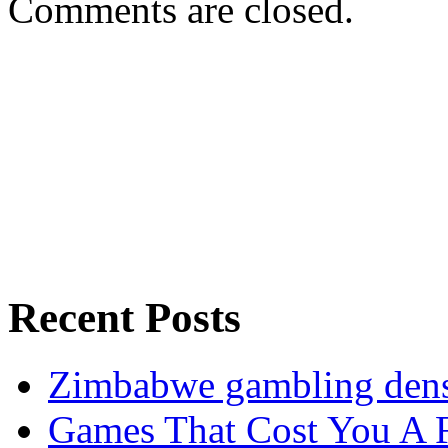
Comments are closed.
Recent Posts
Zimbabwe gambling den
Games That Cost You A 