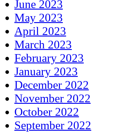
June 2023
May 2023
April 2023
March 2023
February 2023
January 2023
December 2022
November 2022
October 2022
September 2022