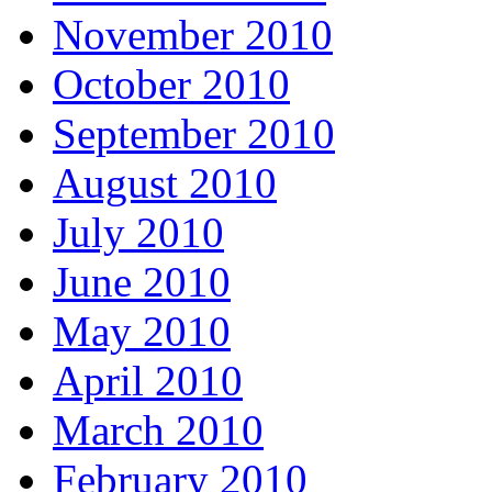
November 2010
October 2010
September 2010
August 2010
July 2010
June 2010
May 2010
April 2010
March 2010
February 2010