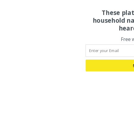
These pla
household na
hear
Free 