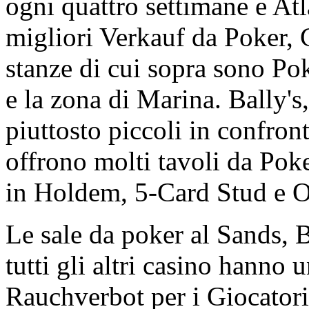
ogni quattro settimane e Atl
migliori Verkauf da Poker, C
stanze di cui sopra sono Pok
e la zona di Marina. Bally's
piuttosto piccoli in confron
offrono molti tavoli da Poke
in Holdem, 5-Card Stud e 
Le sale da poker al Sands, 
tutti gli altri casino hanno 
Rauchverbot per i Giocatori.