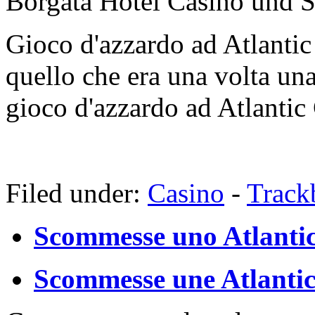
Borgata Hotel Casino und S
Gioco d'azzardo ad Atlantic
quello che era una volta una
gioco d'azzardo ad Atlantic 
Filed under:
Casino
-
Track
Scommesse uno Atlantic
Scommesse une Atlantic