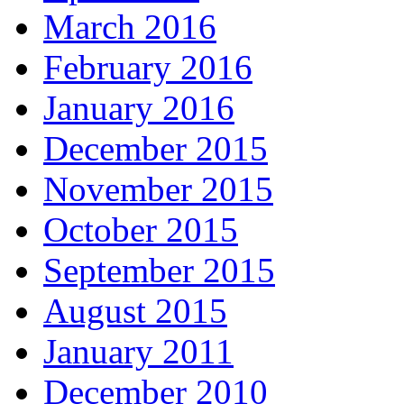
March 2016
February 2016
January 2016
December 2015
November 2015
October 2015
September 2015
August 2015
January 2011
December 2010