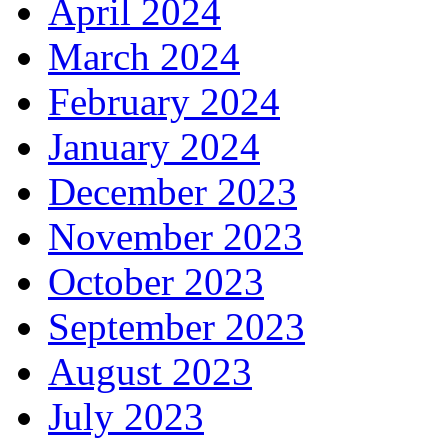
April 2024
March 2024
February 2024
January 2024
December 2023
November 2023
October 2023
September 2023
August 2023
July 2023