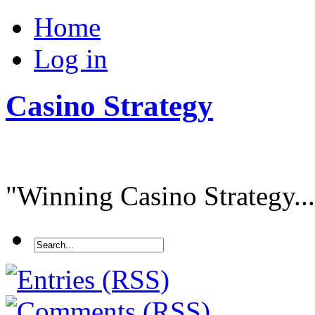
Home
Log in
Casino Strategy
"Winning Casino Strategy...