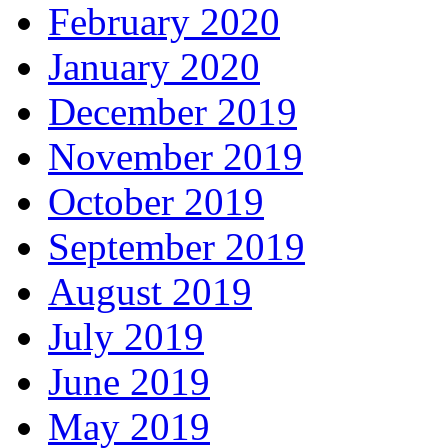
February 2020
January 2020
December 2019
November 2019
October 2019
September 2019
August 2019
July 2019
June 2019
May 2019