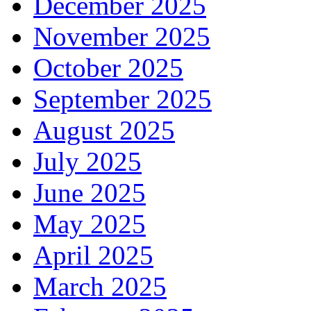
December 2025
November 2025
October 2025
September 2025
August 2025
July 2025
June 2025
May 2025
April 2025
March 2025