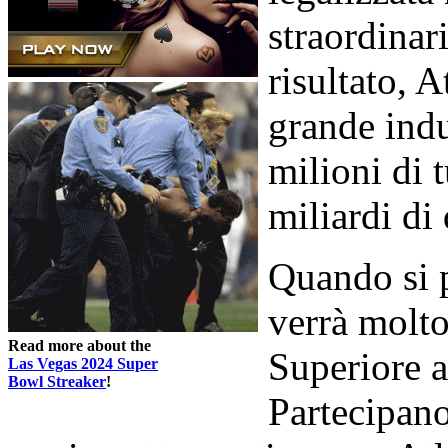
straordinar
risultato, 
grande indu
milioni di 
miliardi di 
Quando si p
verrà molto
Read more about the
Superiore a
Las Vegas 2024 Super
Bowl Streaker
!
Partecipan