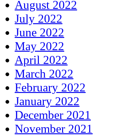
August 2022
July 2022
June 2022
May 2022
April 2022
March 2022
February 2022
January 2022
December 2021
November 2021