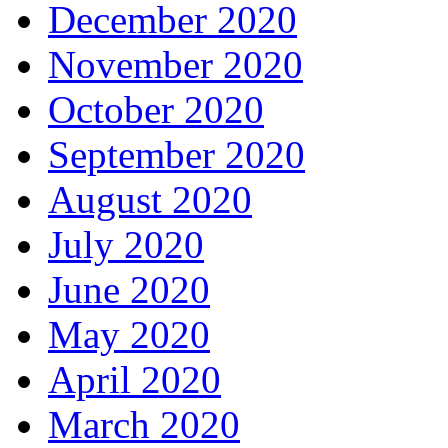
December 2020
November 2020
October 2020
September 2020
August 2020
July 2020
June 2020
May 2020
April 2020
March 2020