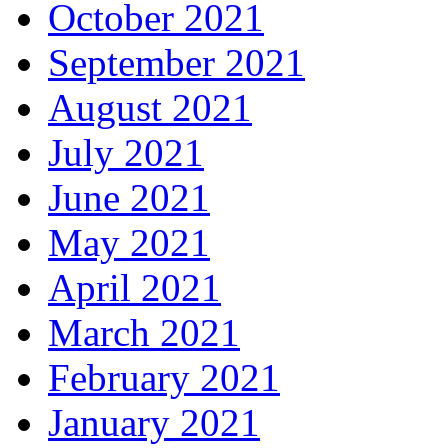
October 2021
September 2021
August 2021
July 2021
June 2021
May 2021
April 2021
March 2021
February 2021
January 2021