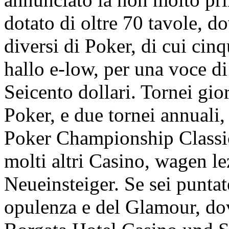
dotato di oltre 70 tavole, do
diversi di Poker, di cui c
hallo e-low, per una voce di
Seicento dollari. Tornei giorn
Poker, e due tornei annuali, 
Poker Championship Classic
molti altri Casino, wagen le
Neueinsteiger. Se sei puntate
opulenza e del Glamour, dov