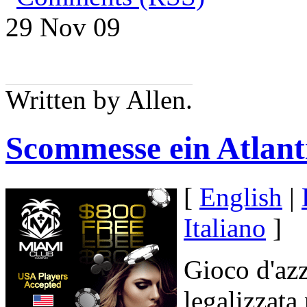
29 Nov
09
Written by Allen.
Scommesse ein Atlant
[
English
|
Italiano
]
Gioco d'azz
legalizzata