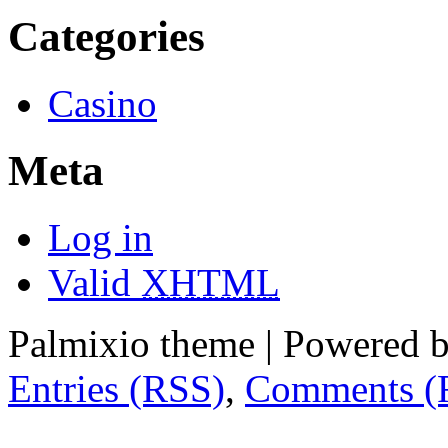
Categories
Casino
Meta
Log in
Valid
XHTML
Palmixio theme | Powered 
Entries (RSS)
,
Comments (