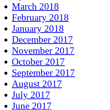
March 2018
February 2018
January 2018
December 2017
November 2017
October 2017
September 2017
August 2017
July 2017
June 2017