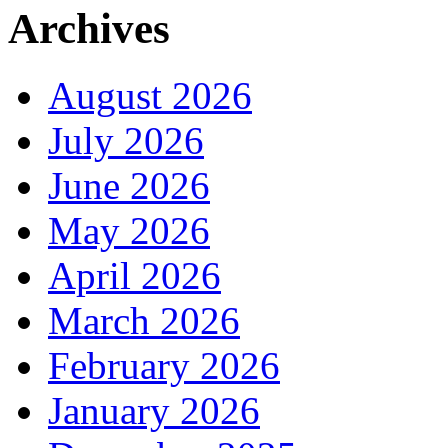
Archives
August 2026
July 2026
June 2026
May 2026
April 2026
March 2026
February 2026
January 2026