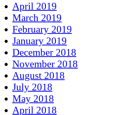
April 2019
March 2019
February 2019
January 2019
December 2018
November 2018
August 2018
July 2018
May 2018
April 2018