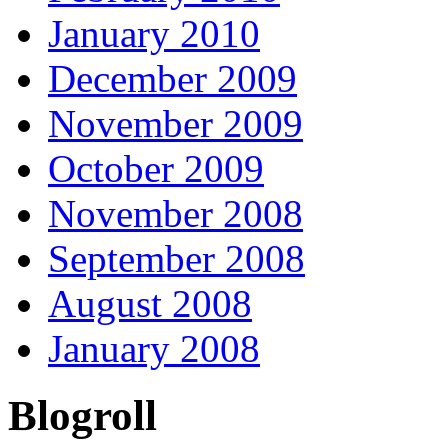
January 2010
December 2009
November 2009
October 2009
November 2008
September 2008
August 2008
January 2008
Blogroll