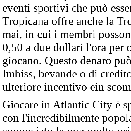
eventi sportivi che può esser
Tropicana offre anche la T
mai, in cui i membri posso
0,50 a due dollari l'ora per 
giocano. Questo denaro può e
Imbiss, bevande o di credi
ulteriore incentivo ein scom
Giocare in Atlantic City è s
con l'incredibilmente popol
annunciato la non molto pr