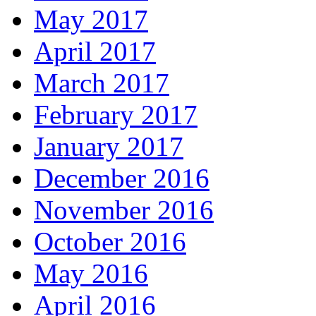
May 2017
April 2017
March 2017
February 2017
January 2017
December 2016
November 2016
October 2016
May 2016
April 2016