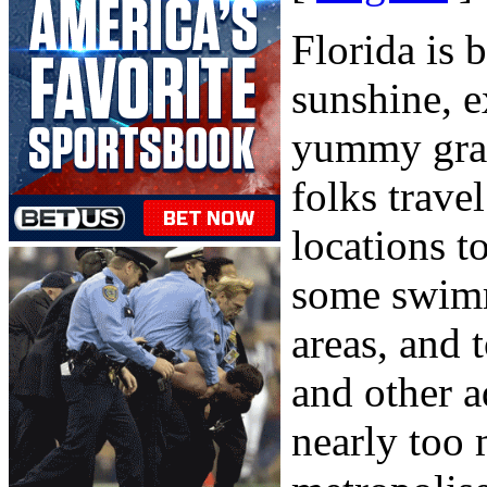
Florida is 
sunshine, e
yummy grap
folks trave
locations t
some swimm
areas, and 
and other a
nearly too