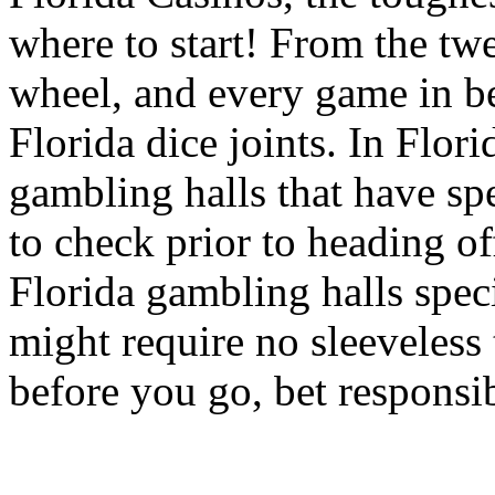
where to start! From the twe
wheel, and every game in bet
Florida dice joints. In Flo
gambling halls that have spe
to check prior to heading o
Florida gambling halls spec
might require no sleeveless 
before you go, bet responsi