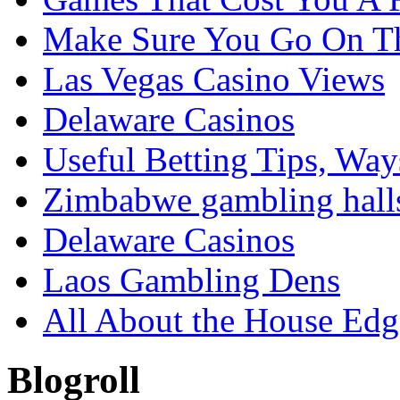
Make Sure You Go On Th
Las Vegas Casino Views
Delaware Casinos
Useful Betting Tips, Way
Zimbabwe gambling hall
Delaware Casinos
Laos Gambling Dens
All About the House Edg
Blogroll