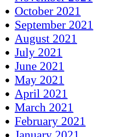
October 2021
September 2021
August 2021
July 2021
June 2021
May 2021
April 2021
March 2021
February 2021
January 2021