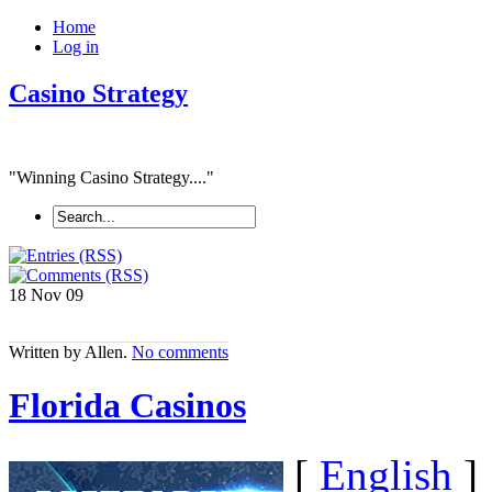
Home
Log in
Casino Strategy
"Winning Casino Strategy...."
18 Nov
09
Written by Allen.
No comments
Florida Casinos
[
English
]