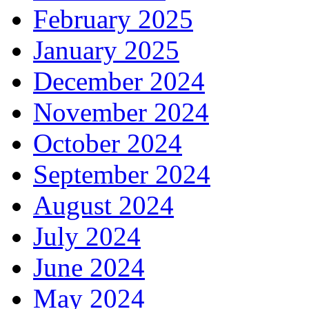
February 2025
January 2025
December 2024
November 2024
October 2024
September 2024
August 2024
July 2024
June 2024
May 2024