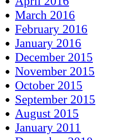
April 2016
March 2016
February 2016
January 2016
December 2015
November 2015
October 2015
September 2015
August 2015
January 2011