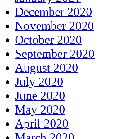
December 2020
November 2020
October 2020
September 2020
August 2020
July 2020
June 2020
May 2020
April 2020
March 2020