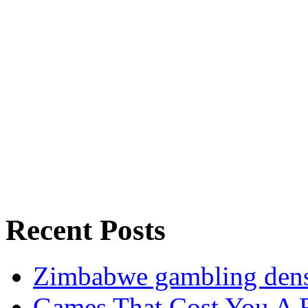
Recent Posts
Zimbabwe gambling den
Games That Cost You A 