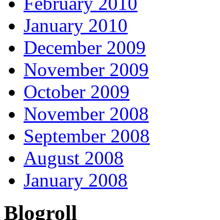
February 2010
January 2010
December 2009
November 2009
October 2009
November 2008
September 2008
August 2008
January 2008
Blogroll