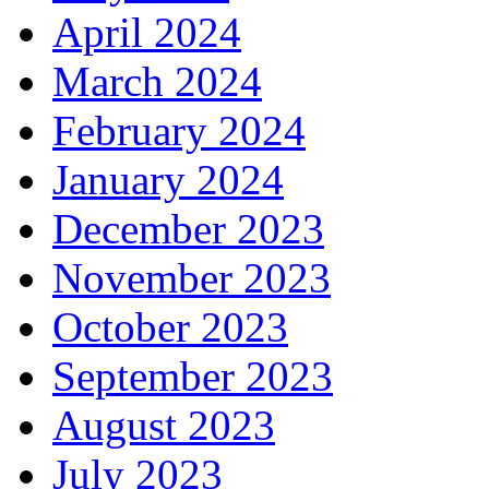
April 2024
March 2024
February 2024
January 2024
December 2023
November 2023
October 2023
September 2023
August 2023
July 2023