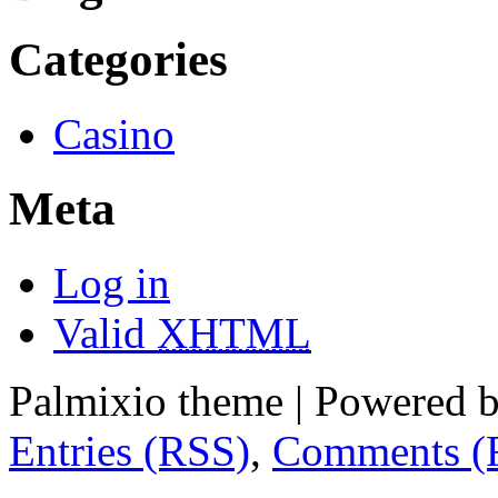
Categories
Casino
Meta
Log in
Valid
XHTML
Palmixio theme | Powered 
Entries (RSS)
,
Comments (