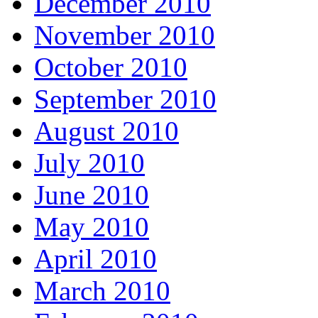
December 2010
November 2010
October 2010
September 2010
August 2010
July 2010
June 2010
May 2010
April 2010
March 2010