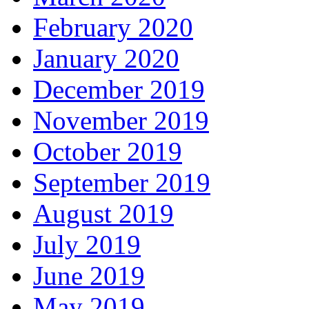
February 2020
January 2020
December 2019
November 2019
October 2019
September 2019
August 2019
July 2019
June 2019
May 2019