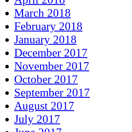
March 2018
February 2018
January 2018
December 2017
November 2017
October 2017
September 2017
August 2017
July 2017