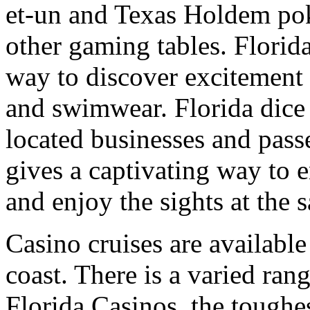
et-un and Texas Holdem poke
other gaming tables. Florida
way to discover excitement 
and swimwear. Florida dice 
located businesses and pass
gives a captivating way to
and enjoy the sights at the 
Casino cruises are availabl
coast. There is a varied ran
Florida Casinos, the toughe