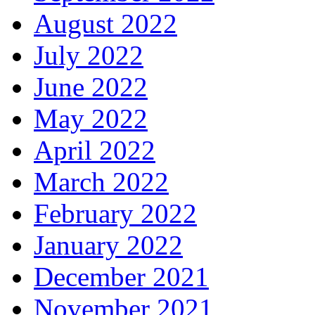
August 2022
July 2022
June 2022
May 2022
April 2022
March 2022
February 2022
January 2022
December 2021
November 2021