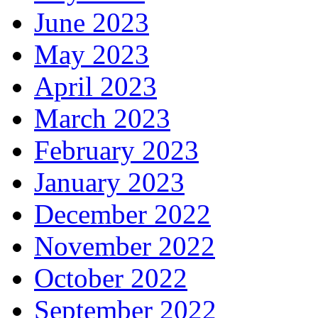
June 2023
May 2023
April 2023
March 2023
February 2023
January 2023
December 2022
November 2022
October 2022
September 2022