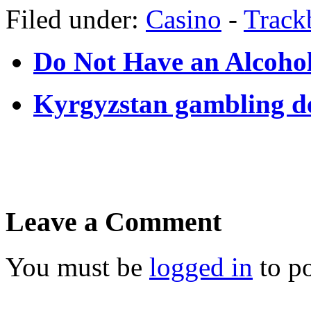
Filed under:
Casino
-
Track
Do Not Have an Alcohol
Kyrgyzstan gambling d
Leave a Comment
You must be
logged in
to p