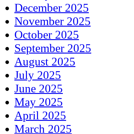
December 2025
November 2025
October 2025
September 2025
August 2025
July 2025
June 2025
May 2025
April 2025
March 2025