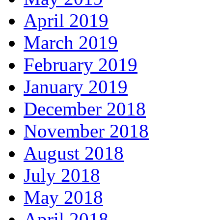
April 2019
March 2019
February 2019
January 2019
December 2018
November 2018
August 2018
July 2018
May 2018
April 2018