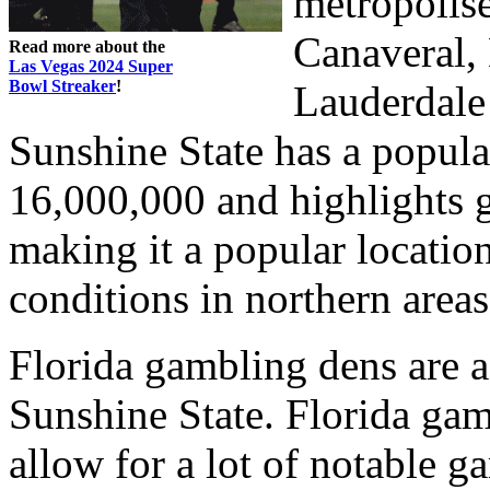
metropolise
Canaveral,
Read more about the
Las Vegas 2024 Super
Bowl Streaker
!
Lauderdale
Sunshine State has a popula
16,000,000 and highlights gr
making it a popular locatio
conditions in northern area
Florida gambling dens are a 
Sunshine State. Florida ga
allow for a lot of notable ga