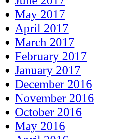
June 2017
May 2017
April 2017
March 2017
February 2017
January 2017
December 2016
November 2016
October 2016
May 2016