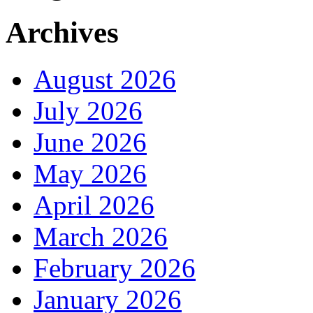
Archives
August 2026
July 2026
June 2026
May 2026
April 2026
March 2026
February 2026
January 2026